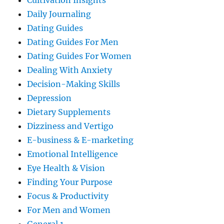
Cultivation Insights
Daily Journaling
Dating Guides
Dating Guides For Men
Dating Guides For Women
Dealing With Anxiety
Decision-Making Skills
Depression
Dietary Supplements
Dizziness and Vertigo
E-business & E-marketing
Emotional Intelligence
Eye Health & Vision
Finding Your Purpose
Focus & Productivity
For Men and Women