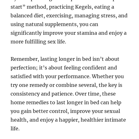
start” method, practicing Kegels, eating a
balanced diet, exercising, managing stress, and
using natural supplements, you can
significantly improve your stamina and enjoy a
more fulfilling sex life.
Remember, lasting longer in bed isn’t about
perfection; it’s about feeling confident and
satisfied with your performance. Whether you
try one remedy or combine several, the key is
consistency and patience. Over time, these
home remedies to last longer in bed can help
you gain better control, improve your sexual
health, and enjoy a happier, healthier intimate
life.