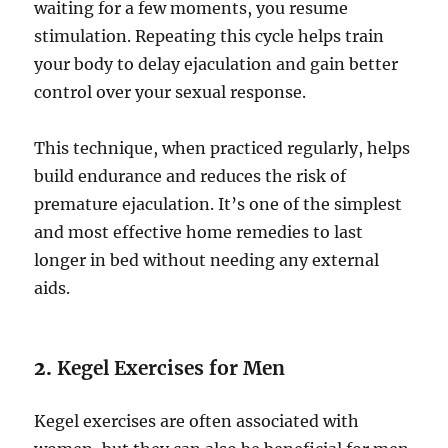
waiting for a few moments, you resume
stimulation. Repeating this cycle helps train
your body to delay ejaculation and gain better
control over your sexual response.
This technique, when practiced regularly, helps
build endurance and reduces the risk of
premature ejaculation. It’s one of the simplest
and most effective home remedies to last
longer in bed without needing any external
aids.
2.
Kegel Exercises for Men
Kegel exercises are often associated with