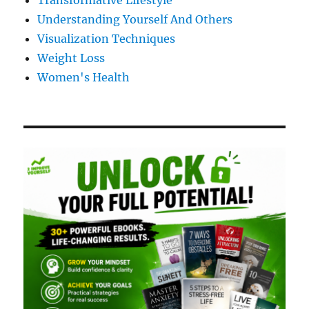
Transformative Lifestyle
Understanding Yourself And Others
Visualization Techniques
Weight Loss
Women's Health