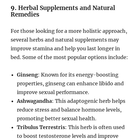
9.
Herbal Supplements and Natural
Remedies
For those looking for a more holistic approach,
several herbs and natural supplements may
improve stamina and help you last longer in
bed. Some of the most popular options include:
Ginseng
: Known for its energy-boosting
properties, ginseng can enhance libido and
improve sexual performance.
Ashwagandha
: This adaptogenic herb helps
reduce stress and balance hormone levels,
promoting better sexual health.
Tribulus Terrestris
: This herb is often used
to boost testosterone levels and improve