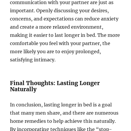
communication with your partner are just as
important. Openly discussing your desires,
concerns, and expectations can reduce anxiety
and create a more relaxed environment,
making it easier to last longer in bed. The more
comfortable you feel with your partner, the
more likely you are to enjoy prolonged,
satisfying intimacy.
Final Thoughts: Lasting Longer
Naturally
In conclusion, lasting longer in bed is a goal
that many men share, and there are numerous
home remedies to help achieve this naturally.
By incorporating techniques like the “stop-