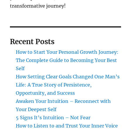
transformative journey!
Recent Posts
How to Start Your Personal Growth Journey:
The Complete Guide to Becoming Your Best
Self
How Setting Clear Goals Changed One Man’s
Life: A True Story of Persistence,
Opportunity, and Success
Awaken Your Intuition – Reconnect with
Your Deepest Self
5 Signs It’s Intuition – Not Fear
How to Listen to and Trust Your Inner Voice