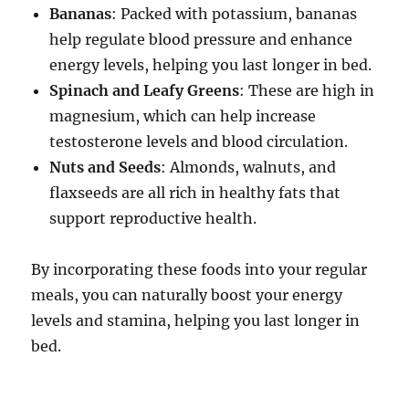
Bananas
: Packed with potassium, bananas
help regulate blood pressure and enhance
energy levels, helping you last longer in bed.
Spinach and Leafy Greens
: These are high in
magnesium, which can help increase
testosterone levels and blood circulation.
Nuts and Seeds
: Almonds, walnuts, and
flaxseeds are all rich in healthy fats that
support reproductive health.
By incorporating these foods into your regular
meals, you can naturally boost your energy
levels and stamina, helping you last longer in
bed.