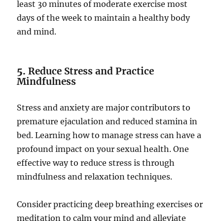
least 30 minutes of moderate exercise most
days of the week to maintain a healthy body
and mind.
5.
Reduce Stress and Practice
Mindfulness
Stress and anxiety are major contributors to
premature ejaculation and reduced stamina in
bed. Learning how to manage stress can have a
profound impact on your sexual health. One
effective way to reduce stress is through
mindfulness and relaxation techniques.
Consider practicing deep breathing exercises or
meditation to calm your mind and alleviate