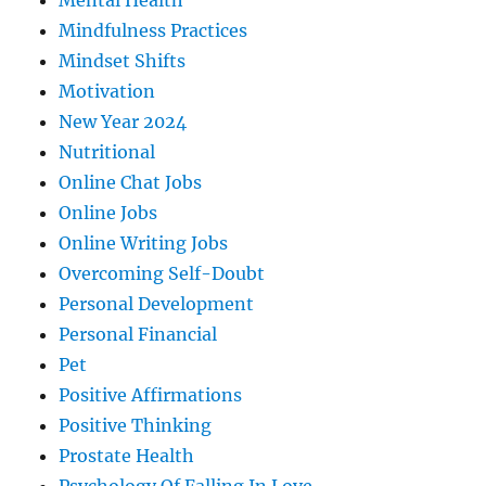
Mental Health
Mindfulness Practices
Mindset Shifts
Motivation
New Year 2024
Nutritional
Online Chat Jobs
Online Jobs
Online Writing Jobs
Overcoming Self-Doubt
Personal Development
Personal Financial
Pet
Positive Affirmations
Positive Thinking
Prostate Health