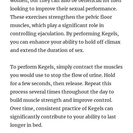
women, but they can also be beneficial for men
looking to improve their sexual performance.
These exercises strengthen the pelvic floor
muscles, which play a significant role in
controlling ejaculation. By performing Kegels,
you can enhance your ability to hold off climax
and extend the duration of sex.
To perform Kegels, simply contract the muscles
you would use to stop the flow of urine. Hold
for a few seconds, then release. Repeat this
process several times throughout the day to
build muscle strength and improve control.
Over time, consistent practice of Kegels can
significantly contribute to your ability to last
longer in bed.