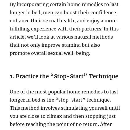
By incorporating certain home remedies to last
longer in bed, men can boost their confidence,
enhance their sexual health, and enjoy a more
fulfilling experience with their partners. In this
article, we’ll look at various natural methods
that not only improve stamina but also
promote overall sexual well-being.
1.
Practice the “Stop-Start” Technique
One of the most popular home remedies to last
longer in bed is the “stop-start” technique.
This method involves stimulating yourself until
you are close to climax and then stopping just
before reaching the point of no return. After