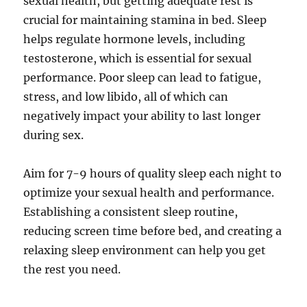
sexual health, but getting adequate rest is
crucial for maintaining stamina in bed. Sleep
helps regulate hormone levels, including
testosterone, which is essential for sexual
performance. Poor sleep can lead to fatigue,
stress, and low libido, all of which can
negatively impact your ability to last longer
during sex.
Aim for 7-9 hours of quality sleep each night to
optimize your sexual health and performance.
Establishing a consistent sleep routine,
reducing screen time before bed, and creating a
relaxing sleep environment can help you get
the rest you need.