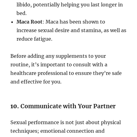
libido, potentially helping you last longer in
bed.
Maca Root
: Maca has been shown to
increase sexual desire and stamina, as well as
reduce fatigue.
Before adding any supplements to your
routine, it’s important to consult with a
healthcare professional to ensure they’re safe
and effective for you.
10.
Communicate with Your Partner
Sexual performance is not just about physical
techniques; emotional connection and