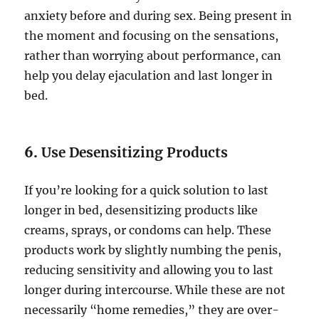
anxiety before and during sex. Being present in
the moment and focusing on the sensations,
rather than worrying about performance, can
help you delay ejaculation and last longer in
bed.
6.
Use Desensitizing Products
If you’re looking for a quick solution to last
longer in bed, desensitizing products like
creams, sprays, or condoms can help. These
products work by slightly numbing the penis,
reducing sensitivity and allowing you to last
longer during intercourse. While these are not
necessarily “home remedies,” they are over-