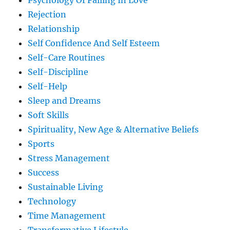
Psychology Of Falling In Love
Rejection
Relationship
Self Confidence And Self Esteem
Self-Care Routines
Self-Discipline
Self-Help
Sleep and Dreams
Soft Skills
Spirituality, New Age & Alternative Beliefs
Sports
Stress Management
Success
Sustainable Living
Technology
Time Management