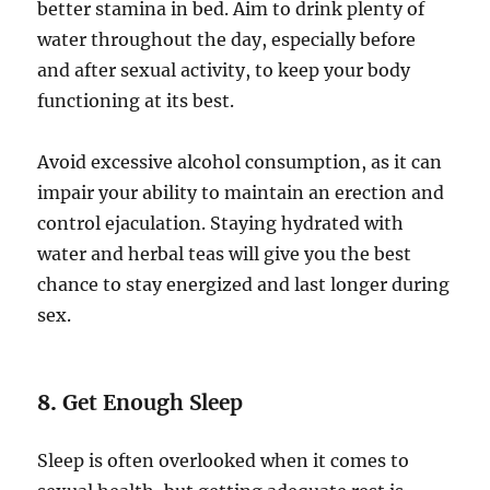
better stamina in bed. Aim to drink plenty of
water throughout the day, especially before
and after sexual activity, to keep your body
functioning at its best.
Avoid excessive alcohol consumption, as it can
impair your ability to maintain an erection and
control ejaculation. Staying hydrated with
water and herbal teas will give you the best
chance to stay energized and last longer during
sex.
8.
Get Enough Sleep
Sleep is often overlooked when it comes to