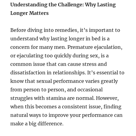
Understanding the Challenge: Why Lasting
Longer Matters
Before diving into remedies, it’s important to
understand why lasting longer in bed is a
concern for many men. Premature ejaculation,
or ejaculating too quickly during sex, is a
common issue that can cause stress and
dissatisfaction in relationships. It’s essential to
know that sexual performance varies greatly
from person to person, and occasional
struggles with stamina are normal. However,
when this becomes a consistent issue, finding
natural ways to improve your performance can
make a big difference.