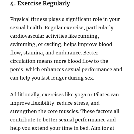
4.
Exercise Regularly
Physical fitness plays a significant role in your
sexual health. Regular exercise, particularly
cardiovascular activities like running,
swimming, or cycling, helps improve blood
flow, stamina, and endurance. Better
circulation means more blood flow to the
penis, which enhances sexual performance and
can help you last longer during sex.
Additionally, exercises like yoga or Pilates can
improve flexibility, reduce stress, and
strengthen the core muscles. These factors all
contribute to better sexual performance and
help you extend your time in bed. Aim for at