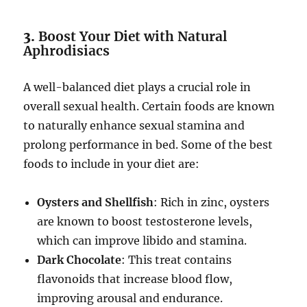
3.
Boost Your Diet with Natural
Aphrodisiacs
A well-balanced diet plays a crucial role in
overall sexual health. Certain foods are known
to naturally enhance sexual stamina and
prolong performance in bed. Some of the best
foods to include in your diet are:
Oysters and Shellfish
: Rich in zinc, oysters
are known to boost testosterone levels,
which can improve libido and stamina.
Dark Chocolate
: This treat contains
flavonoids that increase blood flow,
improving arousal and endurance.