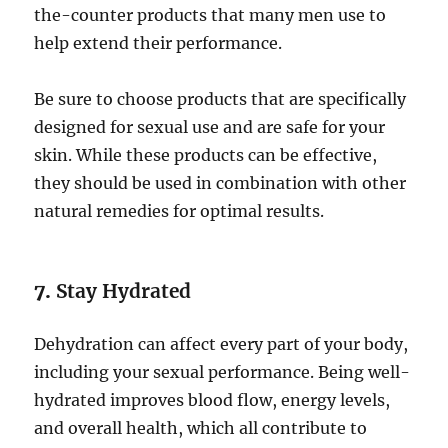
the-counter products that many men use to
help extend their performance.
Be sure to choose products that are specifically
designed for sexual use and are safe for your
skin. While these products can be effective,
they should be used in combination with other
natural remedies for optimal results.
7.
Stay Hydrated
Dehydration can affect every part of your body,
including your sexual performance. Being well-
hydrated improves blood flow, energy levels,
and overall health, which all contribute to