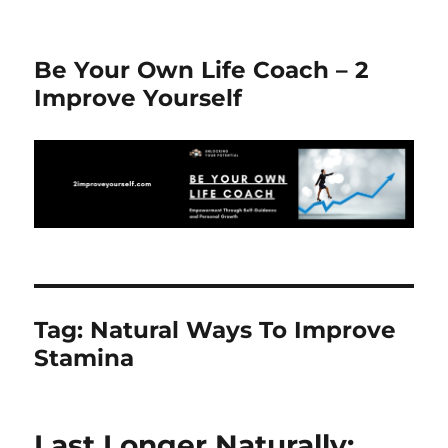
Be Your Own Life Coach – 2
Improve Yourself
Tag:
Natural Ways To Improve
Stamina
Last Longer Naturally: