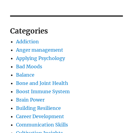
Categories
Addiction
Anger management
Applying Psychology
Bad Moods
Balance
Bone and Joint Health
Boost Immune System
Brain Power
Building Resilience
Career Development
Communication Skills