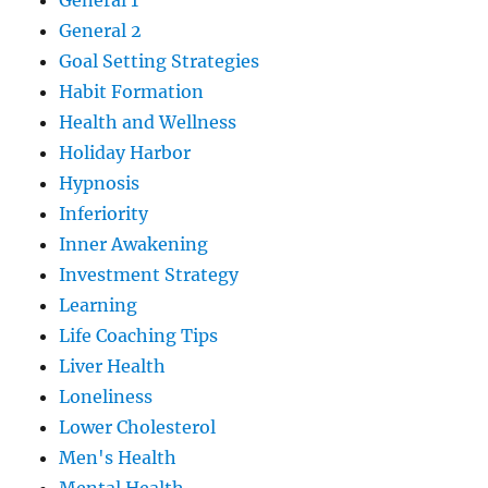
General 1
General 2
Goal Setting Strategies
Habit Formation
Health and Wellness
Holiday Harbor
Hypnosis
Inferiority
Inner Awakening
Investment Strategy
Learning
Life Coaching Tips
Liver Health
Loneliness
Lower Cholesterol
Men's Health