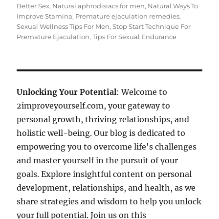
Better Sex
,
Natural aphrodisiacs for men
,
Natural Ways To
Improve Stamina
,
Premature ejaculation remedies
,
Sexual Wellness Tips For Men
,
Stop Start Technique For
Premature Ejaculation
,
Tips For Sexual Endurance
Unlocking Your Potential
: Welcome to
2improveyourself.com, your gateway to
personal growth, thriving relationships, and
holistic well-being. Our blog is dedicated to
empowering you to overcome life's challenges
and master yourself in the pursuit of your
goals. Explore insightful content on personal
development, relationships, and health, as we
share strategies and wisdom to help you unlock
your full potential. Join us on this