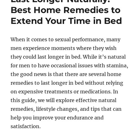
Best Home Remedies to
Extend Your Time in Bed
When it comes to sexual performance, many
men experience moments where they wish
they could last longer in bed. While it’s natural
for men to have occasional issues with stamina,
the good news is that there are several home
remedies to last longer in bed without relying
on expensive treatments or medications. In
this guide, we will explore effective natural
remedies, lifestyle changes, and tips that can
help you improve your endurance and
satisfaction.