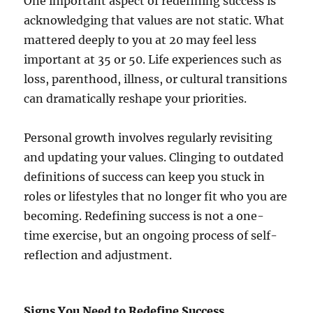
One important aspect of redefining success is
acknowledging that values are not static. What
mattered deeply to you at 20 may feel less
important at 35 or 50. Life experiences such as
loss, parenthood, illness, or cultural transitions
can dramatically reshape your priorities.
Personal growth involves regularly revisiting
and updating your values. Clinging to outdated
definitions of success can keep you stuck in
roles or lifestyles that no longer fit who you are
becoming. Redefining success is not a one-
time exercise, but an ongoing process of self-
reflection and adjustment.
Signs You Need to Redefine Success