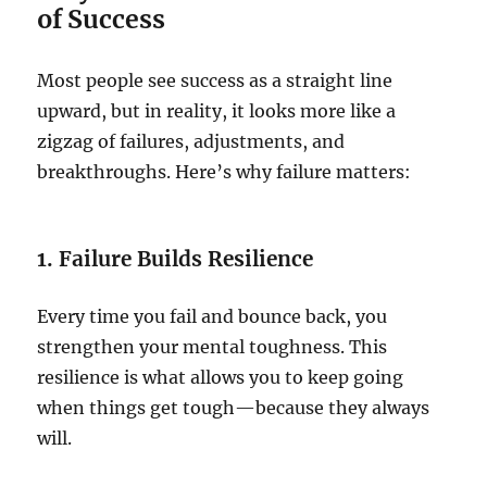
of Success
Most people see success as a straight line
upward, but in reality, it looks more like a
zigzag of failures, adjustments, and
breakthroughs. Here’s why failure matters:
1. Failure Builds Resilience
Every time you fail and bounce back, you
strengthen your mental toughness. This
resilience is what allows you to keep going
when things get tough—because they always
will.