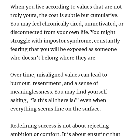
When you live according to values that are not
truly yours, the cost is subtle but cumulative.
You may feel chronically tired, unmotivated, or
disconnected from your own life. You might
struggle with impostor syndrome, constantly
fearing that you will be exposed as someone
who doesn’t belong where they are.
Over time, misaligned values can lead to
burnout, resentment, and a sense of
meaninglessness. You may find yourself
asking, “Is this all there is?” even when
everything seems fine on the surface.
Redefining success is not about rejecting
ambition or comfort. It is about ensuring that