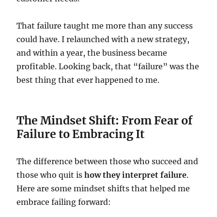
That failure taught me more than any success
could have. I relaunched with a new strategy,
and within a year, the business became
profitable. Looking back, that “failure” was the
best thing that ever happened to me.
The Mindset Shift: From Fear of
Failure to Embracing It
The difference between those who succeed and
those who quit is
how they interpret failure
.
Here are some mindset shifts that helped me
embrace failing forward: