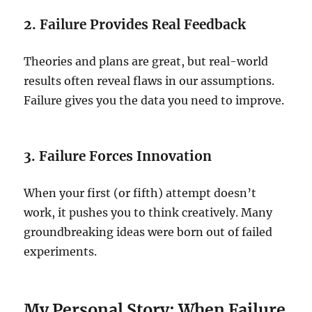
2. Failure Provides Real Feedback
Theories and plans are great, but real-world
results often reveal flaws in our assumptions.
Failure gives you the data you need to improve.
3. Failure Forces Innovation
When your first (or fifth) attempt doesn’t
work, it pushes you to think creatively. Many
groundbreaking ideas were born out of failed
experiments.
My Personal Story: When Failure