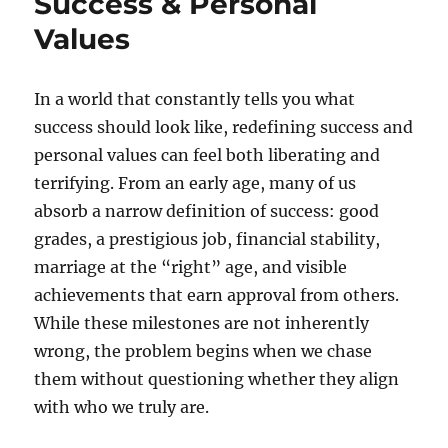
Success & Personal
Values
In a world that constantly tells you what
success should look like, redefining success and
personal values can feel both liberating and
terrifying. From an early age, many of us
absorb a narrow definition of success: good
grades, a prestigious job, financial stability,
marriage at the “right” age, and visible
achievements that earn approval from others.
While these milestones are not inherently
wrong, the problem begins when we chase
them without questioning whether they align
with who we truly are.