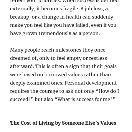
reflect your priorities. When success is defined
externally, it becomes fragile. A job loss, a
breakup, or a change in health can suddenly
make you feel like you have failed, even if you
have grown tremendously as a person.
Many people reach milestones they once
dreamed of, only to feel empty or restless
afterward. This is often a sign that their goals
were based on borrowed values rather than
deeply examined ones. Personal development
requires the courage to ask not only “How do I
succeed?” but also “What is success for me?”
The Cost of Living by Someone Else’s Values