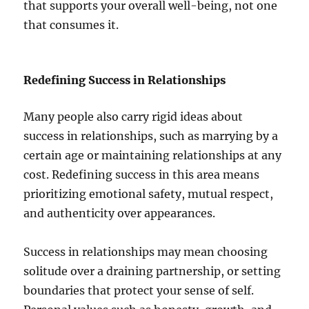
that supports your overall well-being, not one
that consumes it.
Redefining Success in Relationships
Many people also carry rigid ideas about
success in relationships, such as marrying by a
certain age or maintaining relationships at any
cost. Redefining success in this area means
prioritizing emotional safety, mutual respect,
and authenticity over appearances.
Success in relationships may mean choosing
solitude over a draining partnership, or setting
boundaries that protect your sense of self.