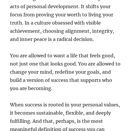
acts of personal development. It shifts your
focus from proving your worth to living your
truth. In a culture obsessed with visible
achievement, choosing alignment, integrity,
and inner peace is a radical decision.
You are allowed to want a life that feels good,
not just one that looks good. You are allowed to
change your mind, redefine your goals, and
build a version of success that supports who
you are becoming.
When success is rooted in your personal values,
it becomes sustainable, flexible, and deeply
fulfilling. And that, perhaps, is the most
meaningful definition of success you can