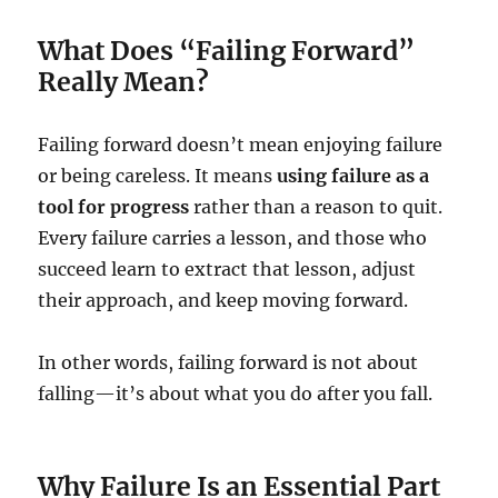
What Does “Failing Forward”
Really Mean?
Failing forward doesn’t mean enjoying failure
or being careless. It means
using failure as a
tool for progress
rather than a reason to quit.
Every failure carries a lesson, and those who
succeed learn to extract that lesson, adjust
their approach, and keep moving forward.
In other words, failing forward is not about
falling—it’s about what you do after you fall.
Why Failure Is an Essential Part