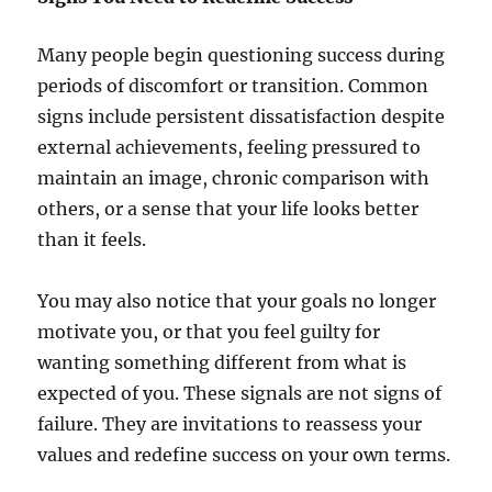
Many people begin questioning success during
periods of discomfort or transition. Common
signs include persistent dissatisfaction despite
external achievements, feeling pressured to
maintain an image, chronic comparison with
others, or a sense that your life looks better
than it feels.
You may also notice that your goals no longer
motivate you, or that you feel guilty for
wanting something different from what is
expected of you. These signals are not signs of
failure. They are invitations to reassess your
values and redefine success on your own terms.