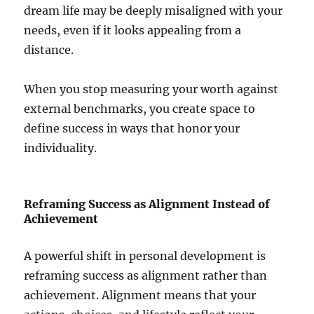
dream life may be deeply misaligned with your
needs, even if it looks appealing from a
distance.
When you stop measuring your worth against
external benchmarks, you create space to
define success in ways that honor your
individuality.
Reframing Success as Alignment Instead of
Achievement
A powerful shift in personal development is
reframing success as alignment rather than
achievement. Alignment means that your