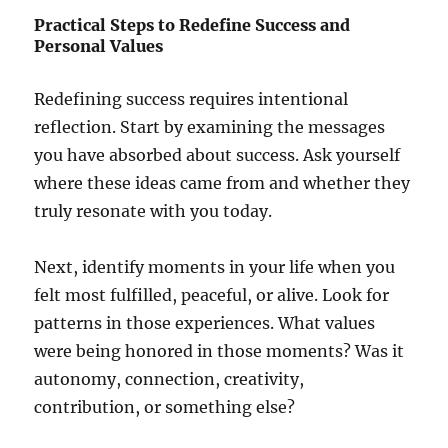
Practical Steps to Redefine Success and
Personal Values
Redefining success requires intentional
reflection. Start by examining the messages
you have absorbed about success. Ask yourself
where these ideas came from and whether they
truly resonate with you today.
Next, identify moments in your life when you
felt most fulfilled, peaceful, or alive. Look for
patterns in those experiences. What values
were being honored in those moments? Was it
autonomy, connection, creativity,
contribution, or something else?