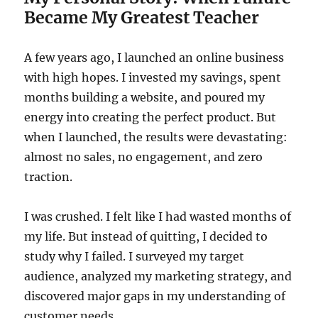
Became My Greatest Teacher
A few years ago, I launched an online business
with high hopes. I invested my savings, spent
months building a website, and poured my
energy into creating the perfect product. But
when I launched, the results were devastating:
almost no sales, no engagement, and zero
traction.
I was crushed. I felt like I had wasted months of
my life. But instead of quitting, I decided to
study why I failed. I surveyed my target
audience, analyzed my marketing strategy, and
discovered major gaps in my understanding of
customer needs.