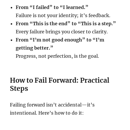
From “I failed” to “I learned.”
Failure is not your identity; it’s feedback.
From “This is the end” to “This is a step.”
Every failure brings you closer to clarity.
From “I’m not good enough” to “I’m
getting better.”
Progress, not perfection, is the goal.
How to Fail Forward: Practical
Steps
Failing forward isn’t accidental—it’s
intentional. Here’s how to do it: