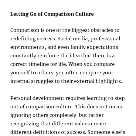
Letting Go of Comparison Culture
Comparison is one of the biggest obstacles to
redefining success. Social media, professional
environments, and even family expectations
constantly reinforce the idea that there is a
correct timeline for life. When you compare
yourself to others, you often compare your
internal struggles to their external highlights.
Personal development requires learning to step
out of comparison culture. This does not mean
ignoring others completely, but rather
recognizing that different values create
different definitions of success. Someone else’s