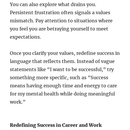
You can also explore what drains you.
Persistent frustration often signals a values
mismatch. Pay attention to situations where
you feel you are betraying yourself to meet
expectations.
Once you clarify your values, redefine success in
language that reflects them. Instead of vague
statements like “I want to be successful,” try
something more specific, such as “Success
means having enough time and energy to care
for my mental health while doing meaningful
work.”
Redefining Success in Career and Work