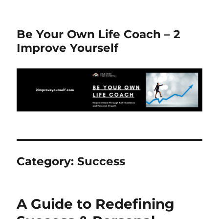
Be Your Own Life Coach – 2
Improve Yourself
Category:
Success
A Guide to Redefining