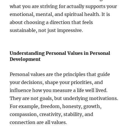
what you are striving for actually supports your
emotional, mental, and spiritual health. It is
about choosing a direction that feels
sustainable, not just impressive.
Understanding Personal Values in Personal
Development
Personal values are the principles that guide
your decisions, shape your priorities, and
influence how you measure a life well lived.
They are not goals, but underlying motivations.
For example, freedom, honesty, growth,
compassion, creativity, stability, and
connection are all values.