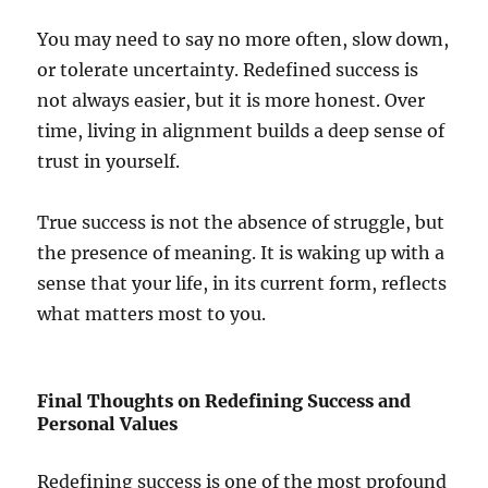
You may need to say no more often, slow down,
or tolerate uncertainty. Redefined success is
not always easier, but it is more honest. Over
time, living in alignment builds a deep sense of
trust in yourself.
True success is not the absence of struggle, but
the presence of meaning. It is waking up with a
sense that your life, in its current form, reflects
what matters most to you.
Final Thoughts on Redefining Success and
Personal Values
Redefining success is one of the most profound