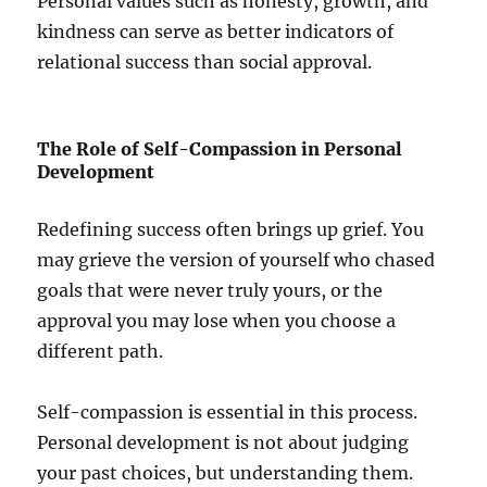
Personal values such as honesty, growth, and
kindness can serve as better indicators of
relational success than social approval.
The Role of Self-Compassion in Personal
Development
Redefining success often brings up grief. You
may grieve the version of yourself who chased
goals that were never truly yours, or the
approval you may lose when you choose a
different path.
Self-compassion is essential in this process.
Personal development is not about judging
your past choices, but understanding them.