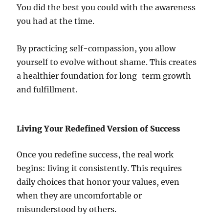
You did the best you could with the awareness
you had at the time.
By practicing self-compassion, you allow
yourself to evolve without shame. This creates
a healthier foundation for long-term growth
and fulfillment.
Living Your Redefined Version of Success
Once you redefine success, the real work
begins: living it consistently. This requires
daily choices that honor your values, even
when they are uncomfortable or
misunderstood by others.