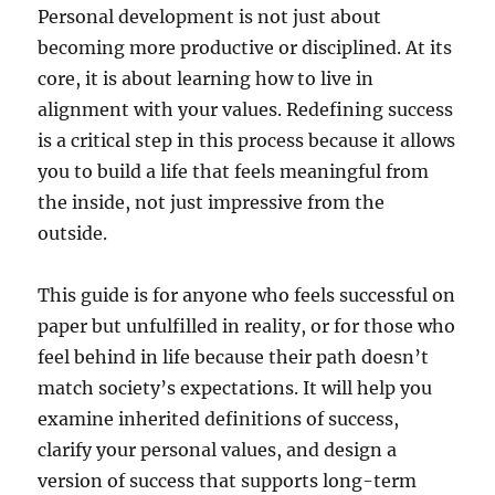
Personal development is not just about
becoming more productive or disciplined. At its
core, it is about learning how to live in
alignment with your values. Redefining success
is a critical step in this process because it allows
you to build a life that feels meaningful from
the inside, not just impressive from the
outside.
This guide is for anyone who feels successful on
paper but unfulfilled in reality, or for those who
feel behind in life because their path doesn’t
match society’s expectations. It will help you
examine inherited definitions of success,
clarify your personal values, and design a
version of success that supports long-term