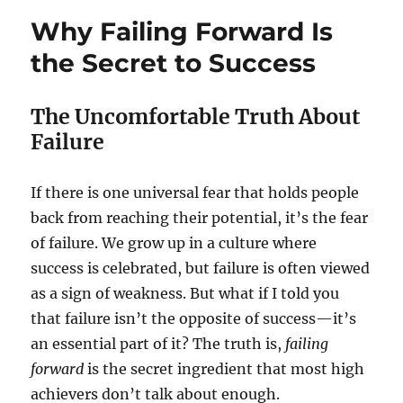
Why Failing Forward Is
the Secret to Success
The Uncomfortable Truth About
Failure
If there is one universal fear that holds people
back from reaching their potential, it’s the fear
of failure. We grow up in a culture where
success is celebrated, but failure is often viewed
as a sign of weakness. But what if I told you
that failure isn’t the opposite of success—it’s
an essential part of it? The truth is,
failing
forward
is the secret ingredient that most high
achievers don’t talk about enough.