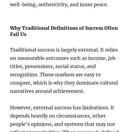
well-being, authenticity, and inner peace.
Why Traditional Definitions of Success Often
Fail Us
Traditional success is largely external. It relies
on measurable outcomes such as income, job
titles, possessions, social status, and
recognition. These markers are easy to
compare, which is why they dominate cultural
narratives around achievement.
However, external success has limitations. It
depends heavily on circumstances, other
people’s opinions, and systems that may not