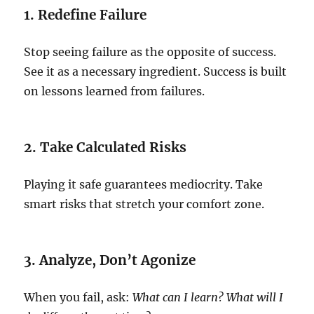
1. Redefine Failure
Stop seeing failure as the opposite of success.
See it as a necessary ingredient. Success is built
on lessons learned from failures.
2. Take Calculated Risks
Playing it safe guarantees mediocrity. Take
smart risks that stretch your comfort zone.
3. Analyze, Don’t Agonize
When you fail, ask:
What can I learn? What will I