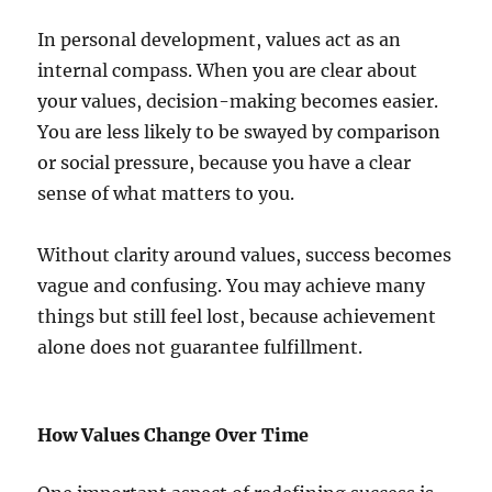
In personal development, values act as an
internal compass. When you are clear about
your values, decision-making becomes easier.
You are less likely to be swayed by comparison
or social pressure, because you have a clear
sense of what matters to you.
Without clarity around values, success becomes
vague and confusing. You may achieve many
things but still feel lost, because achievement
alone does not guarantee fulfillment.
How Values Change Over Time