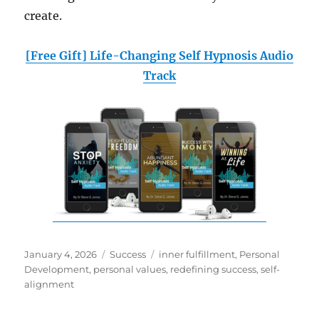
create.
[Free Gift] Life-Changing Self Hypnosis Audio
Track
Posted
Categories
Tags
January 4, 2026
Success
inner fulfillment
,
Personal
on
Development
,
personal values
,
redefining success
,
self-
alignment