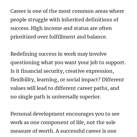
Career is one of the most common areas where
people struggle with inherited definitions of
success. High income and status are often
prioritized over fulfillment and balance.
Redefining success in work may involve
questioning what you want your job to support.
Is it financial security, creative expression,
flexibility, learning, or social impact? Different
values will lead to different career paths, and
no single path is universally superior.
Personal development encourages you to see
work as one component of life, not the sole
measure of worth. A successful career is one