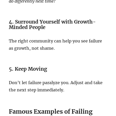
do differently next time?
4. Surround Yourself with Growth-
Minded People
The right community can help you see failure
as growth, not shame.
5. Keep Moving
Don’t let failure paralyze you. Adjust and take
the next step immediately.
Famous Examples of Failing