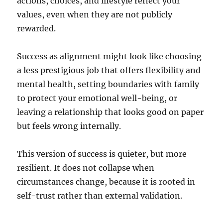
actions, choices, and lifestyle reflect your
values, even when they are not publicly
rewarded.
Success as alignment might look like choosing
a less prestigious job that offers flexibility and
mental health, setting boundaries with family
to protect your emotional well-being, or
leaving a relationship that looks good on paper
but feels wrong internally.
This version of success is quieter, but more
resilient. It does not collapse when
circumstances change, because it is rooted in
self-trust rather than external validation.