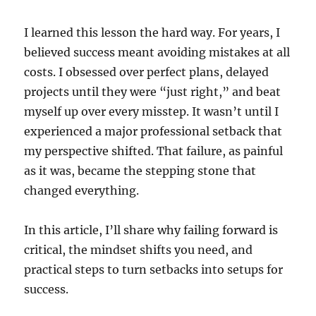
I learned this lesson the hard way. For years, I
believed success meant avoiding mistakes at all
costs. I obsessed over perfect plans, delayed
projects until they were “just right,” and beat
myself up over every misstep. It wasn’t until I
experienced a major professional setback that
my perspective shifted. That failure, as painful
as it was, became the stepping stone that
changed everything.
In this article, I’ll share why failing forward is
critical, the mindset shifts you need, and
practical steps to turn setbacks into setups for
success.