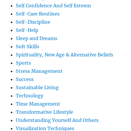
Self Confidence And Self Esteem
Self-Care Routines
Self-Discipline
Self-Help
Sleep and Dreams
Soft Skills
Spirituality, New Age & Alternative Beliefs
Sports
Stress Management
Success
Sustainable Living
Technology
Time Management
Transformative Lifestyle
Understanding Yourself And Others
Visualization Techniques