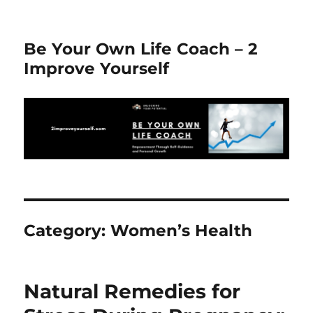
Be Your Own Life Coach – 2
Improve Yourself
Category:
Women’s Health
Natural Remedies for