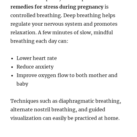
remedies for stress during pregnancy
is
controlled breathing. Deep breathing helps
regulate your nervous system and promotes
relaxation. A few minutes of slow, mindful
breathing each day can:
Lower heart rate
Reduce anxiety
Improve oxygen flow to both mother and
baby
Techniques such as diaphragmatic breathing,
alternate nostril breathing, and guided
visualization can easily be practiced at home.