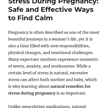
Stress During Pregnancy:
Safe and Effective Ways
to Find Calm
Pregnancy is often described as one of the most
beautiful journeys in a woman’s life, yet it is
also a time filled with new responsibilities,
physical changes, and emotional challenges.
Many expectant mothers experience moments
of worry, anxiety, and restlessness. While a
certain level of stress is natural, excessive
stress can affect both mother and baby, which
is why learning about
natural remedies for
stress during pregnancy
is so important.
Unlike prescription medications, natural