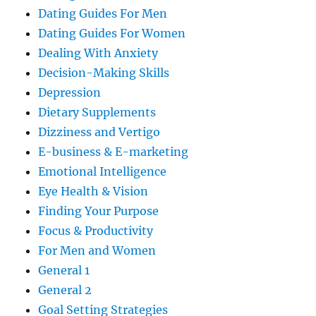
Dating Guides For Men
Dating Guides For Women
Dealing With Anxiety
Decision-Making Skills
Depression
Dietary Supplements
Dizziness and Vertigo
E-business & E-marketing
Emotional Intelligence
Eye Health & Vision
Finding Your Purpose
Focus & Productivity
For Men and Women
General 1
General 2
Goal Setting Strategies