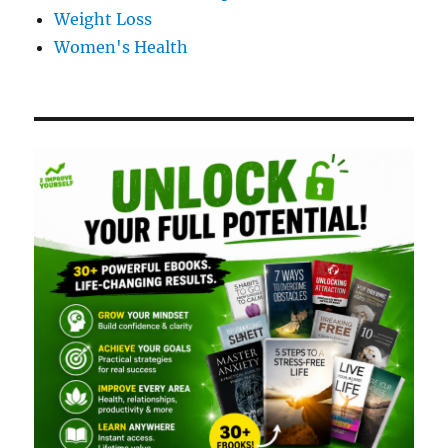
Weight Loss
Women's Health