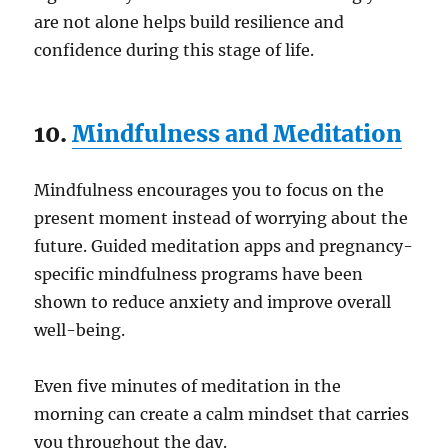
are not alone helps build resilience and
confidence during this stage of life.
10.
Mindfulness and Meditation
Mindfulness encourages you to focus on the
present moment instead of worrying about the
future. Guided meditation apps and pregnancy-
specific mindfulness programs have been
shown to reduce anxiety and improve overall
well-being.
Even five minutes of meditation in the
morning can create a calm mindset that carries
you throughout the day.