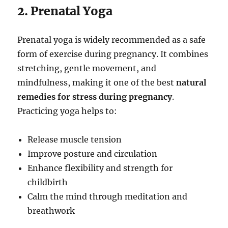
2. Prenatal Yoga
Prenatal yoga is widely recommended as a safe
form of exercise during pregnancy. It combines
stretching, gentle movement, and
mindfulness, making it one of the best
natural
remedies for stress during pregnancy
.
Practicing yoga helps to:
Release muscle tension
Improve posture and circulation
Enhance flexibility and strength for
childbirth
Calm the mind through meditation and
breathwork