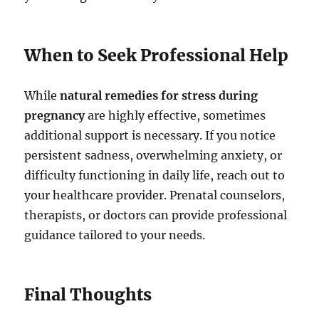
When to Seek Professional Help
While
natural remedies for stress during
pregnancy
are highly effective, sometimes
additional support is necessary. If you notice
persistent sadness, overwhelming anxiety, or
difficulty functioning in daily life, reach out to
your healthcare provider. Prenatal counselors,
therapists, or doctors can provide professional
guidance tailored to your needs.
Final Thoughts