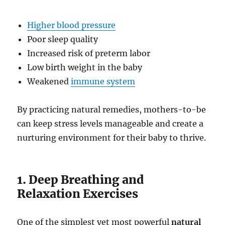
Higher blood pressure
Poor sleep quality
Increased risk of preterm labor
Low birth weight in the baby
Weakened
immune system
By practicing natural remedies, mothers-to-be
can keep stress levels manageable and create a
nurturing environment for their baby to thrive.
1. Deep Breathing and
Relaxation Exercises
One of the simplest yet most powerful
natural