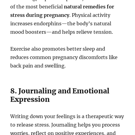
of the most beneficial
natural remedies for
stress during pregnancy
. Physical activity
increases endorphins—the body’s natural
mood boosters—and helps relieve tension.
Exercise also promotes better sleep and
reduces common pregnancy discomforts like
back pain and swelling.
8. Journaling and Emotional
Expression
Writing down your feelings is a therapeutic way
to release stress. Journaling helps you process
worries, reflect on positive experiences, and