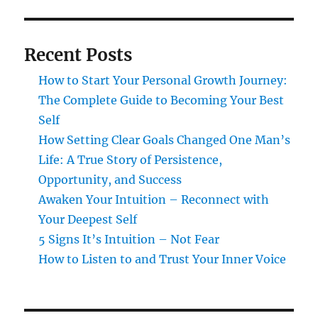
Recent Posts
How to Start Your Personal Growth Journey:
The Complete Guide to Becoming Your Best
Self
How Setting Clear Goals Changed One Man’s
Life: A True Story of Persistence,
Opportunity, and Success
Awaken Your Intuition – Reconnect with
Your Deepest Self
5 Signs It’s Intuition – Not Fear
How to Listen to and Trust Your Inner Voice