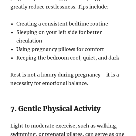
greatly reduce restlessness. Tips include:
Creating a consistent bedtime routine
Sleeping on your left side for better
circulation
Using pregnancy pillows for comfort
Keeping the bedroom cool, quiet, and dark
Rest is not a luxury during pregnancy—it is a
necessity for emotional balance.
7. Gentle Physical Activity
Light to moderate exercise, such as walking,
swimming, or prenatal pilates, can serve as one