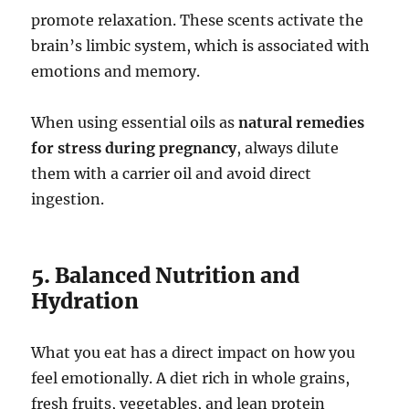
promote relaxation. These scents activate the
brain’s limbic system, which is associated with
emotions and memory.
When using essential oils as
natural remedies
for stress during pregnancy
, always dilute
them with a carrier oil and avoid direct
ingestion.
5. Balanced Nutrition and
Hydration
What you eat has a direct impact on how you
feel emotionally. A diet rich in whole grains,
fresh fruits, vegetables, and lean protein