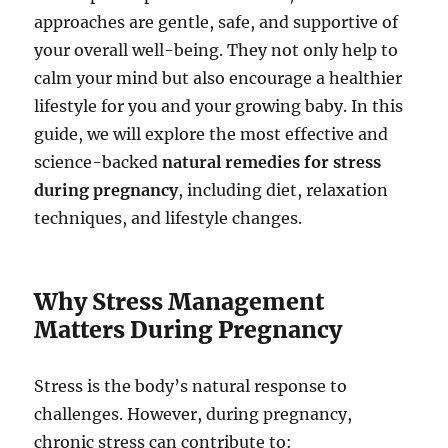
approaches are gentle, safe, and supportive of
your overall well-being. They not only help to
calm your mind but also encourage a healthier
lifestyle for you and your growing baby. In this
guide, we will explore the most effective and
science-backed
natural remedies for stress
during pregnancy
, including diet, relaxation
techniques, and lifestyle changes.
Why Stress Management
Matters During Pregnancy
Stress is the body’s natural response to
challenges. However, during pregnancy,
chronic stress can contribute to: