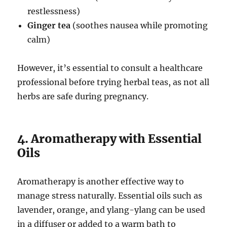
restlessness)
Ginger tea
(soothes nausea while promoting
calm)
However, it’s essential to consult a healthcare
professional before trying herbal teas, as not all
herbs are safe during pregnancy.
4. Aromatherapy with Essential
Oils
Aromatherapy is another effective way to
manage stress naturally. Essential oils such as
lavender, orange, and ylang-ylang can be used
in a diffuser or added to a warm bath to