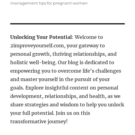
management tips for pregnant women
Unlocking Your Potential
: Welcome to
2improveyourself.com, your gateway to
personal growth, thriving relationships, and
holistic well-being. Our blog is dedicated to
empowering you to overcome life's challenges
and master yourself in the pursuit of your
goals. Explore insightful content on personal
development, relationships, and health, as we
share strategies and wisdom to help you unlock
your full potential. Join us on this
transformative journey!