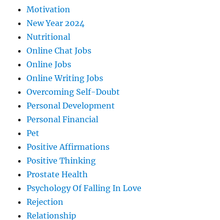
Motivation
New Year 2024
Nutritional
Online Chat Jobs
Online Jobs
Online Writing Jobs
Overcoming Self-Doubt
Personal Development
Personal Financial
Pet
Positive Affirmations
Positive Thinking
Prostate Health
Psychology Of Falling In Love
Rejection
Relationship