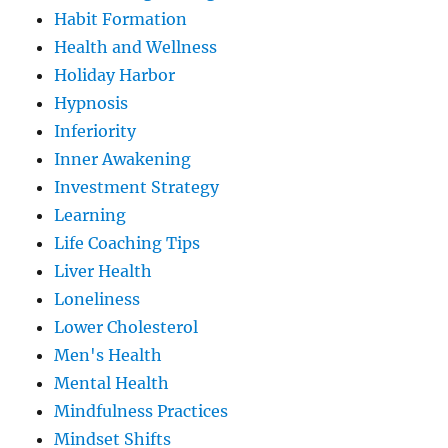
Habit Formation
Health and Wellness
Holiday Harbor
Hypnosis
Inferiority
Inner Awakening
Investment Strategy
Learning
Life Coaching Tips
Liver Health
Loneliness
Lower Cholesterol
Men's Health
Mental Health
Mindfulness Practices
Mindset Shifts