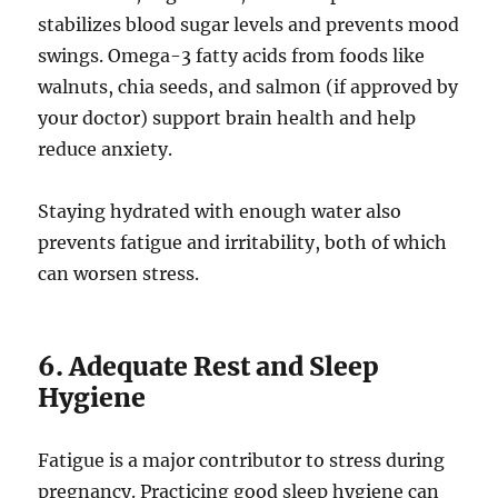
stabilizes blood sugar levels and prevents mood
swings. Omega-3 fatty acids from foods like
walnuts, chia seeds, and salmon (if approved by
your doctor) support brain health and help
reduce anxiety.
Staying hydrated with enough water also
prevents fatigue and irritability, both of which
can worsen stress.
6. Adequate Rest and Sleep
Hygiene
Fatigue is a major contributor to stress during
pregnancy. Practicing good sleep hygiene can