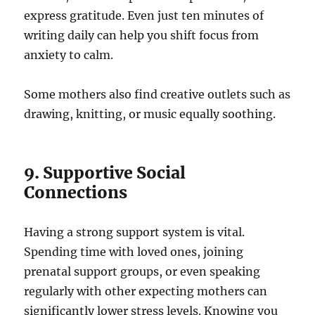
express gratitude. Even just ten minutes of
writing daily can help you shift focus from
anxiety to calm.
Some mothers also find creative outlets such as
drawing, knitting, or music equally soothing.
9. Supportive Social
Connections
Having a strong support system is vital.
Spending time with loved ones, joining
prenatal support groups, or even speaking
regularly with other expecting mothers can
significantly lower stress levels. Knowing you