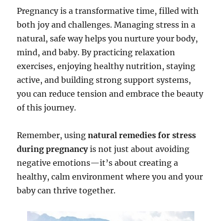
Pregnancy is a transformative time, filled with
both joy and challenges. Managing stress in a
natural, safe way helps you nurture your body,
mind, and baby. By practicing relaxation
exercises, enjoying healthy nutrition, staying
active, and building strong support systems,
you can reduce tension and embrace the beauty
of this journey.
Remember, using
natural remedies for stress
during pregnancy
is not just about avoiding
negative emotions—it’s about creating a
healthy, calm environment where you and your
baby can thrive together.