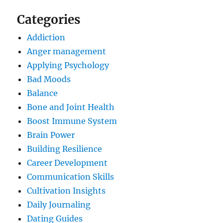
Categories
Addiction
Anger management
Applying Psychology
Bad Moods
Balance
Bone and Joint Health
Boost Immune System
Brain Power
Building Resilience
Career Development
Communication Skills
Cultivation Insights
Daily Journaling
Dating Guides