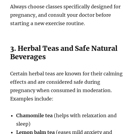
Always choose classes specifically designed for
pregnancy, and consult your doctor before
starting a new exercise routine.
3. Herbal Teas and Safe Natural
Beverages
Certain herbal teas are known for their calming
effects and are considered safe during
pregnancy when consumed in moderation.
Examples include:
Chamomile tea
(helps with relaxation and
sleep)
Lemon balm tea
(eases mild anxiety and