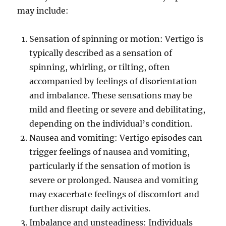
may include:
Sensation of spinning or motion: Vertigo is
typically described as a sensation of
spinning, whirling, or tilting, often
accompanied by feelings of disorientation
and imbalance. These sensations may be
mild and fleeting or severe and debilitating,
depending on the individual’s condition.
Nausea and vomiting: Vertigo episodes can
trigger feelings of nausea and vomiting,
particularly if the sensation of motion is
severe or prolonged. Nausea and vomiting
may exacerbate feelings of discomfort and
further disrupt daily activities.
Imbalance and unsteadiness: Individuals