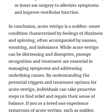
or inner ear surgery to alleviate symptoms
and improve vestibular function.
In conclusion, acute vertigo is a sudden-onset
condition characterized by feelings of dizziness
and spinning, often accompanied by nausea,
vomiting, and imbalance. While acute vertigo
can be distressing and disruptive, prompt
recognition and treatment are essential in
managing symptoms and addressing
underlying causes. By understanding the
potential triggers and treatment options for
acute vertigo, individuals can take proactive
steps to find relief and regain their sense of
balance. If you or a loved one experience
symptoms of acute vertigo, such as sudden