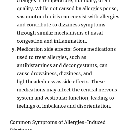
changes in temperature, humidity, or air
quality. While not caused by allergies per se,
vasomotor rhinitis can coexist with allergies
and contribute to dizziness symptoms
through similar mechanisms of nasal
congestion and inflammation.
Medication side effects: Some medications
used to treat allergies, such as
antihistamines and decongestants, can
cause drowsiness, dizziness, and
lightheadedness as side effects. These
medications may affect the central nervous
system and vestibular function, leading to
feelings of imbalance and disorientation.
Common Symptoms of Allergies-Induced