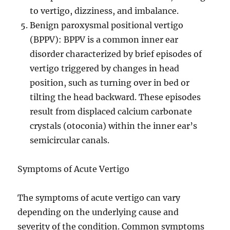
to vertigo, dizziness, and imbalance.
Benign paroxysmal positional vertigo
(BPPV): BPPV is a common inner ear
disorder characterized by brief episodes of
vertigo triggered by changes in head
position, such as turning over in bed or
tilting the head backward. These episodes
result from displaced calcium carbonate
crystals (otoconia) within the inner ear’s
semicircular canals.
Symptoms of Acute Vertigo
The symptoms of acute vertigo can vary
depending on the underlying cause and
severity of the condition. Common symptoms