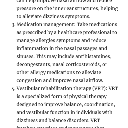
can help improve nasal airflow and reduce
pressure on the inner ear structures, helping
to alleviate dizziness symptoms.
Medication management: Take medications
as prescribed by a healthcare professional to
manage allergies symptoms and reduce
inflammation in the nasal passages and
sinuses. This may include antihistamines,
decongestants, nasal corticosteroids, or
other allergy medications to alleviate
congestion and improve nasal airflow.
Vestibular rehabilitation therapy (VRT): VRT
is a specialized form of physical therapy
designed to improve balance, coordination,
and vestibular function in individuals with
dizziness and balance disorders. VRT