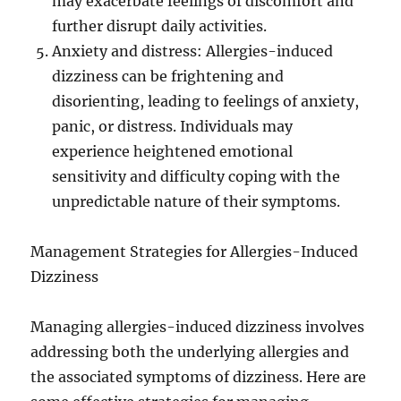
may exacerbate feelings of discomfort and
further disrupt daily activities.
Anxiety and distress: Allergies-induced
dizziness can be frightening and
disorienting, leading to feelings of anxiety,
panic, or distress. Individuals may
experience heightened emotional
sensitivity and difficulty coping with the
unpredictable nature of their symptoms.
Management Strategies for Allergies-Induced
Dizziness
Managing allergies-induced dizziness involves
addressing both the underlying allergies and
the associated symptoms of dizziness. Here are