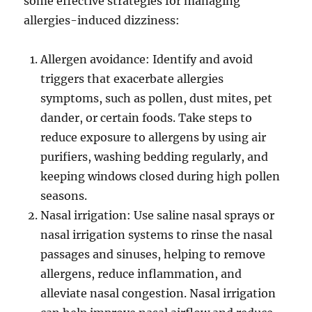
some effective strategies for managing
allergies-induced dizziness:
Allergen avoidance: Identify and avoid
triggers that exacerbate allergies
symptoms, such as pollen, dust mites, pet
dander, or certain foods. Take steps to
reduce exposure to allergens by using air
purifiers, washing bedding regularly, and
keeping windows closed during high pollen
seasons.
Nasal irrigation: Use saline nasal sprays or
nasal irrigation systems to rinse the nasal
passages and sinuses, helping to remove
allergens, reduce inflammation, and
alleviate nasal congestion. Nasal irrigation