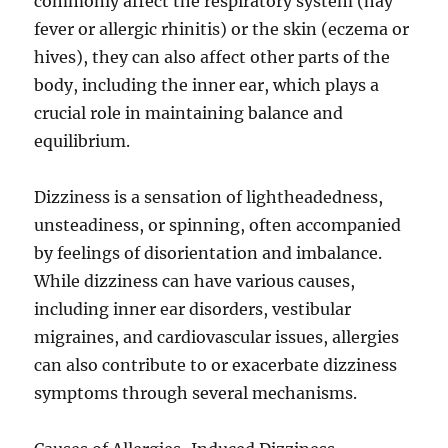
commonly affect the respiratory system (hay
fever or allergic rhinitis) or the skin (eczema or
hives), they can also affect other parts of the
body, including the inner ear, which plays a
crucial role in maintaining balance and
equilibrium.
Dizziness is a sensation of lightheadedness,
unsteadiness, or spinning, often accompanied
by feelings of disorientation and imbalance.
While dizziness can have various causes,
including inner ear disorders, vestibular
migraines, and cardiovascular issues, allergies
can also contribute to or exacerbate dizziness
symptoms through several mechanisms.