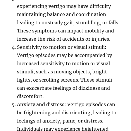
experiencing vertigo may have difficulty
maintaining balance and coordination,
leading to unsteady gait, stumbling, or falls.
These symptoms can impact mobility and
increase the risk of accidents or injuries.
Sensitivity to motion or visual stimuli:
Vertigo episodes may be accompanied by
increased sensitivity to motion or visual
stimuli, such as moving objects, bright
lights, or scrolling screens. These stimuli
can exacerbate feelings of dizziness and
discomfort.
Anxiety and distress: Vertigo episodes can
be frightening and disorienting, leading to
feelings of anxiety, panic, or distress.
Individuals may experience heightened