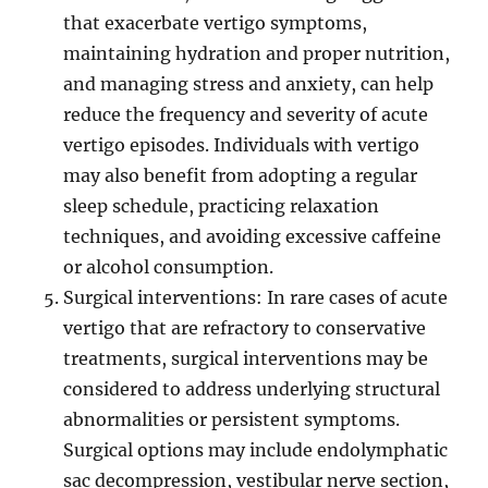
that exacerbate vertigo symptoms,
maintaining hydration and proper nutrition,
and managing stress and anxiety, can help
reduce the frequency and severity of acute
vertigo episodes. Individuals with vertigo
may also benefit from adopting a regular
sleep schedule, practicing relaxation
techniques, and avoiding excessive caffeine
or alcohol consumption.
Surgical interventions: In rare cases of acute
vertigo that are refractory to conservative
treatments, surgical interventions may be
considered to address underlying structural
abnormalities or persistent symptoms.
Surgical options may include endolymphatic
sac decompression, vestibular nerve section,