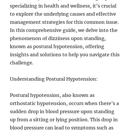
specializing in health and wellness, it’s crucial
to explore the underlying causes and effective
management strategies for this common issue.
In this comprehensive guide, we delve into the
phenomenon of dizziness upon standing,
known as postural hypotension, offering
insights and solutions to help you navigate this
challenge.
Understanding Postural Hypotension:
Postural hypotension, also known as
orthostatic hypotension, occurs when there’s a
sudden drop in blood pressure upon standing
up from a sitting or lying position. This drop in
blood pressure can lead to symptoms such as