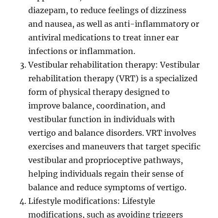
diazepam, to reduce feelings of dizziness
and nausea, as well as anti-inflammatory or
antiviral medications to treat inner ear
infections or inflammation.
Vestibular rehabilitation therapy: Vestibular
rehabilitation therapy (VRT) is a specialized
form of physical therapy designed to
improve balance, coordination, and
vestibular function in individuals with
vertigo and balance disorders. VRT involves
exercises and maneuvers that target specific
vestibular and proprioceptive pathways,
helping individuals regain their sense of
balance and reduce symptoms of vertigo.
Lifestyle modifications: Lifestyle
modifications, such as avoiding triggers