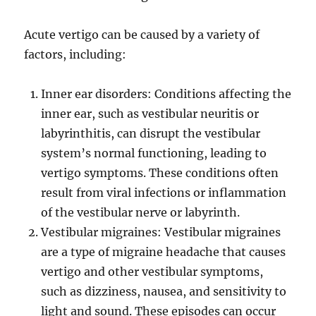
Acute vertigo can be caused by a variety of
factors, including:
Inner ear disorders: Conditions affecting the
inner ear, such as vestibular neuritis or
labyrinthitis, can disrupt the vestibular
system’s normal functioning, leading to
vertigo symptoms. These conditions often
result from viral infections or inflammation
of the vestibular nerve or labyrinth.
Vestibular migraines: Vestibular migraines
are a type of migraine headache that causes
vertigo and other vestibular symptoms,
such as dizziness, nausea, and sensitivity to
light and sound. These episodes can occur