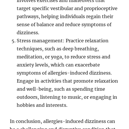
involves exercises and maneuvers that
target specific vestibular and proprioceptive
pathways, helping individuals regain their
sense of balance and reduce symptoms of
dizziness.
Stress management: Practice relaxation
techniques, such as deep breathing,
meditation, or yoga, to reduce stress and
anxiety levels, which can exacerbate
symptoms of allergies-induced dizziness.
Engage in activities that promote relaxation
and well-being, such as spending time
outdoors, listening to music, or engaging in
hobbies and interests.
In conclusion, allergies-induced dizziness can