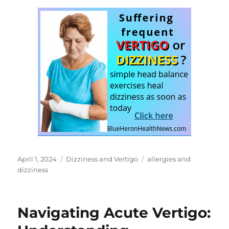
Posted
Categories
Tags
April 1, 2024
Dizziness and Vertigo
allergies and
on
dizziness
Navigating Acute Vertigo: