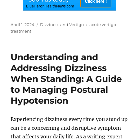
Posted
Categories
Tags
April 1, 2024
Dizziness and Vertigo
acute vertigo
on
treatment
Understanding and
Addressing Dizziness
When Standing: A Guide
to Managing Postural
Hypotension
Experiencing dizziness every time you stand up
can be a concerning and disruptive symptom
that affects your daily life. As a writing expert