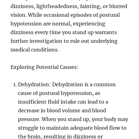
dizziness, lightheadedness, fainting, or blurred
vision. While occasional episodes of postural
hypotension are normal, experiencing
dizziness every time you stand up warrants
further investigation to rule out underlying
medical conditions.
Exploring Potential Causes:
Dehydration: Dehydration is a common
cause of postural hypotension, as
insufficient fluid intake can lead to a
decrease in blood volume and blood
pressure. When you stand up, your body may
struggle to maintain adequate blood flow to
the brain, resulting in dizziness or