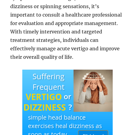
dizziness or spinning sensations, it’s
important to consult a healthcare professional
for evaluation and appropriate management.
With timely intervention and targeted
treatment strategies, individuals can
effectively manage acute vertigo and improve
their overall quality of life.