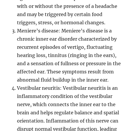
with or without the presence of a headache
and may be triggered by certain food
triggers, stress, or hormonal changes.
Meniere’s disease: Meniere’s disease is a
chronic inner ear disorder characterized by
recurrent episodes of vertigo, fluctuating
hearing loss, tinnitus (ringing in the ears),
and a sensation of fullness or pressure in the
affected ear. These symptoms result from
abnormal fluid buildup in the inner ear.
Vestibular neuritis: Vestibular neuritis is an
inflammatory condition of the vestibular
nerve, which connects the inner ear to the
brain and helps regulate balance and spatial
orientation. Inflammation of this nerve can
disrupt normal vestibular function, leading