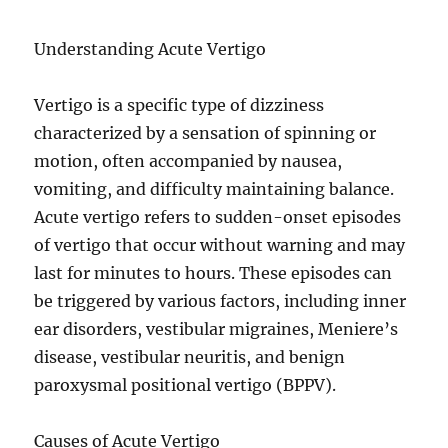
Understanding Acute Vertigo
Vertigo is a specific type of dizziness
characterized by a sensation of spinning or
motion, often accompanied by nausea,
vomiting, and difficulty maintaining balance.
Acute vertigo refers to sudden-onset episodes
of vertigo that occur without warning and may
last for minutes to hours. These episodes can
be triggered by various factors, including inner
ear disorders, vestibular migraines, Meniere’s
disease, vestibular neuritis, and benign
paroxysmal positional vertigo (BPPV).
Causes of Acute Vertigo