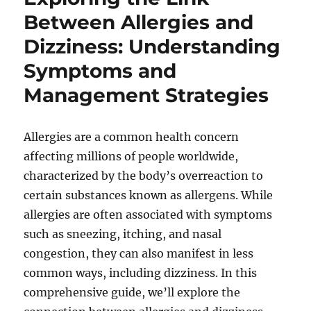
Between Allergies and
Dizziness: Understanding
Symptoms and
Management Strategies
Allergies are a common health concern
affecting millions of people worldwide,
characterized by the body’s overreaction to
certain substances known as allergens. While
allergies are often associated with symptoms
such as sneezing, itching, and nasal
congestion, they can also manifest in less
common ways, including dizziness. In this
comprehensive guide, we’ll explore the