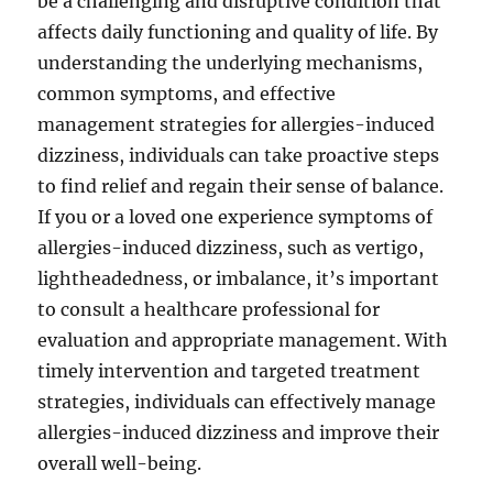
be a challenging and disruptive condition that
affects daily functioning and quality of life. By
understanding the underlying mechanisms,
common symptoms, and effective
management strategies for allergies-induced
dizziness, individuals can take proactive steps
to find relief and regain their sense of balance.
If you or a loved one experience symptoms of
allergies-induced dizziness, such as vertigo,
lightheadedness, or imbalance, it’s important
to consult a healthcare professional for
evaluation and appropriate management. With
timely intervention and targeted treatment
strategies, individuals can effectively manage
allergies-induced dizziness and improve their
overall well-being.