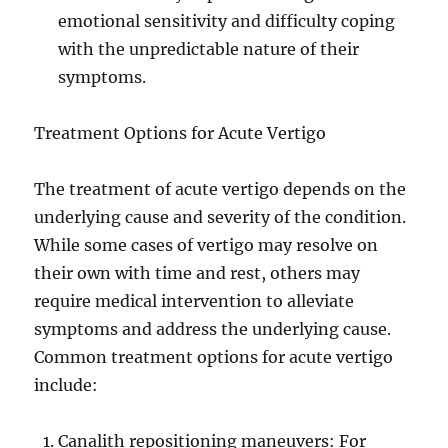
emotional sensitivity and difficulty coping
with the unpredictable nature of their
symptoms.
Treatment Options for Acute Vertigo
The treatment of acute vertigo depends on the
underlying cause and severity of the condition.
While some cases of vertigo may resolve on
their own with time and rest, others may
require medical intervention to alleviate
symptoms and address the underlying cause.
Common treatment options for acute vertigo
include:
Canalith repositioning maneuvers: For