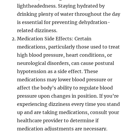
lightheadedness. Staying hydrated by
drinking plenty of water throughout the day
is essential for preventing dehydration-
related dizziness.
Medication Side Effects: Certain
medications, particularly those used to treat
high blood pressure, heart conditions, or
neurological disorders, can cause postural
hypotension as a side effect. These
medications may lower blood pressure or
affect the body’s ability to regulate blood
pressure upon changes in position. If you’re
experiencing dizziness every time you stand
up and are taking medications, consult your
healthcare provider to determine if
medication adjustments are necessary.