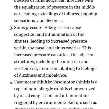
blocked or inflamed, it can interfere with
the equalization of pressure in the middle
ear, leading to feelings of fullness, popping
sensations, and dizziness.
Sinus pressure: Allergies can cause
congestion and inflammation of the
sinuses, leading to increased pressure
within the nasal and sinus cavities. This
increased pressure can affect the adjacent
structures, including the inner ear and
vestibular system, contributing to feelings
of dizziness and imbalance.
Vasomotor rhinitis: Vasomotor rhinitis is a
type of non-allergic rhinitis characterized
by nasal congestion and inflammation
triggered by environmental factors such as