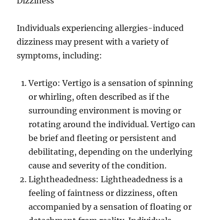
Dizziness
Individuals experiencing allergies-induced
dizziness may present with a variety of
symptoms, including:
Vertigo: Vertigo is a sensation of spinning
or whirling, often described as if the
surrounding environment is moving or
rotating around the individual. Vertigo can
be brief and fleeting or persistent and
debilitating, depending on the underlying
cause and severity of the condition.
Lightheadedness: Lightheadedness is a
feeling of faintness or dizziness, often
accompanied by a sensation of floating or