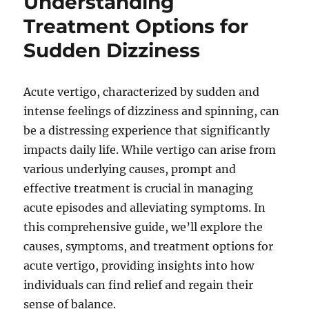
Understanding
Treatment Options for
Sudden Dizziness
Acute vertigo, characterized by sudden and
intense feelings of dizziness and spinning, can
be a distressing experience that significantly
impacts daily life. While vertigo can arise from
various underlying causes, prompt and
effective treatment is crucial in managing
acute episodes and alleviating symptoms. In
this comprehensive guide, we’ll explore the
causes, symptoms, and treatment options for
acute vertigo, providing insights into how
individuals can find relief and regain their
sense of balance.