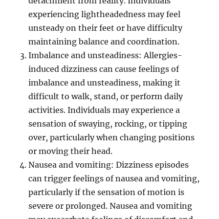
detachment from reality. Individuals
experiencing lightheadedness may feel
unsteady on their feet or have difficulty
maintaining balance and coordination.
Imbalance and unsteadiness: Allergies-
induced dizziness can cause feelings of
imbalance and unsteadiness, making it
difficult to walk, stand, or perform daily
activities. Individuals may experience a
sensation of swaying, rocking, or tipping
over, particularly when changing positions
or moving their head.
Nausea and vomiting: Dizziness episodes
can trigger feelings of nausea and vomiting,
particularly if the sensation of motion is
severe or prolonged. Nausea and vomiting