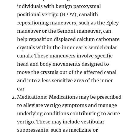
individuals with benign paroxysmal
positional vertigo (BPPV), canalith
repositioning maneuvers, such as the Epley
maneuver or the Semont maneuver, can
help reposition displaced calcium carbonate
crystals within the inner ear’s semicircular
canals. These maneuvers involve specific
head and body movements designed to
move the crystals out of the affected canal
and into a less sensitive area of the inner
ear.
Medications: Medications may be prescribed
to alleviate vertigo symptoms and manage
underlying conditions contributing to acute
vertigo. These may include vestibular
suppressants, such as meclizine or