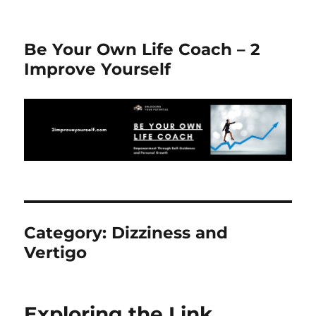
Be Your Own Life Coach – 2
Improve Yourself
Category:
Dizziness and
Vertigo
Exploring the Link