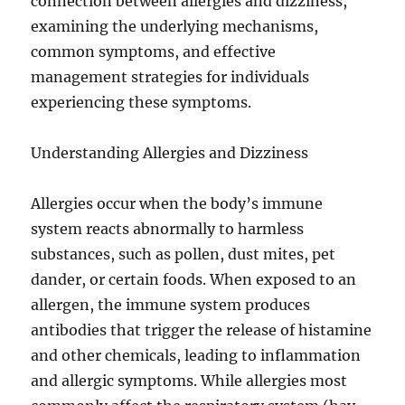
connection between allergies and dizziness,
examining the underlying mechanisms,
common symptoms, and effective
management strategies for individuals
experiencing these symptoms.
Understanding Allergies and Dizziness
Allergies occur when the body’s immune
system reacts abnormally to harmless
substances, such as pollen, dust mites, pet
dander, or certain foods. When exposed to an
allergen, the immune system produces
antibodies that trigger the release of histamine
and other chemicals, leading to inflammation
and allergic symptoms. While allergies most