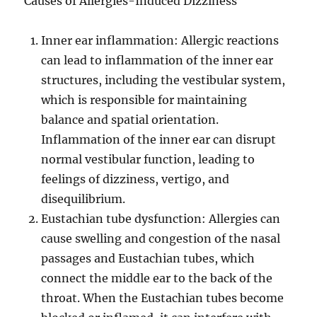
Causes of Allergies-Induced Dizziness
Inner ear inflammation: Allergic reactions
can lead to inflammation of the inner ear
structures, including the vestibular system,
which is responsible for maintaining
balance and spatial orientation.
Inflammation of the inner ear can disrupt
normal vestibular function, leading to
feelings of dizziness, vertigo, and
disequilibrium.
Eustachian tube dysfunction: Allergies can
cause swelling and congestion of the nasal
passages and Eustachian tubes, which
connect the middle ear to the back of the
throat. When the Eustachian tubes become