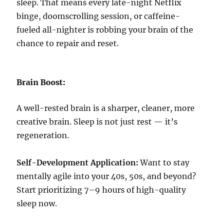
sleep. That means every late-night Netflix
binge, doomscrolling session, or caffeine-
fueled all-nighter is robbing your brain of the
chance to repair and reset.
Brain Boost:
A well-rested brain is a sharper, cleaner, more
creative brain. Sleep is not just rest — it’s
regeneration.
Self-Development Application:
Want to stay
mentally agile into your 40s, 50s, and beyond?
Start prioritizing 7–9 hours of high-quality
sleep now.