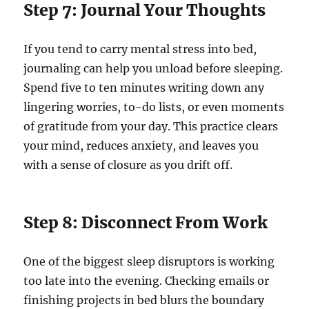
Step 7: Journal Your Thoughts
If you tend to carry mental stress into bed,
journaling can help you unload before sleeping.
Spend five to ten minutes writing down any
lingering worries, to-do lists, or even moments
of gratitude from your day. This practice clears
your mind, reduces anxiety, and leaves you
with a sense of closure as you drift off.
Step 8: Disconnect From Work
One of the biggest sleep disruptors is working
too late into the evening. Checking emails or
finishing projects in bed blurs the boundary