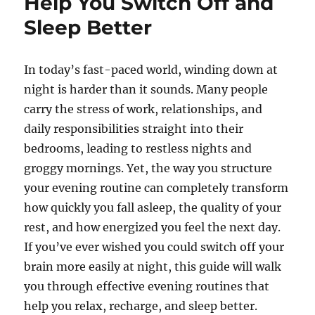
Help You Switch Off and
Sleep Better
In today’s fast-paced world, winding down at
night is harder than it sounds. Many people
carry the stress of work, relationships, and
daily responsibilities straight into their
bedrooms, leading to restless nights and
groggy mornings. Yet, the way you structure
your evening routine can completely transform
how quickly you fall asleep, the quality of your
rest, and how energized you feel the next day.
If you’ve ever wished you could switch off your
brain more easily at night, this guide will walk
you through effective evening routines that
help you relax, recharge, and sleep better.