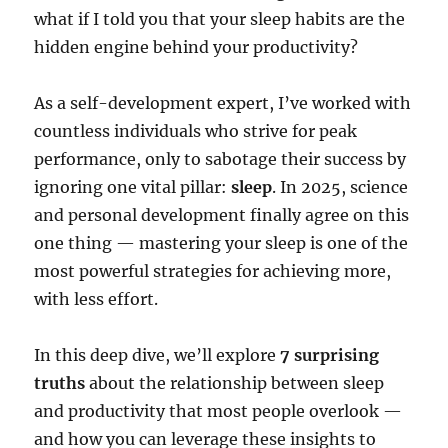
what if I told you that your sleep habits are the
hidden engine behind your productivity?
As a self-development expert, I’ve worked with
countless individuals who strive for peak
performance, only to sabotage their success by
ignoring one vital pillar:
sleep
. In 2025, science
and personal development finally agree on this
one thing — mastering your sleep is one of the
most powerful strategies for achieving more,
with less effort.
In this deep dive, we’ll explore
7 surprising
truths
about the relationship between sleep
and productivity that most people overlook —
and how you can leverage these insights to