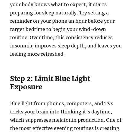
your body knows what to expect, it starts
preparing for sleep naturally. Try setting a
reminder on your phone an hour before your
target bedtime to begin your wind-down
routine. Over time, this consistency reduces
insomnia, improves sleep depth, and leaves you
feeling more refreshed.
Step 2: Limit Blue Light
Exposure
Blue light from phones, computers, and TVs
tricks your brain into thinking it’s daytime,
which suppresses melatonin production. One of
the most effective evening routines is creating