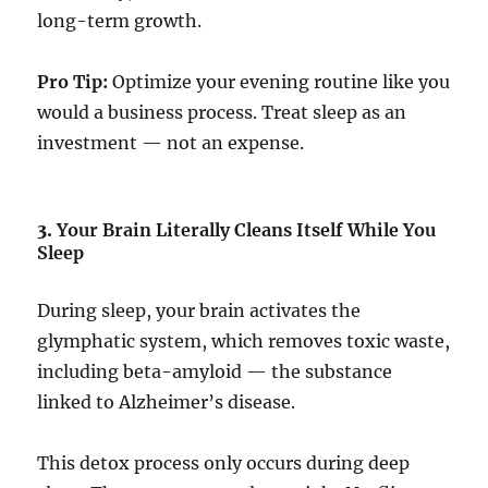
long-term growth.
Pro Tip:
Optimize your evening routine like you
would a business process. Treat sleep as an
investment — not an expense.
3.
Your Brain Literally Cleans Itself While You
Sleep
During sleep, your brain activates the
glymphatic system, which removes toxic waste,
including beta-amyloid — the substance
linked to Alzheimer’s disease.
This detox process only occurs during deep