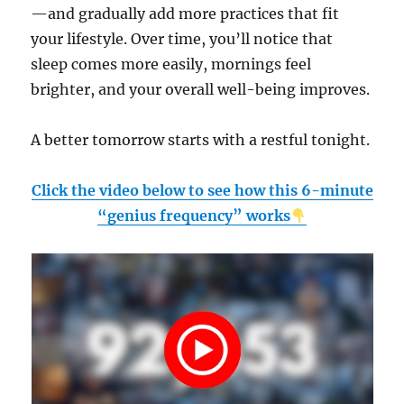
—and gradually add more practices that fit
your lifestyle. Over time, you’ll notice that
sleep comes more easily, mornings feel
brighter, and your overall well-being improves.
A better tomorrow starts with a restful tonight.
Click the video below to see how this 6-minute
“genius frequency” works