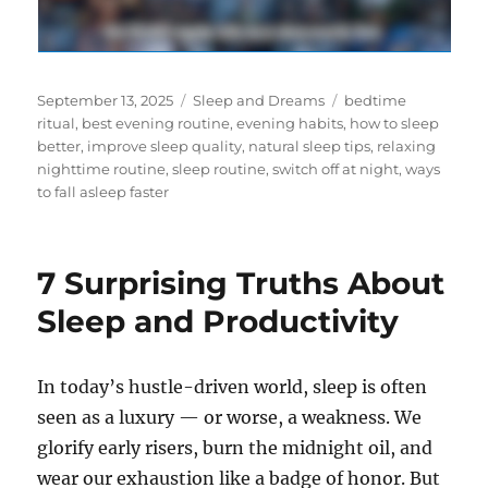
Posted
Categories
Tags
September 13, 2025
Sleep and Dreams
bedtime
on
ritual
,
best evening routine
,
evening habits
,
how to sleep
better
,
improve sleep quality
,
natural sleep tips
,
relaxing
nighttime routine
,
sleep routine
,
switch off at night
,
ways
to fall asleep faster
7 Surprising Truths About
Sleep and Productivity
In today’s hustle-driven world, sleep is often
seen as a luxury — or worse, a weakness. We
glorify early risers, burn the midnight oil, and
wear our exhaustion like a badge of honor. But