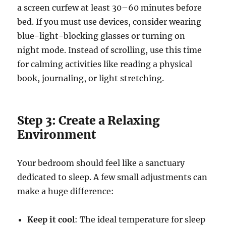
a screen curfew at least 30–60 minutes before
bed. If you must use devices, consider wearing
blue-light-blocking glasses or turning on
night mode. Instead of scrolling, use this time
for calming activities like reading a physical
book, journaling, or light stretching.
Step 3: Create a Relaxing
Environment
Your bedroom should feel like a sanctuary
dedicated to sleep. A few small adjustments can
make a huge difference:
Keep it cool
: The ideal temperature for sleep