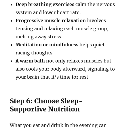
Deep breathing exercises
calm the nervous
system and lower heart rate.
Progressive muscle relaxation
involves
tensing and relaxing each muscle group,
melting away stress.
Meditation or mindfulness
helps quiet
racing thoughts.
A warm bath
not only relaxes muscles but
also cools your body afterward, signaling to
your brain that it’s time for rest.
Step 6: Choose Sleep-
Supportive Nutrition
What you eat and drink in the evening can