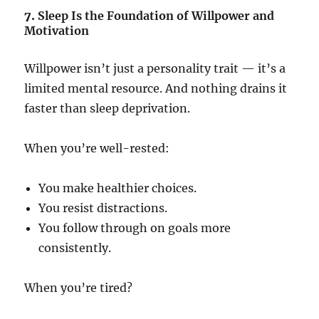
7.
Sleep Is the Foundation of Willpower and
Motivation
Willpower isn’t just a personality trait — it’s a
limited mental resource. And nothing drains it
faster than sleep deprivation.
When you’re well-rested:
You make healthier choices.
You resist distractions.
You follow through on goals more
consistently.
When you’re tired?