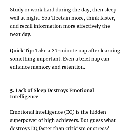
Study or work hard during the day, then sleep
well at night. You’ll retain more, think faster,
and recall information more effectively the
next day.
Quick Tip:
Take a 20-minute nap after learning
something important. Even a brief nap can
enhance memory and retention.
5.
Lack of Sleep Destroys Emotional
Intelligence
Emotional intelligence (EQ) is the hidden
superpower of high achievers. But guess what
destroys EQ faster than criticism or stress?