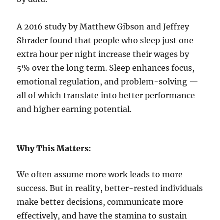
A 2016 study by Matthew Gibson and Jeffrey
Shrader found that people who sleep just one
extra hour per night increase their wages by
5% over the long term. Sleep enhances focus,
emotional regulation, and problem-solving —
all of which translate into better performance
and higher earning potential.
Why This Matters:
We often assume more work leads to more
success. But in reality, better-rested individuals
make better decisions, communicate more
effectively, and have the stamina to sustain