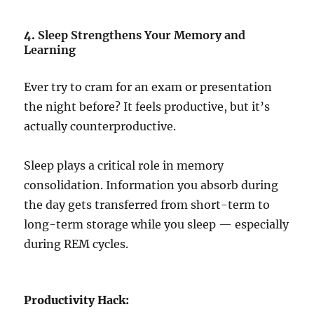
4.
Sleep Strengthens Your Memory and
Learning
Ever try to cram for an exam or presentation
the night before? It feels productive, but it’s
actually counterproductive.
Sleep plays a critical role in memory
consolidation. Information you absorb during
the day gets transferred from short-term to
long-term storage while you sleep — especially
during REM cycles.
Productivity Hack: