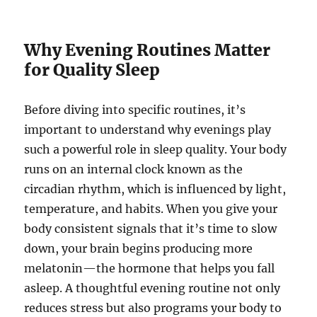
Why Evening Routines Matter
for Quality Sleep
Before diving into specific routines, it’s
important to understand why evenings play
such a powerful role in sleep quality. Your body
runs on an internal clock known as the
circadian rhythm, which is influenced by light,
temperature, and habits. When you give your
body consistent signals that it’s time to slow
down, your brain begins producing more
melatonin—the hormone that helps you fall
asleep. A thoughtful evening routine not only
reduces stress but also programs your body to