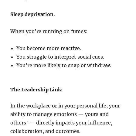
Sleep deprivation.
When you’re running on fumes:
You become more reactive.
You struggle to interpret social cues.
You’re more likely to snap or withdraw.
The Leadership Link:
In the workplace or in your personal life, your
ability to manage emotions — yours and
others’ — directly impacts your influence,
collaboration, and outcomes.