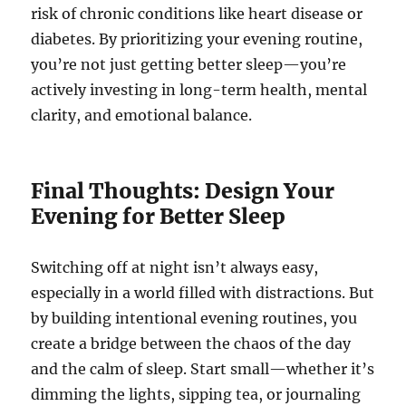
risk of chronic conditions like heart disease or
diabetes. By prioritizing your evening routine,
you’re not just getting better sleep—you’re
actively investing in long-term health, mental
clarity, and emotional balance.
Final Thoughts: Design Your
Evening for Better Sleep
Switching off at night isn’t always easy,
especially in a world filled with distractions. But
by building intentional evening routines, you
create a bridge between the chaos of the day
and the calm of sleep. Start small—whether it’s
dimming the lights, sipping tea, or journaling