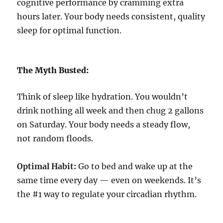
cognitive performance by cramming extra
hours later. Your body needs consistent, quality
sleep for optimal function.
The Myth Busted:
Think of sleep like hydration. You wouldn’t
drink nothing all week and then chug 2 gallons
on Saturday. Your body needs a steady flow,
not random floods.
Optimal Habit:
Go to bed and wake up at the
same time every day — even on weekends. It’s
the #1 way to regulate your circadian rhythm.