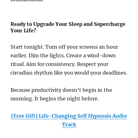
Ready to Upgrade Your Sleep and Supercharge
Your Life?
Start tonight. Turn off your screens an hour
earlier. Dim the lights. Create a wind-down
ritual. Aim for consistency. Respect your
circadian rhythm like you would your deadlines.
Because productivity doesn’t begin in the
morning. It begins the night before.
[Free Gift] Life-Changing Self Hypnosis Audio
Track