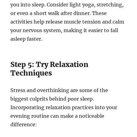
you into sleep. Consider light yoga, stretching,
or even a short walk after dinner. These
activities help release muscle tension and calm
your nervous system, making it easier to fall
asleep faster.
Step 5: Try Relaxation
Techniques
Stress and overthinking are some of the
biggest culprits behind poor sleep.
Incorporating relaxation practices into your
evening routine can make a noticeable
difference: