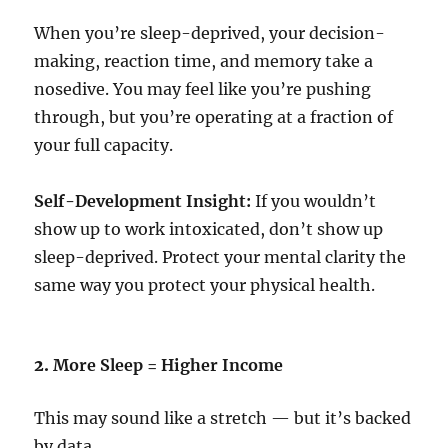
When you’re sleep-deprived, your decision-
making, reaction time, and memory take a
nosedive. You may feel like you’re pushing
through, but you’re operating at a fraction of
your full capacity.
Self-Development Insight:
If you wouldn’t
show up to work intoxicated, don’t show up
sleep-deprived. Protect your mental clarity the
same way you protect your physical health.
2.
More Sleep = Higher Income
This may sound like a stretch — but it’s backed
by data.