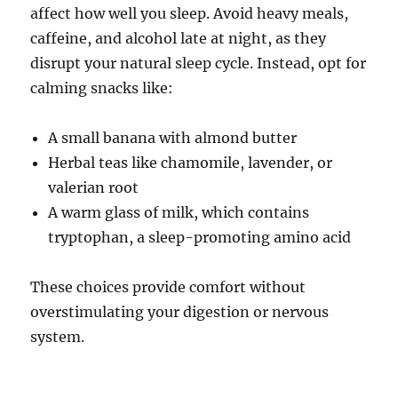
affect how well you sleep. Avoid heavy meals,
caffeine, and alcohol late at night, as they
disrupt your natural sleep cycle. Instead, opt for
calming snacks like:
A small banana with almond butter
Herbal teas like chamomile, lavender, or
valerian root
A warm glass of milk, which contains
tryptophan, a sleep-promoting amino acid
These choices provide comfort without
overstimulating your digestion or nervous
system.