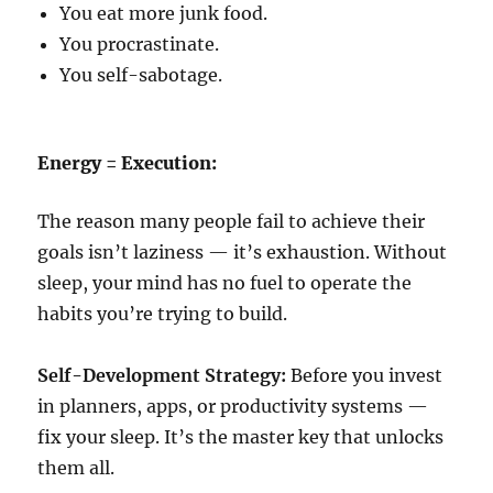
You eat more junk food.
You procrastinate.
You self-sabotage.
Energy = Execution:
The reason many people fail to achieve their
goals isn’t laziness — it’s exhaustion. Without
sleep, your mind has no fuel to operate the
habits you’re trying to build.
Self-Development Strategy:
Before you invest
in planners, apps, or productivity systems —
fix your sleep. It’s the master key that unlocks
them all.