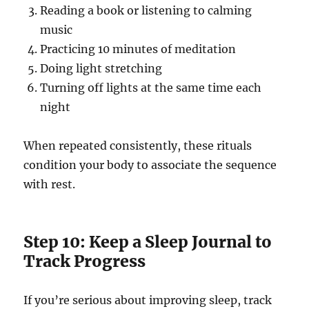
Reading a book or listening to calming
music
Practicing 10 minutes of meditation
Doing light stretching
Turning off lights at the same time each
night
When repeated consistently, these rituals
condition your body to associate the sequence
with rest.
Step 10: Keep a Sleep Journal to
Track Progress
If you’re serious about improving sleep, track