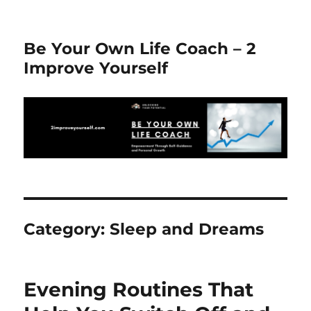
Be Your Own Life Coach – 2
Improve Yourself
Category:
Sleep and Dreams
Evening Routines That