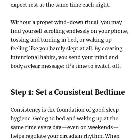
expect rest at the same time each night.
Without a proper wind-down ritual, you may
find yourself scrolling endlessly on your phone,
tossing and turning in bed, or waking up
feeling like you barely slept at all. By creating
intentional habits, you send your mind and
body a clear message: it’s time to switch off.
Step 1: Set a Consistent Bedtime
Consistency is the foundation of good sleep
hygiene. Going to bed and waking up at the
same time every day—even on weekends—
helps regulate your circadian rhythm. When