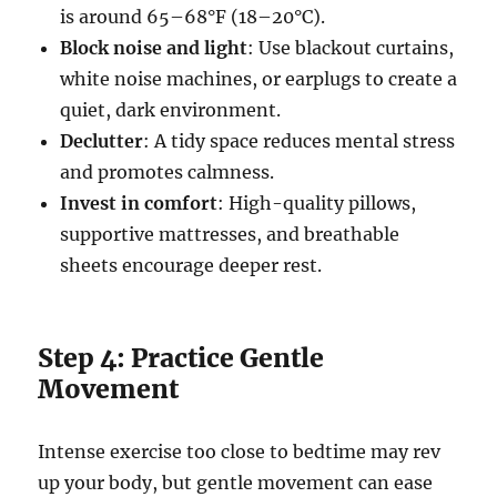
is around 65–68°F (18–20°C).
Block noise and light
: Use blackout curtains,
white noise machines, or earplugs to create a
quiet, dark environment.
Declutter
: A tidy space reduces mental stress
and promotes calmness.
Invest in comfort
: High-quality pillows,
supportive mattresses, and breathable
sheets encourage deeper rest.
Step 4: Practice Gentle
Movement
Intense exercise too close to bedtime may rev
up your body, but gentle movement can ease