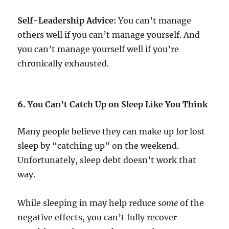
Self-Leadership Advice:
You can’t manage
others well if you can’t manage yourself. And
you can’t manage yourself well if you’re
chronically exhausted.
6.
You Can’t Catch Up on Sleep Like You Think
Many people believe they can make up for lost
sleep by “catching up” on the weekend.
Unfortunately, sleep debt doesn’t work that
way.
While sleeping in may help reduce
some
of the
negative effects, you can’t fully recover