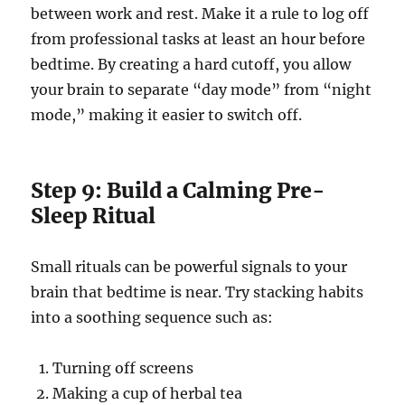
between work and rest. Make it a rule to log off
from professional tasks at least an hour before
bedtime. By creating a hard cutoff, you allow
your brain to separate “day mode” from “night
mode,” making it easier to switch off.
Step 9: Build a Calming Pre-
Sleep Ritual
Small rituals can be powerful signals to your
brain that bedtime is near. Try stacking habits
into a soothing sequence such as:
Turning off screens
Making a cup of herbal tea