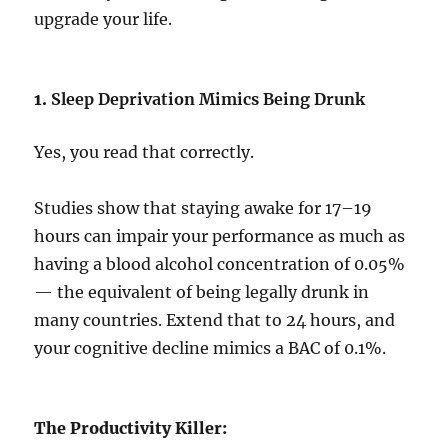
upgrade your life.
1.
Sleep Deprivation Mimics Being Drunk
Yes, you read that correctly.
Studies show that staying awake for 17–19
hours can impair your performance as much as
having a blood alcohol concentration of 0.05%
— the equivalent of being legally drunk in
many countries. Extend that to 24 hours, and
your cognitive decline mimics a BAC of 0.1%.
The Productivity Killer: