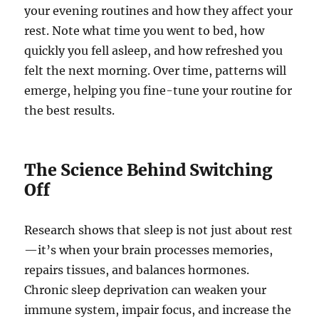
your evening routines and how they affect your
rest. Note what time you went to bed, how
quickly you fell asleep, and how refreshed you
felt the next morning. Over time, patterns will
emerge, helping you fine-tune your routine for
the best results.
The Science Behind Switching
Off
Research shows that sleep is not just about rest
—it’s when your brain processes memories,
repairs tissues, and balances hormones.
Chronic sleep deprivation can weaken your
immune system, impair focus, and increase the