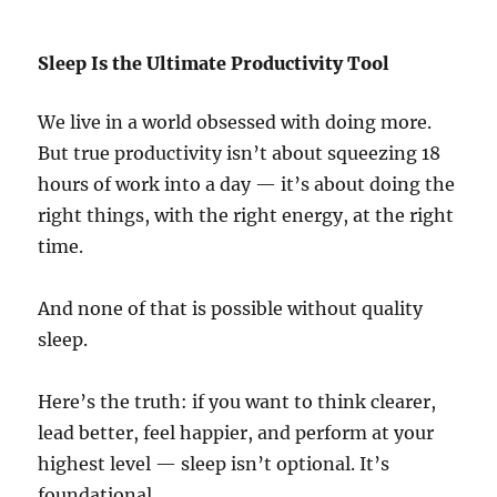
Sleep Is the Ultimate Productivity Tool
We live in a world obsessed with doing more.
But true productivity isn’t about squeezing 18
hours of work into a day — it’s about doing the
right things, with the right energy, at the right
time.
And none of that is possible without quality
sleep.
Here’s the truth: if you want to think clearer,
lead better, feel happier, and perform at your
highest level — sleep isn’t optional. It’s
foundational.