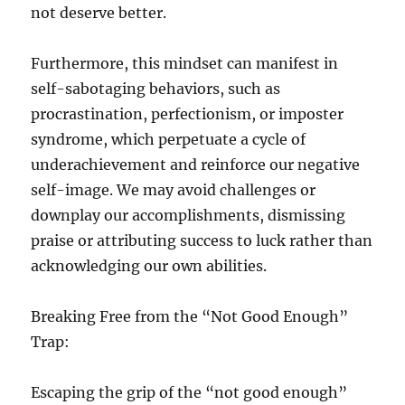
not deserve better.
Furthermore, this mindset can manifest in
self-sabotaging behaviors, such as
procrastination, perfectionism, or imposter
syndrome, which perpetuate a cycle of
underachievement and reinforce our negative
self-image. We may avoid challenges or
downplay our accomplishments, dismissing
praise or attributing success to luck rather than
acknowledging our own abilities.
Breaking Free from the “Not Good Enough”
Trap:
Escaping the grip of the “not good enough”