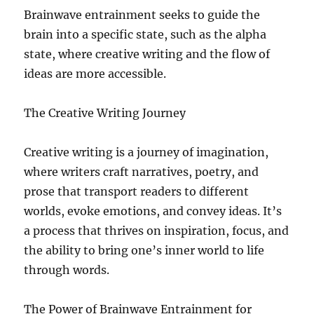
Brainwave entrainment seeks to guide the
brain into a specific state, such as the alpha
state, where creative writing and the flow of
ideas are more accessible.
The Creative Writing Journey
Creative writing is a journey of imagination,
where writers craft narratives, poetry, and
prose that transport readers to different
worlds, evoke emotions, and convey ideas. It’s
a process that thrives on inspiration, focus, and
the ability to bring one’s inner world to life
through words.
The Power of Brainwave Entrainment for