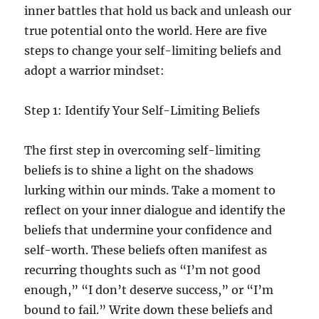
inner battles that hold us back and unleash our
true potential onto the world. Here are five
steps to change your self-limiting beliefs and
adopt a warrior mindset:
Step 1: Identify Your Self-Limiting Beliefs
The first step in overcoming self-limiting
beliefs is to shine a light on the shadows
lurking within our minds. Take a moment to
reflect on your inner dialogue and identify the
beliefs that undermine your confidence and
self-worth. These beliefs often manifest as
recurring thoughts such as “I’m not good
enough,” “I don’t deserve success,” or “I’m
bound to fail.” Write down these beliefs and