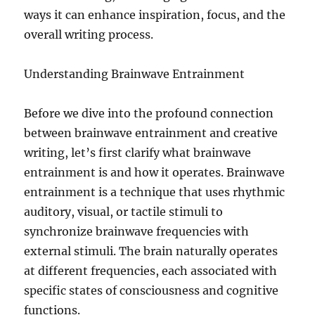
ways it can enhance inspiration, focus, and the
overall writing process.
Understanding Brainwave Entrainment
Before we dive into the profound connection
between brainwave entrainment and creative
writing, let’s first clarify what brainwave
entrainment is and how it operates. Brainwave
entrainment is a technique that uses rhythmic
auditory, visual, or tactile stimuli to
synchronize brainwave frequencies with
external stimuli. The brain naturally operates
at different frequencies, each associated with
specific states of consciousness and cognitive
functions.