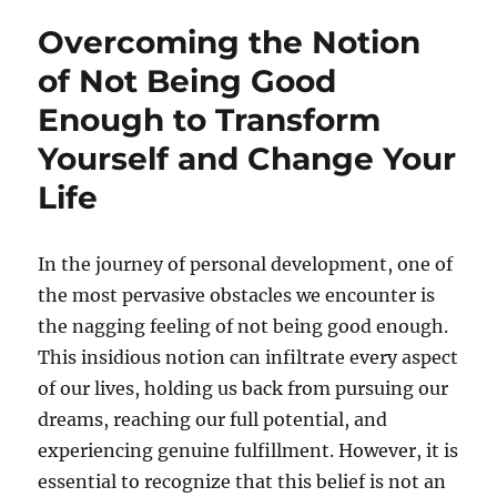
Overcoming the Notion
of Not Being Good
Enough to Transform
Yourself and Change Your
Life
In the journey of personal development, one of
the most pervasive obstacles we encounter is
the nagging feeling of not being good enough.
This insidious notion can infiltrate every aspect
of our lives, holding us back from pursuing our
dreams, reaching our full potential, and
experiencing genuine fulfillment. However, it is
essential to recognize that this belief is not an