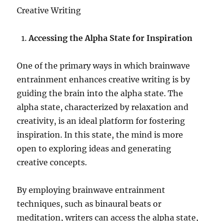
Creative Writing
Accessing the Alpha State for Inspiration
One of the primary ways in which brainwave
entrainment enhances creative writing is by
guiding the brain into the alpha state. The
alpha state, characterized by relaxation and
creativity, is an ideal platform for fostering
inspiration. In this state, the mind is more
open to exploring ideas and generating
creative concepts.
By employing brainwave entrainment
techniques, such as binaural beats or
meditation, writers can access the alpha state,