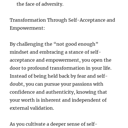
the face of adversity.
Transformation Through Self-Acceptance and
Empowerment:
By challenging the “not good enough”
mindset and embracing a stance of self-
acceptance and empowerment, you open the
door to profound transformation in your life.
Instead of being held back by fear and self-
doubt, you can pursue your passions with
confidence and authenticity, knowing that
your worth is inherent and independent of
external validation.
As you cultivate a deeper sense of self-