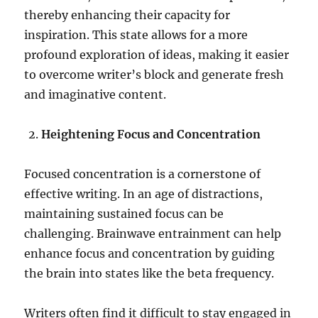
thereby enhancing their capacity for
inspiration. This state allows for a more
profound exploration of ideas, making it easier
to overcome writer’s block and generate fresh
and imaginative content.
Heightening Focus and Concentration
Focused concentration is a cornerstone of
effective writing. In an age of distractions,
maintaining sustained focus can be
challenging. Brainwave entrainment can help
enhance focus and concentration by guiding
the brain into states like the beta frequency.
Writers often find it difficult to stay engaged in