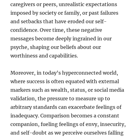
caregivers or peers, unrealistic expectations
imposed by society or family, or past failures
and setbacks that have eroded our self-
confidence. Over time, these negative
messages become deeply ingrained in our
psyche, shaping our beliefs about our
worthiness and capabilities.
Moreover, in today’s hyperconnected world,
where success is often equated with external
markers such as wealth, status, or social media
validation, the pressure to measure up to
arbitrary standards can exacerbate feelings of
inadequacy. Comparison becomes a constant
companion, fueling feelings of envy, insecurity,
and self-doubt as we perceive ourselves falling