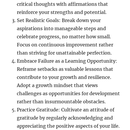
critical thoughts with affirmations that
reinforce your strengths and potential.
Set Realistic Goals: Break down your
aspirations into manageable steps and
celebrate progress, no matter how small.
Focus on continuous improvement rather
than striving for unattainable perfection.
Embrace Failure as a Learning Opportunity:
Reframe setbacks as valuable lessons that
contribute to your growth and resilience.
Adopt a growth mindset that views
challenges as opportunities for development
rather than insurmountable obstacles.
Practice Gratitude: Cultivate an attitude of
gratitude by regularly acknowledging and
appreciating the positive aspects of your life.