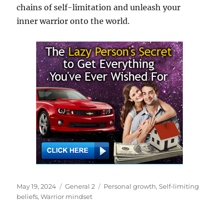
chains of self-limitation and unleash your
inner warrior onto the world.
Posted
Categories
Tags
May 19, 2024
General 2
Personal growth
,
Self-limiting
on
beliefs
,
Warrior mindset