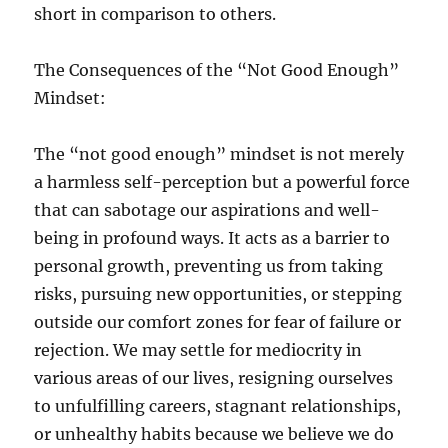
short in comparison to others.
The Consequences of the “Not Good Enough”
Mindset:
The “not good enough” mindset is not merely
a harmless self-perception but a powerful force
that can sabotage our aspirations and well-
being in profound ways. It acts as a barrier to
personal growth, preventing us from taking
risks, pursuing new opportunities, or stepping
outside our comfort zones for fear of failure or
rejection. We may settle for mediocrity in
various areas of our lives, resigning ourselves
to unfulfilling careers, stagnant relationships,
or unhealthy habits because we believe we do