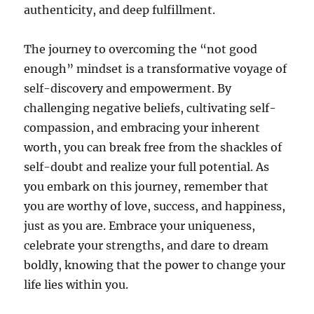
authenticity, and deep fulfillment.
The journey to overcoming the “not good
enough” mindset is a transformative voyage of
self-discovery and empowerment. By
challenging negative beliefs, cultivating self-
compassion, and embracing your inherent
worth, you can break free from the shackles of
self-doubt and realize your full potential. As
you embark on this journey, remember that
you are worthy of love, success, and happiness,
just as you are. Embrace your uniqueness,
celebrate your strengths, and dare to dream
boldly, knowing that the power to change your
life lies within you.