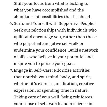
Shift your focus from what is lacking to
what you have accomplished and the
abundance of possibilities that lie ahead.
Surround Yourself with Supportive People:
Seek out relationships with individuals who
uplift and encourage you, rather than those
who perpetuate negative self-talk or
undermine your confidence. Build a network
of allies who believe in your potential and
inspire you to pursue your goals.
Engage in Self-Care: Prioritize activities
that nourish your mind, body, and spirit,
whether it’s exercise, meditation, creative
expression, or spending time in nature.
Taking care of your well-being reinforces
your sense of self-worth and resilience in