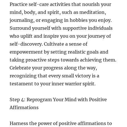
Practice self-care activities that nourish your
mind, body, and spirit, such as meditation,
journaling, or engaging in hobbies you enjoy.
Surround yourself with supportive individuals
who uplift and inspire you on your journey of
self-discovery. Cultivate a sense of
empowerment by setting realistic goals and
taking proactive steps towards achieving them.
Celebrate your progress along the way,
recognizing that every small victory is a
testament to your inner warrior spirit.
Step 4: Reprogram Your Mind with Positive
Affirmations
Harness the power of positive affirmations to