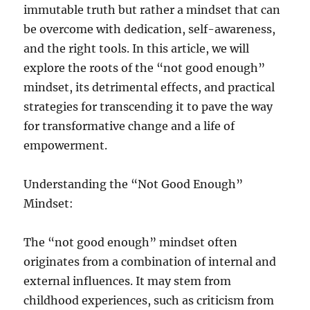
immutable truth but rather a mindset that can
be overcome with dedication, self-awareness,
and the right tools. In this article, we will
explore the roots of the “not good enough”
mindset, its detrimental effects, and practical
strategies for transcending it to pave the way
for transformative change and a life of
empowerment.
Understanding the “Not Good Enough”
Mindset:
The “not good enough” mindset often
originates from a combination of internal and
external influences. It may stem from
childhood experiences, such as criticism from