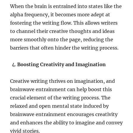
When the brain is entrained into states like the
alpha frequency, it becomes more adept at
fostering the writing flow. This allows writers
to channel their creative thoughts and ideas
more smoothly onto the page, reducing the
barriers that often hinder the writing process.
Boosting Creativity and Imagination
Creative writing thrives on imagination, and
brainwave entrainment can help boost this
crucial element of the writing process. The
relaxed and open mental state induced by
brainwave entrainment encourages creativity
and enhances the ability to imagine and convey
vivid stories.