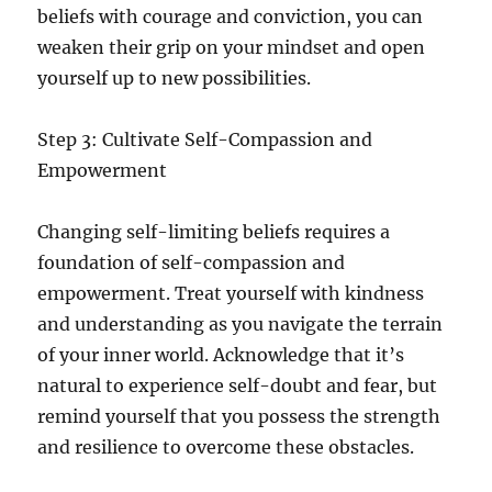
beliefs with courage and conviction, you can
weaken their grip on your mindset and open
yourself up to new possibilities.
Step 3: Cultivate Self-Compassion and
Empowerment
Changing self-limiting beliefs requires a
foundation of self-compassion and
empowerment. Treat yourself with kindness
and understanding as you navigate the terrain
of your inner world. Acknowledge that it’s
natural to experience self-doubt and fear, but
remind yourself that you possess the strength
and resilience to overcome these obstacles.