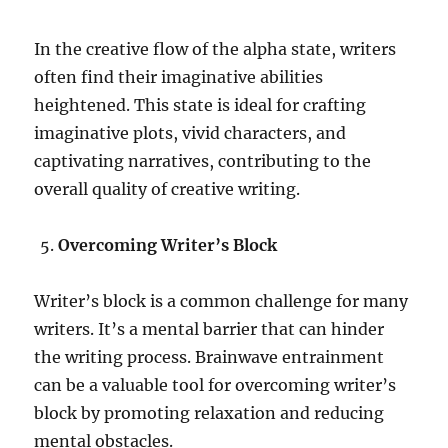
In the creative flow of the alpha state, writers
often find their imaginative abilities
heightened. This state is ideal for crafting
imaginative plots, vivid characters, and
captivating narratives, contributing to the
overall quality of creative writing.
Overcoming Writer’s Block
Writer’s block is a common challenge for many
writers. It’s a mental barrier that can hinder
the writing process. Brainwave entrainment
can be a valuable tool for overcoming writer’s
block by promoting relaxation and reducing
mental obstacles.