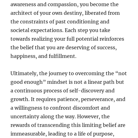
awareness and compassion, you become the
architect of your own destiny, liberated from
the constraints of past conditioning and
societal expectations. Each step you take
towards realizing your full potential reinforces
the belief that you are deserving of success,
happiness, and fulfillment.
Ultimately, the journey to overcoming the “not
good enough” mindset is not a linear path but
a continuous process of self-discovery and
growth. It requires patience, perseverance, and
a willingness to confront discomfort and
uncertainty along the way. However, the
rewards of transcending this limiting belief are
immeasurable, leading to a life of purpose,