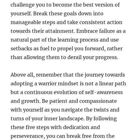
challenge you to become the best version of
yourself. Break these goals down into
manageable steps and take consistent action
towards their attainment. Embrace failure as a
natural part of the learning process and use
setbacks as fuel to propel you forward, rather
than allowing them to derail your progress.
Above all, remember that the journey towards
adopting a warrior mindset is not a linear path
but a continuous evolution of self-awareness
and growth. Be patient and compassionate
with yourself as you navigate the twists and
turns of your inner landscape. By following
these five steps with dedication and
perseverance, you can break free from the