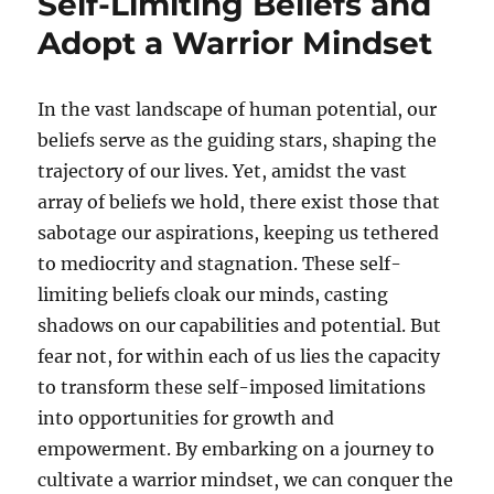
Self-Limiting Beliefs and
Adopt a Warrior Mindset
In the vast landscape of human potential, our
beliefs serve as the guiding stars, shaping the
trajectory of our lives. Yet, amidst the vast
array of beliefs we hold, there exist those that
sabotage our aspirations, keeping us tethered
to mediocrity and stagnation. These self-
limiting beliefs cloak our minds, casting
shadows on our capabilities and potential. But
fear not, for within each of us lies the capacity
to transform these self-imposed limitations
into opportunities for growth and
empowerment. By embarking on a journey to
cultivate a warrior mindset, we can conquer the