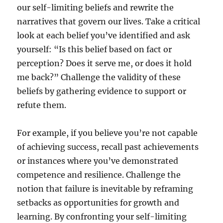
our self-limiting beliefs and rewrite the
narratives that govern our lives. Take a critical
look at each belief you’ve identified and ask
yourself: “Is this belief based on fact or
perception? Does it serve me, or does it hold
me back?” Challenge the validity of these
beliefs by gathering evidence to support or
refute them.
For example, if you believe you’re not capable
of achieving success, recall past achievements
or instances where you’ve demonstrated
competence and resilience. Challenge the
notion that failure is inevitable by reframing
setbacks as opportunities for growth and
learning. By confronting your self-limiting