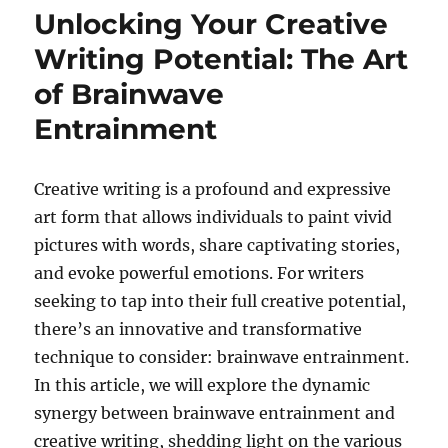
Unlocking Your Creative
Writing Potential: The Art
of Brainwave
Entrainment
Creative writing is a profound and expressive
art form that allows individuals to paint vivid
pictures with words, share captivating stories,
and evoke powerful emotions. For writers
seeking to tap into their full creative potential,
there’s an innovative and transformative
technique to consider: brainwave entrainment.
In this article, we will explore the dynamic
synergy between brainwave entrainment and
creative writing, shedding light on the various