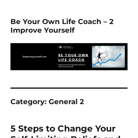
Be Your Own Life Coach – 2
Improve Yourself
Category:
General 2
5 Steps to Change Your