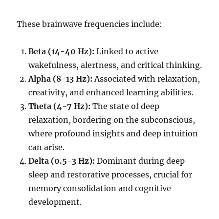
These brainwave frequencies include:
Beta (14-40 Hz):
Linked to active
wakefulness, alertness, and critical thinking.
Alpha (8-13 Hz):
Associated with relaxation,
creativity, and enhanced learning abilities.
Theta (4-7 Hz):
The state of deep
relaxation, bordering on the subconscious,
where profound insights and deep intuition
can arise.
Delta (0.5-3 Hz):
Dominant during deep
sleep and restorative processes, crucial for
memory consolidation and cognitive
development.