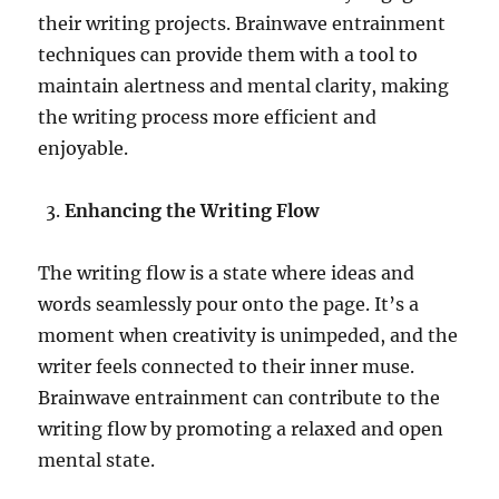
their writing projects. Brainwave entrainment
techniques can provide them with a tool to
maintain alertness and mental clarity, making
the writing process more efficient and
enjoyable.
Enhancing the Writing Flow
The writing flow is a state where ideas and
words seamlessly pour onto the page. It’s a
moment when creativity is unimpeded, and the
writer feels connected to their inner muse.
Brainwave entrainment can contribute to the
writing flow by promoting a relaxed and open
mental state.