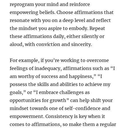
reprogram your mind and reinforce
empowering beliefs. Choose affirmations that
resonate with you on a deep level and reflect
the mindset you aspire to embody. Repeat
these affirmations daily, either silently or
aloud, with conviction and sincerity.
For example, if you’re working to overcome
feelings of inadequacy, affirmations such as “I
am worthy of success and happiness,” “I
possess the skills and abilities to achieve my
goals,” or “I embrace challenges as
opportunities for growth” can help shift your
mindset towards one of self-confidence and
empowerment. Consistency is key when it
comes to affirmations, so make them a regular