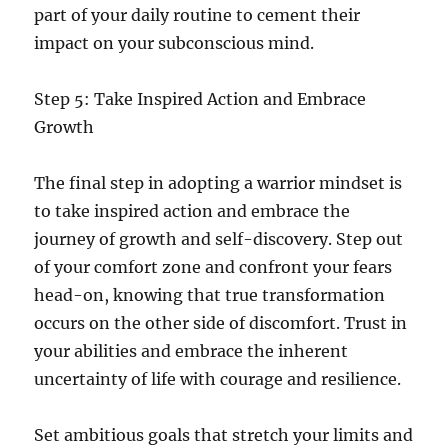
part of your daily routine to cement their
impact on your subconscious mind.
Step 5: Take Inspired Action and Embrace
Growth
The final step in adopting a warrior mindset is
to take inspired action and embrace the
journey of growth and self-discovery. Step out
of your comfort zone and confront your fears
head-on, knowing that true transformation
occurs on the other side of discomfort. Trust in
your abilities and embrace the inherent
uncertainty of life with courage and resilience.
Set ambitious goals that stretch your limits and