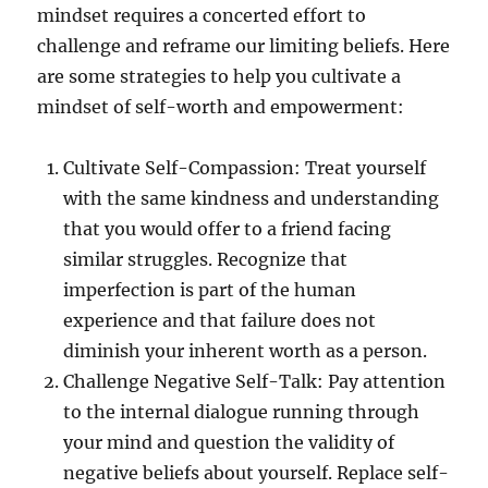
mindset requires a concerted effort to
challenge and reframe our limiting beliefs. Here
are some strategies to help you cultivate a
mindset of self-worth and empowerment:
Cultivate Self-Compassion: Treat yourself
with the same kindness and understanding
that you would offer to a friend facing
similar struggles. Recognize that
imperfection is part of the human
experience and that failure does not
diminish your inherent worth as a person.
Challenge Negative Self-Talk: Pay attention
to the internal dialogue running through
your mind and question the validity of
negative beliefs about yourself. Replace self-