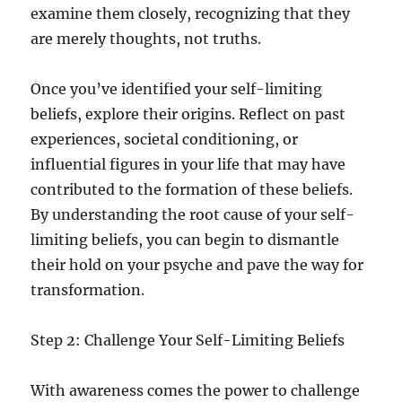
examine them closely, recognizing that they
are merely thoughts, not truths.
Once you’ve identified your self-limiting
beliefs, explore their origins. Reflect on past
experiences, societal conditioning, or
influential figures in your life that may have
contributed to the formation of these beliefs.
By understanding the root cause of your self-
limiting beliefs, you can begin to dismantle
their hold on your psyche and pave the way for
transformation.
Step 2: Challenge Your Self-Limiting Beliefs
With awareness comes the power to challenge