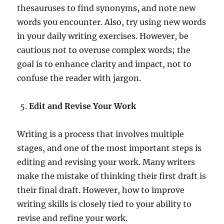
thesauruses to find synonyms, and note new
words you encounter. Also, try using new words
in your daily writing exercises. However, be
cautious not to overuse complex words; the
goal is to enhance clarity and impact, not to
confuse the reader with jargon.
Edit and Revise Your Work
Writing is a process that involves multiple
stages, and one of the most important steps is
editing and revising your work. Many writers
make the mistake of thinking their first draft is
their final draft. However, how to improve
writing skills is closely tied to your ability to
revise and refine your work.