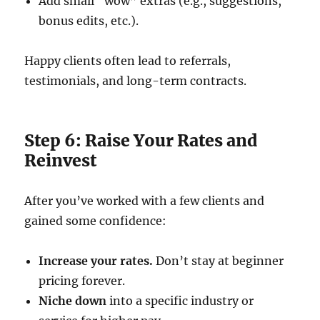
Add small “wow” extras (e.g., suggestions,
bonus edits, etc.).
Happy clients often lead to referrals,
testimonials, and long-term contracts.
Step 6: Raise Your Rates and
Reinvest
After you’ve worked with a few clients and
gained some confidence:
Increase your rates.
Don’t stay at beginner
pricing forever.
Niche down
into a specific industry or