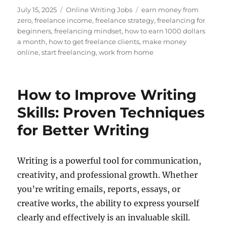
Posted
Categories
Tags
July 15, 2025
Online Writing Jobs
earn money from
on
zero
,
freelance income
,
freelance strategy
,
freelancing for
beginners
,
freelancing mindset
,
how to earn 1000 dollars
a month
,
how to get freelance clients
,
make money
online
,
start freelancing
,
work from home
How to Improve Writing
Skills: Proven Techniques
for Better Writing
Writing is a powerful tool for communication,
creativity, and professional growth. Whether
you’re writing emails, reports, essays, or
creative works, the ability to express yourself
clearly and effectively is an invaluable skill.