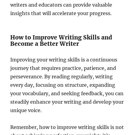
writers and educators can provide valuable
insights that will accelerate your progress.
How to Improve Writing Skills and
Become a Better Writer
Improving your writing skills is a continuous
journey that requires practice, patience, and
perseverance. By reading regularly, writing
every day, focusing on structure, expanding
your vocabulary, and seeking feedback, you can
steadily enhance your writing and develop your
unique voice.
Remember, how to improve writing skills is not