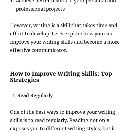
Achieve better results in your personal and
professional projects
However, writing is a skill that takes time and
effort to develop. Let’s explore how you can
improve your writing skills and become a more
effective communicator.
How to Improve Writing Skills: Top
Strategies
Read Regularly
One of the best ways to improve your writing
skills is to read regularly. Reading not only
exposes you to different writing styles, but it