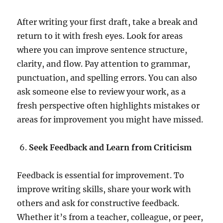
After writing your first draft, take a break and
return to it with fresh eyes. Look for areas
where you can improve sentence structure,
clarity, and flow. Pay attention to grammar,
punctuation, and spelling errors. You can also
ask someone else to review your work, as a
fresh perspective often highlights mistakes or
areas for improvement you might have missed.
Seek Feedback and Learn from Criticism
Feedback is essential for improvement. To
improve writing skills, share your work with
others and ask for constructive feedback.
Whether it’s from a teacher, colleague, or peer,