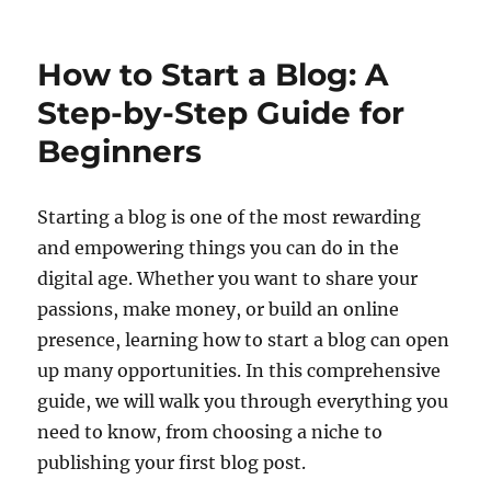
How to Start a Blog: A
Step-by-Step Guide for
Beginners
Starting a blog is one of the most rewarding
and empowering things you can do in the
digital age. Whether you want to share your
passions, make money, or build an online
presence, learning how to start a blog can open
up many opportunities. In this comprehensive
guide, we will walk you through everything you
need to know, from choosing a niche to
publishing your first blog post.