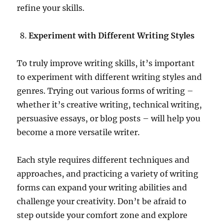
refine your skills.
Experiment with Different Writing Styles
To truly improve writing skills, it’s important
to experiment with different writing styles and
genres. Trying out various forms of writing –
whether it’s creative writing, technical writing,
persuasive essays, or blog posts – will help you
become a more versatile writer.
Each style requires different techniques and
approaches, and practicing a variety of writing
forms can expand your writing abilities and
challenge your creativity. Don’t be afraid to
step outside your comfort zone and explore