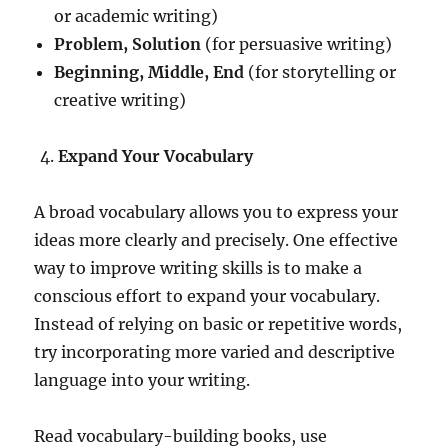
or academic writing)
Problem, Solution
(for persuasive writing)
Beginning, Middle, End
(for storytelling or
creative writing)
Expand Your Vocabulary
A broad vocabulary allows you to express your
ideas more clearly and precisely. One effective
way to improve writing skills is to make a
conscious effort to expand your vocabulary.
Instead of relying on basic or repetitive words,
try incorporating more varied and descriptive
language into your writing.
Read vocabulary-building books, use