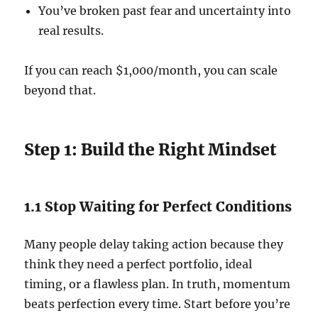
You’ve broken past fear and uncertainty into
real results.
If you can reach $1,000/month, you can scale
beyond that.
Step 1: Build the Right Mindset
1.1 Stop Waiting for Perfect Conditions
Many people delay taking action because they
think they need a perfect portfolio, ideal
timing, or a flawless plan. In truth, momentum
beats perfection every time. Start before you’re