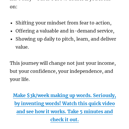
on:
Shifting your mindset from fear to action,
Offering a valuable and in-demand service,
Showing up daily to pitch, learn, and deliver
value.
This journey will change not just your income,
but your confidence, your independence, and
your life.
Make $3k/week making up words. Seriously,
by inventing words! Watch this quick video
and see how it works. Take 5 minutes and
check it out.