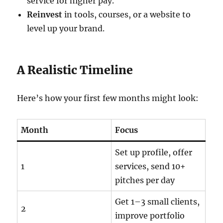
service for higher pay.
Reinvest
in tools, courses, or a website to
level up your brand.
A Realistic Timeline
Here’s how your first few months might look:
Month
Focus
Set up profile, offer
1
services, send 10+
pitches per day
Get 1–3 small clients,
2
improve portfolio