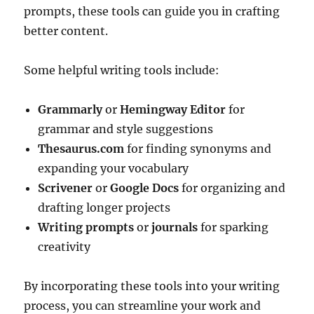
prompts, these tools can guide you in crafting
better content.
Some helpful writing tools include:
Grammarly
or
Hemingway Editor
for
grammar and style suggestions
Thesaurus.com
for finding synonyms and
expanding your vocabulary
Scrivener
or
Google Docs
for organizing and
drafting longer projects
Writing prompts
or
journals
for sparking
creativity
By incorporating these tools into your writing
process, you can streamline your work and