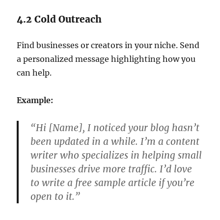
4.2 Cold Outreach
Find businesses or creators in your niche. Send
a personalized message highlighting how you
can help.
Example:
“Hi [Name], I noticed your blog hasn’t
been updated in a while. I’m a content
writer who specializes in helping small
businesses drive more traffic. I’d love
to write a free sample article if you’re
open to it.”