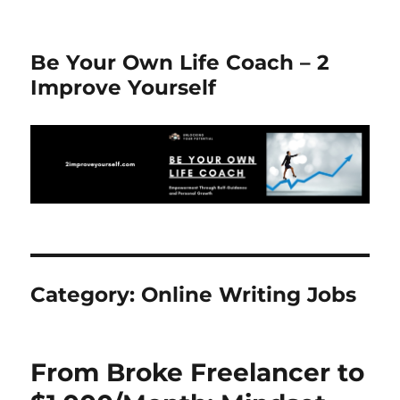
Be Your Own Life Coach – 2
Improve Yourself
Category:
Online Writing Jobs
From Broke Freelancer to