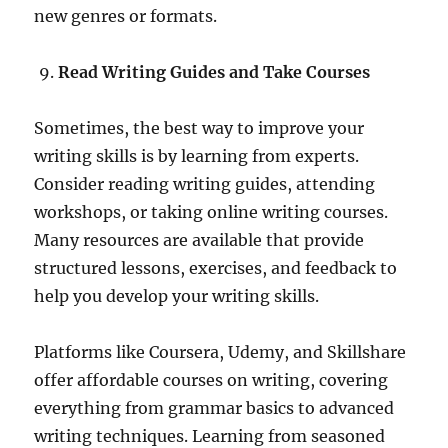
new genres or formats.
Read Writing Guides and Take Courses
Sometimes, the best way to improve your
writing skills is by learning from experts.
Consider reading writing guides, attending
workshops, or taking online writing courses.
Many resources are available that provide
structured lessons, exercises, and feedback to
help you develop your writing skills.
Platforms like Coursera, Udemy, and Skillshare
offer affordable courses on writing, covering
everything from grammar basics to advanced
writing techniques. Learning from seasoned