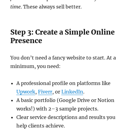
time
. These always sell better.
Step 3: Create a Simple Online
Presence
You don’t need a fancy website to start. At a
minimum, you need:
A professional profile on platforms like
Upwork
,
Fiverr
, or
LinkedIn
.
A basic portfolio (Google Drive or Notion
works!) with 2–3 sample projects.
Clear service descriptions and results you
help clients achieve.