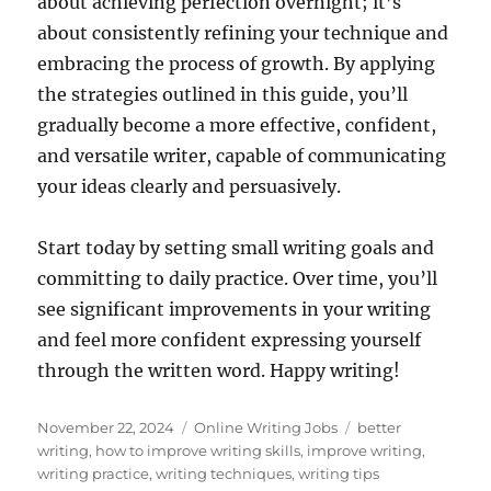
about achieving perfection overnight; it’s
about consistently refining your technique and
embracing the process of growth. By applying
the strategies outlined in this guide, you’ll
gradually become a more effective, confident,
and versatile writer, capable of communicating
your ideas clearly and persuasively.
Start today by setting small writing goals and
committing to daily practice. Over time, you’ll
see significant improvements in your writing
and feel more confident expressing yourself
through the written word. Happy writing!
Posted
Categories
Tags
November 22, 2024
Online Writing Jobs
better
on
writing
,
how to improve writing skills
,
improve writing
,
writing practice
,
writing techniques
,
writing tips