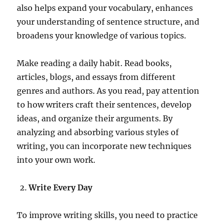
also helps expand your vocabulary, enhances
your understanding of sentence structure, and
broadens your knowledge of various topics.
Make reading a daily habit. Read books,
articles, blogs, and essays from different
genres and authors. As you read, pay attention
to how writers craft their sentences, develop
ideas, and organize their arguments. By
analyzing and absorbing various styles of
writing, you can incorporate new techniques
into your own work.
Write Every Day
To improve writing skills, you need to practice