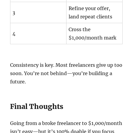
Refine your offer,
3
land repeat clients
Cross the
4
$1,000/month mark
Consistency is key. Most freelancers give up too
soon. You’re not behind—you’re building a
future.
Final Thoughts
Going from a broke freelancer to $1,000/month
isn’t easy—but it’s 100% doable if you focus