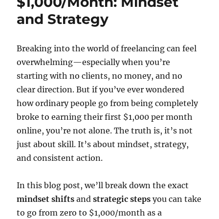
$1,000/Month: Mindset
and Strategy
Breaking into the world of freelancing can feel
overwhelming—especially when you’re
starting with no clients, no money, and no
clear direction. But if you’ve ever wondered
how ordinary people go from being completely
broke to earning their first $1,000 per month
online, you’re not alone. The truth is, it’s not
just about skill. It’s about mindset, strategy,
and consistent action.
In this blog post, we’ll break down the exact
mindset shifts
and
strategic steps
you can take
to go from zero to $1,000/month as a