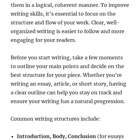
them in a logical, coherent manner. To improve
writing skills, it’s essential to focus on the
structure and flow of your work. Clear, well-
organized writing is easier to follow and more
engaging for your readers.
Before you start writing, take a few moments
to outline your main points and decide on the
best structure for your piece. Whether you’re
writing an essay, article, or short story, having
a clear outline can help you stay on track and
ensure your writing has a natural progression.
Common writing structures include:
Introduction, Body, Conclusion
(for essays