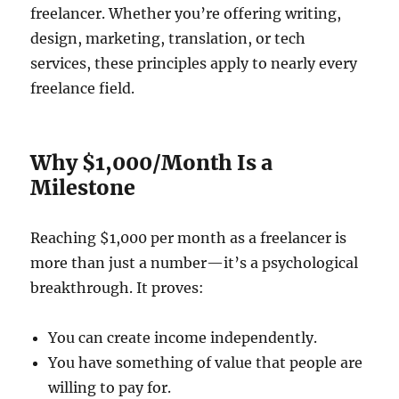
freelancer. Whether you’re offering writing,
design, marketing, translation, or tech
services, these principles apply to nearly every
freelance field.
Why $1,000/Month Is a
Milestone
Reaching $1,000 per month as a freelancer is
more than just a number—it’s a psychological
breakthrough. It proves:
You can create income independently.
You have something of value that people are
willing to pay for.