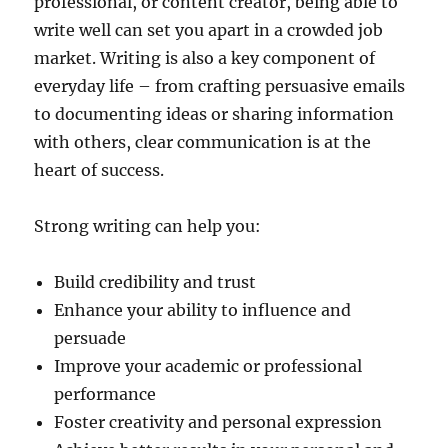
professional, or content creator, being able to
write well can set you apart in a crowded job
market. Writing is also a key component of
everyday life – from crafting persuasive emails
to documenting ideas or sharing information
with others, clear communication is at the
heart of success.
Strong writing can help you:
Build credibility and trust
Enhance your ability to influence and
persuade
Improve your academic or professional
performance
Foster creativity and personal expression