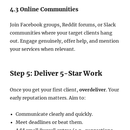
4.3 Online Communities
Join Facebook groups, Reddit forums, or Slack
communities where your target clients hang
out. Engage genuinely, offer help, and mention
your services when relevant.
Step 5: Deliver 5-Star Work
Once you get your first client,
overdeliver
. Your
early reputation matters. Aim to:
Communicate clearly and quickly.
Meet deadlines or beat them.