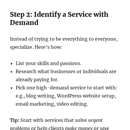
Step 2: Identify a Service with
Demand
Instead of trying to be everything to everyone,
specialize. Here’s how:
List your skills and passions.
Research what businesses or individuals are
already paying for.
Pick one high-demand service to start with:
e.g., blog writing, WordPress website setup,
email marketing, video editing.
Tip:
Start with services that solve
urgent
problems
or help clients
make money
or
save