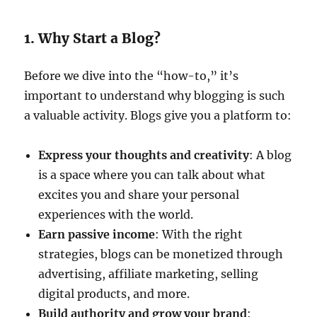
1. Why Start a Blog?
Before we dive into the “how-to,” it’s
important to understand why blogging is such
a valuable activity. Blogs give you a platform to:
Express your thoughts and creativity
: A blog
is a space where you can talk about what
excites you and share your personal
experiences with the world.
Earn passive income
: With the right
strategies, blogs can be monetized through
advertising, affiliate marketing, selling
digital products, and more.
Build authority and grow your brand
: