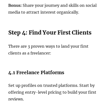
Bonus:
Share your journey and skills on social
media to attract interest organically.
Step 4: Find Your First Clients
There are 3 proven ways to land your first
clients as a freelancer:
4.1 Freelance Platforms
Set up profiles on trusted platforms. Start by
offering entry-level pricing to build your first
reviews.