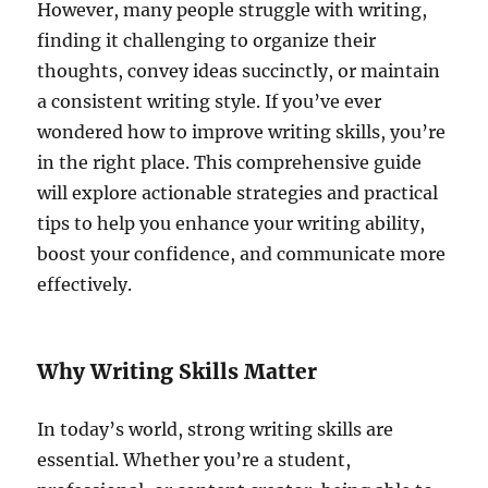
However, many people struggle with writing,
finding it challenging to organize their
thoughts, convey ideas succinctly, or maintain
a consistent writing style. If you’ve ever
wondered how to improve writing skills, you’re
in the right place. This comprehensive guide
will explore actionable strategies and practical
tips to help you enhance your writing ability,
boost your confidence, and communicate more
effectively.
Why Writing Skills Matter
In today’s world, strong writing skills are
essential. Whether you’re a student,