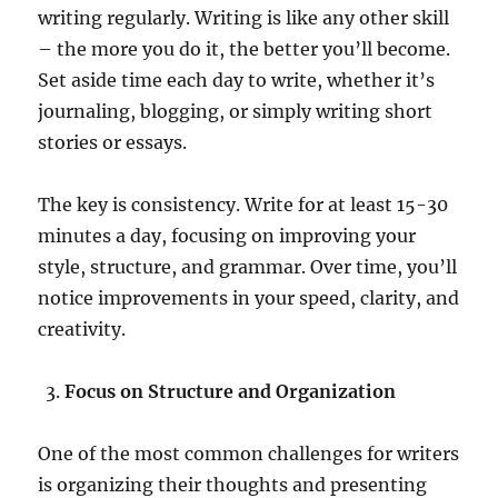
writing regularly. Writing is like any other skill
– the more you do it, the better you’ll become.
Set aside time each day to write, whether it’s
journaling, blogging, or simply writing short
stories or essays.
The key is consistency. Write for at least 15-30
minutes a day, focusing on improving your
style, structure, and grammar. Over time, you’ll
notice improvements in your speed, clarity, and
creativity.
Focus on Structure and Organization
One of the most common challenges for writers
is organizing their thoughts and presenting