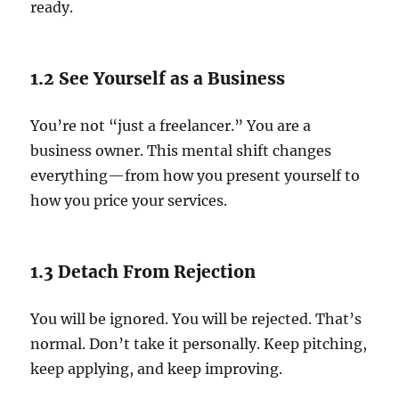
ready.
1.2 See Yourself as a Business
You’re not “just a freelancer.” You are a
business owner. This mental shift changes
everything—from how you present yourself to
how you price your services.
1.3 Detach From Rejection
You will be ignored. You will be rejected. That’s
normal. Don’t take it personally. Keep pitching,
keep applying, and keep improving.