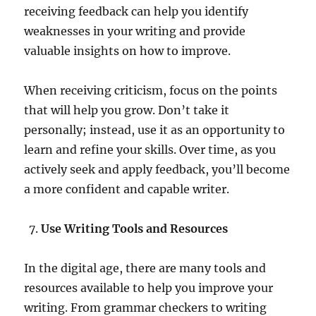
receiving feedback can help you identify
weaknesses in your writing and provide
valuable insights on how to improve.
When receiving criticism, focus on the points
that will help you grow. Don’t take it
personally; instead, use it as an opportunity to
learn and refine your skills. Over time, as you
actively seek and apply feedback, you’ll become
a more confident and capable writer.
Use Writing Tools and Resources
In the digital age, there are many tools and
resources available to help you improve your
writing. From grammar checkers to writing