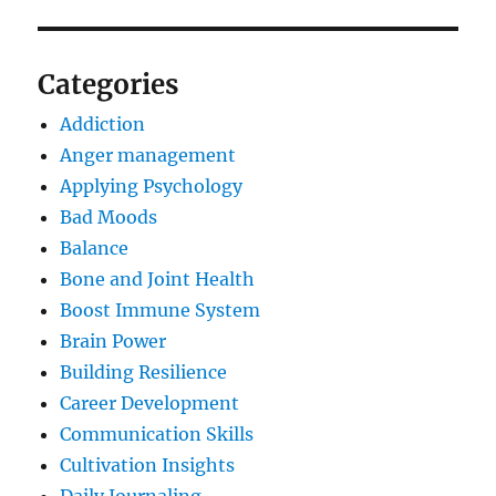
Categories
Addiction
Anger management
Applying Psychology
Bad Moods
Balance
Bone and Joint Health
Boost Immune System
Brain Power
Building Resilience
Career Development
Communication Skills
Cultivation Insights