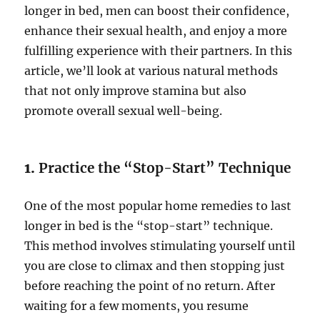
longer in bed, men can boost their confidence,
enhance their sexual health, and enjoy a more
fulfilling experience with their partners. In this
article, we’ll look at various natural methods
that not only improve stamina but also
promote overall sexual well-being.
1.
Practice the “Stop-Start” Technique
One of the most popular home remedies to last
longer in bed is the “stop-start” technique.
This method involves stimulating yourself until
you are close to climax and then stopping just
before reaching the point of no return. After
waiting for a few moments, you resume