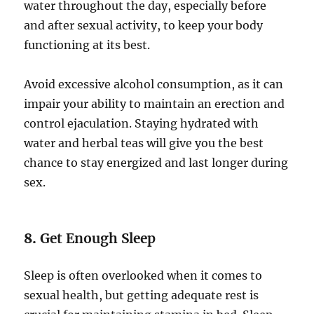
water throughout the day, especially before
and after sexual activity, to keep your body
functioning at its best.
Avoid excessive alcohol consumption, as it can
impair your ability to maintain an erection and
control ejaculation. Staying hydrated with
water and herbal teas will give you the best
chance to stay energized and last longer during
sex.
8.
Get Enough Sleep
Sleep is often overlooked when it comes to
sexual health, but getting adequate rest is