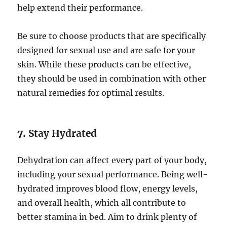
help extend their performance.
Be sure to choose products that are specifically
designed for sexual use and are safe for your
skin. While these products can be effective,
they should be used in combination with other
natural remedies for optimal results.
7.
Stay Hydrated
Dehydration can affect every part of your body,
including your sexual performance. Being well-
hydrated improves blood flow, energy levels,
and overall health, which all contribute to
better stamina in bed. Aim to drink plenty of