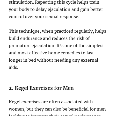
stimulation. Repeating this cycle helps train
your body to delay ejaculation and gain better
control over your sexual response.
This technique, when practiced regularly, helps
build endurance and reduces the risk of
premature ejaculation. It’s one of the simplest
and most effective home remedies to last
longer in bed without needing any external
aids.
2.
Kegel Exercises for Men
Kegel exercises are often associated with
women, but they can also be beneficial for men