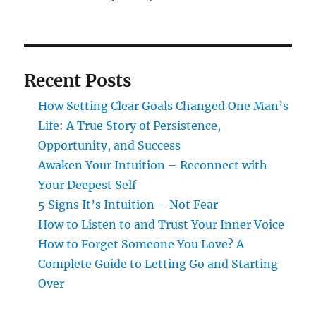
Recent Posts
How Setting Clear Goals Changed One Man’s
Life: A True Story of Persistence,
Opportunity, and Success
Awaken Your Intuition – Reconnect with
Your Deepest Self
5 Signs It’s Intuition – Not Fear
How to Listen to and Trust Your Inner Voice
How to Forget Someone You Love? A
Complete Guide to Letting Go and Starting
Over