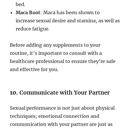
bed.
Maca Root
: Maca has been shown to
increase sexual desire and stamina, as well as
reduce fatigue.
Before adding any supplements to your
routine, it’s important to consult with a
healthcare professional to ensure they’re safe
and effective for you.
10.
Communicate with Your Partner
Sexual performance is not just about physical
techniques; emotional connection and
communication with your partner are just as