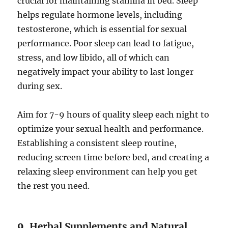
crucial for maintaining stamina in bed. Sleep
helps regulate hormone levels, including
testosterone, which is essential for sexual
performance. Poor sleep can lead to fatigue,
stress, and low libido, all of which can
negatively impact your ability to last longer
during sex.
Aim for 7-9 hours of quality sleep each night to
optimize your sexual health and performance.
Establishing a consistent sleep routine,
reducing screen time before bed, and creating a
relaxing sleep environment can help you get
the rest you need.
9.
Herbal Supplements and Natural