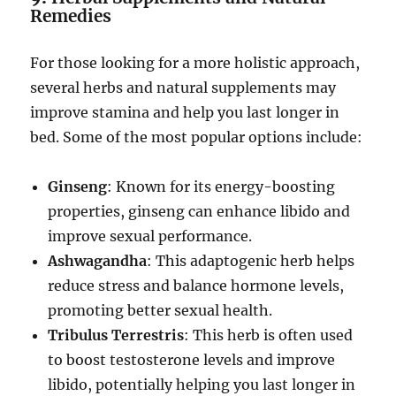
Remedies
For those looking for a more holistic approach,
several herbs and natural supplements may
improve stamina and help you last longer in
bed. Some of the most popular options include:
Ginseng
: Known for its energy-boosting
properties, ginseng can enhance libido and
improve sexual performance.
Ashwagandha
: This adaptogenic herb helps
reduce stress and balance hormone levels,
promoting better sexual health.
Tribulus Terrestris
: This herb is often used
to boost testosterone levels and improve
libido, potentially helping you last longer in