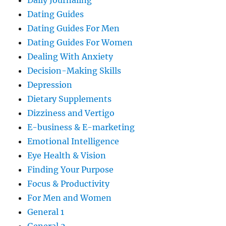
Daily Journaling
Dating Guides
Dating Guides For Men
Dating Guides For Women
Dealing With Anxiety
Decision-Making Skills
Depression
Dietary Supplements
Dizziness and Vertigo
E-business & E-marketing
Emotional Intelligence
Eye Health & Vision
Finding Your Purpose
Focus & Productivity
For Men and Women
General 1