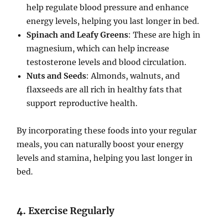
help regulate blood pressure and enhance
energy levels, helping you last longer in bed.
Spinach and Leafy Greens
: These are high in
magnesium, which can help increase
testosterone levels and blood circulation.
Nuts and Seeds
: Almonds, walnuts, and
flaxseeds are all rich in healthy fats that
support reproductive health.
By incorporating these foods into your regular
meals, you can naturally boost your energy
levels and stamina, helping you last longer in
bed.
4.
Exercise Regularly