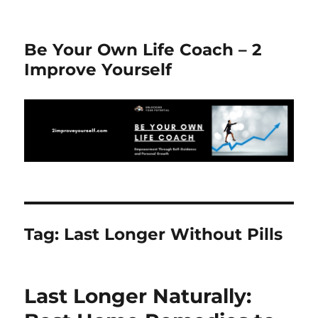
Be Your Own Life Coach – 2
Improve Yourself
Tag:
Last Longer Without Pills
Last Longer Naturally: