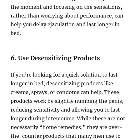
the moment and focusing on the sensations,
rather than worrying about performance, can
help you delay ejaculation and last longer in
bed.
6.
Use Desensitizing Products
If you’re looking for a quick solution to last
longer in bed, desensitizing products like
creams, sprays, or condoms can help. These
products work by slightly numbing the penis,
reducing sensitivity and allowing you to last
longer during intercourse. While these are not
necessarily “home remedies,” they are over-
the-counter products that many men use to