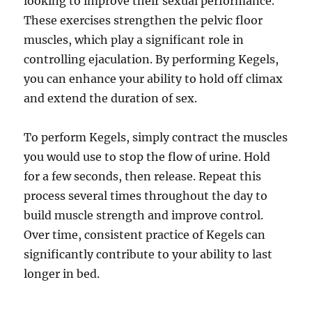
looking to improve their sexual performance.
These exercises strengthen the pelvic floor
muscles, which play a significant role in
controlling ejaculation. By performing Kegels,
you can enhance your ability to hold off climax
and extend the duration of sex.
To perform Kegels, simply contract the muscles
you would use to stop the flow of urine. Hold
for a few seconds, then release. Repeat this
process several times throughout the day to
build muscle strength and improve control.
Over time, consistent practice of Kegels can
significantly contribute to your ability to last
longer in bed.