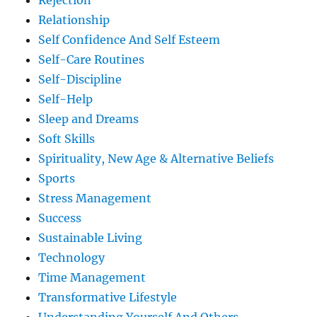
Rejection
Relationship
Self Confidence And Self Esteem
Self-Care Routines
Self-Discipline
Self-Help
Sleep and Dreams
Soft Skills
Spirituality, New Age & Alternative Beliefs
Sports
Stress Management
Success
Sustainable Living
Technology
Time Management
Transformative Lifestyle