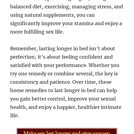
balanced diet, exercising, managing stress, and
using natural supplements, you can
significantly improve your stamina and enjoy a
more fulfilling sex life.
Remember, lasting longer in bed isn’t about
perfection; it’s about feeling confident and
satisfied with your performance. Whether you
try one remedy or combine several, the key is
consistency and patience. Over time, these
home remedies to last longer in bed can help
you gain better control, improve your sexual
health, and enjoy a happier, healthier intimate
life.