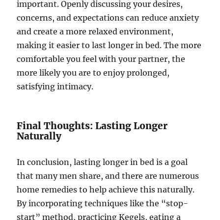
important. Openly discussing your desires,
concerns, and expectations can reduce anxiety
and create a more relaxed environment,
making it easier to last longer in bed. The more
comfortable you feel with your partner, the
more likely you are to enjoy prolonged,
satisfying intimacy.
Final Thoughts: Lasting Longer
Naturally
In conclusion, lasting longer in bed is a goal
that many men share, and there are numerous
home remedies to help achieve this naturally.
By incorporating techniques like the “stop-
start” method, practicing Kegels, eating a