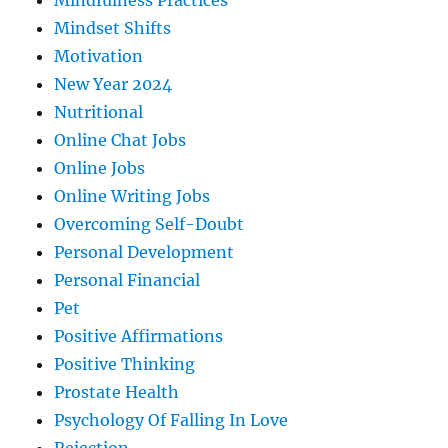
Mindfulness Practices
Mindset Shifts
Motivation
New Year 2024
Nutritional
Online Chat Jobs
Online Jobs
Online Writing Jobs
Overcoming Self-Doubt
Personal Development
Personal Financial
Pet
Positive Affirmations
Positive Thinking
Prostate Health
Psychology Of Falling In Love