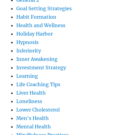
General 2
Goal Setting Strategies
Habit Formation
Health and Wellness
Holiday Harbor
Hypnosis
Inferiority
Inner Awakening
Investment Strategy
Learning
Life Coaching Tips
Liver Health
Loneliness
Lower Cholesterol
Men's Health
Mental Health