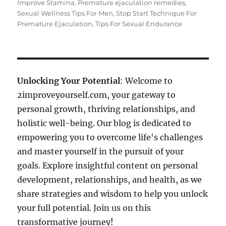
Improve Stamina
,
Premature ejaculation remedies
,
Sexual Wellness Tips For Men
,
Stop Start Technique For
Premature Ejaculation
,
Tips For Sexual Endurance
Unlocking Your Potential
: Welcome to
2improveyourself.com, your gateway to
personal growth, thriving relationships, and
holistic well-being. Our blog is dedicated to
empowering you to overcome life's challenges
and master yourself in the pursuit of your
goals. Explore insightful content on personal
development, relationships, and health, as we
share strategies and wisdom to help you unlock
your full potential. Join us on this
transformative journey!