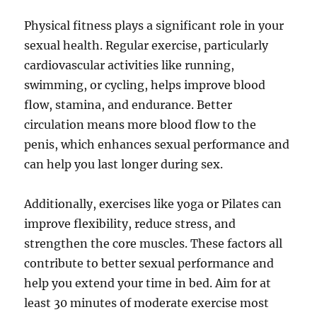
Physical fitness plays a significant role in your
sexual health. Regular exercise, particularly
cardiovascular activities like running,
swimming, or cycling, helps improve blood
flow, stamina, and endurance. Better
circulation means more blood flow to the
penis, which enhances sexual performance and
can help you last longer during sex.
Additionally, exercises like yoga or Pilates can
improve flexibility, reduce stress, and
strengthen the core muscles. These factors all
contribute to better sexual performance and
help you extend your time in bed. Aim for at
least 30 minutes of moderate exercise most