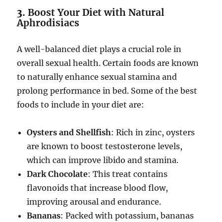
3.
Boost Your Diet with Natural
Aphrodisiacs
A well-balanced diet plays a crucial role in
overall sexual health. Certain foods are known
to naturally enhance sexual stamina and
prolong performance in bed. Some of the best
foods to include in your diet are:
Oysters and Shellfish
: Rich in zinc, oysters
are known to boost testosterone levels,
which can improve libido and stamina.
Dark Chocolate
: This treat contains
flavonoids that increase blood flow,
improving arousal and endurance.
Bananas
: Packed with potassium, bananas