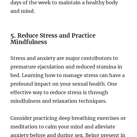
days of the week to maintain a healthy body
and mind.
5.
Reduce Stress and Practice
Mindfulness
Stress and anxiety are major contributors to
premature ejaculation and reduced stamina in
bed. Learning how to manage stress can have a
profound impact on your sexual health. One
effective way to reduce stress is through
mindfulness and relaxation techniques.
Consider practicing deep breathing exercises or
meditation to calm your mind and alleviate
anxiety before and during sex. Being present in