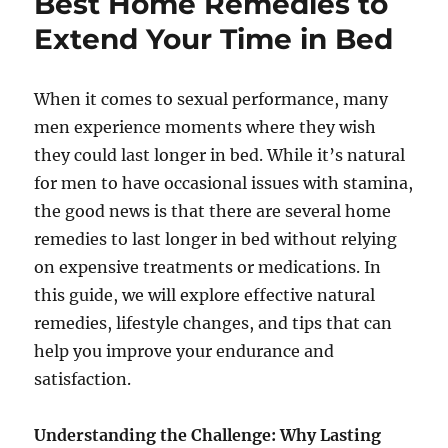
Best Home Remedies to
Extend Your Time in Bed
When it comes to sexual performance, many
men experience moments where they wish
they could last longer in bed. While it’s natural
for men to have occasional issues with stamina,
the good news is that there are several home
remedies to last longer in bed without relying
on expensive treatments or medications. In
this guide, we will explore effective natural
remedies, lifestyle changes, and tips that can
help you improve your endurance and
satisfaction.
Understanding the Challenge: Why Lasting