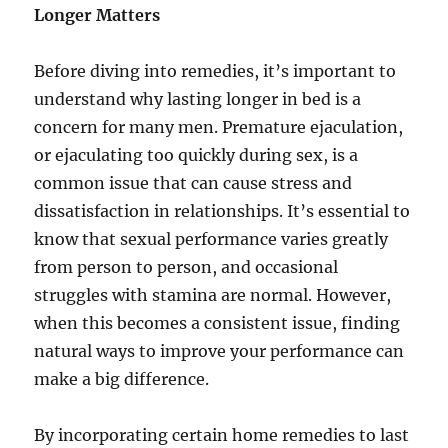
Longer Matters
Before diving into remedies, it’s important to
understand why lasting longer in bed is a
concern for many men. Premature ejaculation,
or ejaculating too quickly during sex, is a
common issue that can cause stress and
dissatisfaction in relationships. It’s essential to
know that sexual performance varies greatly
from person to person, and occasional
struggles with stamina are normal. However,
when this becomes a consistent issue, finding
natural ways to improve your performance can
make a big difference.
By incorporating certain home remedies to last