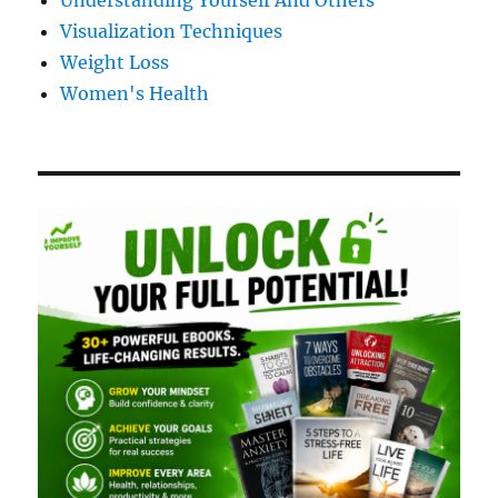
Understanding Yourself And Others
Visualization Techniques
Weight Loss
Women's Health