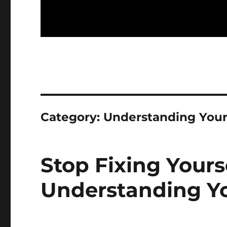
Category:
Understanding Your
Stop Fixing Yours
Understanding Yo