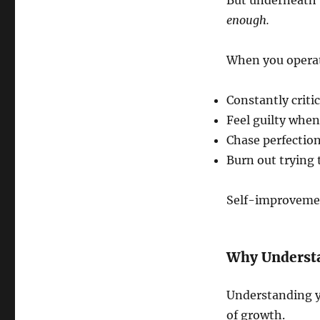
But underneath t
enough.
When you operat
Constantly critic
Feel guilty when
Chase perfection
Burn out trying 
Self-improvemen
Why Understa
Understanding yo
of growth.