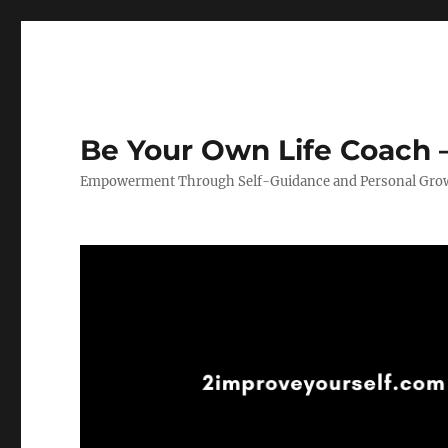
Be Your Own Life Coach –
Empowerment Through Self-Guidance and Personal Gro