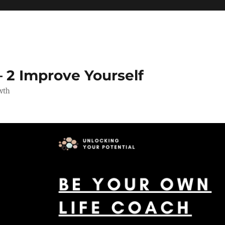
 2 Improve Yourself
wth