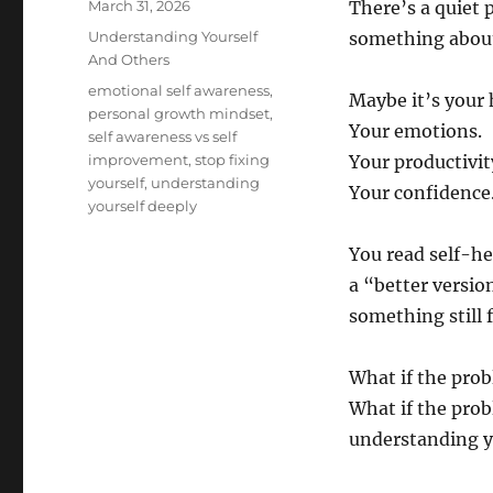
Posted
March 31, 2026
There’s a quiet 
on
Categories
Understanding Yourself
something about
And Others
Tags
emotional self awareness
,
Maybe it’s your 
personal growth mindset
,
Your emotions.
self awareness vs self
improvement
,
stop fixing
Your productivit
yourself
,
understanding
Your confidence
yourself deeply
You read self-he
a “better versio
something still f
What if the prob
What if the prob
understanding y