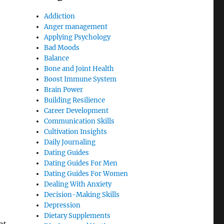
Addiction
Anger management
Applying Psychology
Bad Moods
Balance
Bone and Joint Health
Boost Immune System
Brain Power
Building Resilience
Career Development
Communication Skills
Cultivation Insights
Daily Journaling
Dating Guides
Dating Guides For Men
Dating Guides For Women
Dealing With Anxiety
Decision-Making Skills
Depression
Dietary Supplements