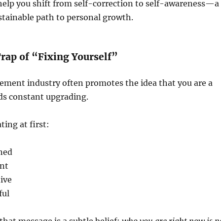
l help you shift from self-correction to self-awareness—a
tainable path to personal growth.
rap of “Fixing Yourself”
ement industry often promotes the idea that you are a
ds constant upgrading.
ing at first:
ined
nt
ive
ful