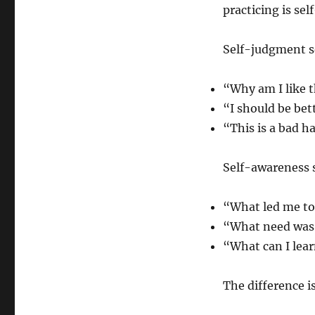
practicing is se
Self-judgment s
“Why am I like t
“I should be bet
“This is a bad ha
Self-awareness 
“What led me to
“What need was 
“What can I lear
The difference is