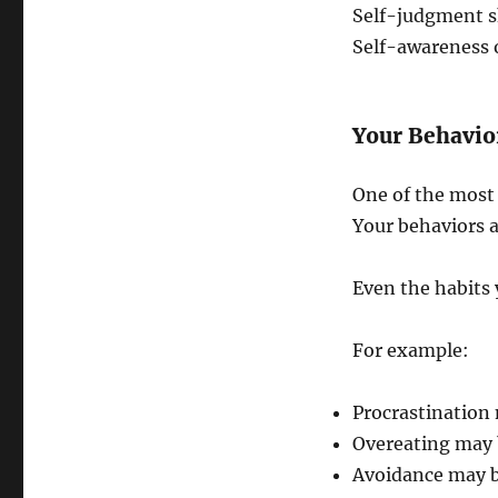
Self-judgment s
Self-awareness 
Your Behavio
One of the most f
Your behaviors 
Even the habits 
For example:
Procrastination
Overeating may b
Avoidance may b