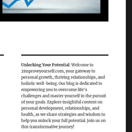
Unlocking Your Potential
: Welcome to
2improveyourself.com, your gateway to
personal growth, thriving relationships, and
holistic well-being. Our blog is dedicated to
empowering you to overcome life's
challenges and master yourself in the pursuit
of your goals. Explore insightful content on
personal development, relationships, and
health, as we share strategies and wisdom to
help you unlock your full potential. Join us on
this transformative journey!