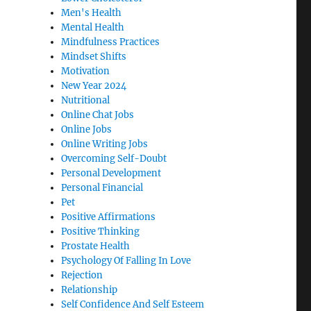
Men's Health
Mental Health
Mindfulness Practices
Mindset Shifts
Motivation
New Year 2024
Nutritional
Online Chat Jobs
Online Jobs
Online Writing Jobs
Overcoming Self-Doubt
Personal Development
Personal Financial
Pet
Positive Affirmations
Positive Thinking
Prostate Health
Psychology Of Falling In Love
Rejection
Relationship
Self Confidence And Self Esteem