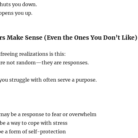
huts you down.
opens you up.
rs Make Sense (Even the Ones You Don’t Like)
reeing realizations is this:
are not random—they are responses.
you struggle with often serve a purpose.
 may be a response to fear or overwhelm
e a way to cope with stress
e a form of self-protection