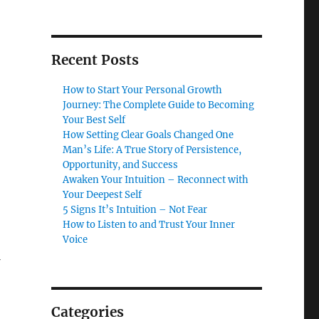
Recent Posts
How to Start Your Personal Growth
Journey: The Complete Guide to Becoming
Your Best Self
How Setting Clear Goals Changed One
Man’s Life: A True Story of Persistence,
Opportunity, and Success
Awaken Your Intuition – Reconnect with
Your Deepest Self
5 Signs It’s Intuition – Not Fear
How to Listen to and Trust Your Inner
Voice
Categories