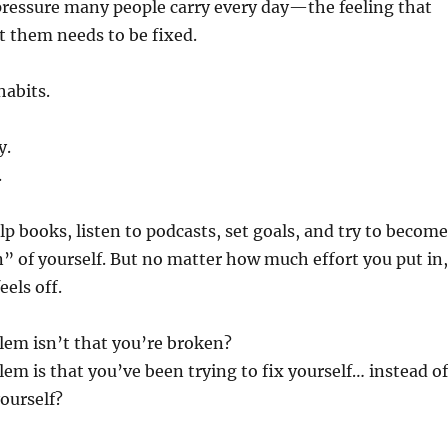
pressure many people carry every day—the feeling that
 them needs to be fixed.
habits.
y.
.
lp books, listen to podcasts, set goals, and try to become
n” of yourself. But no matter how much effort you put in,
eels off.
lem isn’t that you’re broken?
lem is that you’ve been trying to fix yourself… instead of
ourself?