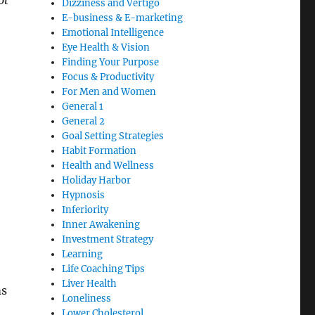
ot
Dizziness and Vertigo
E-business & E-marketing
Emotional Intelligence
Eye Health & Vision
Finding Your Purpose
Focus & Productivity
For Men and Women
General 1
General 2
Goal Setting Strategies
Habit Formation
Health and Wellness
Holiday Harbor
Hypnosis
Inferiority
Inner Awakening
Investment Strategy
Learning
Life Coaching Tips
Liver Health
ms
Loneliness
Lower Cholesterol