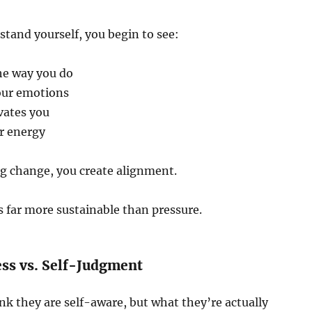
tand yourself, you begin to see:
he way you do
our emotions
vates you
r energy
ng change, you create alignment.
 far more sustainable than pressure.
ss vs. Self-Judgment
k they are self-aware, but what they’re actually