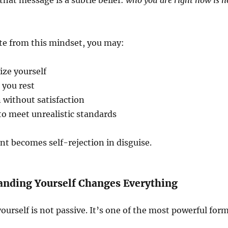
hat message is a subtle belief:
who you are right now is n
e from this mindset, you may:
ize yourself
 you rest
 without satisfaction
to meet unrealistic standards
t becomes self-rejection in disguise.
nding Yourself Changes Everything
urself is not passive. It’s one of the most powerful for