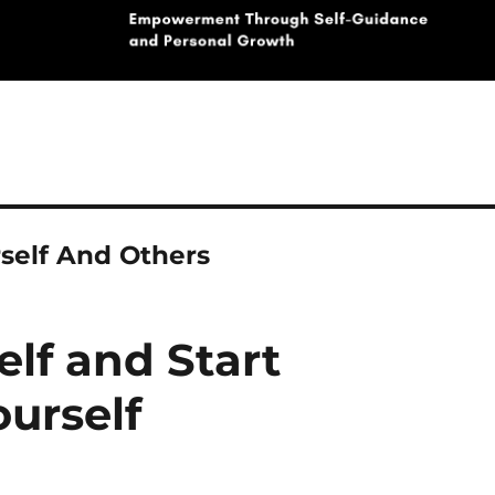
self And Others
elf and Start
urself