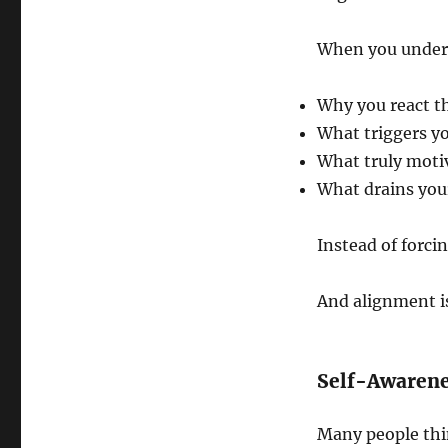
When you unders
Why you react t
What triggers y
What truly moti
What drains you
Instead of forci
And alignment is
Self-Awarene
Many people thin