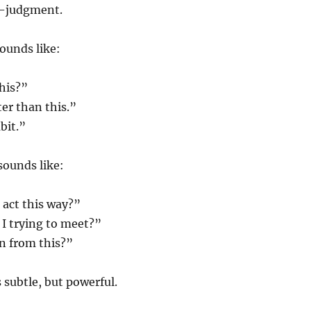
lf-judgment.
ounds like:
his?”
ter than this.”
bit.”
sounds like:
 act this way?”
I trying to meet?”
n from this?”
 subtle, but powerful.