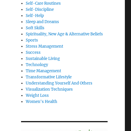
Self-Care Routines
Self-Discipline
Self-Help
Sleep and Dreams
Soft Skills
Spirituality, New Age & Alternative Beliefs
Sports
Stress Management
Success
Sustainable Living
Technology
Time Management
Transformative Lifestyle
Understanding Yourself And Others
Visualization Techniques
Weight Loss
Women's Health