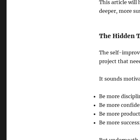
This article wil
deeper, more sus
The Hidden T
The self-improv
project that nee
It sounds motivat
Be more discipl
Be more confide
Be more product
Be more success