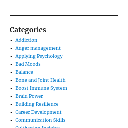
Categories
Addiction
Anger management
Applying Psychology
Bad Moods
Balance
Bone and Joint Health
Boost Immune System
Brain Power
Building Resilience
Career Development
Communication Skills