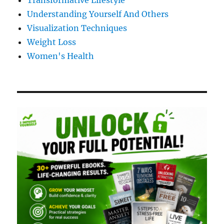
Transformative Lifestyle
Understanding Yourself And Others
Visualization Techniques
Weight Loss
Women's Health