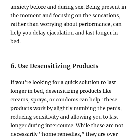
anxiety before and during sex. Being present in
the moment and focusing on the sensations,
rather than worrying about performance, can
help you delay ejaculation and last longer in
bed.
6.
Use Desensitizing Products
If you’re looking for a quick solution to last
longer in bed, desensitizing products like
creams, sprays, or condoms can help. These
products work by slightly numbing the penis,
reducing sensitivity and allowing you to last
longer during intercourse. While these are not
necessarily “home remedies,” they are over-