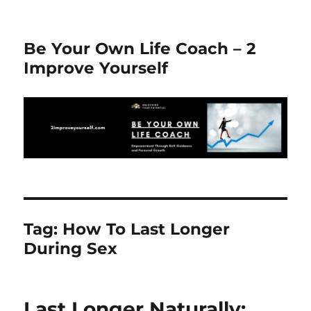
Be Your Own Life Coach – 2
Improve Yourself
Tag:
How To Last Longer
During Sex
Last Longer Naturally: