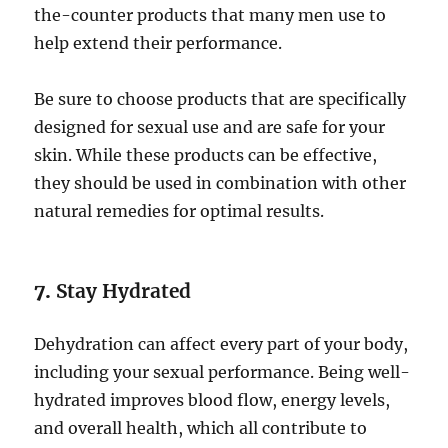
the-counter products that many men use to
help extend their performance.
Be sure to choose products that are specifically
designed for sexual use and are safe for your
skin. While these products can be effective,
they should be used in combination with other
natural remedies for optimal results.
7.
Stay Hydrated
Dehydration can affect every part of your body,
including your sexual performance. Being well-
hydrated improves blood flow, energy levels,
and overall health, which all contribute to