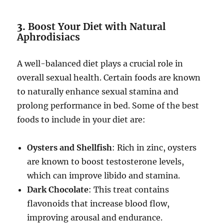
3.
Boost Your Diet with Natural
Aphrodisiacs
A well-balanced diet plays a crucial role in
overall sexual health. Certain foods are known
to naturally enhance sexual stamina and
prolong performance in bed. Some of the best
foods to include in your diet are:
Oysters and Shellfish
: Rich in zinc, oysters
are known to boost testosterone levels,
which can improve libido and stamina.
Dark Chocolate
: This treat contains
flavonoids that increase blood flow,
improving arousal and endurance.