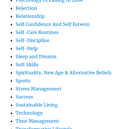
Psychology Of Falling In Love
Rejection
Relationship
Self Confidence And Self Esteem
Self-Care Routines
Self-Discipline
Self-Help
Sleep and Dreams
Soft Skills
Spirituality, New Age & Alternative Beliefs
Sports
Stress Management
Success
Sustainable Living
Technology
Time Management