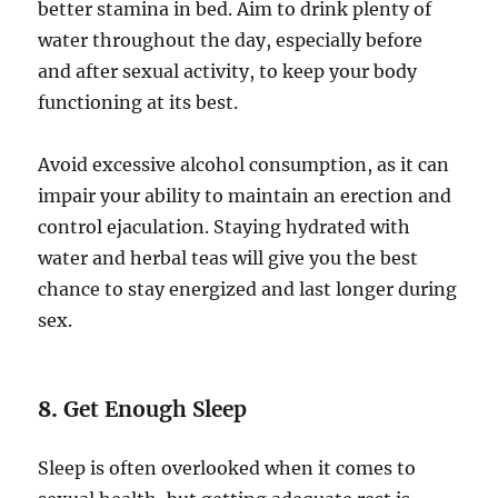
better stamina in bed. Aim to drink plenty of
water throughout the day, especially before
and after sexual activity, to keep your body
functioning at its best.
Avoid excessive alcohol consumption, as it can
impair your ability to maintain an erection and
control ejaculation. Staying hydrated with
water and herbal teas will give you the best
chance to stay energized and last longer during
sex.
8.
Get Enough Sleep
Sleep is often overlooked when it comes to