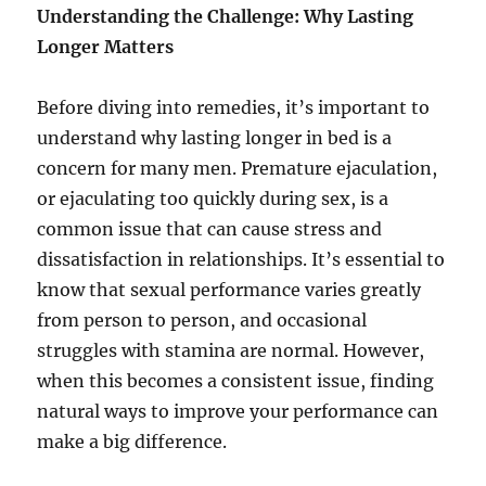
Understanding the Challenge: Why Lasting
Longer Matters
Before diving into remedies, it’s important to
understand why lasting longer in bed is a
concern for many men. Premature ejaculation,
or ejaculating too quickly during sex, is a
common issue that can cause stress and
dissatisfaction in relationships. It’s essential to
know that sexual performance varies greatly
from person to person, and occasional
struggles with stamina are normal. However,
when this becomes a consistent issue, finding
natural ways to improve your performance can
make a big difference.