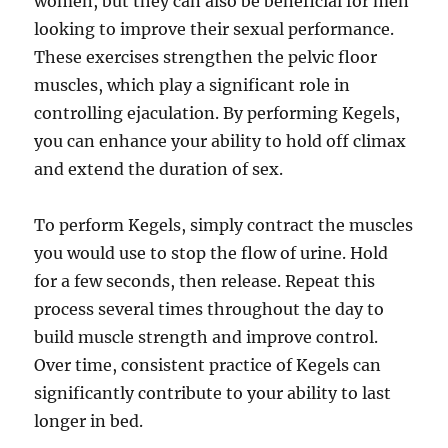
women, but they can also be beneficial for men
looking to improve their sexual performance.
These exercises strengthen the pelvic floor
muscles, which play a significant role in
controlling ejaculation. By performing Kegels,
you can enhance your ability to hold off climax
and extend the duration of sex.
To perform Kegels, simply contract the muscles
you would use to stop the flow of urine. Hold
for a few seconds, then release. Repeat this
process several times throughout the day to
build muscle strength and improve control.
Over time, consistent practice of Kegels can
significantly contribute to your ability to last
longer in bed.