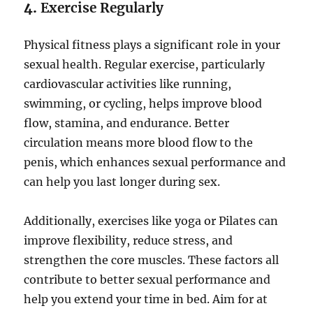
4.
Exercise Regularly
Physical fitness plays a significant role in your
sexual health. Regular exercise, particularly
cardiovascular activities like running,
swimming, or cycling, helps improve blood
flow, stamina, and endurance. Better
circulation means more blood flow to the
penis, which enhances sexual performance and
can help you last longer during sex.
Additionally, exercises like yoga or Pilates can
improve flexibility, reduce stress, and
strengthen the core muscles. These factors all
contribute to better sexual performance and
help you extend your time in bed. Aim for at