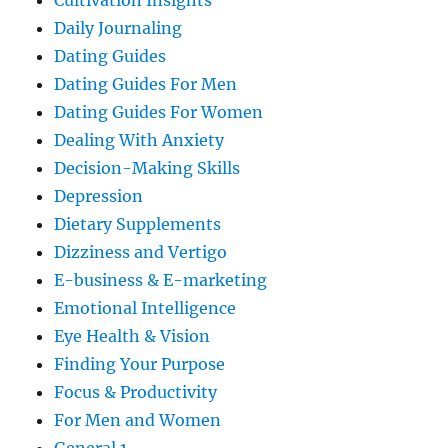
Cultivation Insights
Daily Journaling
Dating Guides
Dating Guides For Men
Dating Guides For Women
Dealing With Anxiety
Decision-Making Skills
Depression
Dietary Supplements
Dizziness and Vertigo
E-business & E-marketing
Emotional Intelligence
Eye Health & Vision
Finding Your Purpose
Focus & Productivity
For Men and Women