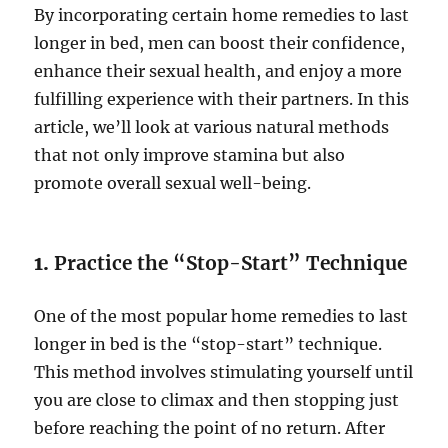
By incorporating certain home remedies to last
longer in bed, men can boost their confidence,
enhance their sexual health, and enjoy a more
fulfilling experience with their partners. In this
article, we’ll look at various natural methods
that not only improve stamina but also
promote overall sexual well-being.
1.
Practice the “Stop-Start” Technique
One of the most popular home remedies to last
longer in bed is the “stop-start” technique.
This method involves stimulating yourself until
you are close to climax and then stopping just
before reaching the point of no return. After