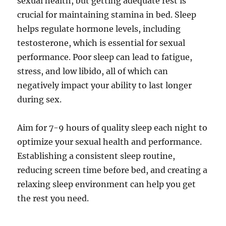
sexual health, but getting adequate rest is
crucial for maintaining stamina in bed. Sleep
helps regulate hormone levels, including
testosterone, which is essential for sexual
performance. Poor sleep can lead to fatigue,
stress, and low libido, all of which can
negatively impact your ability to last longer
during sex.
Aim for 7-9 hours of quality sleep each night to
optimize your sexual health and performance.
Establishing a consistent sleep routine,
reducing screen time before bed, and creating a
relaxing sleep environment can help you get
the rest you need.