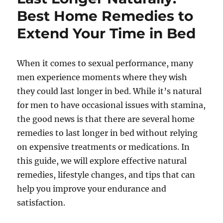
Best Home Remedies to
Extend Your Time in Bed
When it comes to sexual performance, many
men experience moments where they wish
they could last longer in bed. While it’s natural
for men to have occasional issues with stamina,
the good news is that there are several home
remedies to last longer in bed without relying
on expensive treatments or medications. In
this guide, we will explore effective natural
remedies, lifestyle changes, and tips that can
help you improve your endurance and
satisfaction.