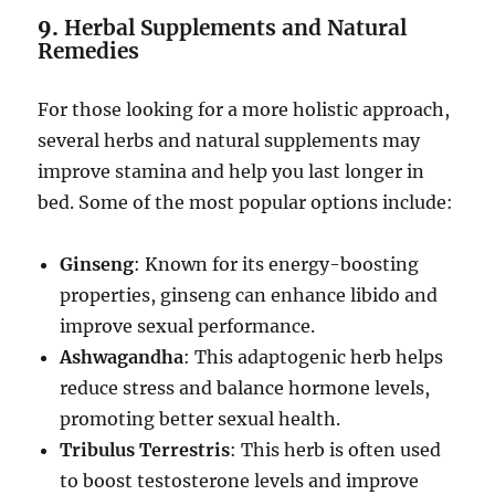
9.
Herbal Supplements and Natural
Remedies
For those looking for a more holistic approach,
several herbs and natural supplements may
improve stamina and help you last longer in
bed. Some of the most popular options include:
Ginseng
: Known for its energy-boosting
properties, ginseng can enhance libido and
improve sexual performance.
Ashwagandha
: This adaptogenic herb helps
reduce stress and balance hormone levels,
promoting better sexual health.
Tribulus Terrestris
: This herb is often used
to boost testosterone levels and improve