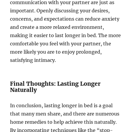
communication with your partner are just as
important. Openly discussing your desires,
concerns, and expectations can reduce anxiety
and create a more relaxed environment,
making it easier to last longer in bed. The more
comfortable you feel with your partner, the
more likely you are to enjoy prolonged,
satisfying intimacy.
Final Thoughts: Lasting Longer
Naturally
In conclusion, lasting longer in bed is a goal
that many men share, and there are numerous
home remedies to help achieve this naturally.
By incorporating techniques like the “stop-