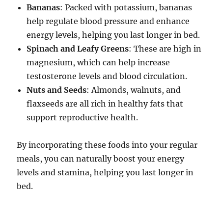
Bananas
: Packed with potassium, bananas
help regulate blood pressure and enhance
energy levels, helping you last longer in bed.
Spinach and Leafy Greens
: These are high in
magnesium, which can help increase
testosterone levels and blood circulation.
Nuts and Seeds
: Almonds, walnuts, and
flaxseeds are all rich in healthy fats that
support reproductive health.
By incorporating these foods into your regular
meals, you can naturally boost your energy
levels and stamina, helping you last longer in
bed.