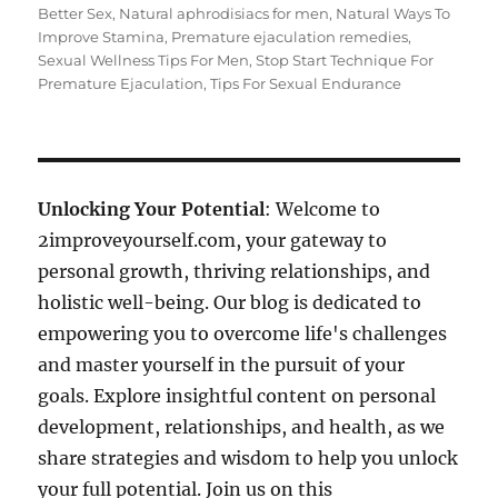
Better Sex
,
Natural aphrodisiacs for men
,
Natural Ways To
Improve Stamina
,
Premature ejaculation remedies
,
Sexual Wellness Tips For Men
,
Stop Start Technique For
Premature Ejaculation
,
Tips For Sexual Endurance
Unlocking Your Potential
: Welcome to
2improveyourself.com, your gateway to
personal growth, thriving relationships, and
holistic well-being. Our blog is dedicated to
empowering you to overcome life's challenges
and master yourself in the pursuit of your
goals. Explore insightful content on personal
development, relationships, and health, as we
share strategies and wisdom to help you unlock
your full potential. Join us on this