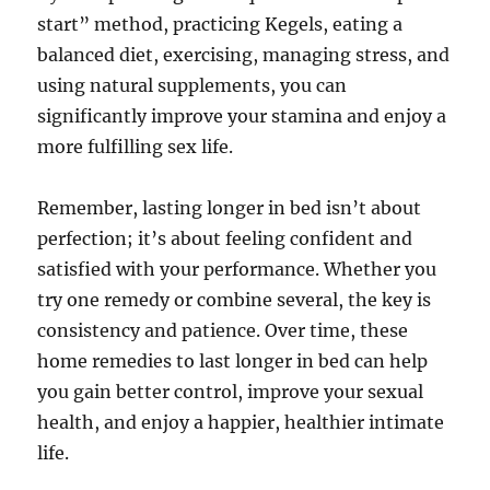
start” method, practicing Kegels, eating a
balanced diet, exercising, managing stress, and
using natural supplements, you can
significantly improve your stamina and enjoy a
more fulfilling sex life.
Remember, lasting longer in bed isn’t about
perfection; it’s about feeling confident and
satisfied with your performance. Whether you
try one remedy or combine several, the key is
consistency and patience. Over time, these
home remedies to last longer in bed can help
you gain better control, improve your sexual
health, and enjoy a happier, healthier intimate
life.