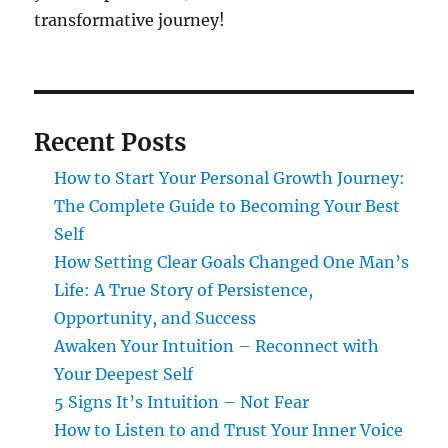
transformative journey!
Recent Posts
How to Start Your Personal Growth Journey:
The Complete Guide to Becoming Your Best
Self
How Setting Clear Goals Changed One Man’s
Life: A True Story of Persistence,
Opportunity, and Success
Awaken Your Intuition – Reconnect with
Your Deepest Self
5 Signs It’s Intuition – Not Fear
How to Listen to and Trust Your Inner Voice