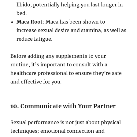
libido, potentially helping you last longer in
bed.
Maca Root
: Maca has been shown to
increase sexual desire and stamina, as well as
reduce fatigue.
Before adding any supplements to your
routine, it’s important to consult with a
healthcare professional to ensure they’re safe
and effective for you.
10.
Communicate with Your Partner
Sexual performance is not just about physical
techniques; emotional connection and