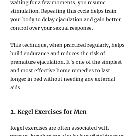
waiting for a few moments, you resume
stimulation. Repeating this cycle helps train
your body to delay ejaculation and gain better
control over your sexual response.
This technique, when practiced regularly, helps
build endurance and reduces the risk of
premature ejaculation. It’s one of the simplest
and most effective home remedies to last
longer in bed without needing any external
aids.
2.
Kegel Exercises for Men
Kegel exercises are often associated with