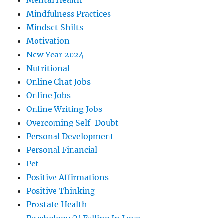
Mental Health
Mindfulness Practices
Mindset Shifts
Motivation
New Year 2024
Nutritional
Online Chat Jobs
Online Jobs
Online Writing Jobs
Overcoming Self-Doubt
Personal Development
Personal Financial
Pet
Positive Affirmations
Positive Thinking
Prostate Health