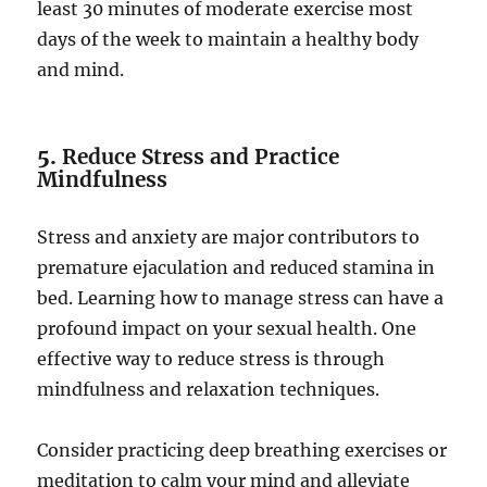
least 30 minutes of moderate exercise most
days of the week to maintain a healthy body
and mind.
5.
Reduce Stress and Practice
Mindfulness
Stress and anxiety are major contributors to
premature ejaculation and reduced stamina in
bed. Learning how to manage stress can have a
profound impact on your sexual health. One
effective way to reduce stress is through
mindfulness and relaxation techniques.
Consider practicing deep breathing exercises or
meditation to calm your mind and alleviate