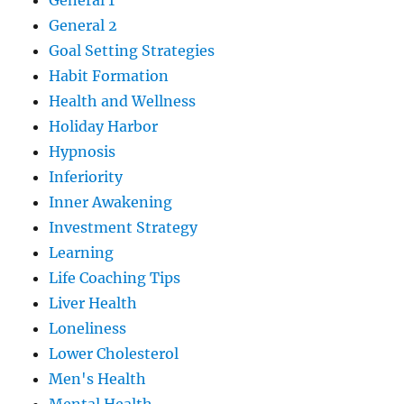
General 1
General 2
Goal Setting Strategies
Habit Formation
Health and Wellness
Holiday Harbor
Hypnosis
Inferiority
Inner Awakening
Investment Strategy
Learning
Life Coaching Tips
Liver Health
Loneliness
Lower Cholesterol
Men's Health