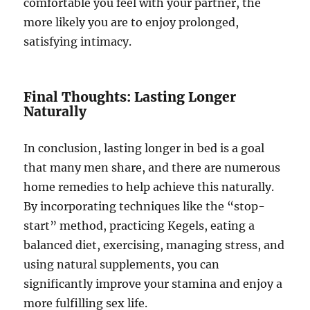
comfortable you feel with your partner, the
more likely you are to enjoy prolonged,
satisfying intimacy.
Final Thoughts: Lasting Longer
Naturally
In conclusion, lasting longer in bed is a goal
that many men share, and there are numerous
home remedies to help achieve this naturally.
By incorporating techniques like the “stop-
start” method, practicing Kegels, eating a
balanced diet, exercising, managing stress, and
using natural supplements, you can
significantly improve your stamina and enjoy a
more fulfilling sex life.