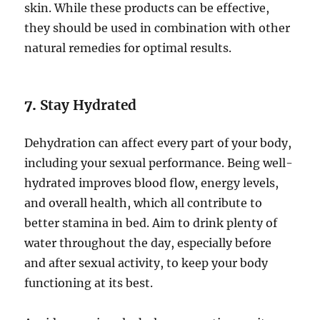
skin. While these products can be effective,
they should be used in combination with other
natural remedies for optimal results.
7.
Stay Hydrated
Dehydration can affect every part of your body,
including your sexual performance. Being well-
hydrated improves blood flow, energy levels,
and overall health, which all contribute to
better stamina in bed. Aim to drink plenty of
water throughout the day, especially before
and after sexual activity, to keep your body
functioning at its best.