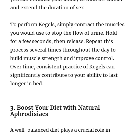
and extend the duration of sex.
To perform Kegels, simply contract the muscles
you would use to stop the flow of urine. Hold
for a few seconds, then release. Repeat this
process several times throughout the day to
build muscle strength and improve control.
Over time, consistent practice of Kegels can
significantly contribute to your ability to last
longer in bed.
3.
Boost Your Diet with Natural
Aphrodisiacs
A well-balanced diet plays a crucial role in