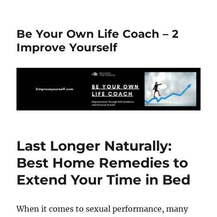
Be Your Own Life Coach – 2
Improve Yourself
Last Longer Naturally:
Best Home Remedies to
Extend Your Time in Bed
When it comes to sexual performance, many