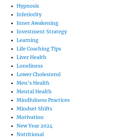
Hypnosis
Inferiority
Inner Awakening
Investment Strategy
Learning
Life Coaching Tips
Liver Health
Loneliness
Lower Cholesterol
Men's Health
Mental Health
Mindfulness Practices
Mindset Shifts
Motivation
New Year 2024
Nutritional