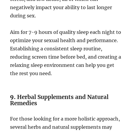
negatively impact your ability to last longer
during sex.
Aim for 7-9 hours of quality sleep each night to
optimize your sexual health and performance.
Establishing a consistent sleep routine,
reducing screen time before bed, and creating a
relaxing sleep environment can help you get
the rest you need.
9.
Herbal Supplements and Natural
Remedies
For those looking for a more holistic approach,
several herbs and natural supplements may