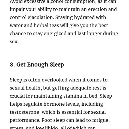
Avoid excessive alcohol consumption, as it can
impair your ability to maintain an erection and
control ejaculation. Staying hydrated with
water and herbal teas will give you the best
chance to stay energized and last longer during
sex.
8.
Get Enough Sleep
Sleep is often overlooked when it comes to
sexual health, but getting adequate rest is
crucial for maintaining stamina in bed. Sleep
helps regulate hormone levels, including
testosterone, which is essential for sexual
performance. Poor sleep can lead to fatigue,
stress, and low libido, all of which can