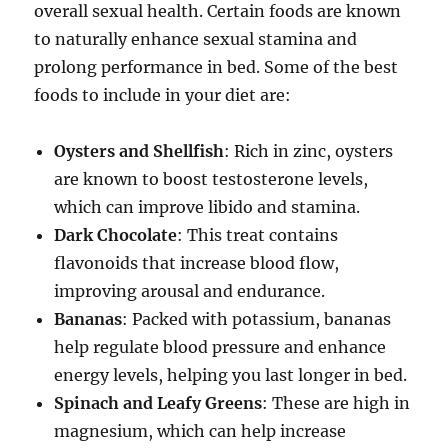
overall sexual health. Certain foods are known
to naturally enhance sexual stamina and
prolong performance in bed. Some of the best
foods to include in your diet are:
Oysters and Shellfish
: Rich in zinc, oysters
are known to boost testosterone levels,
which can improve libido and stamina.
Dark Chocolate
: This treat contains
flavonoids that increase blood flow,
improving arousal and endurance.
Bananas
: Packed with potassium, bananas
help regulate blood pressure and enhance
energy levels, helping you last longer in bed.
Spinach and Leafy Greens
: These are high in
magnesium, which can help increase