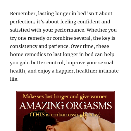
Remember, lasting longer in bed isn’t about
perfection; it’s about feeling confident and
satisfied with your performance. Whether you
try one remedy or combine several, the key is
consistency and patience. Over time, these
home remedies to last longer in bed can help
you gain better control, improve your sexual
health, and enjoy a happier, healthier intimate
life.