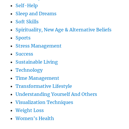
Self-Help
Sleep and Dreams
Soft Skills
Spirituality, New Age & Alternative Beliefs
Sports
Stress Management
Success
Sustainable Living
Technology
Time Management
Transformative Lifestyle
Understanding Yourself And Others
Visualization Techniques
Weight Loss
Women's Health