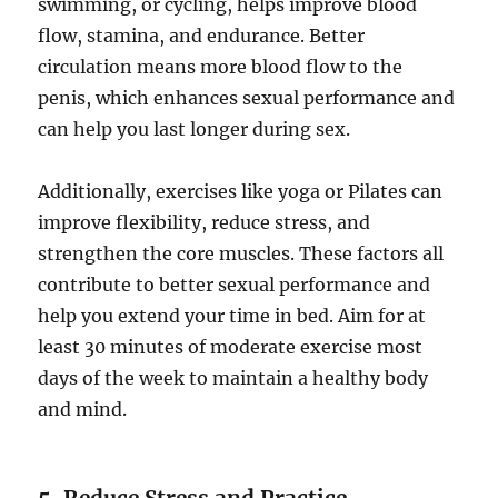
swimming, or cycling, helps improve blood
flow, stamina, and endurance. Better
circulation means more blood flow to the
penis, which enhances sexual performance and
can help you last longer during sex.
Additionally, exercises like yoga or Pilates can
improve flexibility, reduce stress, and
strengthen the core muscles. These factors all
contribute to better sexual performance and
help you extend your time in bed. Aim for at
least 30 minutes of moderate exercise most
days of the week to maintain a healthy body
and mind.