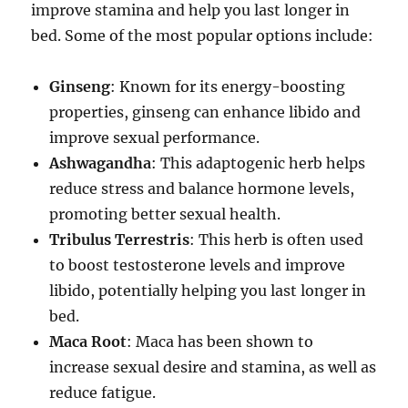
improve stamina and help you last longer in
bed. Some of the most popular options include:
Ginseng
: Known for its energy-boosting
properties, ginseng can enhance libido and
improve sexual performance.
Ashwagandha
: This adaptogenic herb helps
reduce stress and balance hormone levels,
promoting better sexual health.
Tribulus Terrestris
: This herb is often used
to boost testosterone levels and improve
libido, potentially helping you last longer in
bed.
Maca Root
: Maca has been shown to
increase sexual desire and stamina, as well as
reduce fatigue.