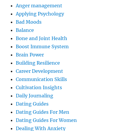
Anger management
Applying Psychology
Bad Moods
Balance
Bone and Joint Health
Boost Immune System
Brain Power
Building Resilience
Career Development
Communication Skills
Cultivation Insights
Daily Journaling
Dating Guides
Dating Guides For Men
Dating Guides For Women
Dealing With Anxiety