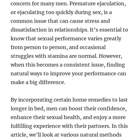
concern for many men. Premature ejaculation,
or ejaculating too quickly during sex, is a
common issue that can cause stress and
dissatisfaction in relationships. It’s essential to
know that sexual performance varies greatly
from person to person, and occasional
struggles with stamina are normal. However,
when this becomes a consistent issue, finding
natural ways to improve your performance can
make a big difference.
By incorporating certain home remedies to last
longer in bed, men can boost their confidence,
enhance their sexual health, and enjoy a more
fulfilling experience with their partners. In this
article, we’ll look at various natural methods