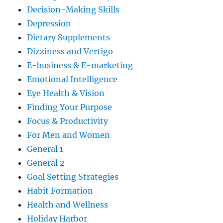
Decision-Making Skills
Depression
Dietary Supplements
Dizziness and Vertigo
E-business & E-marketing
Emotional Intelligence
Eye Health & Vision
Finding Your Purpose
Focus & Productivity
For Men and Women
General 1
General 2
Goal Setting Strategies
Habit Formation
Health and Wellness
Holiday Harbor