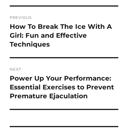
Post
PREVIOUS
navigation
How To Break The Ice With A
Previous
post:
Girl: Fun and Effective
Techniques
NEXT
Power Up Your Performance:
Next
post:
Essential Exercises to Prevent
Premature Ejaculation