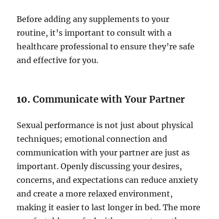
Before adding any supplements to your
routine, it’s important to consult with a
healthcare professional to ensure they’re safe
and effective for you.
10.
Communicate with Your Partner
Sexual performance is not just about physical
techniques; emotional connection and
communication with your partner are just as
important. Openly discussing your desires,
concerns, and expectations can reduce anxiety
and create a more relaxed environment,
making it easier to last longer in bed. The more