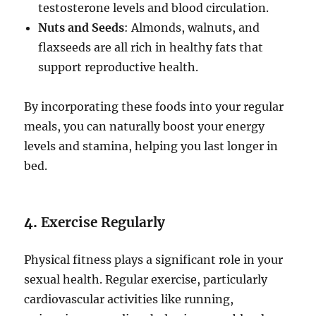
testosterone levels and blood circulation.
Nuts and Seeds
: Almonds, walnuts, and
flaxseeds are all rich in healthy fats that
support reproductive health.
By incorporating these foods into your regular
meals, you can naturally boost your energy
levels and stamina, helping you last longer in
bed.
4.
Exercise Regularly
Physical fitness plays a significant role in your
sexual health. Regular exercise, particularly
cardiovascular activities like running,