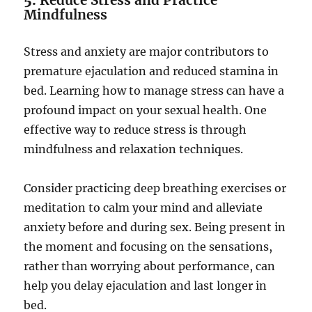
5.
Reduce Stress and Practice
Mindfulness
Stress and anxiety are major contributors to
premature ejaculation and reduced stamina in
bed. Learning how to manage stress can have a
profound impact on your sexual health. One
effective way to reduce stress is through
mindfulness and relaxation techniques.
Consider practicing deep breathing exercises or
meditation to calm your mind and alleviate
anxiety before and during sex. Being present in
the moment and focusing on the sensations,
rather than worrying about performance, can
help you delay ejaculation and last longer in
bed.