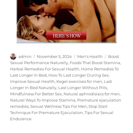
Author
Posted
Categories
Tags
admin
November 5, 2024
Men's Health
Boost
on
Sexual Performance Naturally
,
Foods That Boost Stamina
,
Herbal Remedies For Sexual Health
,
Home Remedies To
Last Longer In Bed
,
How To Last Longer During Sex
,
Improve Sexual Health
,
Kegel exercises for men
,
Last
Longer In Bed Naturally
,
Last Longer Without Pills
,
Mindfulness For Better Sex
,
Natural aphrodisiacs for men
,
Natural Ways To Improve Stamina
,
Premature ejaculation
remedies
,
Sexual Wellness Tips For Men
,
Stop Start
Technique For Premature Ejaculation
,
Tips For Sexual
Endurance