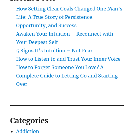
How Setting Clear Goals Changed One Man’s
Life: A True Story of Persistence,
Opportunity, and Success
Awaken Your Intuition – Reconnect with
Your Deepest Self
5 Signs It’s Intuition – Not Fear
How to Listen to and Trust Your Inner Voice
How to Forget Someone You Love? A
Complete Guide to Letting Go and Starting
Over
Categories
Addiction