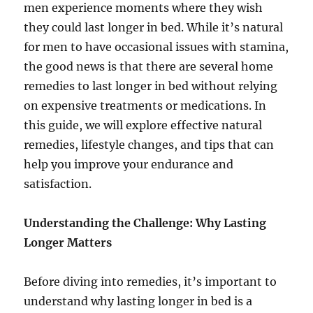
men experience moments where they wish
they could last longer in bed. While it’s natural
for men to have occasional issues with stamina,
the good news is that there are several home
remedies to last longer in bed without relying
on expensive treatments or medications. In
this guide, we will explore effective natural
remedies, lifestyle changes, and tips that can
help you improve your endurance and
satisfaction.
Understanding the Challenge: Why Lasting
Longer Matters
Before diving into remedies, it’s important to
understand why lasting longer in bed is a