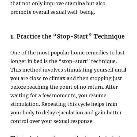
that not only improve stamina but also
promote overall sexual well-being.
1.
Practice the “Stop-Start” Technique
One of the most popular home remedies to last
longer in bed is the “stop-start” technique.
This method involves stimulating yourself until
you are close to climax and then stopping just
before reaching the point of no return. After
waiting for a few moments, you resume
stimulation. Repeating this cycle helps train
your body to delay ejaculation and gain better
control over your sexual response.