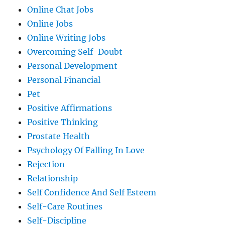
Online Chat Jobs
Online Jobs
Online Writing Jobs
Overcoming Self-Doubt
Personal Development
Personal Financial
Pet
Positive Affirmations
Positive Thinking
Prostate Health
Psychology Of Falling In Love
Rejection
Relationship
Self Confidence And Self Esteem
Self-Care Routines
Self-Discipline