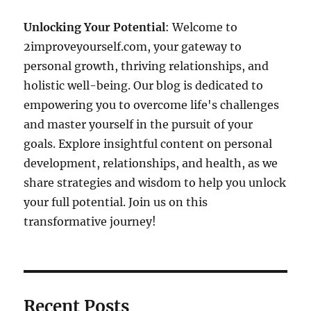
Unlocking Your Potential
: Welcome to
2improveyourself.com, your gateway to
personal growth, thriving relationships, and
holistic well-being. Our blog is dedicated to
empowering you to overcome life's challenges
and master yourself in the pursuit of your
goals. Explore insightful content on personal
development, relationships, and health, as we
share strategies and wisdom to help you unlock
your full potential. Join us on this
transformative journey!
Recent Posts