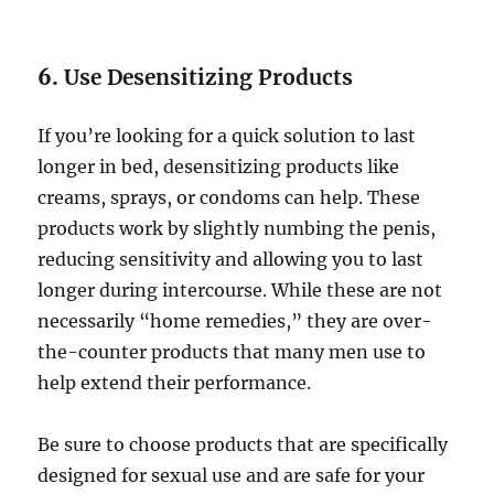
6.
Use Desensitizing Products
If you’re looking for a quick solution to last
longer in bed, desensitizing products like
creams, sprays, or condoms can help. These
products work by slightly numbing the penis,
reducing sensitivity and allowing you to last
longer during intercourse. While these are not
necessarily “home remedies,” they are over-
the-counter products that many men use to
help extend their performance.
Be sure to choose products that are specifically
designed for sexual use and are safe for your