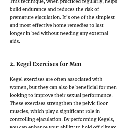
This technique, when practiced regularly, helps
build endurance and reduces the risk of
premature ejaculation. It’s one of the simplest
and most effective home remedies to last
longer in bed without needing any external
aids.
2.
Kegel Exercises for Men
Kegel exercises are often associated with
women, but they can also be beneficial for men
looking to improve their sexual performance.
These exercises strengthen the pelvic floor
muscles, which play a significant role in
controlling ejaculation. By performing Kegels,
you can enhance your ability to hold off climax