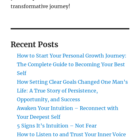
transformative journey!
Recent Posts
How to Start Your Personal Growth Journey:
The Complete Guide to Becoming Your Best
Self
How Setting Clear Goals Changed One Man’s
Life: A True Story of Persistence,
Opportunity, and Success
Awaken Your Intuition – Reconnect with
Your Deepest Self
5 Signs It’s Intuition – Not Fear
How to Listen to and Trust Your Inner Voice