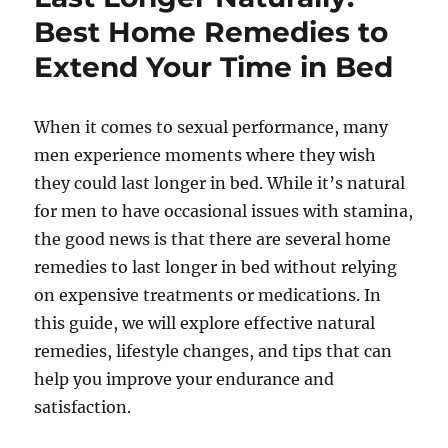
Best Home Remedies to
Extend Your Time in Bed
When it comes to sexual performance, many
men experience moments where they wish
they could last longer in bed. While it’s natural
for men to have occasional issues with stamina,
the good news is that there are several home
remedies to last longer in bed without relying
on expensive treatments or medications. In
this guide, we will explore effective natural
remedies, lifestyle changes, and tips that can
help you improve your endurance and
satisfaction.