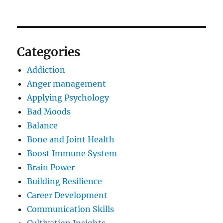
Categories
Addiction
Anger management
Applying Psychology
Bad Moods
Balance
Bone and Joint Health
Boost Immune System
Brain Power
Building Resilience
Career Development
Communication Skills