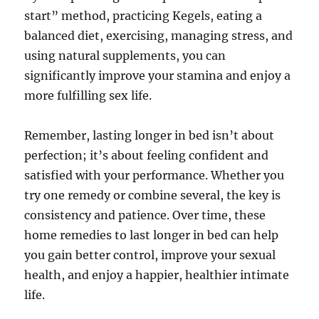
start” method, practicing Kegels, eating a
balanced diet, exercising, managing stress, and
using natural supplements, you can
significantly improve your stamina and enjoy a
more fulfilling sex life.
Remember, lasting longer in bed isn’t about
perfection; it’s about feeling confident and
satisfied with your performance. Whether you
try one remedy or combine several, the key is
consistency and patience. Over time, these
home remedies to last longer in bed can help
you gain better control, improve your sexual
health, and enjoy a happier, healthier intimate
life.