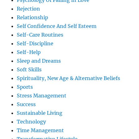
Psychology Of Falling In Love
Rejection
Relationship
Self Confidence And Self Esteem
Self-Care Routines
Self-Discipline
Self-Help
Sleep and Dreams
Soft Skills
Spirituality, New Age & Alternative Beliefs
Sports
Stress Management
Success
Sustainable Living
Technology
Time Management