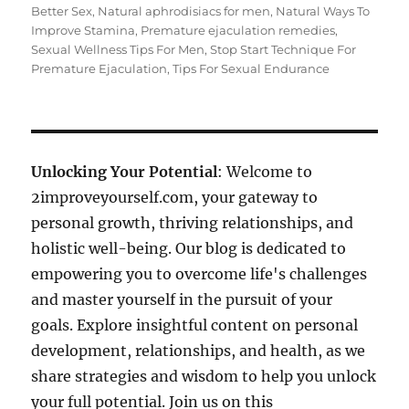
Better Sex
,
Natural aphrodisiacs for men
,
Natural Ways To
Improve Stamina
,
Premature ejaculation remedies
,
Sexual Wellness Tips For Men
,
Stop Start Technique For
Premature Ejaculation
,
Tips For Sexual Endurance
Unlocking Your Potential
: Welcome to
2improveyourself.com, your gateway to
personal growth, thriving relationships, and
holistic well-being. Our blog is dedicated to
empowering you to overcome life's challenges
and master yourself in the pursuit of your
goals. Explore insightful content on personal
development, relationships, and health, as we
share strategies and wisdom to help you unlock
your full potential. Join us on this