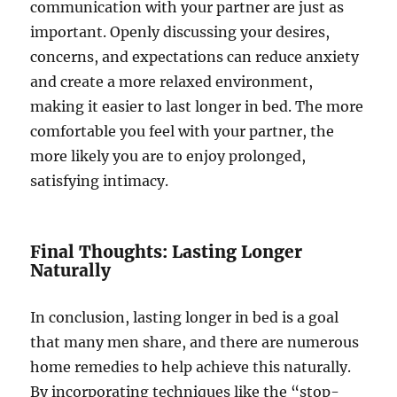
communication with your partner are just as
important. Openly discussing your desires,
concerns, and expectations can reduce anxiety
and create a more relaxed environment,
making it easier to last longer in bed. The more
comfortable you feel with your partner, the
more likely you are to enjoy prolonged,
satisfying intimacy.
Final Thoughts: Lasting Longer
Naturally
In conclusion, lasting longer in bed is a goal
that many men share, and there are numerous
home remedies to help achieve this naturally.
By incorporating techniques like the “stop-