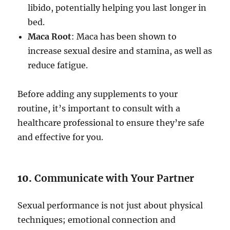
libido, potentially helping you last longer in
bed.
Maca Root
: Maca has been shown to
increase sexual desire and stamina, as well as
reduce fatigue.
Before adding any supplements to your
routine, it’s important to consult with a
healthcare professional to ensure they’re safe
and effective for you.
10.
Communicate with Your Partner
Sexual performance is not just about physical
techniques; emotional connection and