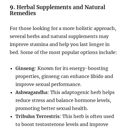
9.
Herbal Supplements and Natural
Remedies
For those looking for a more holistic approach,
several herbs and natural supplements may
improve stamina and help you last longer in
bed. Some of the most popular options include:
Ginseng
: Known for its energy-boosting
properties, ginseng can enhance libido and
improve sexual performance.
Ashwagandha
: This adaptogenic herb helps
reduce stress and balance hormone levels,
promoting better sexual health.
Tribulus Terrestris
: This herb is often used
to boost testosterone levels and improve