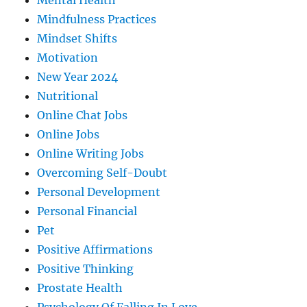
Mental Health
Mindfulness Practices
Mindset Shifts
Motivation
New Year 2024
Nutritional
Online Chat Jobs
Online Jobs
Online Writing Jobs
Overcoming Self-Doubt
Personal Development
Personal Financial
Pet
Positive Affirmations
Positive Thinking
Prostate Health