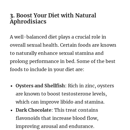
3.
Boost Your Diet with Natural
Aphrodisiacs
A well-balanced diet plays a crucial role in
overall sexual health. Certain foods are known
to naturally enhance sexual stamina and
prolong performance in bed. Some of the best
foods to include in your diet are:
Oysters and Shellfish
: Rich in zinc, oysters
are known to boost testosterone levels,
which can improve libido and stamina.
Dark Chocolate
: This treat contains
flavonoids that increase blood flow,
improving arousal and endurance.