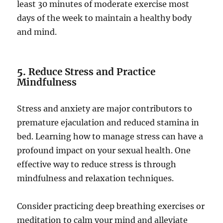
least 30 minutes of moderate exercise most
days of the week to maintain a healthy body
and mind.
5.
Reduce Stress and Practice
Mindfulness
Stress and anxiety are major contributors to
premature ejaculation and reduced stamina in
bed. Learning how to manage stress can have a
profound impact on your sexual health. One
effective way to reduce stress is through
mindfulness and relaxation techniques.
Consider practicing deep breathing exercises or
meditation to calm your mind and alleviate