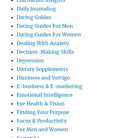
Cultivation Insights
Daily Journaling
Dating Guides
Dating Guides For Men
Dating Guides For Women
Dealing With Anxiety
Decision-Making Skills
Depression
Dietary Supplements
Dizziness and Vertigo
E-business & E-marketing
Emotional Intelligence
Eye Health & Vision
Finding Your Purpose
Focus & Productivity
For Men and Women