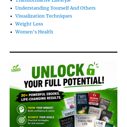
Transformative Lifestyle
Understanding Yourself And Others
Visualization Techniques
Weight Loss
Women's Health