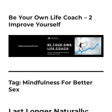
Be Your Own Life Coach – 2
Improve Yourself
Tag:
Mindfulness For Better
Sex
Last Longer Naturally: