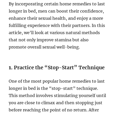
By incorporating certain home remedies to last
longer in bed, men can boost their confidence,
enhance their sexual health, and enjoy a more
fulfilling experience with their partners. In this
article, we’ll look at various natural methods
that not only improve stamina but also
promote overall sexual well-being.
1.
Practice the “Stop-Start” Technique
One of the most popular home remedies to last
longer in bed is the “stop-start” technique.
This method involves stimulating yourself until
you are close to climax and then stopping just
before reaching the point of no return. After