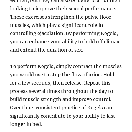
women, but they can also be beneficial for men
looking to improve their sexual performance.
These exercises strengthen the pelvic floor
muscles, which play a significant role in
controlling ejaculation. By performing Kegels,
you can enhance your ability to hold off climax
and extend the duration of sex.
To perform Kegels, simply contract the muscles
you would use to stop the flow of urine. Hold
for a few seconds, then release. Repeat this
process several times throughout the day to
build muscle strength and improve control.
Over time, consistent practice of Kegels can
significantly contribute to your ability to last
longer in bed.