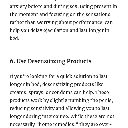
anxiety before and during sex. Being present in
the moment and focusing on the sensations,
rather than worrying about performance, can
help you delay ejaculation and last longer in
bed.
6.
Use Desensitizing Products
If you’re looking for a quick solution to last
longer in bed, desensitizing products like
creams, sprays, or condoms can help. These
products work by slightly numbing the penis,
reducing sensitivity and allowing you to last
longer during intercourse. While these are not
necessarily “home remedies,” they are over-