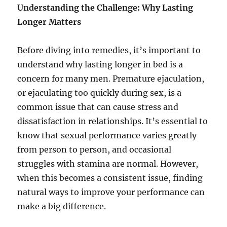
Understanding the Challenge: Why Lasting
Longer Matters
Before diving into remedies, it’s important to
understand why lasting longer in bed is a
concern for many men. Premature ejaculation,
or ejaculating too quickly during sex, is a
common issue that can cause stress and
dissatisfaction in relationships. It’s essential to
know that sexual performance varies greatly
from person to person, and occasional
struggles with stamina are normal. However,
when this becomes a consistent issue, finding
natural ways to improve your performance can
make a big difference.