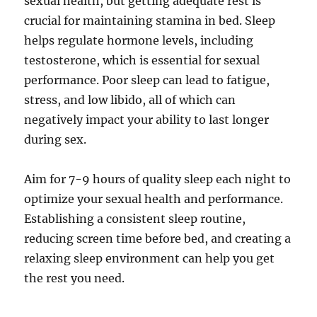
sexual health, but getting adequate rest is
crucial for maintaining stamina in bed. Sleep
helps regulate hormone levels, including
testosterone, which is essential for sexual
performance. Poor sleep can lead to fatigue,
stress, and low libido, all of which can
negatively impact your ability to last longer
during sex.
Aim for 7-9 hours of quality sleep each night to
optimize your sexual health and performance.
Establishing a consistent sleep routine,
reducing screen time before bed, and creating a
relaxing sleep environment can help you get
the rest you need.