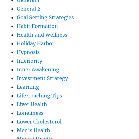
General 1
General 2
Goal Setting Strategies
Habit Formation
Health and Wellness
Holiday Harbor
Hypnosis
Inferiority
Inner Awakening
Investment Strategy
Learning
Life Coaching Tips
Liver Health
Loneliness
Lower Cholesterol
Men's Health