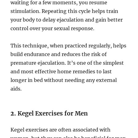
waiting for a few moments, you resume
stimulation. Repeating this cycle helps train
your body to delay ejaculation and gain better
control over your sexual response.
This technique, when practiced regularly, helps
build endurance and reduces the risk of
premature ejaculation. It’s one of the simplest
and most effective home remedies to last
longer in bed without needing any external
aids.
2.
Kegel Exercises for Men
Kegel exercises are often associated with