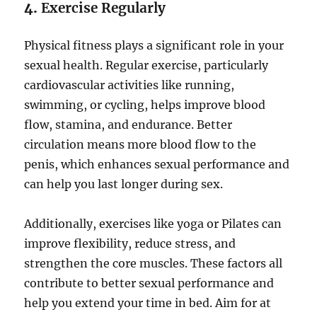
4.
Exercise Regularly
Physical fitness plays a significant role in your
sexual health. Regular exercise, particularly
cardiovascular activities like running,
swimming, or cycling, helps improve blood
flow, stamina, and endurance. Better
circulation means more blood flow to the
penis, which enhances sexual performance and
can help you last longer during sex.
Additionally, exercises like yoga or Pilates can
improve flexibility, reduce stress, and
strengthen the core muscles. These factors all
contribute to better sexual performance and
help you extend your time in bed. Aim for at