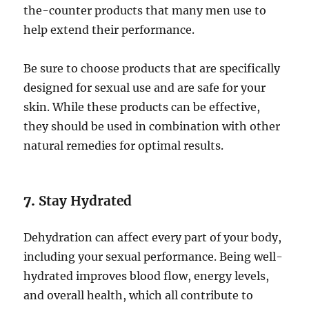
the-counter products that many men use to
help extend their performance.
Be sure to choose products that are specifically
designed for sexual use and are safe for your
skin. While these products can be effective,
they should be used in combination with other
natural remedies for optimal results.
7.
Stay Hydrated
Dehydration can affect every part of your body,
including your sexual performance. Being well-
hydrated improves blood flow, energy levels,
and overall health, which all contribute to