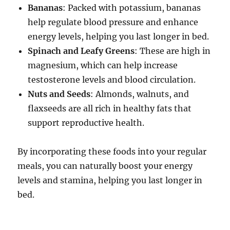
Bananas
: Packed with potassium, bananas
help regulate blood pressure and enhance
energy levels, helping you last longer in bed.
Spinach and Leafy Greens
: These are high in
magnesium, which can help increase
testosterone levels and blood circulation.
Nuts and Seeds
: Almonds, walnuts, and
flaxseeds are all rich in healthy fats that
support reproductive health.
By incorporating these foods into your regular
meals, you can naturally boost your energy
levels and stamina, helping you last longer in
bed.