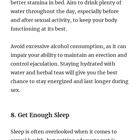
better stamina in bed. Aim to drink plenty of
water throughout the day, especially before
and after sexual activity, to keep your body
functioning at its best.
Avoid excessive alcohol consumption, as it can
impair your ability to maintain an erection and
control ejaculation. Staying hydrated with
water and herbal teas will give you the best
chance to stay energized and last longer during
sex.
8.
Get Enough Sleep
Sleep is often overlooked when it comes to