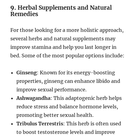
9.
Herbal Supplements and Natural
Remedies
For those looking for a more holistic approach,
several herbs and natural supplements may
improve stamina and help you last longer in
bed. Some of the most popular options include:
Ginseng
: Known for its energy-boosting
properties, ginseng can enhance libido and
improve sexual performance.
Ashwagandha
: This adaptogenic herb helps
reduce stress and balance hormone levels,
promoting better sexual health.
Tribulus Terrestris
: This herb is often used
to boost testosterone levels and improve