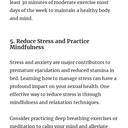
least 30 minutes of moderate exercise most
days of the week to maintain a healthy body
and mind.
5.
Reduce Stress and Practice
Mindfulness
Stress and anxiety are major contributors to
premature ejaculation and reduced stamina in
bed. Learning how to manage stress can have a
profound impact on your sexual health. One
effective way to reduce stress is through
mindfulness and relaxation techniques.
Consider practicing deep breathing exercises or
meditation to calm your mind and alleviate