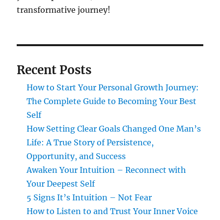
transformative journey!
Recent Posts
How to Start Your Personal Growth Journey:
The Complete Guide to Becoming Your Best
Self
How Setting Clear Goals Changed One Man’s
Life: A True Story of Persistence,
Opportunity, and Success
Awaken Your Intuition – Reconnect with
Your Deepest Self
5 Signs It’s Intuition – Not Fear
How to Listen to and Trust Your Inner Voice