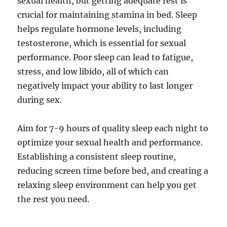
sexual health, but getting adequate rest is
crucial for maintaining stamina in bed. Sleep
helps regulate hormone levels, including
testosterone, which is essential for sexual
performance. Poor sleep can lead to fatigue,
stress, and low libido, all of which can
negatively impact your ability to last longer
during sex.
Aim for 7-9 hours of quality sleep each night to
optimize your sexual health and performance.
Establishing a consistent sleep routine,
reducing screen time before bed, and creating a
relaxing sleep environment can help you get
the rest you need.