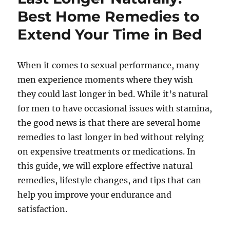
Best Home Remedies to
Extend Your Time in Bed
When it comes to sexual performance, many
men experience moments where they wish
they could last longer in bed. While it’s natural
for men to have occasional issues with stamina,
the good news is that there are several home
remedies to last longer in bed without relying
on expensive treatments or medications. In
this guide, we will explore effective natural
remedies, lifestyle changes, and tips that can
help you improve your endurance and
satisfaction.