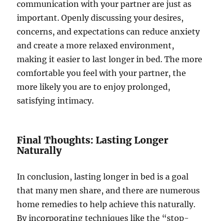
communication with your partner are just as
important. Openly discussing your desires,
concerns, and expectations can reduce anxiety
and create a more relaxed environment,
making it easier to last longer in bed. The more
comfortable you feel with your partner, the
more likely you are to enjoy prolonged,
satisfying intimacy.
Final Thoughts: Lasting Longer
Naturally
In conclusion, lasting longer in bed is a goal
that many men share, and there are numerous
home remedies to help achieve this naturally.
By incorporating techniques like the “stop-