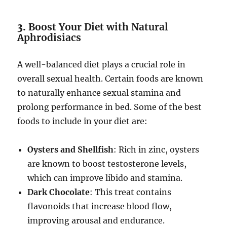
3.
Boost Your Diet with Natural
Aphrodisiacs
A well-balanced diet plays a crucial role in
overall sexual health. Certain foods are known
to naturally enhance sexual stamina and
prolong performance in bed. Some of the best
foods to include in your diet are:
Oysters and Shellfish
: Rich in zinc, oysters
are known to boost testosterone levels,
which can improve libido and stamina.
Dark Chocolate
: This treat contains
flavonoids that increase blood flow,
improving arousal and endurance.