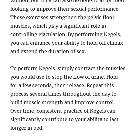
women, but they can also be beneficial for men
looking to improve their sexual performance.
These exercises strengthen the pelvic floor
muscles, which play a significant role in
controlling ejaculation. By performing Kegels,
you can enhance your ability to hold off climax
and extend the duration of sex.
To perform Kegels, simply contract the muscles
you would use to stop the flow of urine. Hold
for a few seconds, then release. Repeat this
process several times throughout the day to
build muscle strength and improve control.
Over time, consistent practice of Kegels can
significantly contribute to your ability to last
longer in bed.