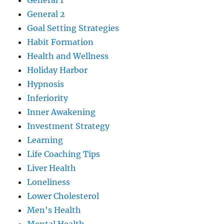
General 1
General 2
Goal Setting Strategies
Habit Formation
Health and Wellness
Holiday Harbor
Hypnosis
Inferiority
Inner Awakening
Investment Strategy
Learning
Life Coaching Tips
Liver Health
Loneliness
Lower Cholesterol
Men's Health