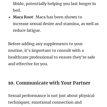
libido, potentially helping you last longer in
bed.
Maca Root
: Maca has been shown to
increase sexual desire and stamina, as well as
reduce fatigue.
Before adding any supplements to your
routine, it’s important to consult with a
healthcare professional to ensure they’re safe
and effective for you.
10.
Communicate with Your Partner
Sexual performance is not just about physical
techniques; emotional connection and