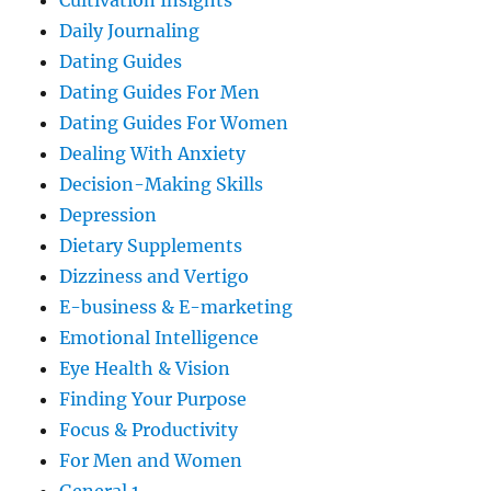
Cultivation Insights
Daily Journaling
Dating Guides
Dating Guides For Men
Dating Guides For Women
Dealing With Anxiety
Decision-Making Skills
Depression
Dietary Supplements
Dizziness and Vertigo
E-business & E-marketing
Emotional Intelligence
Eye Health & Vision
Finding Your Purpose
Focus & Productivity
For Men and Women