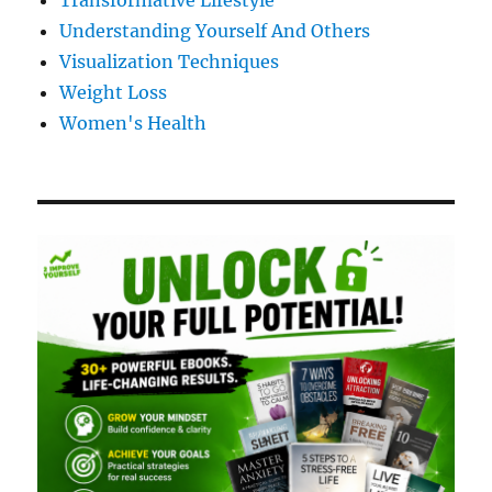
Transformative Lifestyle
Understanding Yourself And Others
Visualization Techniques
Weight Loss
Women's Health