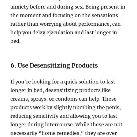
anxiety before and during sex. Being present in
the moment and focusing on the sensations,
rather than worrying about performance, can
help you delay ejaculation and last longer in
bed.
6.
Use Desensitizing Products
If you’re looking for a quick solution to last
longer in bed, desensitizing products like
creams, sprays, or condoms can help. These
products work by slightly numbing the penis,
reducing sensitivity and allowing you to last
longer during intercourse. While these are not
necessarily “home remedies,” they are over-