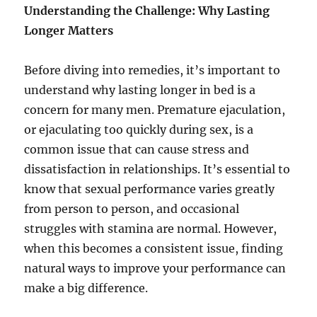
Understanding the Challenge: Why Lasting
Longer Matters
Before diving into remedies, it’s important to
understand why lasting longer in bed is a
concern for many men. Premature ejaculation,
or ejaculating too quickly during sex, is a
common issue that can cause stress and
dissatisfaction in relationships. It’s essential to
know that sexual performance varies greatly
from person to person, and occasional
struggles with stamina are normal. However,
when this becomes a consistent issue, finding
natural ways to improve your performance can
make a big difference.