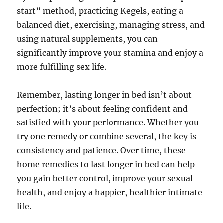
start” method, practicing Kegels, eating a
balanced diet, exercising, managing stress, and
using natural supplements, you can
significantly improve your stamina and enjoy a
more fulfilling sex life.
Remember, lasting longer in bed isn’t about
perfection; it’s about feeling confident and
satisfied with your performance. Whether you
try one remedy or combine several, the key is
consistency and patience. Over time, these
home remedies to last longer in bed can help
you gain better control, improve your sexual
health, and enjoy a happier, healthier intimate
life.