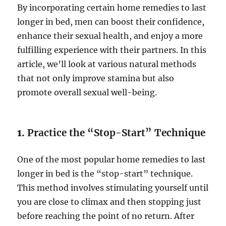
By incorporating certain home remedies to last
longer in bed, men can boost their confidence,
enhance their sexual health, and enjoy a more
fulfilling experience with their partners. In this
article, we’ll look at various natural methods
that not only improve stamina but also
promote overall sexual well-being.
1.
Practice the “Stop-Start” Technique
One of the most popular home remedies to last
longer in bed is the “stop-start” technique.
This method involves stimulating yourself until
you are close to climax and then stopping just
before reaching the point of no return. After