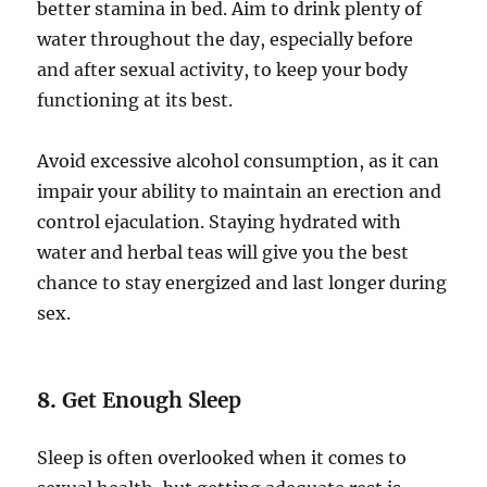
better stamina in bed. Aim to drink plenty of
water throughout the day, especially before
and after sexual activity, to keep your body
functioning at its best.
Avoid excessive alcohol consumption, as it can
impair your ability to maintain an erection and
control ejaculation. Staying hydrated with
water and herbal teas will give you the best
chance to stay energized and last longer during
sex.
8.
Get Enough Sleep
Sleep is often overlooked when it comes to