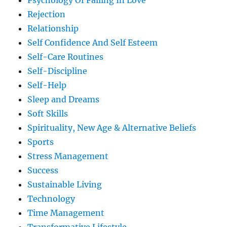
Psychology Of Falling In Love
Rejection
Relationship
Self Confidence And Self Esteem
Self-Care Routines
Self-Discipline
Self-Help
Sleep and Dreams
Soft Skills
Spirituality, New Age & Alternative Beliefs
Sports
Stress Management
Success
Sustainable Living
Technology
Time Management