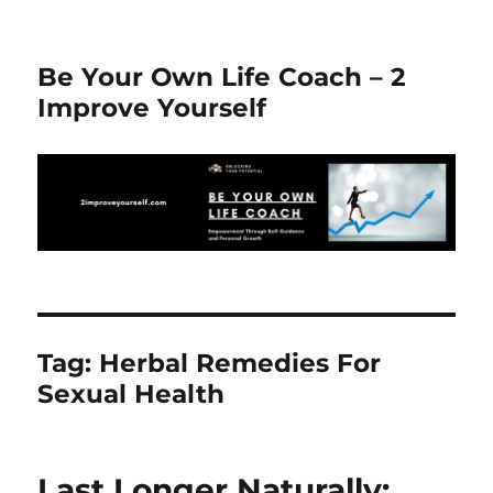
Be Your Own Life Coach – 2
Improve Yourself
Tag:
Herbal Remedies For
Sexual Health
Last Longer Naturally: