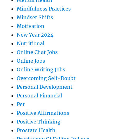
Mental Health
Mindfulness Practices
Mindset Shifts
Motivation
New Year 2024
Nutritional
Online Chat Jobs
Online Jobs
Online Writing Jobs
Overcoming Self-Doubt
Personal Development
Personal Financial
Pet
Positive Affirmations
Positive Thinking
Prostate Health