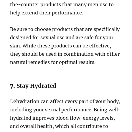
the-counter products that many men use to
help extend their performance.
Be sure to choose products that are specifically
designed for sexual use and are safe for your
skin. While these products can be effective,
they should be used in combination with other
natural remedies for optimal results.
7.
Stay Hydrated
Dehydration can affect every part of your body,
including your sexual performance. Being well-
hydrated improves blood flow, energy levels,
and overall health, which all contribute to