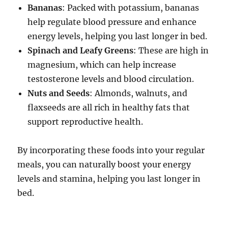
Bananas
: Packed with potassium, bananas
help regulate blood pressure and enhance
energy levels, helping you last longer in bed.
Spinach and Leafy Greens
: These are high in
magnesium, which can help increase
testosterone levels and blood circulation.
Nuts and Seeds
: Almonds, walnuts, and
flaxseeds are all rich in healthy fats that
support reproductive health.
By incorporating these foods into your regular
meals, you can naturally boost your energy
levels and stamina, helping you last longer in
bed.