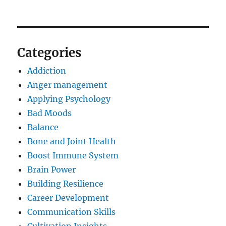
Categories
Addiction
Anger management
Applying Psychology
Bad Moods
Balance
Bone and Joint Health
Boost Immune System
Brain Power
Building Resilience
Career Development
Communication Skills