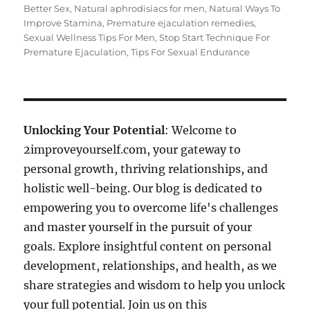
Better Sex
,
Natural aphrodisiacs for men
,
Natural Ways To
Improve Stamina
,
Premature ejaculation remedies
,
Sexual Wellness Tips For Men
,
Stop Start Technique For
Premature Ejaculation
,
Tips For Sexual Endurance
Unlocking Your Potential
: Welcome to
2improveyourself.com, your gateway to
personal growth, thriving relationships, and
holistic well-being. Our blog is dedicated to
empowering you to overcome life's challenges
and master yourself in the pursuit of your
goals. Explore insightful content on personal
development, relationships, and health, as we
share strategies and wisdom to help you unlock
your full potential. Join us on this