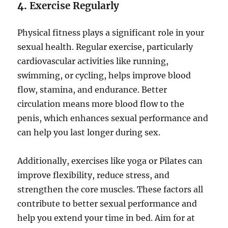
4.
Exercise Regularly
Physical fitness plays a significant role in your
sexual health. Regular exercise, particularly
cardiovascular activities like running,
swimming, or cycling, helps improve blood
flow, stamina, and endurance. Better
circulation means more blood flow to the
penis, which enhances sexual performance and
can help you last longer during sex.
Additionally, exercises like yoga or Pilates can
improve flexibility, reduce stress, and
strengthen the core muscles. These factors all
contribute to better sexual performance and
help you extend your time in bed. Aim for at