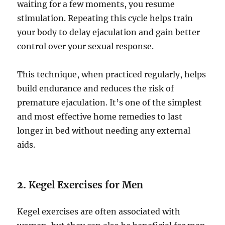
waiting for a few moments, you resume
stimulation. Repeating this cycle helps train
your body to delay ejaculation and gain better
control over your sexual response.
This technique, when practiced regularly, helps
build endurance and reduces the risk of
premature ejaculation. It’s one of the simplest
and most effective home remedies to last
longer in bed without needing any external
aids.
2.
Kegel Exercises for Men
Kegel exercises are often associated with