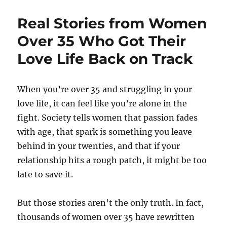
Real Stories from Women
Over 35 Who Got Their
Love Life Back on Track
When you’re over 35 and struggling in your
love life, it can feel like you’re alone in the
fight. Society tells women that passion fades
with age, that spark is something you leave
behind in your twenties, and that if your
relationship hits a rough patch, it might be too
late to save it.
But those stories aren’t the only truth. In fact,
thousands of women over 35 have rewritten