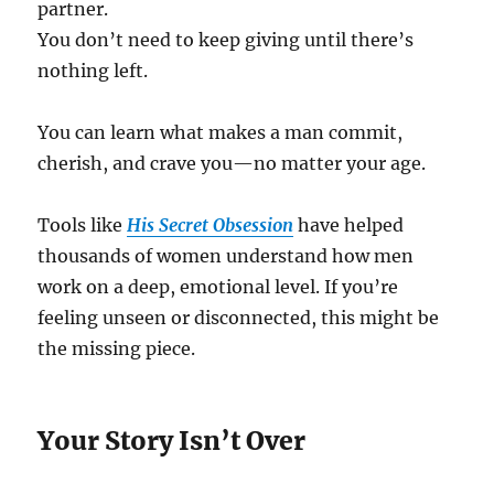
partner.
You don’t need to keep giving until there’s
nothing left.
You can learn what makes a man commit,
cherish, and crave you—no matter your age.
Tools like
His Secret Obsession
have helped
thousands of women understand how men
work on a deep, emotional level. If you’re
feeling unseen or disconnected, this might be
the missing piece.
Your Story Isn’t Over