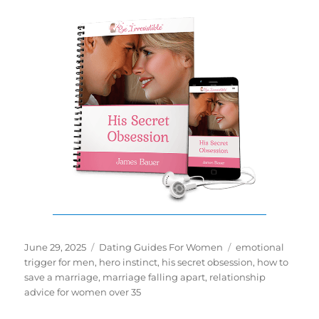
Posted
Categories
Tags
June 29, 2025
Dating Guides For Women
emotional
on
trigger for men
,
hero instinct
,
his secret obsession
,
how to
save a marriage
,
marriage falling apart
,
relationship
advice for women over 35