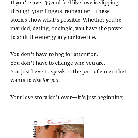
If you’re over 35 and feel like love is slipping
through your fingers, remember—these
stories show what’s possible. Whether you’re
married, dating, or single, you have the power
to shift the energy in your love life.
You don’t have to beg for attention.
You don’t have to change who you are.
You just have to speak to the part of a man that
wants to
rise for you
.
Your love story isn’t over—it’s just beginning.