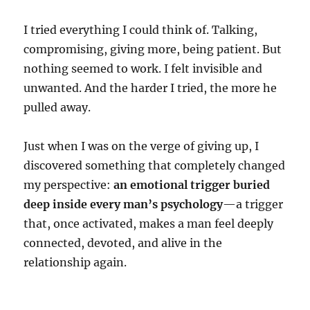
I tried everything I could think of. Talking,
compromising, giving more, being patient. But
nothing seemed to work. I felt invisible and
unwanted. And the harder I tried, the more he
pulled away.
Just when I was on the verge of giving up, I
discovered something that completely changed
my perspective:
an emotional trigger buried
deep inside every man’s psychology
—a trigger
that, once activated, makes a man feel deeply
connected, devoted, and alive in the
relationship again.