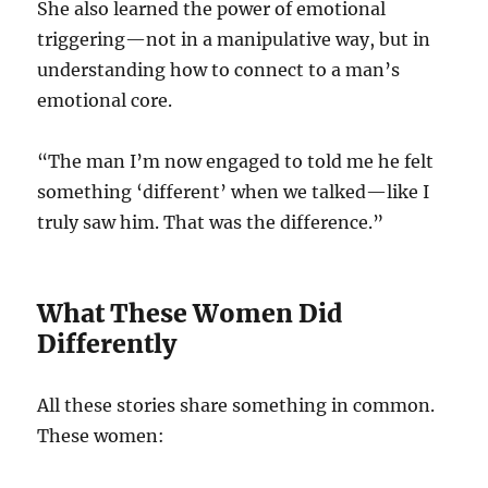
She also learned the power of emotional
triggering—not in a manipulative way, but in
understanding how to connect to a man’s
emotional core.
“The man I’m now engaged to told me he felt
something ‘different’ when we talked—like I
truly saw him. That was the difference.”
What These Women Did
Differently
All these stories share something in common.
These women: