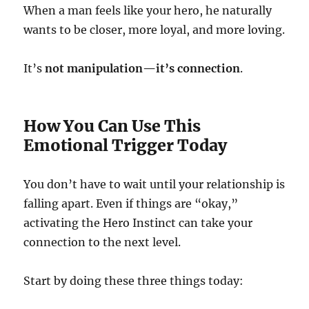
When a man feels like your hero, he naturally
wants to be closer, more loyal, and more loving.
It’s
not manipulation—it’s connection
.
How You Can Use This
Emotional Trigger Today
You don’t have to wait until your relationship is
falling apart. Even if things are “okay,”
activating the Hero Instinct can take your
connection to the next level.
Start by doing these three things today: