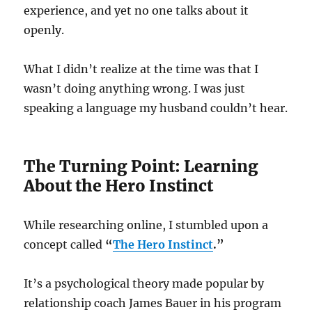
experience, and yet no one talks about it
openly.
What I didn’t realize at the time was that I
wasn’t doing anything wrong. I was just
speaking a language my husband couldn’t hear.
The Turning Point: Learning
About the Hero Instinct
While researching online, I stumbled upon a
concept called
“
The Hero Instinct
.”
It’s a psychological theory made popular by
relationship coach James Bauer in his program