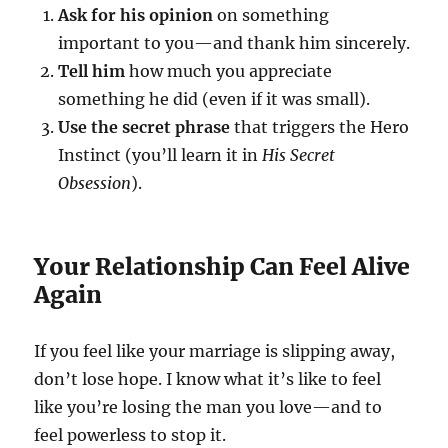
Ask for his opinion
on something
important to you—and thank him sincerely.
Tell him
how much you appreciate
something he did (even if it was small).
Use the secret phrase
that triggers the Hero
Instinct (you’ll learn it in
His Secret
Obsession
).
Your Relationship Can Feel Alive
Again
If you feel like your marriage is slipping away,
don’t lose hope. I know what it’s like to feel
like you’re losing the man you love—and to
feel powerless to stop it.