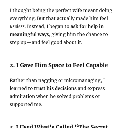
I thought being the perfect wife meant doing
everything. But that actually made him feel
useless
. Instead, I began to
ask for help in
meaningful ways
, giving him the chance to
step up—and feel good about it.
2. I Gave Him Space to Feel Capable
Rather than nagging or micromanaging, I
learned to
trust his decisions
and express
admiration when he solved problems or
supported me.
3. I Used What’s Called “The Secret