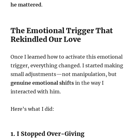
he mattered
.
The Emotional Trigger That
Rekindled Our Love
Once I learned how to activate this emotional
trigger, everything changed. I started making
small adjustments—not manipulation, but
genuine emotional shifts
in the way I
interacted with him.
Here’s what I did:
1. I Stopped Over-Giving