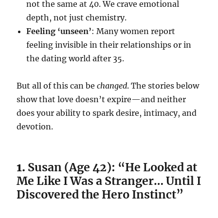
not the same at 40. We crave emotional
depth, not just chemistry.
Feeling ‘unseen’
: Many women report
feeling invisible in their relationships or in
the dating world after 35.
But all of this can be
changed
. The stories below
show that love doesn’t expire—and neither
does your ability to spark desire, intimacy, and
devotion.
1.
Susan (Age 42): “He Looked at
Me Like I Was a Stranger… Until I
Discovered the Hero Instinct”