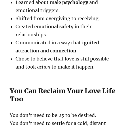
Learned about
male psychology
and
emotional triggers.
Shifted from overgiving to receiving.
Created
emotional safety
in their
relationships.
Communicated in a way that
ignited
attraction and connection
.
Chose to believe that love is still possible—
and took
action
to make it happen.
You Can Reclaim Your Love Life
Too
You don’t need to be 25 to be desired.
You don’t need to settle for a cold, distant