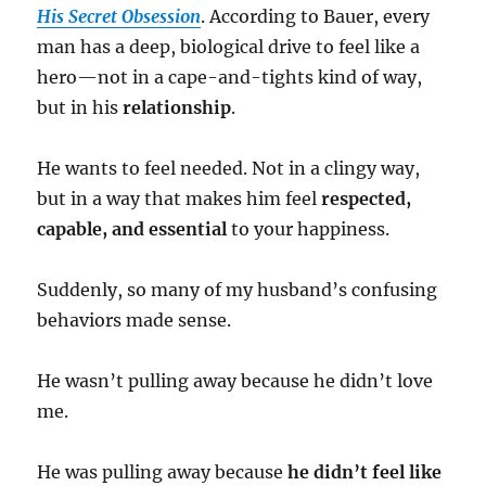
His Secret Obsession
. According to Bauer, every
man has a deep, biological drive to feel like a
hero—not in a cape-and-tights kind of way,
but in his
relationship
.
He wants to feel needed. Not in a clingy way,
but in a way that makes him feel
respected,
capable, and essential
to your happiness.
Suddenly, so many of my husband’s confusing
behaviors made sense.
He wasn’t pulling away because he didn’t love
me.
He was pulling away because
he didn’t feel like