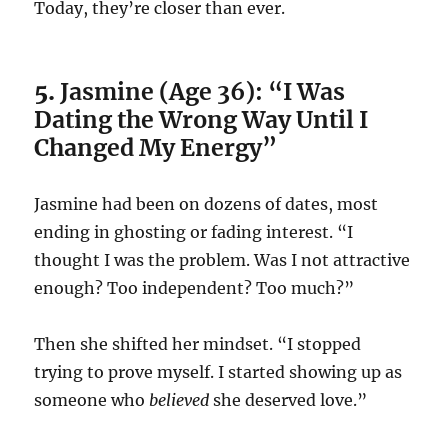
Today, they’re closer than ever.
5.
Jasmine (Age 36): “I Was
Dating the Wrong Way Until I
Changed My Energy”
Jasmine had been on dozens of dates, most
ending in ghosting or fading interest. “I
thought I was the problem. Was I not attractive
enough? Too independent? Too much?”
Then she shifted her mindset. “I stopped
trying to prove myself. I started showing up as
someone who
believed
she deserved love.”