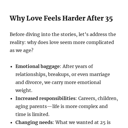
Why Love Feels Harder After 35
Before diving into the stories, let’s address the
reality: why does love seem more complicated
as we age?
Emotional baggage
: After years of
relationships, breakups, or even marriage
and divorce, we carry more emotional
weight.
Increased responsibilities
: Careers, children,
aging parents—life is more complex and
time is limited.
Changing needs
: What we wanted at 25 is