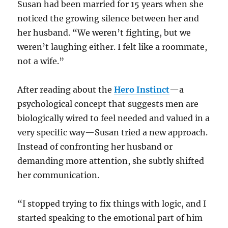
Susan had been married for 15 years when she
noticed the growing silence between her and
her husband. “We weren’t fighting, but we
weren’t laughing either. I felt like a roommate,
not a wife.”
After reading about the
Hero Instinct
—a
psychological concept that suggests men are
biologically wired to feel needed and valued in a
very specific way—Susan tried a new approach.
Instead of confronting her husband or
demanding more attention, she subtly shifted
her communication.
“I stopped trying to fix things with logic, and I
started speaking to the emotional part of him