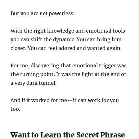
But you are
not
powerless.
With the right knowledge and emotional tools,
you can shift the dynamic. You can bring him
closer. You can feel adored and wanted again.
For me, discovering that emotional trigger was
the turning point. It was the light at the end of
a very dark tunnel.
And if it worked for me—it can work for you
too.
Want to Learn the Secret Phrase