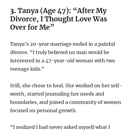
3.
Tanya (Age 47): “After My
Divorce, I Thought Love Was
Over for Me”
Tanya’s 20-year marriage ended in a painful
divorce. “I truly believed no man would be
interested in a 47-year-old woman with two
teenage kids.”
Still, she chose to heal. She worked on her self-
worth, started journaling her needs and
boundaries, and joined a community of women
focused on personal growth.
“I realized I had never asked myself what
I