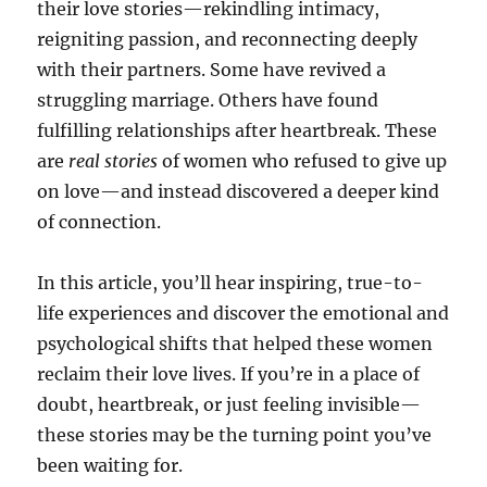
their love stories—rekindling intimacy,
reigniting passion, and reconnecting deeply
with their partners. Some have revived a
struggling marriage. Others have found
fulfilling relationships after heartbreak. These
are
real stories
of women who refused to give up
on love—and instead discovered a deeper kind
of connection.
In this article, you’ll hear inspiring, true-to-
life experiences and discover the emotional and
psychological shifts that helped these women
reclaim their love lives. If you’re in a place of
doubt, heartbreak, or just feeling invisible—
these stories may be the turning point you’ve
been waiting for.