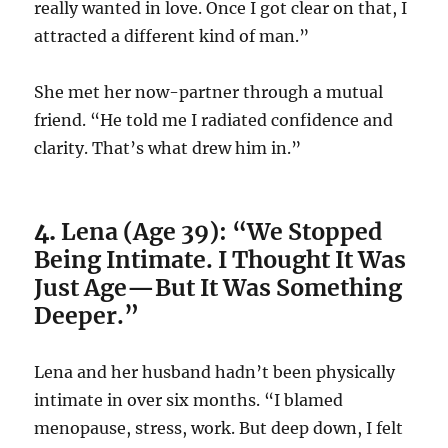
really wanted in love. Once I got clear on that, I
attracted a different kind of man.”
She met her now-partner through a mutual
friend. “He told me I radiated confidence and
clarity. That’s what drew him in.”
4.
Lena (Age 39): “We Stopped
Being Intimate. I Thought It Was
Just Age—But It Was Something
Deeper.”
Lena and her husband hadn’t been physically
intimate in over six months. “I blamed
menopause, stress, work. But deep down, I felt