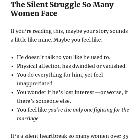
The Silent Struggle So Many
Women Face
If you’re reading this, maybe your story sounds
a little like mine. Maybe you feel like:
He doesn’t talk to you like he used to.
Physical affection has dwindled or vanished.
You do everything for him, yet feel
unappreciated.
You wonder if he’s lost interest—or worse, if
there’s someone else.
You feel like
you’re the only one fighting for the
marriage.
It’s a silent heartbreak so many women over 35