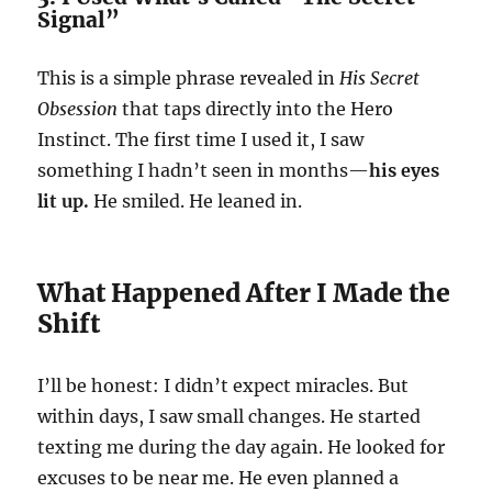
Signal”
This is a simple phrase revealed in
His Secret
Obsession
that taps directly into the Hero
Instinct. The first time I used it, I saw
something I hadn’t seen in months—
his eyes
lit up.
He smiled. He leaned in.
What Happened After I Made the
Shift
I’ll be honest: I didn’t expect miracles. But
within days, I saw small changes. He started
texting me during the day again. He looked for
excuses to be near me. He even planned a