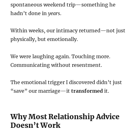
spontaneous weekend trip—something he
hadn’t done in
years
.
Within weeks, our intimacy returned—not just
physically, but emotionally.
We were laughing again. Touching more.
Communicating without resentment.
The emotional trigger I discovered didn’t just
“save” our marriage—it
transformed
it.
Why Most Relationship Advice
Doesn’t Work