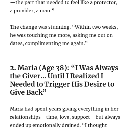
—the part that needed to feel like a protector,
a provider, a man.”
The change was stunning. “Within two weeks,
he was touching me more, asking me out on
dates, complimenting me again.”
2.
Maria (Age 38): “I Was Always
the Giver… Until I Realized I
Needed to Trigger His Desire to
Give Back”
Maria had spent years giving everything in her
relationships—time, love, support—but always
ended up emotionally drained. “I thought