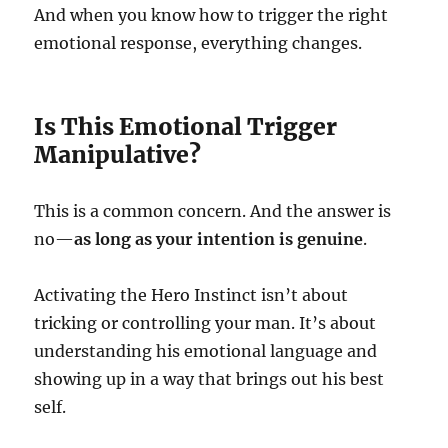
And when you know how to trigger the right
emotional response, everything changes.
Is This Emotional Trigger
Manipulative?
This is a common concern. And the answer is
no—
as long as your intention is genuine
.
Activating the Hero Instinct isn’t about
tricking or controlling your man. It’s about
understanding his emotional language and
showing up in a way that brings out his best
self.