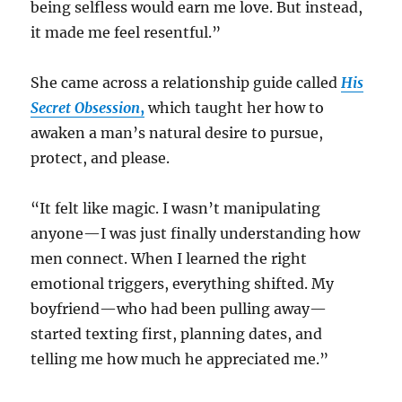
being selfless would earn me love. But instead,
it made me feel resentful.”
She came across a relationship guide called
His
Secret Obsession
,
which taught her how to
awaken a man’s natural desire to pursue,
protect, and please.
“It felt like magic. I wasn’t manipulating
anyone—I was just finally understanding how
men connect. When I learned the right
emotional triggers, everything shifted. My
boyfriend—who had been pulling away—
started texting first, planning dates, and
telling me how much he appreciated me.”