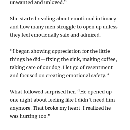
unwanted and unloved.”
She started reading about emotional intimacy
and how many men struggle to open up unless
they feel emotionally safe and admired.
“I began showing appreciation for the little
things he did—fixing the sink, making coffee,
taking care of our dog. I let go of resentment
and focused on creating emotional safety.”
What followed surprised her. “He opened up
one night about feeling like I didn’t need him
anymore. That broke my heart. I realized he
was hurting too.”