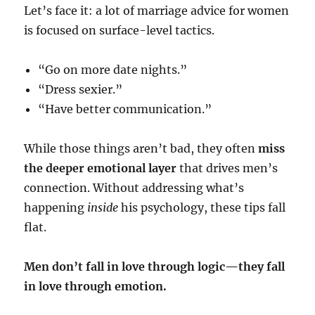
Let’s face it: a lot of marriage advice for women
is focused on surface-level tactics.
“Go on more date nights.”
“Dress sexier.”
“Have better communication.”
While those things aren’t bad, they often
miss
the deeper emotional layer
that drives men’s
connection. Without addressing what’s
happening
inside
his psychology, these tips fall
flat.
Men don’t fall in love through logic—they fall
in love through emotion.