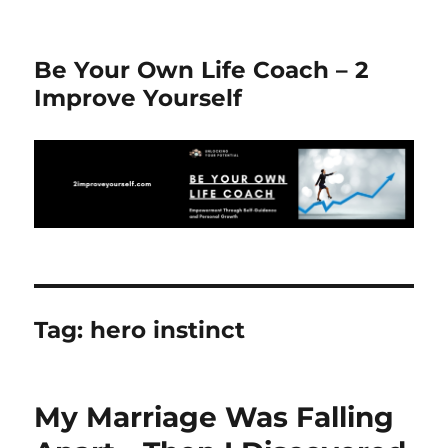
Be Your Own Life Coach – 2
Improve Yourself
Tag:
hero instinct
My Marriage Was Falling