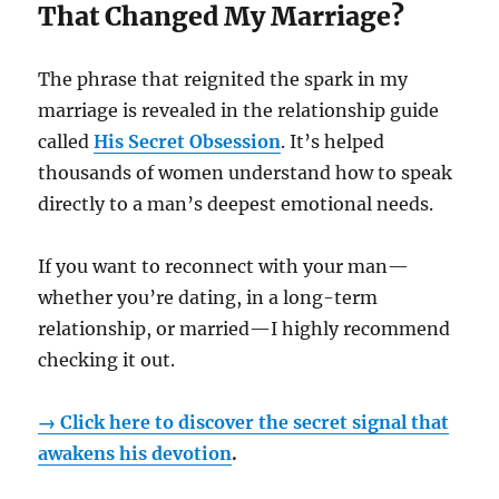
That Changed My Marriage?
The phrase that reignited the spark in my
marriage is revealed in the relationship guide
called
His Secret Obsession
. It’s helped
thousands of women understand how to speak
directly to a man’s deepest emotional needs.
If you want to reconnect with your man—
whether you’re dating, in a long-term
relationship, or married—I highly recommend
checking it out.
→ Click here to discover the secret signal that
awakens his devotion
.