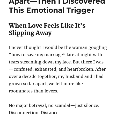
Apart—Then I Discovered
This Emotional Trigger
When Love Feels Like It’s
Slipping Away
I never thought I would be the woman googling
“how to save my marriage” late at night with
tears streaming down my face. But there I was
—confused, exhausted, and heartbroken. After
over a decade together, my husband and I had
grown so far apart, we felt more like
roommates than lovers.
No major betrayal, no scandal—just silence.
Disconnection. Distance.