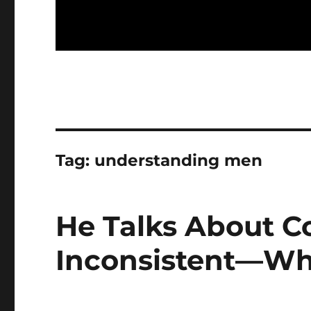
Tag:
understanding men
He Talks About 
Inconsistent—Wha