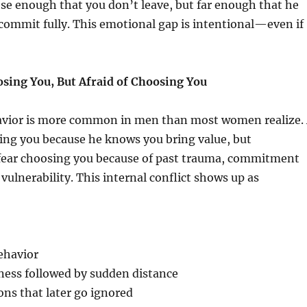
se enough that you don’t leave, but far enough that he
commit fully. This emotional gap is intentional—even if
osing You, But Afraid of Choosing You
vior is more common in men than most women realize.
ing you because he knows you bring value, but
fear choosing you because of past trauma, commitment
f vulnerability. This internal conflict shows up as
ehavior
ness followed by sudden distance
ns that later go ignored