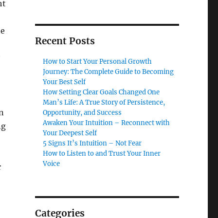
ht
ne
Recent Posts
How to Start Your Personal Growth
Journey: The Complete Guide to Becoming
Your Best Self
How Setting Clear Goals Changed One
Man’s Life: A True Story of Persistence,
rn
Opportunity, and Success
Awaken Your Intuition – Reconnect with
ng
Your Deepest Self
5 Signs It’s Intuition – Not Fear
How to Listen to and Trust Your Inner
Voice
r
Categories