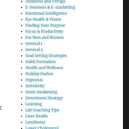
Dizziness and Vertigo
E-business & E-marketing
Emotional Intelligence
Eye Health & Vision
Finding Your Purpose
Focus & Productivity
For Men and Women
General 1
General 2
Goal Setting Strategies
Habit Formation
Health and Wellness
Holiday Harbor
Hypnosis
Inferiority
Inner Awakening
Investment Strategy
Learning
g
Life Coaching Tips
Liver Health
Loneliness
Lower Cholesterol