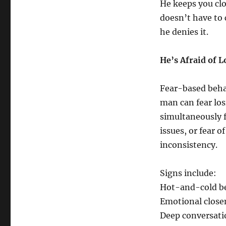
He keeps you clo
doesn’t have to 
he denies it.
He’s Afraid of L
Fear-based beha
man can fear los
simultaneously 
issues, or fear o
inconsistency.
Signs include:
Hot-and-cold b
Emotional close
Deep conversatio