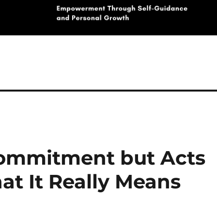
Commitment but Acts
t It Really Means