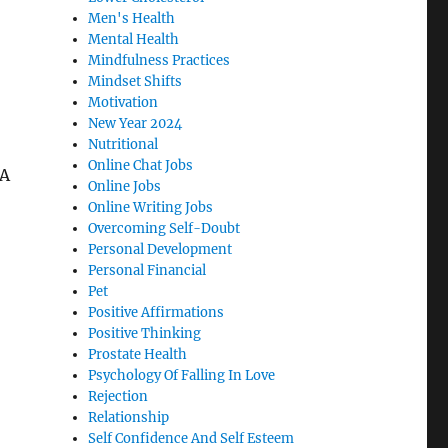
Men's Health
Mental Health
Mindfulness Practices
Mindset Shifts
Motivation
New Year 2024
Nutritional
Online Chat Jobs
 A
Online Jobs
Online Writing Jobs
Overcoming Self-Doubt
Personal Development
Personal Financial
Pet
Positive Affirmations
Positive Thinking
Prostate Health
Psychology Of Falling In Love
Rejection
Relationship
Self Confidence And Self Esteem