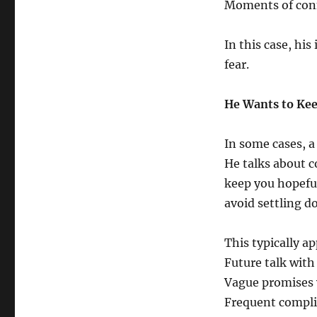
Moments of conn
In this case, hi
fear.
He Wants to Kee
In some cases, a
He talks about 
keep you hopeful
avoid settling d
This typically ap
Future talk with
Vague promises 
Frequent compli