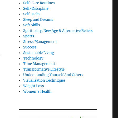
Self-Care Routines
Self-Discipline
Self-Help
Sleep and Dreams
Soft Skills
Spirituality, New Age & Alternative Beliefs
Sports
Stress Management
Success
Sustainable Living
.
Technology
Time Management
Transformative Lifestyle
Understanding Yourself And Others
Visualization Techniques
Weight Loss
Women's Health