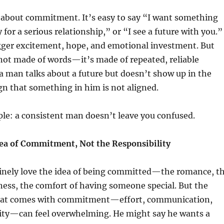
 about commitment. It’s easy to say “I want something
 for a serious relationship,” or “I see a future with you.”
gger excitement, hope, and emotional investment. But
ot made of words—it’s made of repeated, reliable
 man talks about a future but doesn’t show up in the
sign that something in him is not aligned.
ple: a consistent man doesn’t leave you confused.
ea of Commitment, Not the Responsibility
ely love the idea of being committed—the romance, t
ess, the comfort of having someone special. But the
that comes with commitment—effort, communication,
ility—can feel overwhelming. He might say he wants a