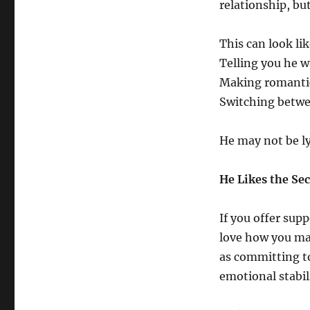
relationship, but
This can look lik
Telling you he w
Making romantic
Switching betwe
He may not be l
He Likes the Se
If you offer sup
love how you mak
as committing t
emotional stabil