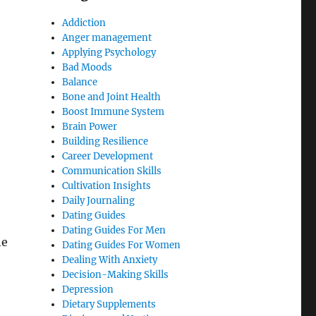
Addiction
Anger management
Applying Psychology
Bad Moods
Balance
Bone and Joint Health
Boost Immune System
Brain Power
Building Resilience
Career Development
Communication Skills
Cultivation Insights
Daily Journaling
Dating Guides
Dating Guides For Men
he
Dating Guides For Women
Dealing With Anxiety
Decision-Making Skills
Depression
Dietary Supplements