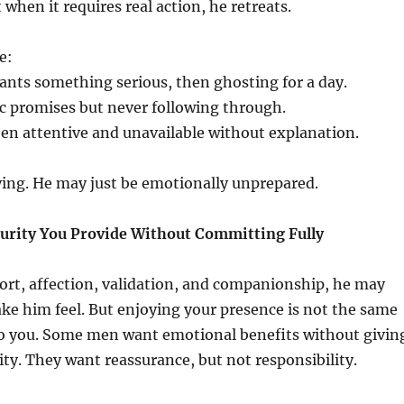
 when it requires real action, he retreats.
e:
ants something serious, then ghosting for a day.
 promises but never following through.
en attentive and unavailable without explanation.
ying. He may just be emotionally unprepared.
curity You Provide Without Committing Fully
port, affection, validation, and companionship, he may
e him feel. But enjoying your presence is not the same
o you. Some men want emotional benefits without givin
ity. They want reassurance, but not responsibility.