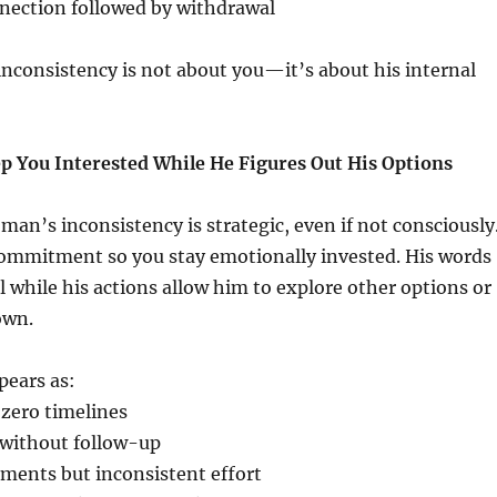
ection followed by withdrawal
s inconsistency is not about you—it’s about his internal
p You Interested While He Figures Out His Options
 man’s inconsistency is strategic, even if not consciously
commitment so you stay emotionally invested. His words
 while his actions allow him to explore other options or
own.
pears as:
 zero timelines
without follow-up
ments but inconsistent effort