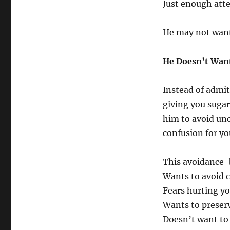
Just enough att
He may not want 
He Doesn’t Want
Instead of admit
giving you sugar
him to avoid unc
confusion for yo
This avoidance-
Wants to avoid 
Fears hurting yo
Wants to preser
Doesn’t want to 