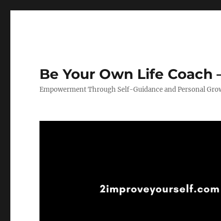
Be Your Own Life Coach –
Empowerment Through Self-Guidance and Personal Gro