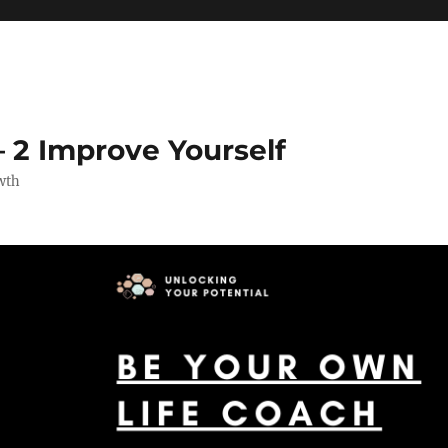
 2 Improve Yourself
wth