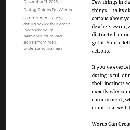
Posted
December 11, 2025
Few things in da
on
Categories
Dating Guides For Women
things—talks ab
Tags
commitment issues
,
serious about yo
dating advice for women
,
day he’s warm, a
inconsistency in
distracted, or u
relationships
,
mixed
signals from men
,
get it. You’re l
understanding men
actions.
If you’ve ever f
dating is full o
their instincts w
exactly why som
commitment, wha
emotional well-
Words Can Creat