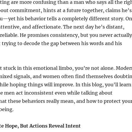
ting are more confusing than a man who says all the rig
out commitment, hints at a future together, claims he’s
u—yet his behavior tells a completely different story. O
ttentive, and affectionate. The next day he’s distant,
nreliable. He promises consistency, but you never actually
eft trying to decode the gap between his words and his
elt stuck in this emotional limbo, you’re not alone. Mode
f mixed signals, and women often find themselves doubti
hile hoping things will improve. In this blog, you’ll learn
e men act inconsistent even while talking about
t these behaviors really mean, and how to protect you
being.
e Hope, But Actions Reveal Intent