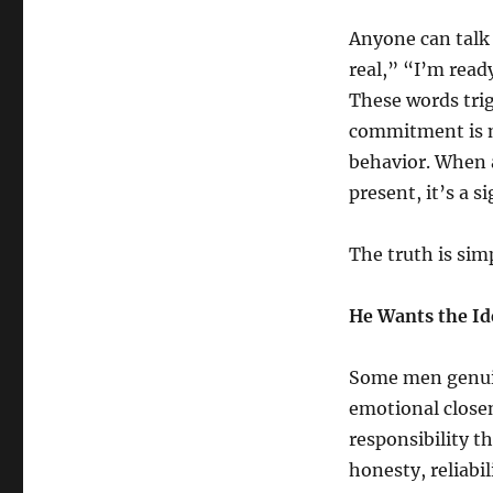
Anyone can talk
real,” “I’m ready
These words tri
commitment is n
behavior. When a
present, it’s a 
The truth is sim
He Wants the Id
Some men genuin
emotional closen
responsibility 
honesty, reliab