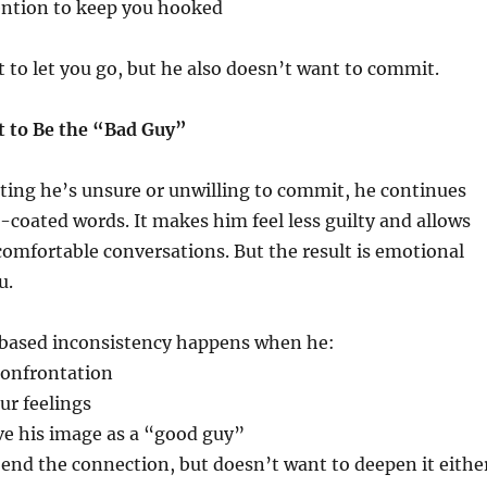
ention to keep you hooked
to let you go, but he also doesn’t want to commit.
 to Be the “Bad Guy”
ting he’s unsure or unwilling to commit, he continues
-coated words. It makes him feel less guilty and allows
omfortable conversations. But the result is emotional
u.
based inconsistency happens when he:
confrontation
ur feelings
ve his image as a “good guy”
end the connection, but doesn’t want to deepen it eithe