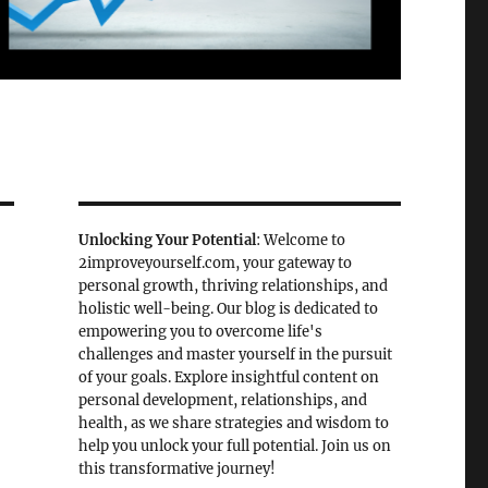
Unlocking Your Potential
: Welcome to
2improveyourself.com, your gateway to
personal growth, thriving relationships, and
holistic well-being. Our blog is dedicated to
empowering you to overcome life's
challenges and master yourself in the pursuit
of your goals. Explore insightful content on
personal development, relationships, and
health, as we share strategies and wisdom to
help you unlock your full potential. Join us on
this transformative journey!