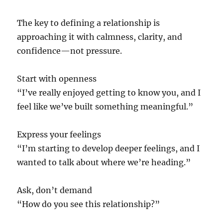
The key to defining a relationship is
approaching it with calmness, clarity, and
confidence—not pressure.
Start with openness
“I’ve really enjoyed getting to know you, and I
feel like we’ve built something meaningful.”
Express your feelings
“I’m starting to develop deeper feelings, and I
wanted to talk about where we’re heading.”
Ask, don’t demand
“How do you see this relationship?”