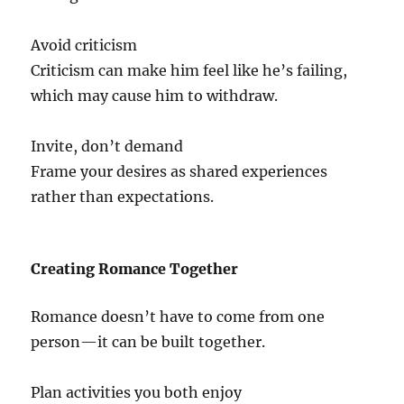
Avoid criticism
Criticism can make him feel like he’s failing,
which may cause him to withdraw.
Invite, don’t demand
Frame your desires as shared experiences
rather than expectations.
Creating Romance Together
Romance doesn’t have to come from one
person—it can be built together.
Plan activities you both enjoy