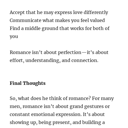
Accept that he may express love differently
Communicate what makes you feel valued
Find a middle ground that works for both of
you
Romance isn’t about perfection—it’s about
effort, understanding, and connection.
Final Thoughts
So, what does he think of romance? For many
men, romance isn’t about grand gestures or
constant emotional expression. It’s about
showing up, being present, and building a