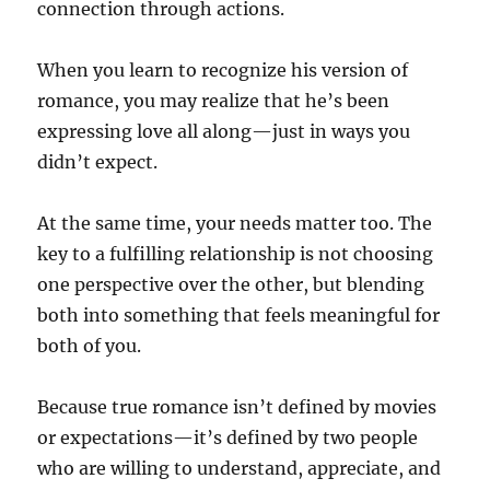
connection through actions.
When you learn to recognize his version of
romance, you may realize that he’s been
expressing love all along—just in ways you
didn’t expect.
At the same time, your needs matter too. The
key to a fulfilling relationship is not choosing
one perspective over the other, but blending
both into something that feels meaningful for
both of you.
Because true romance isn’t defined by movies
or expectations—it’s defined by two people
who are willing to understand, appreciate, and