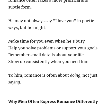
romance often takes a more practical and
subtle form.
He may not always say “I love you” in poetic
ways, but he might:
Make time for you even when he’s busy
Help you solve problems or support your goals
Remember small details about your life
Show up consistently when you need him
To him, romance is often about
doing
, not just
saying
.
Why Men Often Express Romance Differently