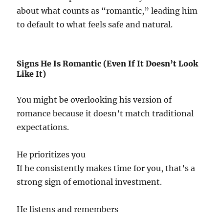
about what counts as “romantic,” leading him
to default to what feels safe and natural.
Signs He Is Romantic (Even If It Doesn’t Look
Like It)
You might be overlooking his version of
romance because it doesn’t match traditional
expectations.
He prioritizes you
If he consistently makes time for you, that’s a
strong sign of emotional investment.
He listens and remembers