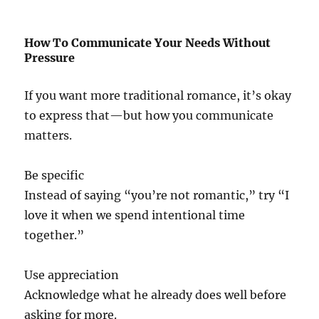
How To Communicate Your Needs Without
Pressure
If you want more traditional romance, it’s okay
to express that—but how you communicate
matters.
Be specific
Instead of saying “you’re not romantic,” try “I
love it when we spend intentional time
together.”
Use appreciation
Acknowledge what he already does well before
asking for more.