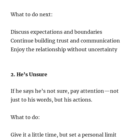
What to do next:
Discuss expectations and boundaries
Continue building trust and communication
Enjoy the relationship without uncertainty
2. He’s Unsure
If he says he’s not sure, pay attention—not
just to his words, but his actions.
What to do:
Give it a little time, but set a personal limit