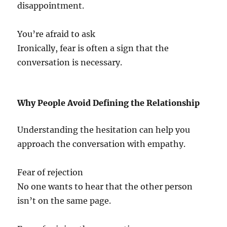
disappointment.
You’re afraid to ask
Ironically, fear is often a sign that the
conversation is necessary.
Why People Avoid Defining the Relationship
Understanding the hesitation can help you
approach the conversation with empathy.
Fear of rejection
No one wants to hear that the other person
isn’t on the same page.