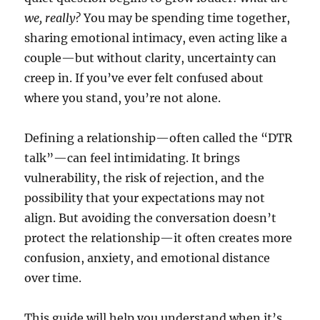
we, really?
You may be spending time together,
sharing emotional intimacy, even acting like a
couple—but without clarity, uncertainty can
creep in. If you’ve ever felt confused about
where you stand, you’re not alone.
Defining a relationship—often called the “DTR
talk”—can feel intimidating. It brings
vulnerability, the risk of rejection, and the
possibility that your expectations may not
align. But avoiding the conversation doesn’t
protect the relationship—it often creates more
confusion, anxiety, and emotional distance
over time.
This guide will help you understand when it’s