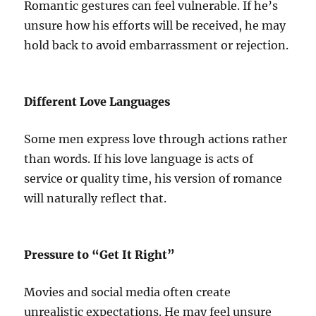
Romantic gestures can feel vulnerable. If he’s
unsure how his efforts will be received, he may
hold back to avoid embarrassment or rejection.
Different Love Languages
Some men express love through actions rather
than words. If his love language is acts of
service or quality time, his version of romance
will naturally reflect that.
Pressure to “Get It Right”
Movies and social media often create
unrealistic expectations. He may feel unsure