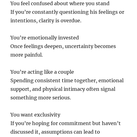
You feel confused about where you stand
If you’re constantly questioning his feelings or
intentions, clarity is overdue.
You’re emotionally invested
Once feelings deepen, uncertainty becomes
more painful.
You’re acting like a couple
Spending consistent time together, emotional
support, and physical intimacy often signal
something more serious.
You want exclusivity
If you’re hoping for commitment but haven’t
discussed it, assumptions can lead to