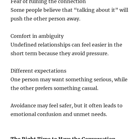
Fear of ruining the connection
Some people believe that “talking about it” will
push the other person away.
Comfort in ambiguity
Undefined relationships can feel easier in the
short term because they avoid pressure.
Different expectations
One person may want something serious, while
the other prefers something casual.
Avoidance may feel safer, but it often leads to
emotional confusion and unmet needs.