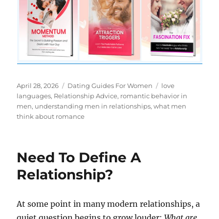
Posted
Categories
Tags
April 28, 2026
Dating Guides For Women
love
on
languages
,
Relationship Advice
,
romantic behavior in
men
,
understanding men in relationships
,
what men
think about romance
Need To Define A
Relationship?
At some point in many modern relationships, a
quiet question begins to grow louder:
What are