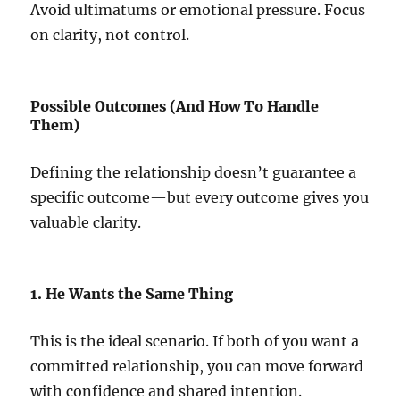
Avoid ultimatums or emotional pressure. Focus
on clarity, not control.
Possible Outcomes (And How To Handle
Them)
Defining the relationship doesn’t guarantee a
specific outcome—but every outcome gives you
valuable clarity.
1. He Wants the Same Thing
This is the ideal scenario. If both of you want a
committed relationship, you can move forward
with confidence and shared intention.