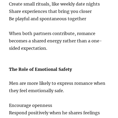
Create small rituals, like weekly date nights
Share experiences that bring you closer
Be playful and spontaneous together
When both partners contribute, romance
becomes a shared energy rather than a one-
sided expectation.
The Role of Emotional Safety
Men are more likely to express romance when
they feel emotionally safe.
Encourage openness
Respond positively when he shares feelings