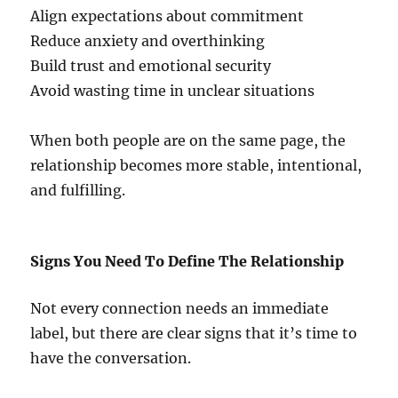
Align expectations about commitment
Reduce anxiety and overthinking
Build trust and emotional security
Avoid wasting time in unclear situations
When both people are on the same page, the
relationship becomes more stable, intentional,
and fulfilling.
Signs You Need To Define The Relationship
Not every connection needs an immediate
label, but there are clear signs that it’s time to
have the conversation.