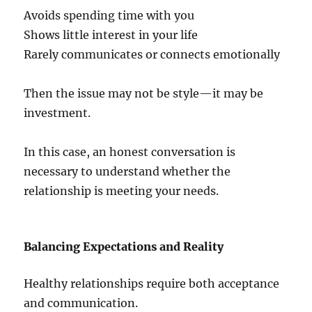
Avoids spending time with you
Shows little interest in your life
Rarely communicates or connects emotionally
Then the issue may not be style—it may be
investment.
In this case, an honest conversation is
necessary to understand whether the
relationship is meeting your needs.
Balancing Expectations and Reality
Healthy relationships require both acceptance
and communication.