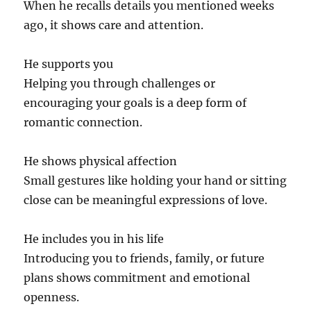
When he recalls details you mentioned weeks
ago, it shows care and attention.
He supports you
Helping you through challenges or
encouraging your goals is a deep form of
romantic connection.
He shows physical affection
Small gestures like holding your hand or sitting
close can be meaningful expressions of love.
He includes you in his life
Introducing you to friends, family, or future
plans shows commitment and emotional
openness.