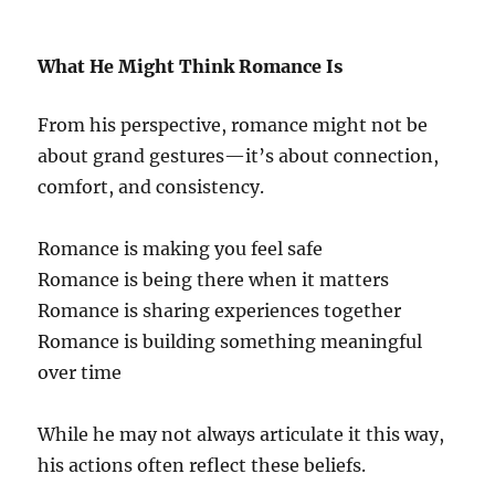
What He Might Think Romance Is
From his perspective, romance might not be
about grand gestures—it’s about connection,
comfort, and consistency.
Romance is making you feel safe
Romance is being there when it matters
Romance is sharing experiences together
Romance is building something meaningful
over time
While he may not always articulate it this way,
his actions often reflect these beliefs.