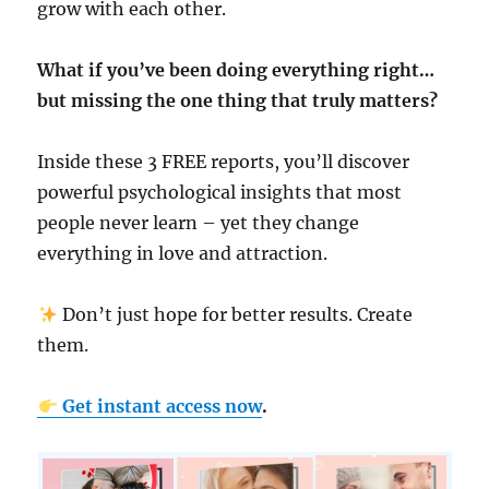
grow with each other.
What if you’ve been doing everything right…
but missing the one thing that truly matters?
Inside these 3 FREE reports, you’ll discover
powerful psychological insights that most
people never learn – yet they change
everything in love and attraction.
Don’t just hope for better results. Create
them.
Get instant access now
.