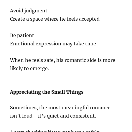
Avoid judgment
Create a space where he feels accepted
Be patient
Emotional expression may take time
When he feels safe, his romantic side is more
likely to emerge.
Appreciating the Small Things
Sometimes, the most meaningful romance
isn’t loud—it’s quiet and consistent.