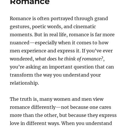
Romance
Romance is often portrayed through grand
gestures, poetic words, and cinematic
moments. But in real life, romance is far more
nuanced—especially when it comes to how
men experience and express it. If you’ve ever
wondered,
what does he think of romance?
,
you’re asking an important question that can
transform the way you understand your
relationship.
The truth is, many women and men view
romance differently—not because one cares
more than the other, but because they express
love in different ways. When you understand