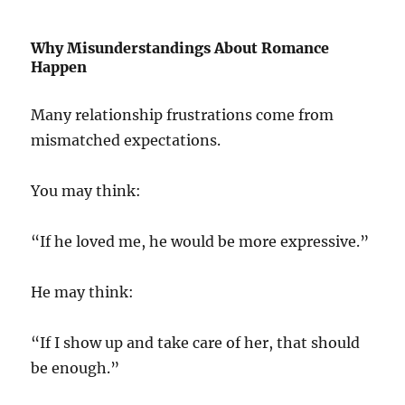
Why Misunderstandings About Romance
Happen
Many relationship frustrations come from
mismatched expectations.
You may think:
“If he loved me, he would be more expressive.”
He may think:
“If I show up and take care of her, that should
be enough.”