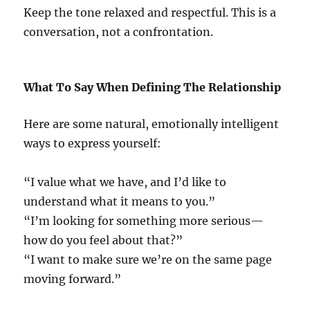
Keep the tone relaxed and respectful. This is a
conversation, not a confrontation.
What To Say When Defining The Relationship
Here are some natural, emotionally intelligent
ways to express yourself:
“I value what we have, and I’d like to
understand what it means to you.”
“I’m looking for something more serious—
how do you feel about that?”
“I want to make sure we’re on the same page
moving forward.”