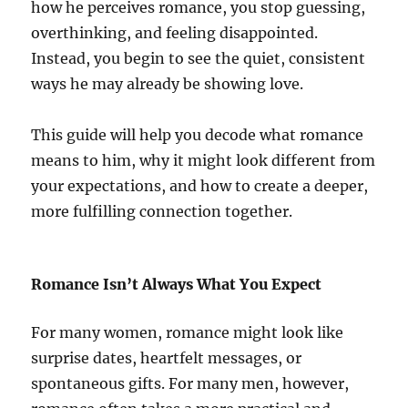
how he perceives romance, you stop guessing,
overthinking, and feeling disappointed.
Instead, you begin to see the quiet, consistent
ways he may already be showing love.
This guide will help you decode what romance
means to him, why it might look different from
your expectations, and how to create a deeper,
more fulfilling connection together.
Romance Isn’t Always What You Expect
For many women, romance might look like
surprise dates, heartfelt messages, or
spontaneous gifts. For many men, however,