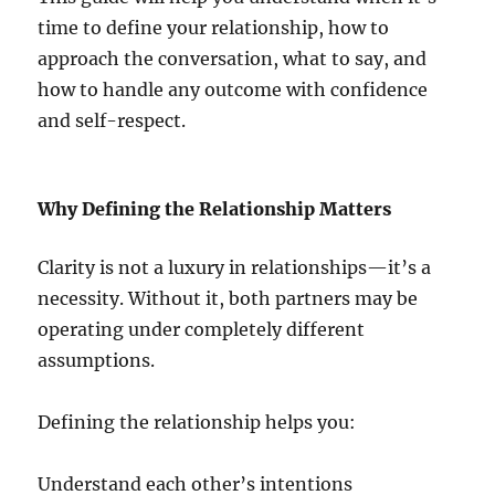
time to define your relationship, how to
approach the conversation, what to say, and
how to handle any outcome with confidence
and self-respect.
Why Defining the Relationship Matters
Clarity is not a luxury in relationships—it’s a
necessity. Without it, both partners may be
operating under completely different
assumptions.
Defining the relationship helps you:
Understand each other’s intentions