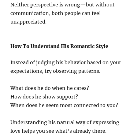
Neither perspective is wrong—but without
communication, both people can feel
unappreciated.
How To Understand His Romantic Style
Instead of judging his behavior based on your
expectations, try observing patterns.
What does he do when he cares?
How does he show support?
When does he seem most connected to you?
Understanding his natural way of expressing
love helps you see what’s already there.