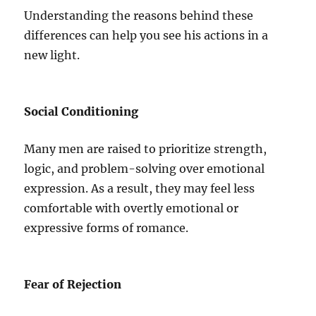
Understanding the reasons behind these
differences can help you see his actions in a
new light.
Social Conditioning
Many men are raised to prioritize strength,
logic, and problem-solving over emotional
expression. As a result, they may feel less
comfortable with overtly emotional or
expressive forms of romance.
Fear of Rejection