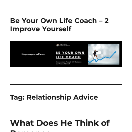
Be Your Own Life Coach – 2
Improve Yourself
Tag:
Relationship Advice
What Does He Think of