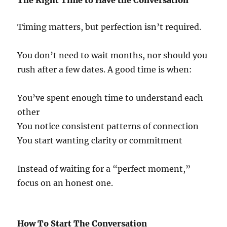
The Right Time to Have the Conversation
Timing matters, but perfection isn’t required.
You don’t need to wait months, nor should you
rush after a few dates. A good time is when:
You’ve spent enough time to understand each
other
You notice consistent patterns of connection
You start wanting clarity or commitment
Instead of waiting for a “perfect moment,”
focus on an honest one.
How To Start The Conversation