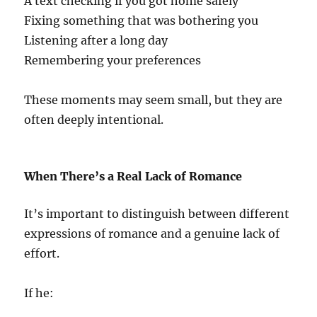
A text checking if you got home safely
Fixing something that was bothering you
Listening after a long day
Remembering your preferences
These moments may seem small, but they are
often deeply intentional.
When There’s a Real Lack of Romance
It’s important to distinguish between different
expressions of romance and a genuine lack of
effort.
If he: