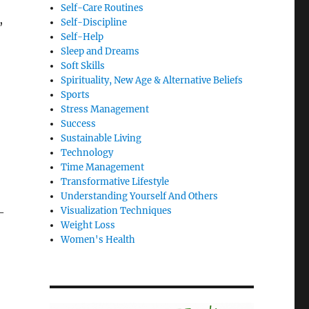
Self-Care Routines
,
Self-Discipline
Self-Help
Sleep and Dreams
Soft Skills
Spirituality, New Age & Alternative Beliefs
Sports
Stress Management
Success
Sustainable Living
Technology
Time Management
Transformative Lifestyle
Understanding Yourself And Others
Visualization Techniques
—
Weight Loss
Women's Health