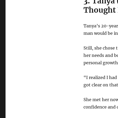
3.
Tanya 
Thought 
Tanya’s 20-year 
man would be in
Still, she chose
her needs and b
personal growth
“I realized I ha
got clear on that
She met her now
confidence and c