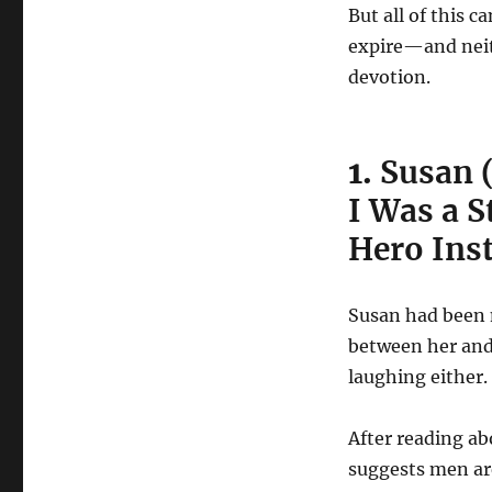
But all of this c
expire—and neith
devotion.
1.
Susan 
I Was a S
Hero Ins
Susan had been 
between her and
laughing either. 
After reading a
suggests men are