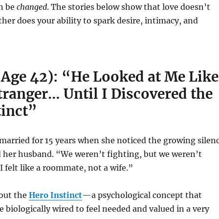
an be
changed
. The stories below show that love doesn’t
er does your ability to spark desire, intimacy, and
(Age 42): “He Looked at Me Like
tranger… Until I Discovered the
tinct”
married for 15 years when she noticed the growing silen
 her husband. “We weren’t fighting, but we weren’t
I felt like a roommate, not a wife.”
bout the
Hero Instinct
—a psychological concept that
 biologically wired to feel needed and valued in a very