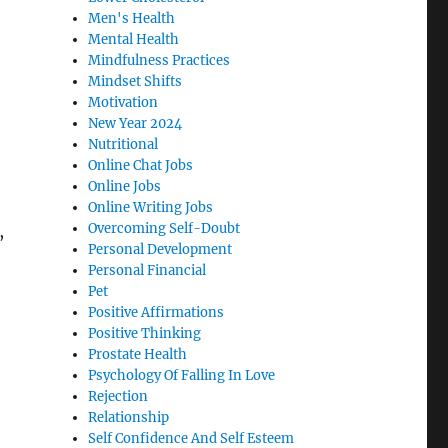
Men's Health
Mental Health
Mindfulness Practices
Mindset Shifts
Motivation
New Year 2024
Nutritional
Online Chat Jobs
Online Jobs
Online Writing Jobs
Overcoming Self-Doubt
,
Personal Development
Personal Financial
Pet
Positive Affirmations
Positive Thinking
Prostate Health
Psychology Of Falling In Love
Rejection
Relationship
Self Confidence And Self Esteem