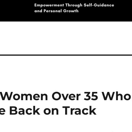
om Women Over 35 Who
fe Back on Track