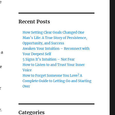
e
Recent Posts
How Setting Clear Goals Changed One
Man’s Life: A True Story of Persistence,
Opportunity, and Success
Awaken Your Intuition – Reconnect with
 a
Your Deepest Self
5 Signs It’s Intuition – Not Fear
How to Listen to and Trust Your Inner
e
Voice
How to Forget Someone You Love? A
Complete Guide to Letting Go and Starting
Over
r
.
Categories