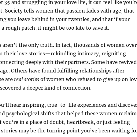
35 and struggling in your love life, it can feel like you’r
ht. Society tells women that passion fades with age, that
ng you leave behind in your twenties, and that if your
 a rough patch, it might be too late to save it.
s aren’t the only truth. In fact, thousands of women over
n their love stories—rekindling intimacy, reigniting
onnecting deeply with their partners. Some have revived
age. Others have found fulfilling relationships after
se are
real stories
of women who refused to give up on lov
scovered a deeper kind of connection.
you’ll hear inspiring, true-to-life experiences and discove
nd psychological shifts that helped these women reclaim
 If you’re in a place of doubt, heartbreak, or just feeling
stories may be the turning point you’ve been waiting for