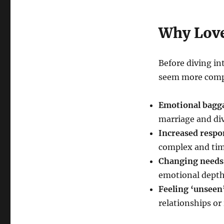
Why Love
Before diving int
seem more compl
Emotional bagg
marriage and di
Increased respon
complex and time
Changing needs
emotional depth,
Feeling ‘unseen
relationships or 