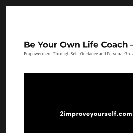
Be Your Own Life Coach –
Empowerment Through Self-Guidance and Personal Gro