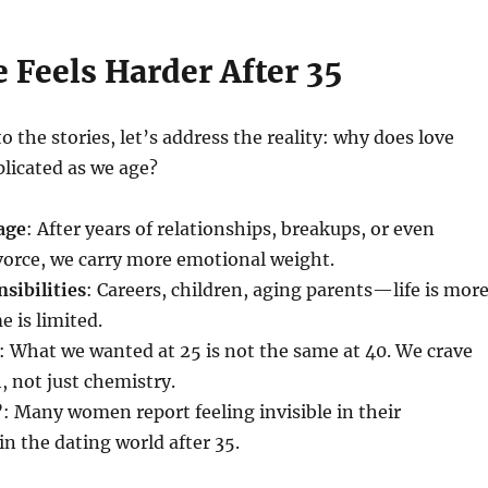
 Feels Harder After 35
o the stories, let’s address the reality: why does love
icated as we age?
age
: After years of relationships, breakups, or even
vorce, we carry more emotional weight.
sibilities
: Careers, children, aging parents—life is mor
 is limited.
: What we wanted at 25 is not the same at 40. We crave
 not just chemistry.
’
: Many women report feeling invisible in their
in the dating world after 35.