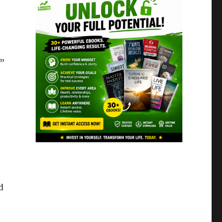
.”
n
d