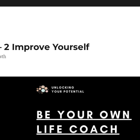
 2 Improve Yourself
wth