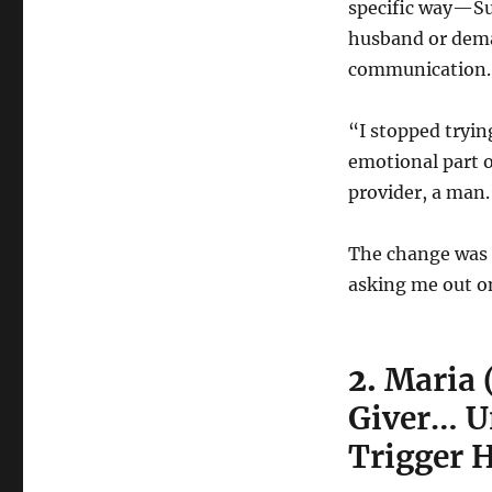
specific way—Su
husband or dema
communication.
“I stopped trying
emotional part o
provider, a man.
The change was 
asking me out o
2.
Maria 
Giver… Un
Trigger H