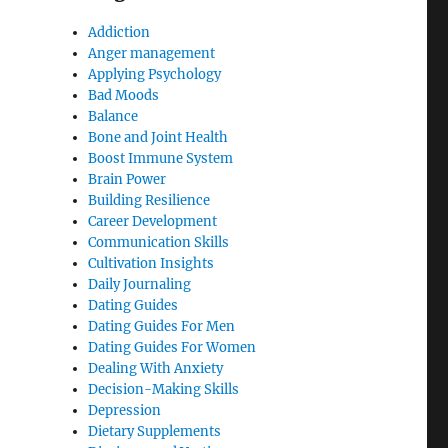
Addiction
Anger management
Applying Psychology
Bad Moods
Balance
Bone and Joint Health
Boost Immune System
Brain Power
Building Resilience
Career Development
Communication Skills
Cultivation Insights
e
Daily Journaling
Dating Guides
Dating Guides For Men
Dating Guides For Women
Dealing With Anxiety
Decision-Making Skills
Depression
Dietary Supplements