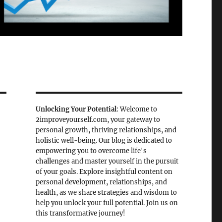
Unlocking Your Potential
: Welcome to
2improveyourself.com, your gateway to
personal growth, thriving relationships, and
holistic well-being. Our blog is dedicated to
empowering you to overcome life's
challenges and master yourself in the pursuit
of your goals. Explore insightful content on
personal development, relationships, and
health, as we share strategies and wisdom to
help you unlock your full potential. Join us on
this transformative journey!