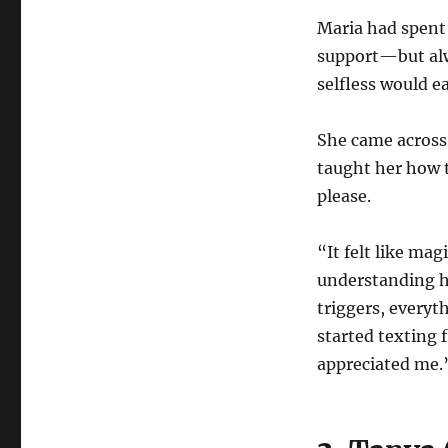
Maria had spent 
support—but alw
selfless would e
She came across 
taught her how t
please.
“It felt like ma
understanding h
triggers, every
started texting 
appreciated me.