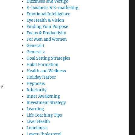
Dizziness and Vertigo
E-business & E-marketing
Emotional Intelligence
Eye Health & Vision
Finding Your Purpose
Focus & Productivity
For Men and Women
General 1
General 2
Goal Setting Strategies
Habit Formation
Health and Wellness
Holiday Harbor
Hypnosis
ce
Inferiority
Inner Awakening
Investment Strategy
Learning
Life Coaching Tips
Liver Health
Loneliness
Lower Cholesterol