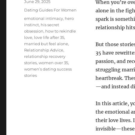
Posted
June 29, 2025
When you’re over 
on
Categories
Dating Guides For Women
alone in the fig
Tags
emotional intimacy
,
hero
spark is somethi
instinct
,
his secret
relationship hits
obsession
,
how to rekindle
love
,
love life after 35
,
married but feel alone
,
But those storie
Relationship Advice
,
35 have rewritte
relationship recovery
passion, and rec
stories
,
women over 35
,
women’s dating success
struggling marri
stories
heartbreak. The
—and instead di
In this article, 
the emotional a
their love lives.
invisible—these 