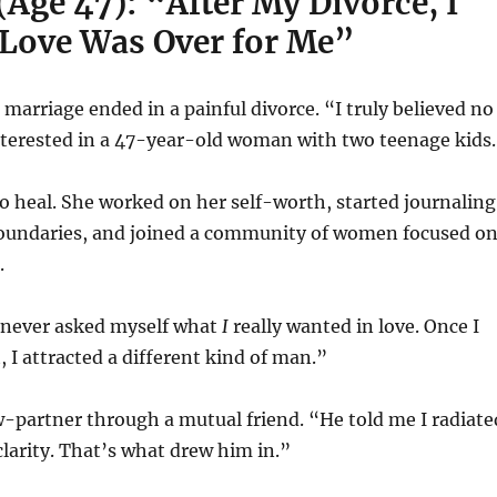
(Age 47): “After My Divorce, I
Love Was Over for Me”
marriage ended in a painful divorce. “I truly believed no
terested in a 47-year-old woman with two teenage kids
 to heal. She worked on her self-worth, started journaling
oundaries, and joined a community of women focused o
.
d never asked myself what
I
really wanted in love. Once I
, I attracted a different kind of man.”
-partner through a mutual friend. “He told me I radiate
larity. That’s what drew him in.”