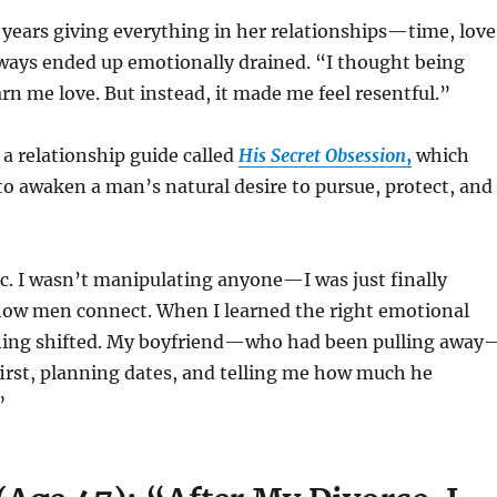
years giving everything in her relationships—time, love
ays ended up emotionally drained. “I thought being
arn me love. But instead, it made me feel resentful.”
a relationship guide called
His Secret Obsession
,
which
o awaken a man’s natural desire to pursue, protect, and
gic. I wasn’t manipulating anyone—I was just finally
ow men connect. When I learned the right emotional
thing shifted. My boyfriend—who had been pulling away
first, planning dates, and telling me how much he
”