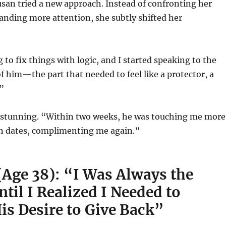
san tried a new approach. Instead of confronting her
nding more attention, she subtly shifted her
 to fix things with logic, and I started speaking to the
f him—the part that needed to feel like a protector, a
”
stunning. “Within two weeks, he was touching me more
n dates, complimenting me again.”
(Age 38): “I Was Always the
til I Realized I Needed to
is Desire to Give Back”