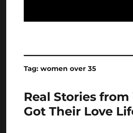
Tag:
women over 35
Real Stories fr
Got Their Love Li