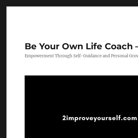
Be Your Own Life Coach –
Empowerment Through Self-Guidance and Personal Gro