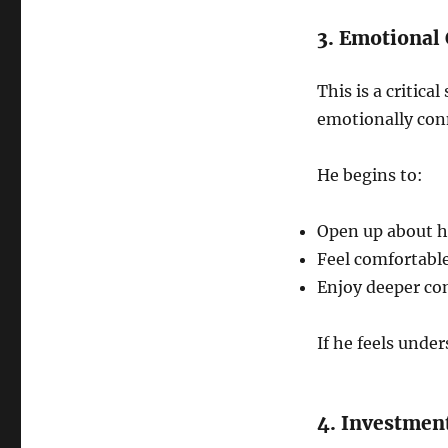
3. Emotional
This is a critic
emotionally con
He begins to:
Open up about h
Feel comfortabl
Enjoy deeper co
If he feels unde
4. Investmen