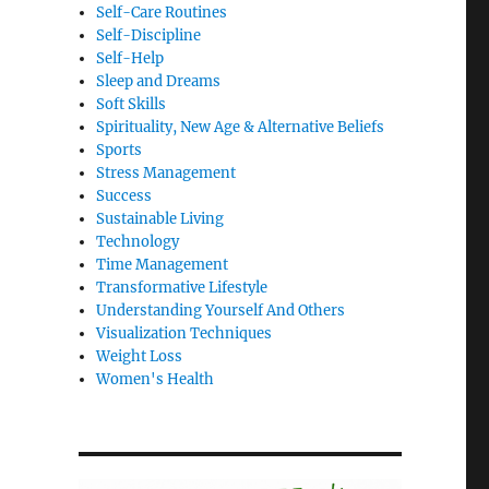
Self-Care Routines
Self-Discipline
Self-Help
Sleep and Dreams
Soft Skills
Spirituality, New Age & Alternative Beliefs
Sports
Stress Management
Success
Sustainable Living
Technology
Time Management
Transformative Lifestyle
Understanding Yourself And Others
Visualization Techniques
Weight Loss
Women's Health