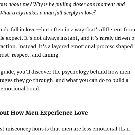
rious about me? Why is he pulling closer one moment and
 What truly makes a man fall deeply in love?
n do fall in love—but often in a way that’s different fro
 expect. It’s not always instant, and it’s rarely driven b
traction. Instead, it’s a layered emotional process shaped
rust, respect, and timing.
 guide, you’ll discover the psychology behind how men
e stages they go through, and what you can do to build a
g emotional bond.
out How Men Experience Love
st misconceptions is that men are less emotional than