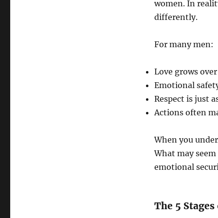
women. In reali
differently.
For many men:
Love grows over 
Emotional safety
Respect is just 
Actions often m
When you unders
What may seem li
emotional securi
The 5 Stages