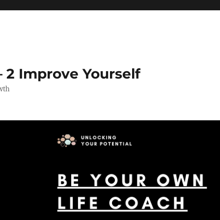
 2 Improve Yourself
wth