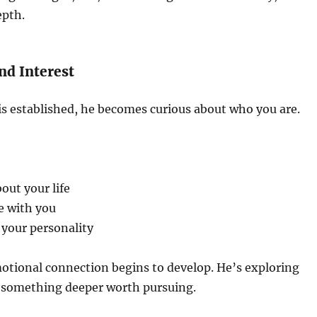
epth.
and Interest
is established, he becomes curious about who you are.
out your life
e with you
 your personality
otional connection begins to develop. He’s exploring
 something deeper worth pursuing.