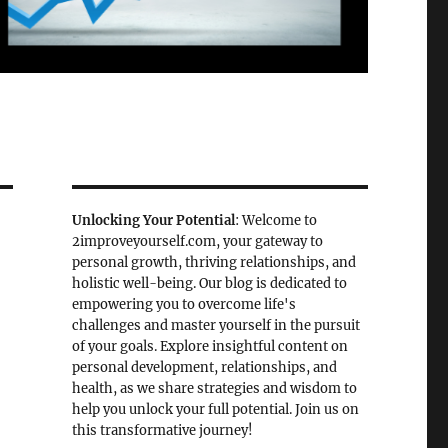
Unlocking Your Potential
: Welcome to
2improveyourself.com, your gateway to
personal growth, thriving relationships, and
holistic well-being. Our blog is dedicated to
empowering you to overcome life's
challenges and master yourself in the pursuit
of your goals. Explore insightful content on
personal development, relationships, and
health, as we share strategies and wisdom to
help you unlock your full potential. Join us on
this transformative journey!