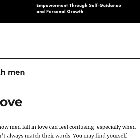
th men
Love
w men fall in love can feel confusing, especially when
n’t always match their words. You may find yourself