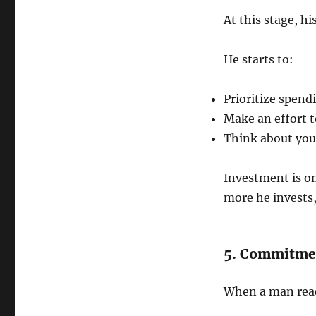
At this stage, h
He starts to:
Prioritize spend
Make an effort t
Think about your 
Investment is one
more he invests
5. Commitme
When a man reach