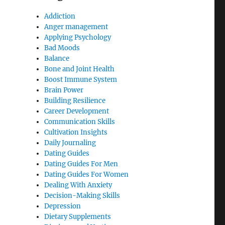
Addiction
Anger management
Applying Psychology
Bad Moods
Balance
Bone and Joint Health
Boost Immune System
Brain Power
Building Resilience
Career Development
Communication Skills
Cultivation Insights
Daily Journaling
Dating Guides
Dating Guides For Men
Dating Guides For Women
Dealing With Anxiety
Decision-Making Skills
Depression
Dietary Supplements