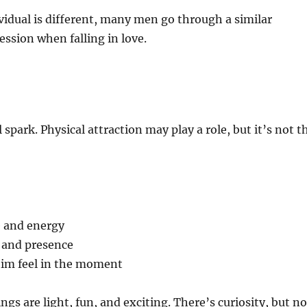
vidual is different, many men go through a similar
ssion when falling in love.
al spark. Physical attraction may play a role, but it’s not t
 and energy
 and presence
im feel in the moment
ings are light, fun, and exciting. There’s curiosity, but no