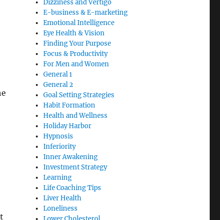
Dizziness and Vertigo
E-business & E-marketing
Emotional Intelligence
Eye Health & Vision
Finding Your Purpose
Focus & Productivity
For Men and Women
General 1
General 2
he
Goal Setting Strategies
Habit Formation
Health and Wellness
Holiday Harbor
Hypnosis
Inferiority
Inner Awakening
Investment Strategy
Learning
Life Coaching Tips
Liver Health
Loneliness
t
Lower Cholesterol