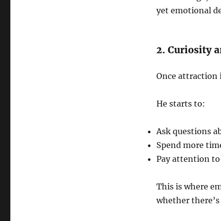
yet emotional d
2. Curiosity 
Once attraction 
He starts to:
Ask questions ab
Spend more tim
Pay attention to
This is where em
whether there’s