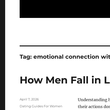
Tag:
emotional connection wi
How Men Fall in 
Posted
April 7, 2026
Understanding ho
on
Categories
Dating Guides For Women
their actions do