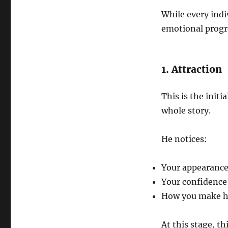
While every indi
emotional progre
1. Attraction
This is the initi
whole story.
He notices:
Your appearance
Your confidence
How you make h
At this stage, th