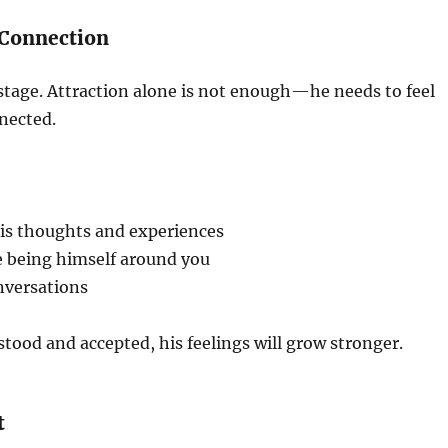
 Connection
al stage. Attraction alone is not enough—he needs to feel
nected.
is thoughts and experiences
e being himself around you
nversations
rstood and accepted, his feelings will grow stronger.
t