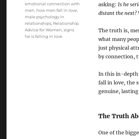
Tags
emotional connection with
asking:
Is he se
men
,
how men fall in love
,
distant the next?
male psychology in
relationships
,
Relationship
Advice for Women
,
signs
The truth is, me
he is falling in love
what many people
just physical at
by connection, t
In this in-depth
fall in love, th
genuine, lastin
The Truth Ab
One of the bigge