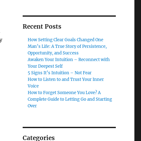
Recent Posts
m
y
How Setting Clear Goals Changed One
Man’s Life: A True Story of Persistence,
Opportunity, and Success
Awaken Your Intuition – Reconnect with
Your Deepest Self
5 Signs It’s Intuition – Not Fear
How to Listen to and Trust Your Inner
Voice
How to Forget Someone You Love? A
Complete Guide to Letting Go and Starting
Over
Categories