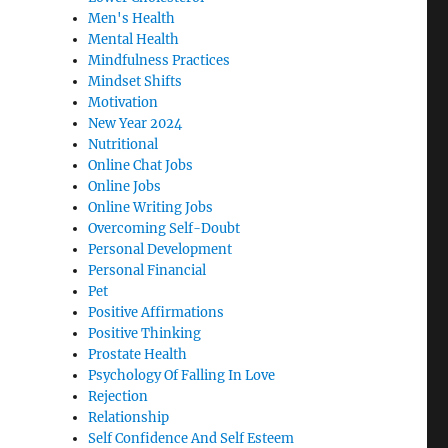
Men's Health
Mental Health
Mindfulness Practices
Mindset Shifts
Motivation
New Year 2024
Nutritional
Online Chat Jobs
Online Jobs
Online Writing Jobs
Overcoming Self-Doubt
Personal Development
Personal Financial
Pet
Positive Affirmations
Positive Thinking
Prostate Health
Psychology Of Falling In Love
Rejection
Relationship
Self Confidence And Self Esteem