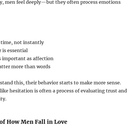
ty, men feel deeply—but they often process emotions
time, not instantly
 is essential
as important as affection
atter more than words
tand this, their behavior starts to make more sense.
ke hesitation is often a process of evaluating trust and
ty.
 of How Men Fall in Love