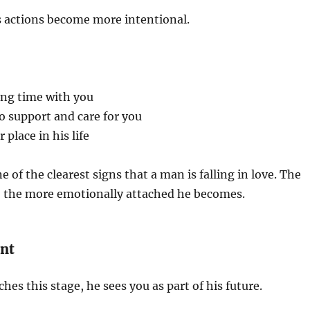
is actions become more intentional.
ing time with you
o support and care for you
place in his life
 of the clearest signs that a man is falling in love. The
, the more emotionally attached he becomes.
nt
es this stage, he sees you as part of his future.