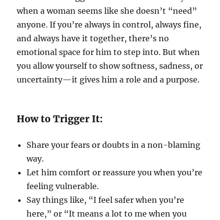
when a woman seems like she doesn’t “need”
anyone. If you’re always in control, always fine,
and always have it together, there’s no
emotional space for him to step into. But when
you allow yourself to show softness, sadness, or
uncertainty—it gives him a role and a purpose.
How to Trigger It:
Share your fears or doubts in a non-blaming
way.
Let him comfort or reassure you when you’re
feeling vulnerable.
Say things like, “I feel safer when you’re
here,” or “It means a lot to me when you