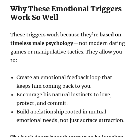
Why These Emotional Triggers
Work So Well
These triggers work because they’re
based on
timeless male psychology
—not modern dating
games or manipulative tactics. They allow you
to:
Create an emotional feedback loop that
keeps him coming back to you.
Encourage his natural instincts to love,
protect, and commit.
Build a relationship rooted in mutual
emotional needs, not just surface attraction.