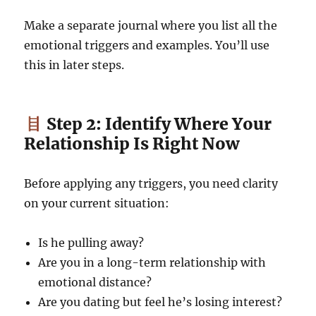
Make a separate journal where you list all the
emotional triggers and examples. You’ll use
this in later steps.
Step 2: Identify Where Your
Relationship Is Right Now
Before applying any triggers, you need clarity
on your current situation:
Is he pulling away?
Are you in a long-term relationship with
emotional distance?
Are you dating but feel he’s losing interest?