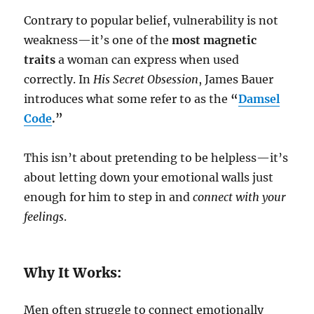
Contrary to popular belief, vulnerability is not
weakness—it’s one of the
most magnetic
traits
a woman can express when used
correctly. In
His Secret Obsession
, James Bauer
introduces what some refer to as the
“
Damsel
Code
.”
This isn’t about pretending to be helpless—it’s
about letting down your emotional walls just
enough for him to step in and
connect with your
feelings
.
Why It Works:
Men often struggle to connect emotionally