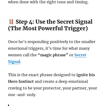
when done with the right tone and timing.
Step 4: Use the Secret Signal
(The Most Powerful Trigger)
Once he’s responding positively to the smaller
emotional triggers, it’s time for what many
women call the
“magic phrase”
or
Secret
Signal
.
This is the exact phrase designed to
ignite his
Hero Instinct
and create a deep emotional
craving to be your protector, your partner, your
one-and-only.