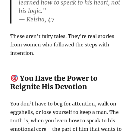
learned how to speak to his heart, not
his logic.”
— Keisha, 47
These aren’t fairy tales. They’re real stories
from women who followed the steps with
intention.
You Have the Power to
Reignite His Devotion
You don’t have to beg for attention, walk on
eggshells, or lose yourself to keep a man. The
truth is, when you learn how to speak to his
emotional core—the part of him that wants to