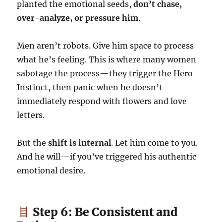
planted the emotional seeds,
don’t chase,
over-analyze, or pressure him
.
Men aren’t robots. Give him space to process
what he’s feeling. This is where many women
sabotage the process—they trigger the Hero
Instinct, then panic when he doesn’t
immediately respond with flowers and love
letters.
But the
shift is internal
. Let him come to you.
And he will—if you’ve triggered his authentic
emotional desire.
Step 6: Be Consistent and