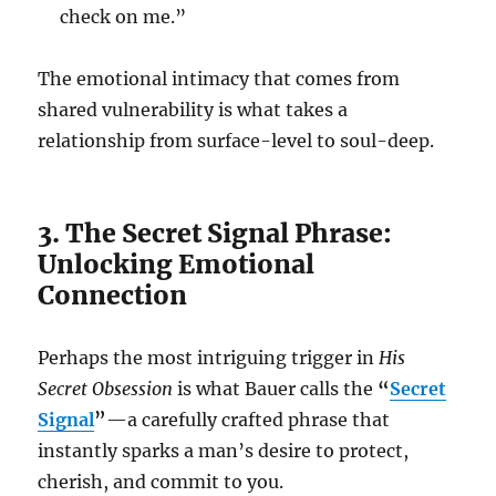
check on me.”
The emotional intimacy that comes from
shared vulnerability is what takes a
relationship from surface-level to soul-deep.
3. The Secret Signal Phrase:
Unlocking Emotional
Connection
Perhaps the most intriguing trigger in
His
Secret Obsession
is what Bauer calls the
“
Secret
Signal
”
—a carefully crafted phrase that
instantly sparks a man’s desire to protect,
cherish, and commit to you.