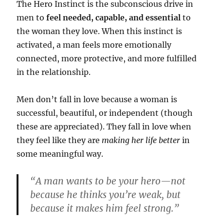
The Hero Instinct is the subconscious drive in
men to
feel needed, capable, and essential
to
the woman they love. When this instinct is
activated, a man feels more emotionally
connected, more protective, and more fulfilled
in the relationship.
Men don’t fall in love because a woman is
successful, beautiful, or independent (though
these are appreciated). They fall in love when
they feel like they are
making her life better
in
some meaningful way.
“A man wants to be your hero—not
because he thinks you’re weak, but
because it makes him feel strong.”