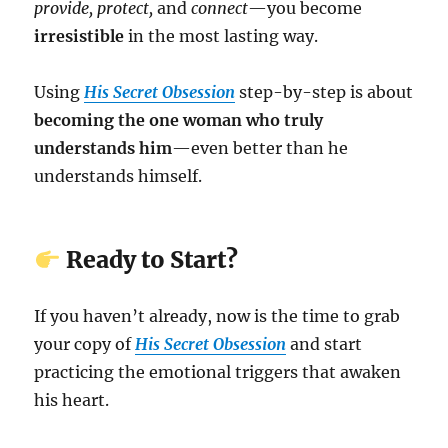
provide, protect,
and
connect
—you become
irresistible
in the most lasting way.
Using
His Secret Obsession
step-by-step is about
becoming the one woman who truly
understands him
—even better than he
understands himself.
Ready to Start?
If you haven’t already, now is the time to grab
your copy of
His Secret Obsession
and start
practicing the emotional triggers that awaken
his heart.