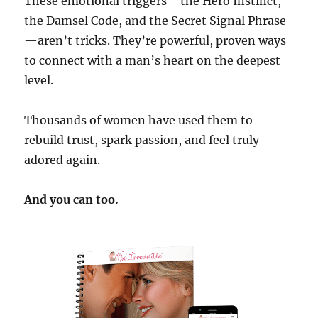
These emotional triggers—the Hero Instinct,
the Damsel Code, and the Secret Signal Phrase
—aren’t tricks. They’re powerful, proven ways
to connect with a man’s heart on the deepest
level.
Thousands of women have used them to
rebuild trust, spark passion, and feel truly
adored again.
And you can too.