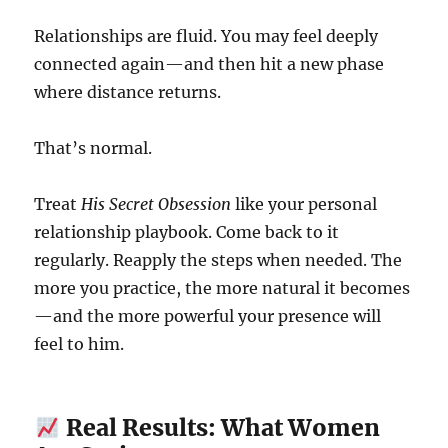
Relationships are fluid. You may feel deeply
connected again—and then hit a new phase
where distance returns.
That’s normal.
Treat
His Secret Obsession
like your personal
relationship playbook. Come back to it
regularly. Reapply the steps when needed. The
more you practice, the more natural it becomes
—and the more powerful your presence will
feel to him.
Real Results: What Women