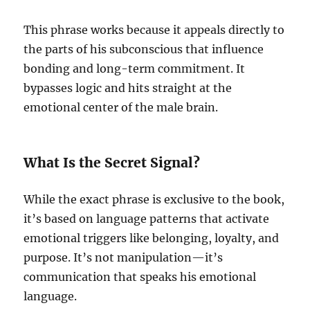
This phrase works because it appeals directly to
the parts of his subconscious that influence
bonding and long-term commitment. It
bypasses logic and hits straight at the
emotional center of the male brain.
What Is the Secret Signal?
While the exact phrase is exclusive to the book,
it’s based on language patterns that activate
emotional triggers like belonging, loyalty, and
purpose. It’s not manipulation—it’s
communication that speaks his emotional
language.