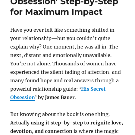
Obsession’ Step-by-Step
for Maximum Impact
Have you ever felt like something shifted in
your relationship—but you couldn’t quite
explain why? One moment, he was all in. The
next, distant and emotionally unavailable.
You’re not alone. Thousands of women have
experienced the silent fading of affection, and
many found hope and real answers through a
powerful relationship guide:
‘
His Secret
Obsession
’ by James Bauer
.
But knowing about the book is one thing.
Actually
using it step-by-step to reignite love,
devotion, and connection
is where the magic