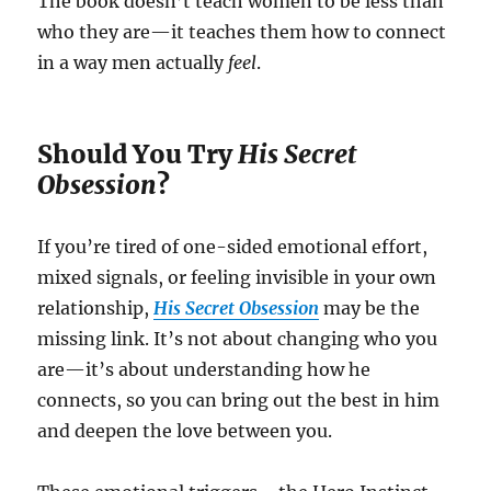
The book doesn’t teach women to be less than
who they are—it teaches them how to connect
in a way men actually
feel
.
Should You Try
His Secret
Obsession
?
If you’re tired of one-sided emotional effort,
mixed signals, or feeling invisible in your own
relationship,
His Secret Obsession
may be the
missing link. It’s not about changing who you
are—it’s about understanding how he
connects, so you can bring out the best in him
and deepen the love between you.