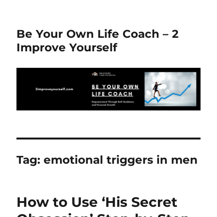
Be Your Own Life Coach – 2
Improve Yourself
Tag:
emotional triggers in men
How to Use ‘His Secret