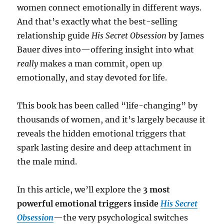
women connect emotionally in different ways.
And that’s exactly what the best-selling
relationship guide
His Secret Obsession
by James
Bauer dives into—offering insight into what
really
makes a man commit, open up
emotionally, and stay devoted for life.
This book has been called “life-changing” by
thousands of women, and it’s largely because it
reveals the hidden emotional triggers that
spark lasting desire and deep attachment in
the male mind.
In this article, we’ll explore the
3 most
powerful emotional triggers inside
His Secret
Obsession
—the very psychological switches