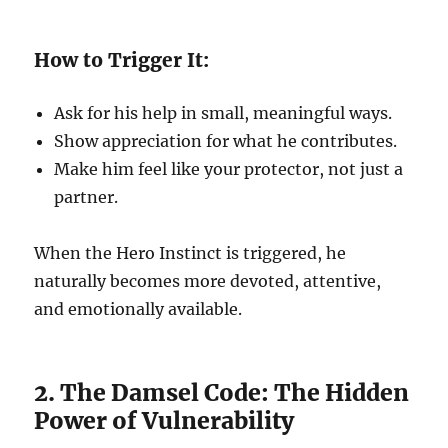
How to Trigger It:
Ask for his help in small, meaningful ways.
Show appreciation for what he contributes.
Make him feel like your protector, not just a
partner.
When the Hero Instinct is triggered, he
naturally becomes more devoted, attentive,
and emotionally available.
2. The Damsel Code: The Hidden
Power of Vulnerability