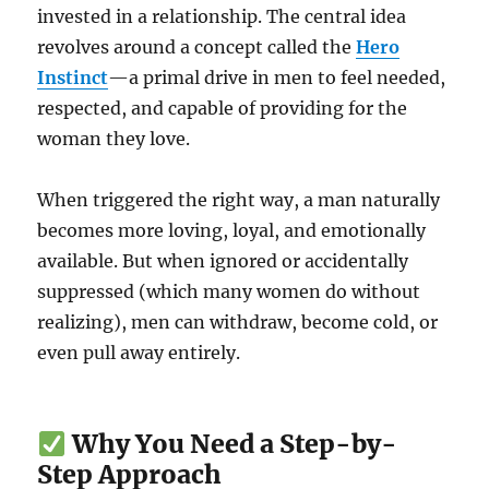
invested in a relationship. The central idea
revolves around a concept called the
Hero
Instinct
—a primal drive in men to feel needed,
respected, and capable of providing for the
woman they love.
When triggered the right way, a man naturally
becomes more loving, loyal, and emotionally
available. But when ignored or accidentally
suppressed (which many women do without
realizing), men can withdraw, become cold, or
even pull away entirely.
Why You Need a Step-by-
Step Approach