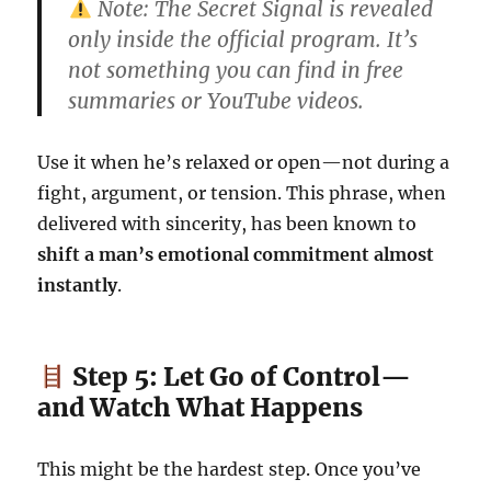
Note: The Secret Signal is revealed
only inside the official program. It’s
not something you can find in free
summaries or YouTube videos.
Use it when he’s relaxed or open—not during a
fight, argument, or tension. This phrase, when
delivered with sincerity, has been known to
shift a man’s emotional commitment almost
instantly
.
Step 5: Let Go of Control—
and Watch What Happens
This might be the hardest step. Once you’ve