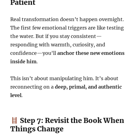
Patient
Real transformation doesn’t happen overnight.
The first few emotional triggers are like testing
the water. But if you stay consistent—
responding with warmth, curiosity, and
confidence—you’ll
anchor these new emotions
inside him
.
This isn’t about manipulating him. It’s about
reconnecting on a
deep, primal, and authentic
level
.
Step 7: Revisit the Book When
Things Change