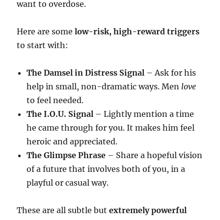
want to overdose.
Here are some
low-risk, high-reward triggers
to start with:
The Damsel in Distress Signal
– Ask for his
help in small, non-dramatic ways. Men
love
to feel needed.
The I.O.U. Signal
– Lightly mention a time
he came through for you. It makes him feel
heroic and appreciated.
The Glimpse Phrase
– Share a hopeful vision
of a future that involves both of you, in a
playful or casual way.
These are all subtle but
extremely powerful