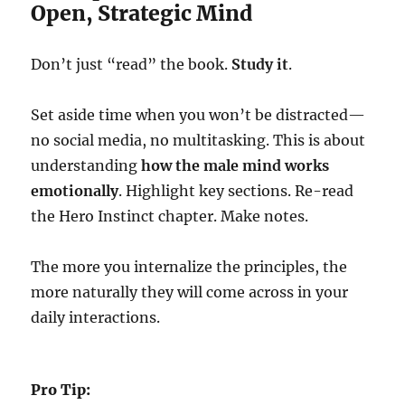
Open, Strategic Mind
Don’t just “read” the book.
Study it
.
Set aside time when you won’t be distracted—
no social media, no multitasking. This is about
understanding
how the male mind works
emotionally
. Highlight key sections. Re-read
the Hero Instinct chapter. Make notes.
The more you internalize the principles, the
more naturally they will come across in your
daily interactions.
Pro Tip: