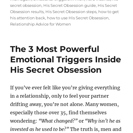
secret obsession
,
His Secret Obsession guide
,
His Secret
Obsession results
,
His Secret Obsession steps
,
how to get
his attention back
,
how to use His Secret Obsession
,
Relationship Advice for Women
The 3 Most Powerful
Emotional Triggers Inside
His Secret Obsession
If you’ve ever felt like you’re giving everything
in a relationship, only to feel your partner
drifting away, you’re not alone. Many women,
especially those over 35, find themselves
wondering:
“What changed?”
or
“Why isn’t he as
invested as he used to be?”
The truth is, men and