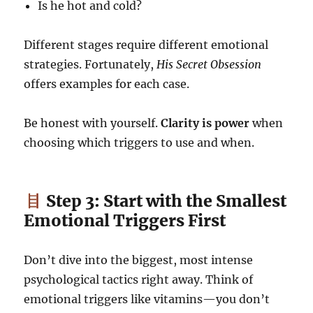
Is he hot and cold?
Different stages require different emotional
strategies. Fortunately,
His Secret Obsession
offers examples for each case.
Be honest with yourself.
Clarity is power
when
choosing which triggers to use and when.
Step 3: Start with the Smallest
Emotional Triggers First
Don’t dive into the biggest, most intense
psychological tactics right away. Think of
emotional triggers like vitamins—you don’t