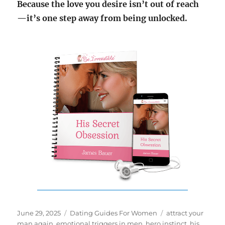
Because the love you desire isn’t out of reach
—it’s one step away from being unlocked.
Posted
Categories
Tags
June 29, 2025
Dating Guides For Women
attract your
on
man again
,
emotional triggers in men
,
hero instinct
,
his