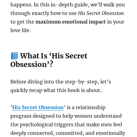
happens. In this in-depth guide, we’ll walk you
through exactly how to use
His Secret Obsession
to get the
maximum emotional impact
in your
love life.
What Is ‘His Secret
Obsession’?
Before diving into the step-by-step, let’s
quickly recap what this book is about.
‘
His Secret Obsession
’ is a relationship
program designed to help women understand
the psychological triggers that make men feel
deeply connected, committed, and emotionally