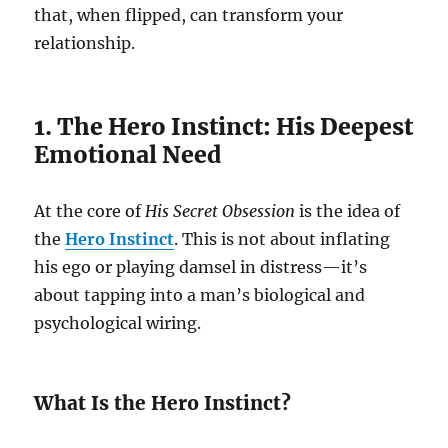
that, when flipped, can transform your
relationship.
1. The Hero Instinct: His Deepest
Emotional Need
At the core of
His Secret Obsession
is the idea of
the
Hero Instinct
. This is not about inflating
his ego or playing damsel in distress—it’s
about tapping into a man’s biological and
psychological wiring.
What Is the Hero Instinct?