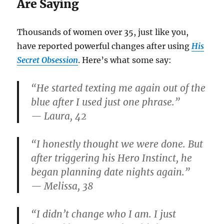
Are Saying
Thousands of women over 35, just like you,
have reported powerful changes after using
His
Secret Obsession
. Here’s what some say:
“He started texting me again out of the
blue after I used just one phrase.”
— Laura, 42
“I honestly thought we were done. But
after triggering his Hero Instinct, he
began planning date nights again.”
— Melissa, 38
“I didn’t change who I am. I just