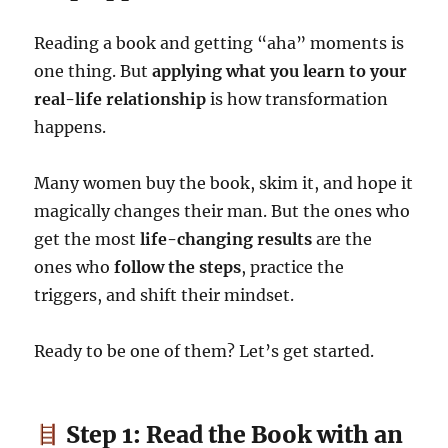
Reading a book and getting “aha” moments is
one thing. But
applying what you learn to your
real-life relationship
is how transformation
happens.
Many women buy the book, skim it, and hope it
magically changes their man. But the ones who
get the most
life-changing results
are the
ones who
follow the steps
, practice the
triggers, and shift their mindset.
Ready to be one of them? Let’s get started.
Step 1: Read the Book with an