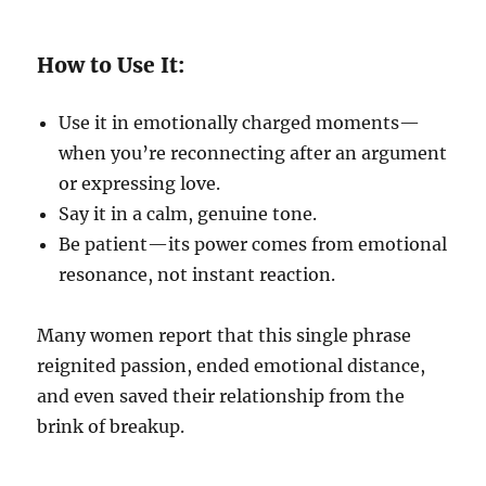
How to Use It:
Use it in emotionally charged moments—
when you’re reconnecting after an argument
or expressing love.
Say it in a calm, genuine tone.
Be patient—its power comes from emotional
resonance, not instant reaction.
Many women report that this single phrase
reignited passion, ended emotional distance,
and even saved their relationship from the
brink of breakup.