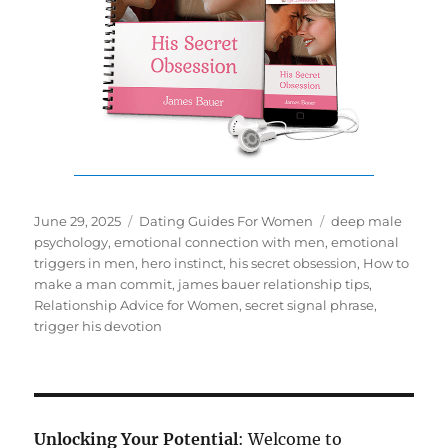
Posted
Categories
Tags
June 29, 2025
Dating Guides For Women
deep male
on
psychology
,
emotional connection with men
,
emotional
triggers in men
,
hero instinct
,
his secret obsession
,
How to
make a man commit
,
james bauer relationship tips
,
Relationship Advice for Women
,
secret signal phrase
,
trigger his devotion
Unlocking Your Potential
: Welcome to