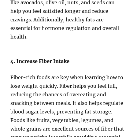
like avocados, olive oil, nuts, and seeds can
help you feel satisfied longer and reduce
cravings. Additionally, healthy fats are
essential for hormone regulation and overall
health.
4. Increase Fiber Intake
Fiber-rich foods are key when learning how to
lose weight quickly. Fiber helps you feel full,
reducing the chances of overeating and
snacking between meals. It also helps regulate
blood sugar levels, preventing fat storage.
Foods like fruits, vegetables, legumes, and
whole grains are excellent sources of fiber that