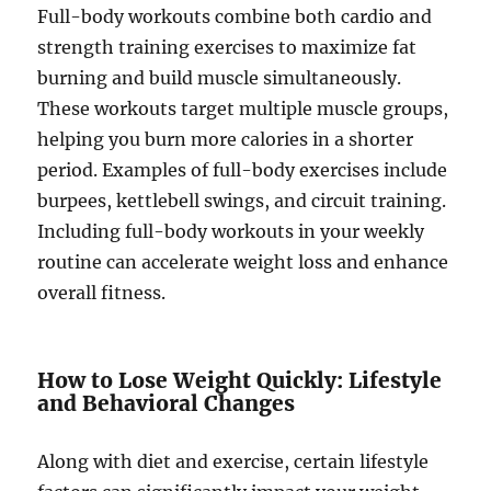
Full-body workouts combine both cardio and
strength training exercises to maximize fat
burning and build muscle simultaneously.
These workouts target multiple muscle groups,
helping you burn more calories in a shorter
period. Examples of full-body exercises include
burpees, kettlebell swings, and circuit training.
Including full-body workouts in your weekly
routine can accelerate weight loss and enhance
overall fitness.
How to Lose Weight Quickly: Lifestyle
and Behavioral Changes
Along with diet and exercise, certain lifestyle