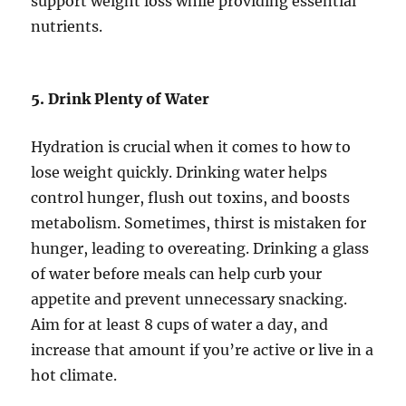
support weight loss while providing essential
nutrients.
5. Drink Plenty of Water
Hydration is crucial when it comes to how to
lose weight quickly. Drinking water helps
control hunger, flush out toxins, and boosts
metabolism. Sometimes, thirst is mistaken for
hunger, leading to overeating. Drinking a glass
of water before meals can help curb your
appetite and prevent unnecessary snacking.
Aim for at least 8 cups of water a day, and
increase that amount if you’re active or live in a
hot climate.