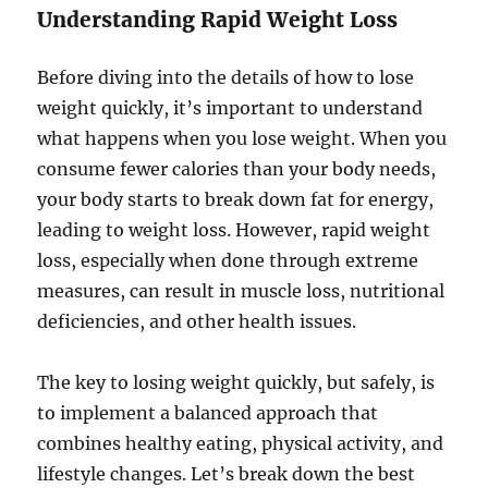
Understanding Rapid Weight Loss
Before diving into the details of how to lose
weight quickly, it’s important to understand
what happens when you lose weight. When you
consume fewer calories than your body needs,
your body starts to break down fat for energy,
leading to weight loss. However, rapid weight
loss, especially when done through extreme
measures, can result in muscle loss, nutritional
deficiencies, and other health issues.
The key to losing weight quickly, but safely, is
to implement a balanced approach that
combines healthy eating, physical activity, and
lifestyle changes. Let’s break down the best