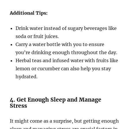
Additional Tips:
Drink water instead of sugary beverages like
soda or fruit juices.
Carry a water bottle with you to ensure
you’re drinking enough throughout the day.
Herbal teas and infused water with fruits like
lemon or cucumber can also help you stay
hydrated.
4. Get Enough Sleep and Manage
Stress
It might come as a surprise, but getting enough