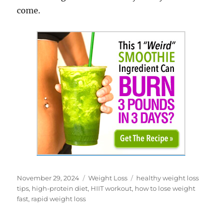
come.
Posted
Categories
Tags
November 29, 2024
Weight Loss
healthy weight loss
on
tips
,
high-protein diet
,
HIIT workout
,
how to lose weight
fast
,
rapid weight loss