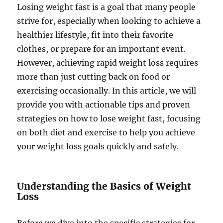
Losing weight fast is a goal that many people
strive for, especially when looking to achieve a
healthier lifestyle, fit into their favorite
clothes, or prepare for an important event.
However, achieving rapid weight loss requires
more than just cutting back on food or
exercising occasionally. In this article, we will
provide you with actionable tips and proven
strategies on how to lose weight fast, focusing
on both diet and exercise to help you achieve
your weight loss goals quickly and safely.
Understanding the Basics of Weight
Loss