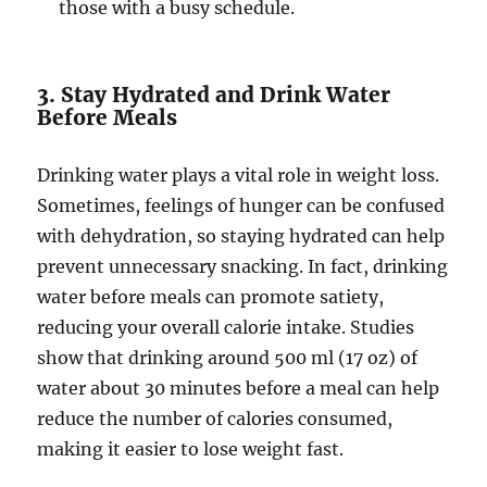
those with a busy schedule.
3. Stay Hydrated and Drink Water
Before Meals
Drinking water plays a vital role in weight loss.
Sometimes, feelings of hunger can be confused
with dehydration, so staying hydrated can help
prevent unnecessary snacking. In fact, drinking
water before meals can promote satiety,
reducing your overall calorie intake. Studies
show that drinking around 500 ml (17 oz) of
water about 30 minutes before a meal can help
reduce the number of calories consumed,
making it easier to lose weight fast.