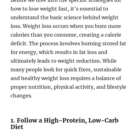
Before we dive into the specific strategies for
how to lose weight fast, it’s essential to
understand the basic science behind weight
loss. Weight loss occurs when you burn more
calories than you consume, creating a calorie
deficit. The process involves burning stored fat
for energy, which results in fat loss and
ultimately leads to weight reduction. While
many people look for quick fixes, sustainable
and healthy weight loss requires a balance of
proper nutrition, physical activity, and lifestyle
changes.
1. Follow a High-Protein, Low-Carb
Diet