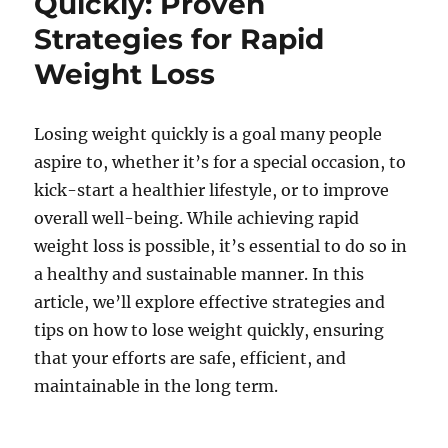
Quickly: Proven
Strategies for Rapid
Weight Loss
Losing weight quickly is a goal many people
aspire to, whether it’s for a special occasion, to
kick-start a healthier lifestyle, or to improve
overall well-being. While achieving rapid
weight loss is possible, it’s essential to do so in
a healthy and sustainable manner. In this
article, we’ll explore effective strategies and
tips on how to lose weight quickly, ensuring
that your efforts are safe, efficient, and
maintainable in the long term.