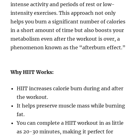
intense activity and periods of rest or low-
intensity exercises. This approach not only
helps you burn a significant number of calories
in a short amount of time but also boosts your
metabolism even after the workout is over, a
phenomenon known as the “afterburn effect.”
Why HIIT Works:
HIIT increases calorie burn during and after
the workout.
It helps preserve muscle mass while burning
fat.
You can complete a HIIT workout in as little
as 20-30 minutes, making it perfect for