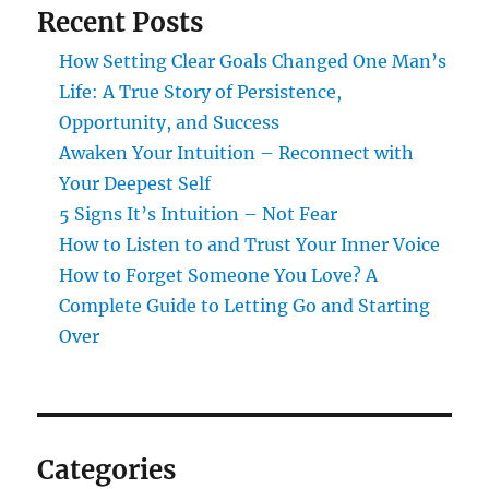
Recent Posts
How Setting Clear Goals Changed One Man’s
Life: A True Story of Persistence,
Opportunity, and Success
Awaken Your Intuition – Reconnect with
Your Deepest Self
5 Signs It’s Intuition – Not Fear
How to Listen to and Trust Your Inner Voice
How to Forget Someone You Love? A
Complete Guide to Letting Go and Starting
Over
Categories