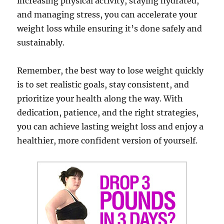
increasing physical activity, staying hydrated,
and managing stress, you can accelerate your
weight loss while ensuring it’s done safely and
sustainably.
Remember, the best way to lose weight quickly
is to set realistic goals, stay consistent, and
prioritize your health along the way. With
dedication, patience, and the right strategies,
you can achieve lasting weight loss and enjoy a
healthier, more confident version of yourself.