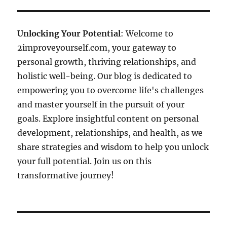
Unlocking Your Potential
: Welcome to
2improveyourself.com, your gateway to
personal growth, thriving relationships, and
holistic well-being. Our blog is dedicated to
empowering you to overcome life's challenges
and master yourself in the pursuit of your
goals. Explore insightful content on personal
development, relationships, and health, as we
share strategies and wisdom to help you unlock
your full potential. Join us on this
transformative journey!