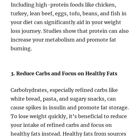
Including high-protein foods like chicken,
turkey, lean beef, eggs, tofu, beans, and fish in
your diet can significantly aid in your weight
loss journey. Studies show that protein can also
increase your metabolism and promote fat
burning.
3. Reduce Carbs and Focus on Healthy Fats
Carbohydrates, especially refined carbs like
white bread, pasta, and sugary snacks, can
cause spikes in insulin and promote fat storage.
To lose weight quickly, it’s beneficial to reduce
your intake of refined carbs and focus on
healthy fats instead. Healthy fats from sources