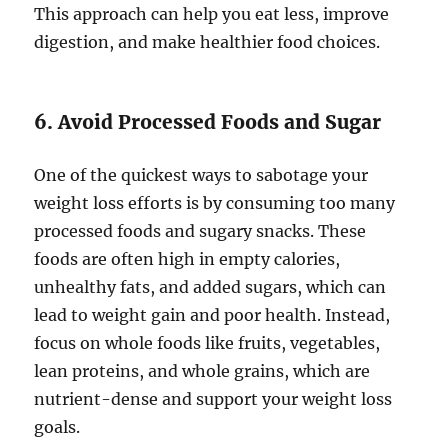
This approach can help you eat less, improve
digestion, and make healthier food choices.
6. Avoid Processed Foods and Sugar
One of the quickest ways to sabotage your
weight loss efforts is by consuming too many
processed foods and sugary snacks. These
foods are often high in empty calories,
unhealthy fats, and added sugars, which can
lead to weight gain and poor health. Instead,
focus on whole foods like fruits, vegetables,
lean proteins, and whole grains, which are
nutrient-dense and support your weight loss
goals.