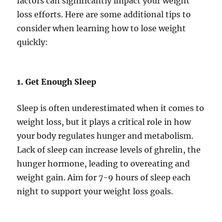
factors can significantly impact your weight
loss efforts. Here are some additional tips to
consider when learning how to lose weight
quickly:
1. Get Enough Sleep
Sleep is often underestimated when it comes to
weight loss, but it plays a critical role in how
your body regulates hunger and metabolism.
Lack of sleep can increase levels of ghrelin, the
hunger hormone, leading to overeating and
weight gain. Aim for 7-9 hours of sleep each
night to support your weight loss goals.