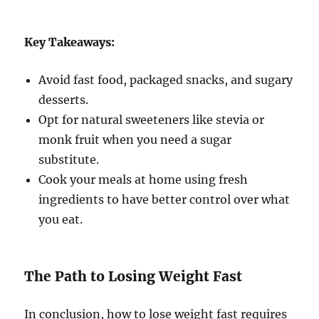
Key Takeaways:
Avoid fast food, packaged snacks, and sugary
desserts.
Opt for natural sweeteners like stevia or
monk fruit when you need a sugar
substitute.
Cook your meals at home using fresh
ingredients to have better control over what
you eat.
The Path to Losing Weight Fast
In conclusion, how to lose weight fast requires