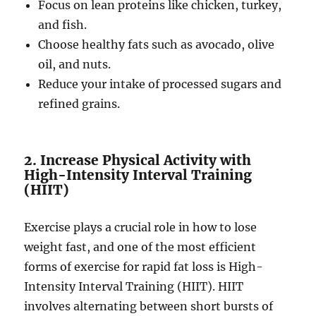
Focus on lean proteins like chicken, turkey,
and fish.
Choose healthy fats such as avocado, olive
oil, and nuts.
Reduce your intake of processed sugars and
refined grains.
2. Increase Physical Activity with
High-Intensity Interval Training
(HIIT)
Exercise plays a crucial role in how to lose
weight fast, and one of the most efficient
forms of exercise for rapid fat loss is High-
Intensity Interval Training (HIIT). HIIT
involves alternating between short bursts of