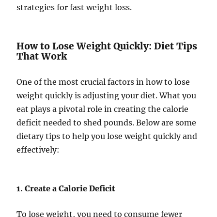
strategies for fast weight loss.
How to Lose Weight Quickly: Diet Tips
That Work
One of the most crucial factors in how to lose
weight quickly is adjusting your diet. What you
eat plays a pivotal role in creating the calorie
deficit needed to shed pounds. Below are some
dietary tips to help you lose weight quickly and
effectively:
1. Create a Calorie Deficit
To lose weight, you need to consume fewer