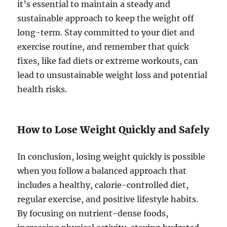
it’s essential to maintain a steady and
sustainable approach to keep the weight off
long-term. Stay committed to your diet and
exercise routine, and remember that quick
fixes, like fad diets or extreme workouts, can
lead to unsustainable weight loss and potential
health risks.
How to Lose Weight Quickly and Safely
In conclusion, losing weight quickly is possible
when you follow a balanced approach that
includes a healthy, calorie-controlled diet,
regular exercise, and positive lifestyle habits.
By focusing on nutrient-dense foods,