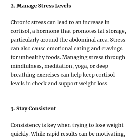
2. Manage Stress Levels
Chronic stress can lead to an increase in
cortisol, a hormone that promotes fat storage,
particularly around the abdominal area. Stress
can also cause emotional eating and cravings
for unhealthy foods. Managing stress through
mindfulness, meditation, yoga, or deep
breathing exercises can help keep cortisol
levels in check and support weight loss.
3. Stay Consistent
Consistency is key when trying to lose weight
quickly. While rapid results can be motivating,