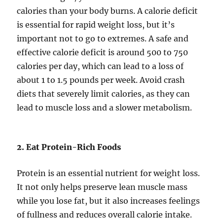
calories than your body burns. A calorie deficit
is essential for rapid weight loss, but it’s
important not to go to extremes. A safe and
effective calorie deficit is around 500 to 750
calories per day, which can lead to a loss of
about 1 to 1.5 pounds per week. Avoid crash
diets that severely limit calories, as they can
lead to muscle loss and a slower metabolism.
2. Eat Protein-Rich Foods
Protein is an essential nutrient for weight loss.
It not only helps preserve lean muscle mass
while you lose fat, but it also increases feelings
of fullness and reduces overall calorie intake.