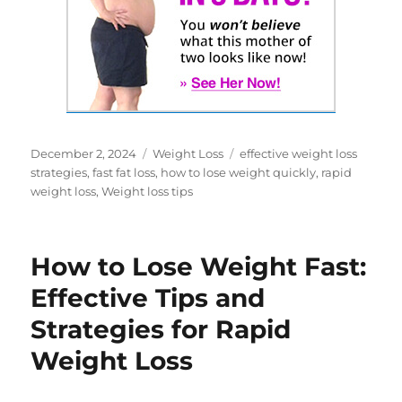
Posted
Categories
Tags
December 2, 2024
Weight Loss
effective weight loss
on
strategies
,
fast fat loss
,
how to lose weight quickly
,
rapid
weight loss
,
Weight loss tips
How to Lose Weight Fast:
Effective Tips and
Strategies for Rapid
Weight Loss