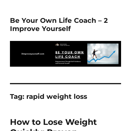
Be Your Own Life Coach – 2
Improve Yourself
Tag:
rapid weight loss
How to Lose Weight