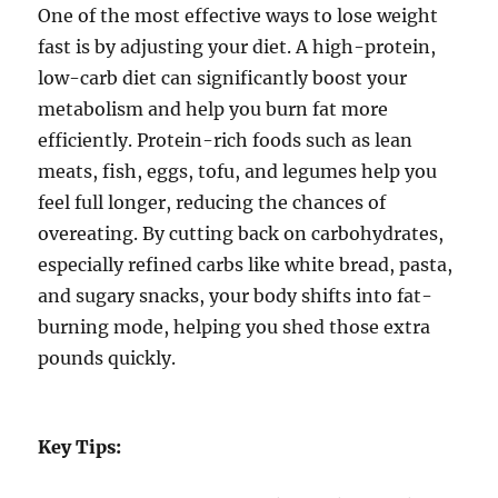
One of the most effective ways to lose weight
fast is by adjusting your diet. A high-protein,
low-carb diet can significantly boost your
metabolism and help you burn fat more
efficiently. Protein-rich foods such as lean
meats, fish, eggs, tofu, and legumes help you
feel full longer, reducing the chances of
overeating. By cutting back on carbohydrates,
especially refined carbs like white bread, pasta,
and sugary snacks, your body shifts into fat-
burning mode, helping you shed those extra
pounds quickly.
Key Tips: