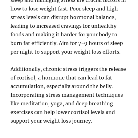
sleep and managing stress are crucial factors in
how to lose weight fast. Poor sleep and high
stress levels can disrupt hormonal balance,
leading to increased cravings for unhealthy
foods and making it harder for your body to
burn fat efficiently. Aim for 7-9 hours of sleep
per night to support your weight loss efforts.
Additionally, chronic stress triggers the release
of cortisol, a hormone that can lead to fat
accumulation, especially around the belly.
Incorporating stress management techniques
like meditation, yoga, and deep breathing
exercises can help lower cortisol levels and
support your weight loss journey.