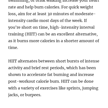
swimming, or brisk walking increase your heart
rate and help burn calories. For quick weight
loss, aim for at least 30 minutes of moderate-
intensity cardio most days of the week. If
you’re short on time, high-intensity interval
training (HIIT) can be an excellent alternative,
as it burns more calories in a shorter amount of
time.
HIIT alternates between short bursts of intense
activity and brief rest periods, which has been
shown to accelerate fat burning and increase
post-workout calorie burn. HIIT can be done
with a variety of exercises like sprints, jumping
jacks, or burpees.