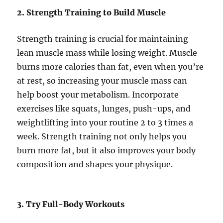
2. Strength Training to Build Muscle
Strength training is crucial for maintaining
lean muscle mass while losing weight. Muscle
burns more calories than fat, even when you’re
at rest, so increasing your muscle mass can
help boost your metabolism. Incorporate
exercises like squats, lunges, push-ups, and
weightlifting into your routine 2 to 3 times a
week. Strength training not only helps you
burn more fat, but it also improves your body
composition and shapes your physique.
3. Try Full-Body Workouts