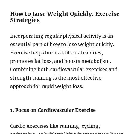
How to Lose Weight Quickly: Exercise
Strategies
Incorporating regular physical activity is an
essential part of how to lose weight quickly.
Exercise helps burn additional calories,
promotes fat loss, and boosts metabolism.
Combining both cardiovascular exercises and
strength training is the most effective
approach for rapid weight loss.
1. Focus on Cardiovascular Exercise
Cardio exercises like running, cycling,