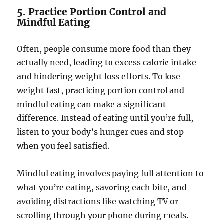
5. Practice Portion Control and
Mindful Eating
Often, people consume more food than they
actually need, leading to excess calorie intake
and hindering weight loss efforts. To lose
weight fast, practicing portion control and
mindful eating can make a significant
difference. Instead of eating until you’re full,
listen to your body’s hunger cues and stop
when you feel satisfied.
Mindful eating involves paying full attention to
what you’re eating, savoring each bite, and
avoiding distractions like watching TV or
scrolling through your phone during meals.