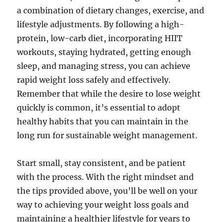
a combination of dietary changes, exercise, and
lifestyle adjustments. By following a high-
protein, low-carb diet, incorporating HIIT
workouts, staying hydrated, getting enough
sleep, and managing stress, you can achieve
rapid weight loss safely and effectively.
Remember that while the desire to lose weight
quickly is common, it’s essential to adopt
healthy habits that you can maintain in the
long run for sustainable weight management.
Start small, stay consistent, and be patient
with the process. With the right mindset and
the tips provided above, you’ll be well on your
way to achieving your weight loss goals and
maintaining a healthier lifestyle for years to