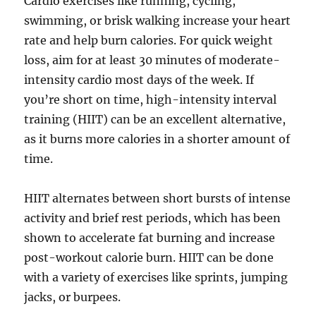
Cardio exercises like running, cycling,
swimming, or brisk walking increase your heart
rate and help burn calories. For quick weight
loss, aim for at least 30 minutes of moderate-
intensity cardio most days of the week. If
you’re short on time, high-intensity interval
training (HIIT) can be an excellent alternative,
as it burns more calories in a shorter amount of
time.
HIIT alternates between short bursts of intense
activity and brief rest periods, which has been
shown to accelerate fat burning and increase
post-workout calorie burn. HIIT can be done
with a variety of exercises like sprints, jumping
jacks, or burpees.