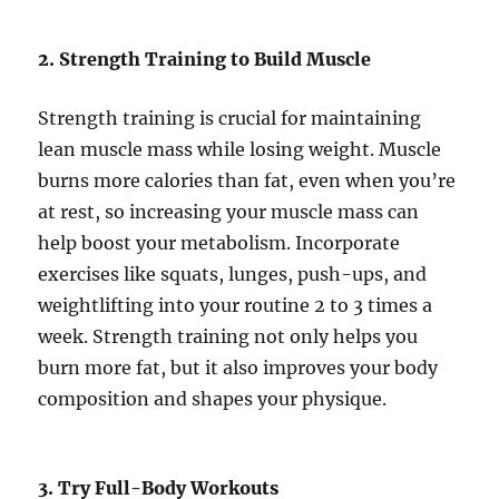
2. Strength Training to Build Muscle
Strength training is crucial for maintaining
lean muscle mass while losing weight. Muscle
burns more calories than fat, even when you’re
at rest, so increasing your muscle mass can
help boost your metabolism. Incorporate
exercises like squats, lunges, push-ups, and
weightlifting into your routine 2 to 3 times a
week. Strength training not only helps you
burn more fat, but it also improves your body
composition and shapes your physique.
3. Try Full-Body Workouts