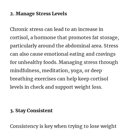
2. Manage Stress Levels
Chronic stress can lead to an increase in
cortisol, a hormone that promotes fat storage,
particularly around the abdominal area. Stress
can also cause emotional eating and cravings
for unhealthy foods. Managing stress through
mindfulness, meditation, yoga, or deep
breathing exercises can help keep cortisol
levels in check and support weight loss.
3. Stay Consistent
Consistency is key when trying to lose weight