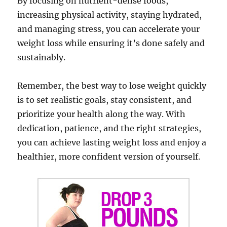
By focusing on nutrient-dense foods,
increasing physical activity, staying hydrated,
and managing stress, you can accelerate your
weight loss while ensuring it’s done safely and
sustainably.
Remember, the best way to lose weight quickly
is to set realistic goals, stay consistent, and
prioritize your health along the way. With
dedication, patience, and the right strategies,
you can achieve lasting weight loss and enjoy a
healthier, more confident version of yourself.