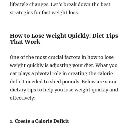
lifestyle changes. Let’s break down the best
strategies for fast weight loss.
How to Lose Weight Quickly: Diet Tips
That Work
One of the most crucial factors in how to lose
weight quickly is adjusting your diet. What you
eat plays a pivotal role in creating the calorie
deficit needed to shed pounds. Below are some
dietary tips to help you lose weight quickly and
effectively:
1. Create a Calorie Deficit