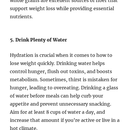
whole grains are excellent sources of fiber that
support weight loss while providing essential
nutrients.
5. Drink Plenty of Water
Hydration is crucial when it comes to how to
lose weight quickly. Drinking water helps
control hunger, flush out toxins, and boosts
metabolism. Sometimes, thirst is mistaken for
hunger, leading to overeating. Drinking a glass
of water before meals can help curb your
appetite and prevent unnecessary snacking.
Aim for at least 8 cups of water a day, and
increase that amount if you’re active or live in a
hot climate.