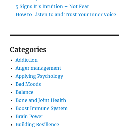
5 Signs It’s Intuition – Not Fear
How to Listen to and Trust Your Inner Voice
Categories
Addiction
Anger management
Applying Psychology
Bad Moods
Balance
Bone and Joint Health
Boost Immune System
Brain Power
Building Resilience