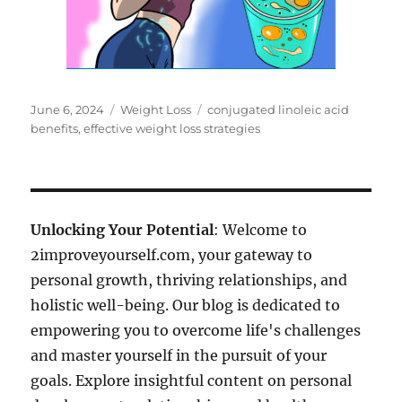
Posted
Categories
Tags
June 6, 2024
Weight Loss
conjugated linoleic acid
on
benefits
,
effective weight loss strategies
Unlocking Your Potential
: Welcome to
2improveyourself.com, your gateway to
personal growth, thriving relationships, and
holistic well-being. Our blog is dedicated to
empowering you to overcome life's challenges
and master yourself in the pursuit of your
goals. Explore insightful content on personal