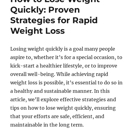
Quickly: Proven
Strategies for Rapid
Weight Loss
Losing weight quickly is a goal many people
aspire to, whether it’s for a special occasion, to
kick-start a healthier lifestyle, or to improve
overall well-being. While achieving rapid
weight loss is possible, it’s essential to do so in
a healthy and sustainable manner. In this
article, we’ll explore effective strategies and
tips on how to lose weight quickly, ensuring
that your efforts are safe, efficient, and
maintainable in the long term.