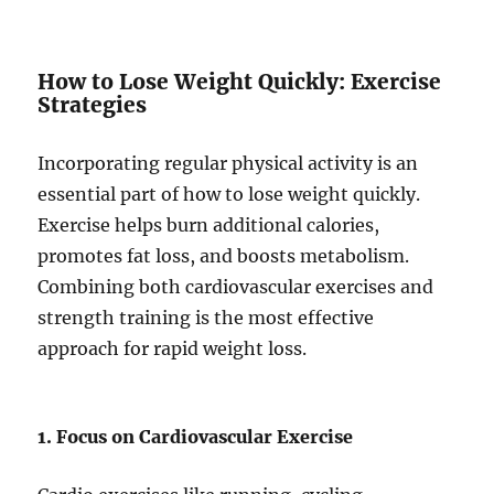
How to Lose Weight Quickly: Exercise
Strategies
Incorporating regular physical activity is an
essential part of how to lose weight quickly.
Exercise helps burn additional calories,
promotes fat loss, and boosts metabolism.
Combining both cardiovascular exercises and
strength training is the most effective
approach for rapid weight loss.
1. Focus on Cardiovascular Exercise