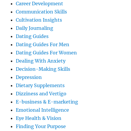
Career Development
Communication Skills
Cultivation Insights
Daily Journaling
Dating Guides
Dating Guides For Men
Dating Guides For Women
Dealing With Anxiety
Decision-Making Skills
Depression
Dietary Supplements
Dizziness and Vertigo
E-business & E-marketing
Emotional Intelligence
Eye Health & Vision
Finding Your Purpose