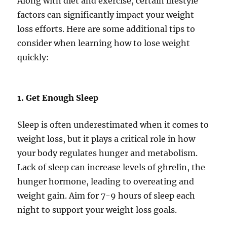
Along with diet and exercise, certain lifestyle
factors can significantly impact your weight
loss efforts. Here are some additional tips to
consider when learning how to lose weight
quickly:
1. Get Enough Sleep
Sleep is often underestimated when it comes to
weight loss, but it plays a critical role in how
your body regulates hunger and metabolism.
Lack of sleep can increase levels of ghrelin, the
hunger hormone, leading to overeating and
weight gain. Aim for 7-9 hours of sleep each
night to support your weight loss goals.