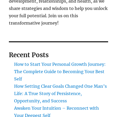
development, relationships, and health, as we
share strategies and wisdom to help you unlock
your full potential. Join us on this
transformative journey!
Recent Posts
How to Start Your Personal Growth Journey:
The Complete Guide to Becoming Your Best
Self
How Setting Clear Goals Changed One Man’s
Life: A True Story of Persistence,
Opportunity, and Success
Awaken Your Intuition – Reconnect with
Your Deepest Self