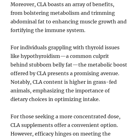
Moreover, CLA boasts an array of benefits,
from bolstering metabolism and trimming
abdominal fat to enhancing muscle growth and
fortifying the immune system.
For individuals grappling with thyroid issues
like hypothyroidism—a common culprit
behind stubborn belly fat—the metabolic boost
offered by CLA presents a promising avenue.
Notably, CLA content is higher in grass-fed
animals, emphasizing the importance of
dietary choices in optimizing intake.
For those seeking a more concentrated dose,
CLA supplements offer a convenient option.
However, efficacy hinges on meeting the