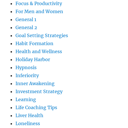
Focus & Productivity
For Men and Women
General 1
General 2
Goal Setting Strategies
Habit Formation
Health and Wellness
Holiday Harbor
Hypnosis
Inferiority
Inner Awakening
Investment Strategy
Learning
Life Coaching Tips
Liver Health
Loneliness