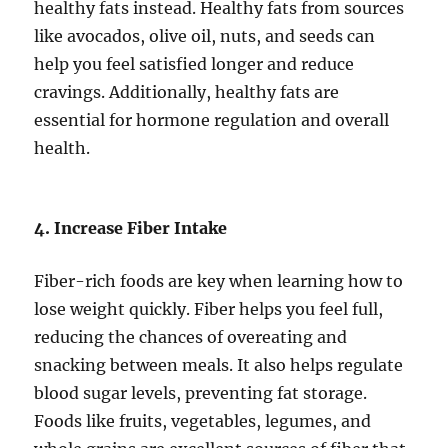
healthy fats instead. Healthy fats from sources
like avocados, olive oil, nuts, and seeds can
help you feel satisfied longer and reduce
cravings. Additionally, healthy fats are
essential for hormone regulation and overall
health.
4. Increase Fiber Intake
Fiber-rich foods are key when learning how to
lose weight quickly. Fiber helps you feel full,
reducing the chances of overeating and
snacking between meals. It also helps regulate
blood sugar levels, preventing fat storage.
Foods like fruits, vegetables, legumes, and