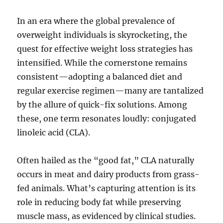
In an era where the global prevalence of
overweight individuals is skyrocketing, the
quest for effective weight loss strategies has
intensified. While the cornerstone remains
consistent—adopting a balanced diet and
regular exercise regimen—many are tantalized
by the allure of quick-fix solutions. Among
these, one term resonates loudly: conjugated
linoleic acid (CLA).
Often hailed as the “good fat,” CLA naturally
occurs in meat and dairy products from grass-
fed animals. What’s capturing attention is its
role in reducing body fat while preserving
muscle mass, as evidenced by clinical studies.