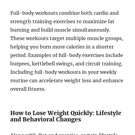
Full-body workouts combine both cardio and
strength training exercises to maximize fat
burning and build muscle simultaneously.
These workouts target multiple muscle groups,
helping you burn more calories in a shorter
period. Examples of full-body exercises include
burpees, kettlebell swings, and circuit training.
Including full-body workouts in your weekly
routine can accelerate weight loss and enhance
overall fitness.
How to Lose Weight Quickly: Lifestyle
and Behavioral Changes