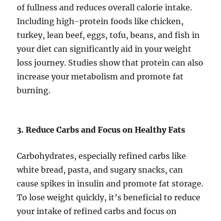
of fullness and reduces overall calorie intake.
Including high-protein foods like chicken,
turkey, lean beef, eggs, tofu, beans, and fish in
your diet can significantly aid in your weight
loss journey. Studies show that protein can also
increase your metabolism and promote fat
burning.
3. Reduce Carbs and Focus on Healthy Fats
Carbohydrates, especially refined carbs like
white bread, pasta, and sugary snacks, can
cause spikes in insulin and promote fat storage.
To lose weight quickly, it’s beneficial to reduce
your intake of refined carbs and focus on