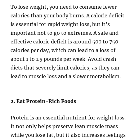
To lose weight, you need to consume fewer
calories than your body burns. A calorie deficit
is essential for rapid weight loss, but it’s
important not to go to extremes. A safe and
effective calorie deficit is around 500 to 750
calories per day, which can lead to a loss of
about 1 to 1.5 pounds per week. Avoid crash
diets that severely limit calories, as they can
lead to muscle loss and a slower metabolism.
2. Eat Protein-Rich Foods
Protein is an essential nutrient for weight loss.
It not only helps preserve lean muscle mass
while you lose fat, but it also increases feelings