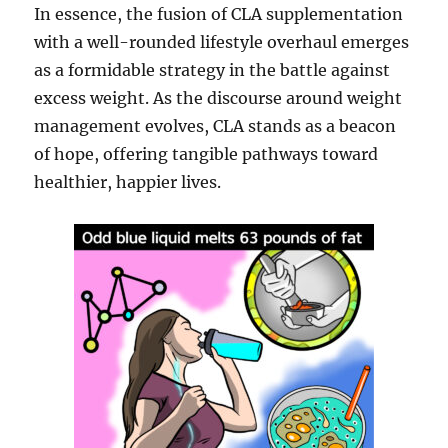
In essence, the fusion of CLA supplementation
with a well-rounded lifestyle overhaul emerges
as a formidable strategy in the battle against
excess weight. As the discourse around weight
management evolves, CLA stands as a beacon
of hope, offering tangible pathways toward
healthier, happier lives.