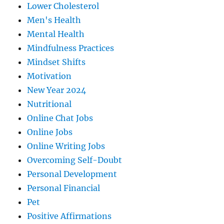
Lower Cholesterol
Men's Health
Mental Health
Mindfulness Practices
Mindset Shifts
Motivation
New Year 2024
Nutritional
Online Chat Jobs
Online Jobs
Online Writing Jobs
Overcoming Self-Doubt
Personal Development
Personal Financial
Pet
Positive Affirmations