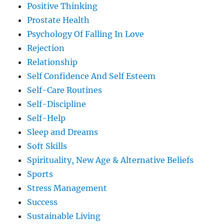
Positive Thinking
Prostate Health
Psychology Of Falling In Love
Rejection
Relationship
Self Confidence And Self Esteem
Self-Care Routines
Self-Discipline
Self-Help
Sleep and Dreams
Soft Skills
Spirituality, New Age & Alternative Beliefs
Sports
Stress Management
Success
Sustainable Living