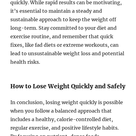
quickly. While rapid results can be motivating,
it’s essential to maintain a steady and
sustainable approach to keep the weight off
long-term. Stay committed to your diet and
exercise routine, and remember that quick
fixes, like fad diets or extreme workouts, can
lead to unsustainable weight loss and potential
health risks.
How to Lose Weight Quickly and Safely
In conclusion, losing weight quickly is possible
when you follow a balanced approach that
includes a healthy, calorie-controlled diet,
regular exercise, and positive lifestyle habits.