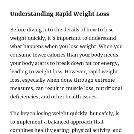
Understanding Rapid Weight Loss
Before diving into the details of how to lose
weight quickly, it’s important to understand
what happens when you lose weight. When you
consume fewer calories than your body needs,
your body starts to break down fat for energy,
leading to weight loss. However, rapid weight
loss, especially when done through extreme
measures, can result in muscle loss, nutritional
deficiencies, and other health issues.
The key to losing weight quickly, but safely, is
to implement a balanced approach that
combines healthy eating, physical activity, and