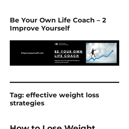
Be Your Own Life Coach – 2
Improve Yourself
Tag:
effective weight loss
strategies
How to Lose Weight