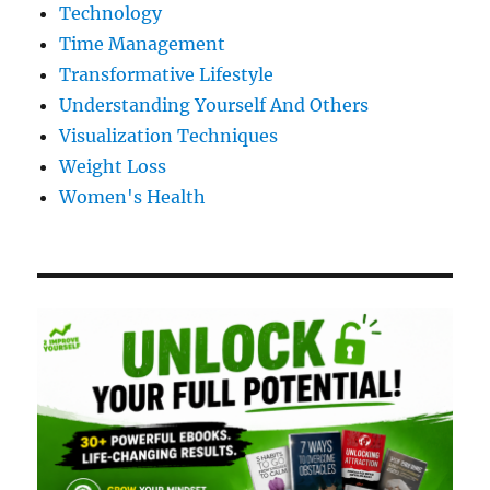
Technology
Time Management
Transformative Lifestyle
Understanding Yourself And Others
Visualization Techniques
Weight Loss
Women's Health