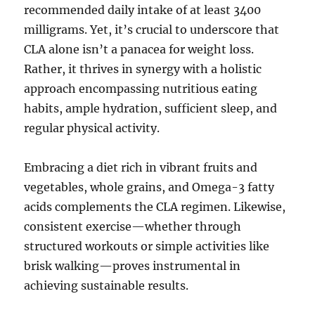
recommended daily intake of at least 3400
milligrams. Yet, it’s crucial to underscore that
CLA alone isn’t a panacea for weight loss.
Rather, it thrives in synergy with a holistic
approach encompassing nutritious eating
habits, ample hydration, sufficient sleep, and
regular physical activity.
Embracing a diet rich in vibrant fruits and
vegetables, whole grains, and Omega-3 fatty
acids complements the CLA regimen. Likewise,
consistent exercise—whether through
structured workouts or simple activities like
brisk walking—proves instrumental in
achieving sustainable results.