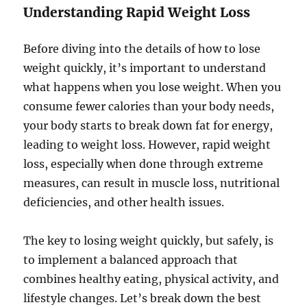
Understanding Rapid Weight Loss
Before diving into the details of how to lose
weight quickly, it’s important to understand
what happens when you lose weight. When you
consume fewer calories than your body needs,
your body starts to break down fat for energy,
leading to weight loss. However, rapid weight
loss, especially when done through extreme
measures, can result in muscle loss, nutritional
deficiencies, and other health issues.
The key to losing weight quickly, but safely, is
to implement a balanced approach that
combines healthy eating, physical activity, and
lifestyle changes. Let’s break down the best