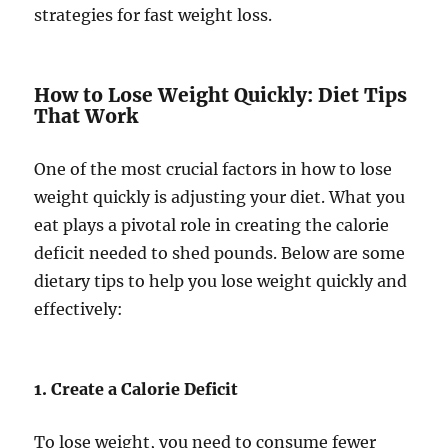
strategies for fast weight loss.
How to Lose Weight Quickly: Diet Tips
That Work
One of the most crucial factors in how to lose
weight quickly is adjusting your diet. What you
eat plays a pivotal role in creating the calorie
deficit needed to shed pounds. Below are some
dietary tips to help you lose weight quickly and
effectively:
1. Create a Calorie Deficit
To lose weight, you need to consume fewer