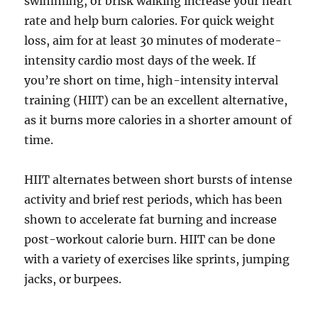
swimming, or brisk walking increase your heart
rate and help burn calories. For quick weight
loss, aim for at least 30 minutes of moderate-
intensity cardio most days of the week. If
you’re short on time, high-intensity interval
training (HIIT) can be an excellent alternative,
as it burns more calories in a shorter amount of
time.
HIIT alternates between short bursts of intense
activity and brief rest periods, which has been
shown to accelerate fat burning and increase
post-workout calorie burn. HIIT can be done
with a variety of exercises like sprints, jumping
jacks, or burpees.