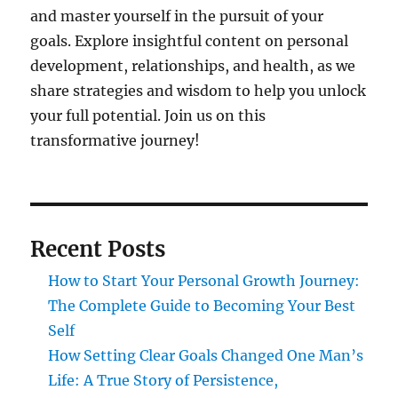
and master yourself in the pursuit of your
goals. Explore insightful content on personal
development, relationships, and health, as we
share strategies and wisdom to help you unlock
your full potential. Join us on this
transformative journey!
Recent Posts
How to Start Your Personal Growth Journey:
The Complete Guide to Becoming Your Best
Self
How Setting Clear Goals Changed One Man’s
Life: A True Story of Persistence,