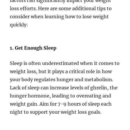
factors can significantly impact your weight
loss efforts. Here are some additional tips to
consider when learning how to lose weight
quickly:
1. Get Enough Sleep
Sleep is often underestimated when it comes to
weight loss, but it plays a critical role in how
your body regulates hunger and metabolism.
Lack of sleep can increase levels of ghrelin, the
hunger hormone, leading to overeating and
weight gain. Aim for 7-9 hours of sleep each
night to support your weight loss goals.