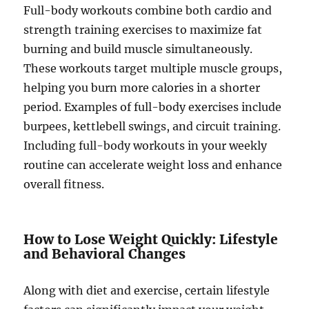
Full-body workouts combine both cardio and
strength training exercises to maximize fat
burning and build muscle simultaneously.
These workouts target multiple muscle groups,
helping you burn more calories in a shorter
period. Examples of full-body exercises include
burpees, kettlebell swings, and circuit training.
Including full-body workouts in your weekly
routine can accelerate weight loss and enhance
overall fitness.
How to Lose Weight Quickly: Lifestyle
and Behavioral Changes
Along with diet and exercise, certain lifestyle