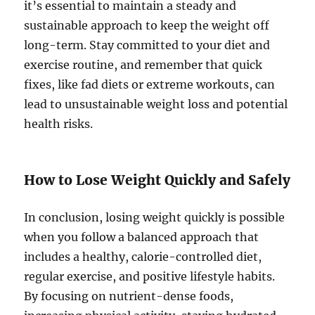
it’s essential to maintain a steady and
sustainable approach to keep the weight off
long-term. Stay committed to your diet and
exercise routine, and remember that quick
fixes, like fad diets or extreme workouts, can
lead to unsustainable weight loss and potential
health risks.
How to Lose Weight Quickly and Safely
In conclusion, losing weight quickly is possible
when you follow a balanced approach that
includes a healthy, calorie-controlled diet,
regular exercise, and positive lifestyle habits.
By focusing on nutrient-dense foods,