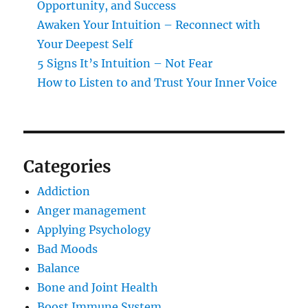
Opportunity, and Success
Awaken Your Intuition – Reconnect with
Your Deepest Self
5 Signs It’s Intuition – Not Fear
How to Listen to and Trust Your Inner Voice
Categories
Addiction
Anger management
Applying Psychology
Bad Moods
Balance
Bone and Joint Health
Boost Immune System