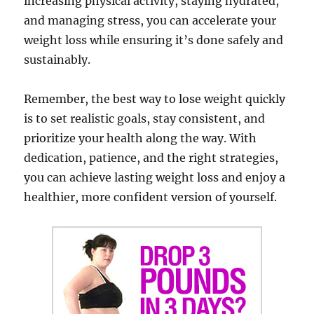
increasing physical activity, staying hydrated,
and managing stress, you can accelerate your
weight loss while ensuring it’s done safely and
sustainably.
Remember, the best way to lose weight quickly
is to set realistic goals, stay consistent, and
prioritize your health along the way. With
dedication, patience, and the right strategies,
you can achieve lasting weight loss and enjoy a
healthier, more confident version of yourself.