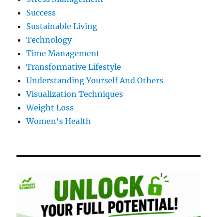
Success
Sustainable Living
Technology
Time Management
Transformative Lifestyle
Understanding Yourself And Others
Visualization Techniques
Weight Loss
Women's Health