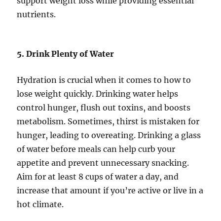
support weight loss while providing essential
nutrients.
5. Drink Plenty of Water
Hydration is crucial when it comes to how to
lose weight quickly. Drinking water helps
control hunger, flush out toxins, and boosts
metabolism. Sometimes, thirst is mistaken for
hunger, leading to overeating. Drinking a glass
of water before meals can help curb your
appetite and prevent unnecessary snacking.
Aim for at least 8 cups of water a day, and
increase that amount if you’re active or live in a
hot climate.