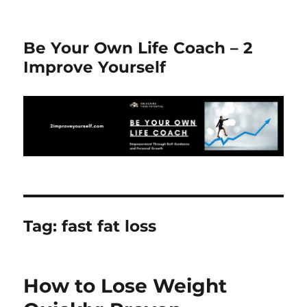
Be Your Own Life Coach – 2
Improve Yourself
Tag:
fast fat loss
How to Lose Weight