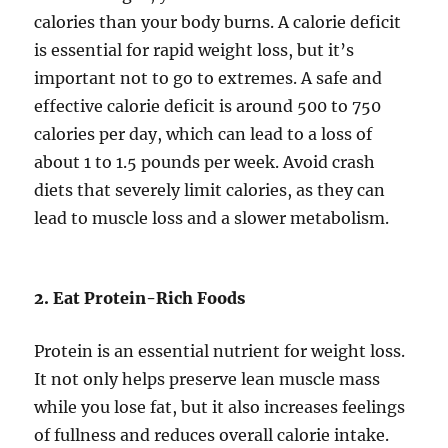
calories than your body burns. A calorie deficit
is essential for rapid weight loss, but it’s
important not to go to extremes. A safe and
effective calorie deficit is around 500 to 750
calories per day, which can lead to a loss of
about 1 to 1.5 pounds per week. Avoid crash
diets that severely limit calories, as they can
lead to muscle loss and a slower metabolism.
2. Eat Protein-Rich Foods
Protein is an essential nutrient for weight loss.
It not only helps preserve lean muscle mass
while you lose fat, but it also increases feelings
of fullness and reduces overall calorie intake.