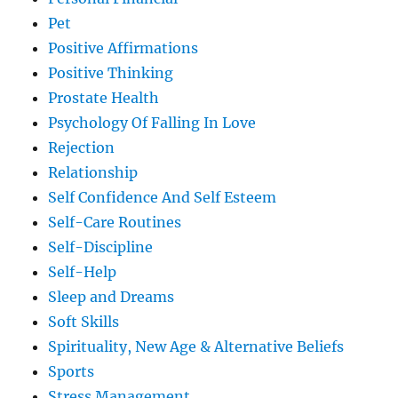
Pet
Positive Affirmations
Positive Thinking
Prostate Health
Psychology Of Falling In Love
Rejection
Relationship
Self Confidence And Self Esteem
Self-Care Routines
Self-Discipline
Self-Help
Sleep and Dreams
Soft Skills
Spirituality, New Age & Alternative Beliefs
Sports
Stress Management