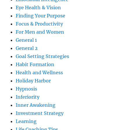
Eye Health & Vision
Finding Your Purpose
Focus & Productivity
For Men and Women
General 1
General 2
Goal Setting Strategies
Habit Formation
Health and Wellness
Holiday Harbor
Hypnosis
Inferiority
Inner Awakening
Investment Strategy
Learning
Life Coaching Tips