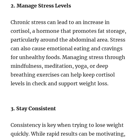
2. Manage Stress Levels
Chronic stress can lead to an increase in
cortisol, a hormone that promotes fat storage,
particularly around the abdominal area. Stress
can also cause emotional eating and cravings
for unhealthy foods. Managing stress through
mindfulness, meditation, yoga, or deep
breathing exercises can help keep cortisol
levels in check and support weight loss.
3. Stay Consistent
Consistency is key when trying to lose weight
quickly. While rapid results can be motivating,