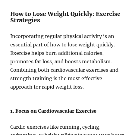
How to Lose Weight Quickly: Exercise
Strategies
Incorporating regular physical activity is an
essential part of how to lose weight quickly.
Exercise helps burn additional calories,
promotes fat loss, and boosts metabolism.
Combining both cardiovascular exercises and
strength training is the most effective
approach for rapid weight loss.
1. Focus on Cardiovascular Exercise
Cardio exercises like running, cycling,