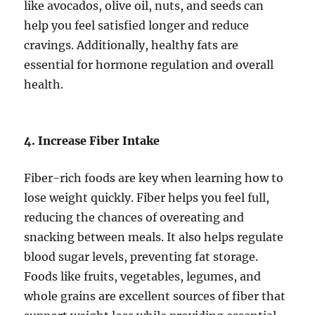
like avocados, olive oil, nuts, and seeds can
help you feel satisfied longer and reduce
cravings. Additionally, healthy fats are
essential for hormone regulation and overall
health.
4. Increase Fiber Intake
Fiber-rich foods are key when learning how to
lose weight quickly. Fiber helps you feel full,
reducing the chances of overeating and
snacking between meals. It also helps regulate
blood sugar levels, preventing fat storage.
Foods like fruits, vegetables, legumes, and
whole grains are excellent sources of fiber that