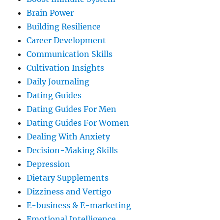
Brain Power
Building Resilience
Career Development
Communication Skills
Cultivation Insights
Daily Journaling
Dating Guides
Dating Guides For Men
Dating Guides For Women
Dealing With Anxiety
Decision-Making Skills
Depression
Dietary Supplements
Dizziness and Vertigo
E-business & E-marketing
Emotional Intelligence