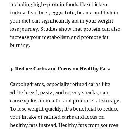
Including high-protein foods like chicken,
turkey, lean beef, eggs, tofu, beans, and fish in
your diet can significantly aid in your weight
loss journey. Studies show that protein can also
increase your metabolism and promote fat
burning.
3. Reduce Carbs and Focus on Healthy Fats
Carbohydrates, especially refined carbs like
white bread, pasta, and sugary snacks, can
cause spikes in insulin and promote fat storage.
To lose weight quickly, it’s beneficial to reduce
your intake of refined carbs and focus on
healthy fats instead. Healthy fats from sources