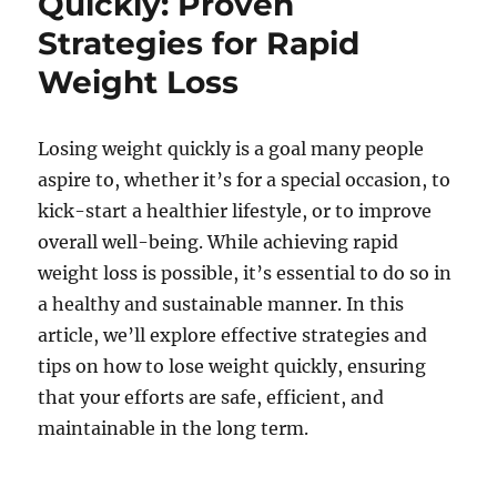
Quickly: Proven
Strategies for Rapid
Weight Loss
Losing weight quickly is a goal many people
aspire to, whether it’s for a special occasion, to
kick-start a healthier lifestyle, or to improve
overall well-being. While achieving rapid
weight loss is possible, it’s essential to do so in
a healthy and sustainable manner. In this
article, we’ll explore effective strategies and
tips on how to lose weight quickly, ensuring
that your efforts are safe, efficient, and
maintainable in the long term.