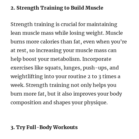
2. Strength Training to Build Muscle
Strength training is crucial for maintaining
lean muscle mass while losing weight. Muscle
burns more calories than fat, even when you’re
at rest, so increasing your muscle mass can
help boost your metabolism. Incorporate
exercises like squats, lunges, push-ups, and
weightlifting into your routine 2 to 3 times a
week. Strength training not only helps you
burn more fat, but it also improves your body
composition and shapes your physique.
3. Try Full-Body Workouts