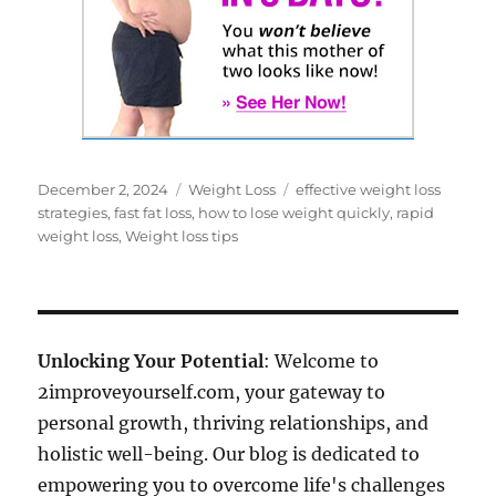
Posted
Categories
Tags
December 2, 2024
Weight Loss
effective weight loss
on
strategies
,
fast fat loss
,
how to lose weight quickly
,
rapid
weight loss
,
Weight loss tips
Unlocking Your Potential
: Welcome to
2improveyourself.com, your gateway to
personal growth, thriving relationships, and
holistic well-being. Our blog is dedicated to
empowering you to overcome life's challenges