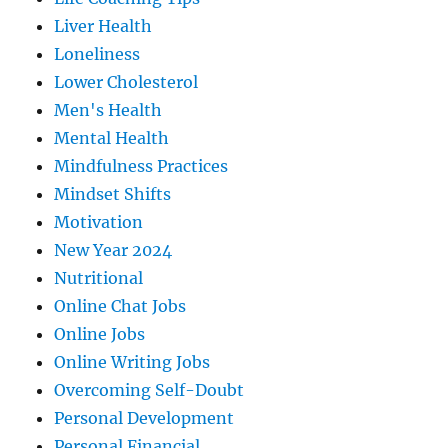
Liver Health
Loneliness
Lower Cholesterol
Men's Health
Mental Health
Mindfulness Practices
Mindset Shifts
Motivation
New Year 2024
Nutritional
Online Chat Jobs
Online Jobs
Online Writing Jobs
Overcoming Self-Doubt
Personal Development
Personal Financial