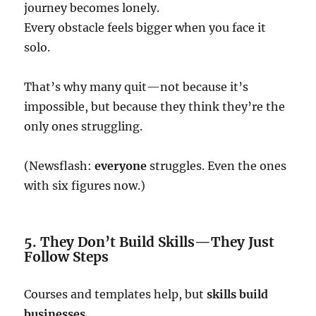
journey becomes lonely.
Every obstacle feels bigger when you face it
solo.
That’s why many quit—not because it’s
impossible, but because they think they’re the
only ones struggling.
(Newsflash:
everyone
struggles. Even the ones
with six figures now.)
5. They Don’t Build Skills—They Just
Follow Steps
Courses and templates help, but
skills build
businesses
.