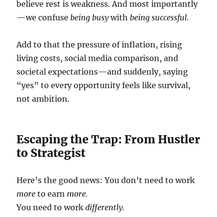
believe rest is weakness. And most importantly
—we confuse
being busy
with
being successful.
Add to that the pressure of inflation, rising
living costs, social media comparison, and
societal expectations—and suddenly, saying
“yes” to every opportunity feels like survival,
not ambition.
Escaping the Trap: From Hustler
to Strategist
Here’s the good news: You don’t need to work
more
to earn
more.
You need to work
differently.