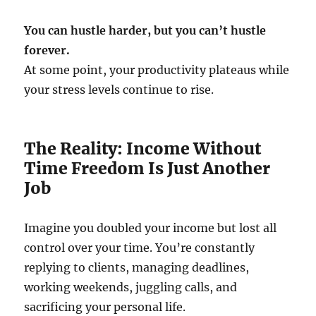
You can hustle harder, but you can’t hustle
forever.
At some point, your productivity plateaus while
your stress levels continue to rise.
The Reality: Income Without
Time Freedom Is Just Another
Job
Imagine you doubled your income but lost all
control over your time. You’re constantly
replying to clients, managing deadlines,
working weekends, juggling calls, and
sacrificing your personal life.