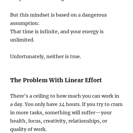
But this mindset is based on a dangerous
assumption:
That time is infinite, and your energy is
unlimited.
Unfortunately, neither is true.
The Problem With Linear Effort
There’s a ceiling to how much you can work in
a day. You only have 24 hours. If you try to cram
in more tasks, something will suffer—your
health, focus, creativity, relationships, or
quality of work.