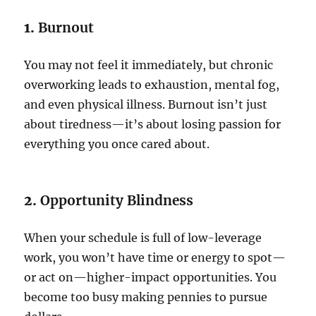
1.
Burnout
You may not feel it immediately, but chronic
overworking leads to exhaustion, mental fog,
and even physical illness. Burnout isn’t just
about tiredness—it’s about losing passion for
everything you once cared about.
2.
Opportunity Blindness
When your schedule is full of low-leverage
work, you won’t have time or energy to spot—
or act on—higher-impact opportunities. You
become too busy making pennies to pursue