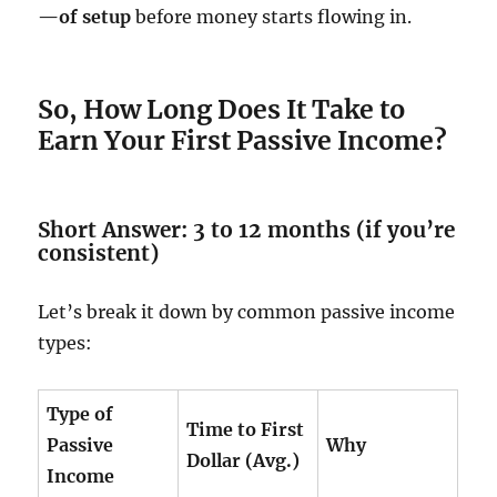
—of setup
before money starts flowing in.
So, How Long Does It Take to
Earn Your First Passive Income?
Short Answer: 3 to 12 months (if you’re
consistent)
Let’s break it down by common passive income
types:
Type of
Time to First
Passive
Why
Dollar (Avg.)
Income