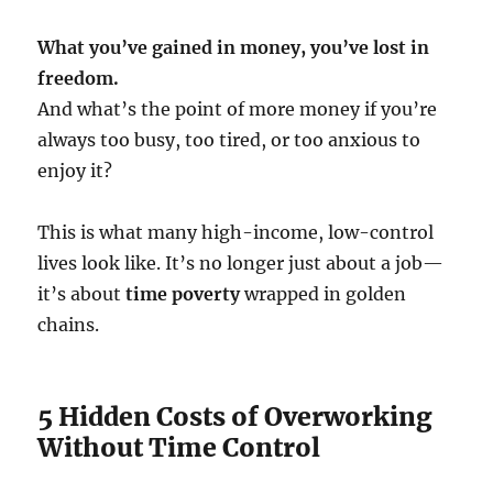
What you’ve gained in money, you’ve lost in
freedom.
And what’s the point of more money if you’re
always too busy, too tired, or too anxious to
enjoy it?
This is what many high-income, low-control
lives look like. It’s no longer just about a job—
it’s about
time poverty
wrapped in golden
chains.
5 Hidden Costs of Overworking
Without Time Control