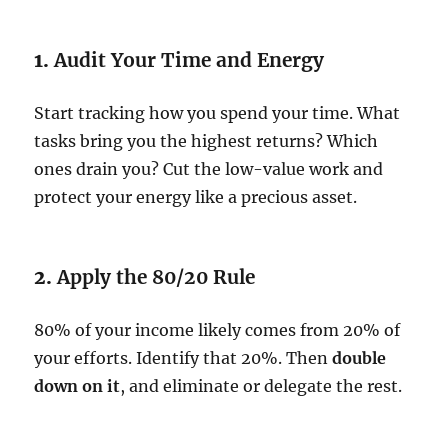
1.
Audit Your Time and Energy
Start tracking how you spend your time. What
tasks bring you the highest returns? Which
ones drain you? Cut the low-value work and
protect your energy like a precious asset.
2.
Apply the 80/20 Rule
80% of your income likely comes from 20% of
your efforts. Identify that 20%. Then
double
down on it
, and eliminate or delegate the rest.