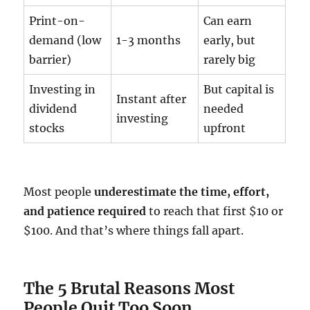
Print-on-
Can earn
demand (low
1-3 months
early, but
barrier)
rarely big
Investing in
But capital is
Instant after
dividend
needed
investing
stocks
upfront
Most people
underestimate the time, effort,
and patience required
to reach that first $10 or
$100. And that’s where things fall apart.
The 5 Brutal Reasons Most
People Quit Too Soon