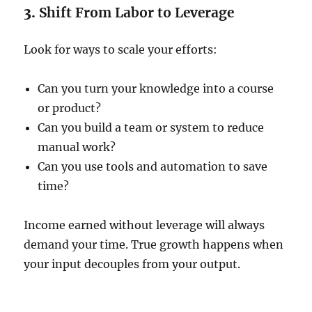
3.
Shift From Labor to Leverage
Look for ways to scale your efforts:
Can you turn your knowledge into a course
or product?
Can you build a team or system to reduce
manual work?
Can you use tools and automation to save
time?
Income earned without leverage will always
demand your time. True growth happens when
your input decouples from your output.