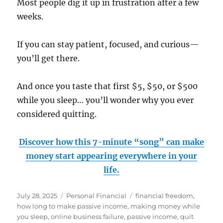
Most people dig it up in frustration after a few
weeks.
If you can stay patient, focused, and curious—
you’ll get there.
And once you taste that first $5, $50, or $500
while you sleep… you’ll wonder why you ever
considered quitting.
Discover how this 7-minute “song” can make
money start appearing everywhere in your
life.
Posted
Categories
Tags
July 28, 2025
Personal Financial
financial freedom
,
on
how long to make passive income
,
making money while
you sleep
,
online business failure
,
passive income
,
quit