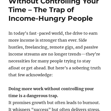
Without Controlling Your
Time – The Trap of
Income-Hungry People
In today’s fast-paced world, the drive to earn
more income is stronger than ever. Side
hustles, freelancing, remote gigs, and passive
income streams are no longer trends—they’re
necessities for many people trying to stay
afloat or get ahead. But here’s a sobering truth
that few acknowledge:
Doing more work without controlling your
time is a dangerous trap.
It promises growth but often leads to burnout.
It whispers “success” but often delivers stress.