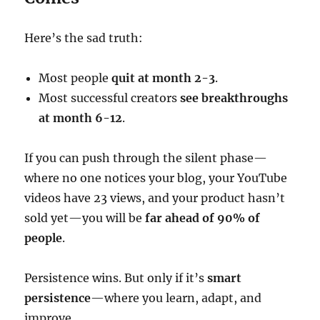
Here’s the sad truth:
Most people
quit at month 2-3
.
Most successful creators
see breakthroughs
at month 6-12
.
If you can push through the silent phase—
where no one notices your blog, your YouTube
videos have 23 views, and your product hasn’t
sold yet—you will be
far ahead of 90% of
people
.
Persistence wins. But only if it’s
smart
persistence
—where you learn, adapt, and
improve.