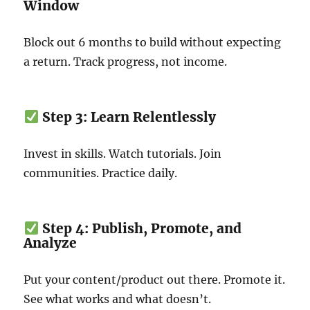
Window
Block out 6 months to build without expecting
a return. Track progress, not income.
Step 3: Learn Relentlessly
Invest in skills. Watch tutorials. Join
communities. Practice daily.
Step 4: Publish, Promote, and
Analyze
Put your content/product out there. Promote it.
See what works and what doesn’t.