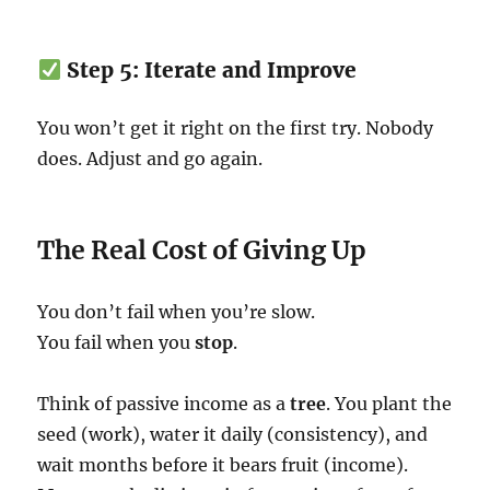
Step 5: Iterate and Improve
You won’t get it right on the first try. Nobody
does. Adjust and go again.
The Real Cost of Giving Up
You don’t fail when you’re slow.
You fail when you
stop
.
Think of passive income as a
tree
. You plant the
seed (work), water it daily (consistency), and
wait months before it bears fruit (income).