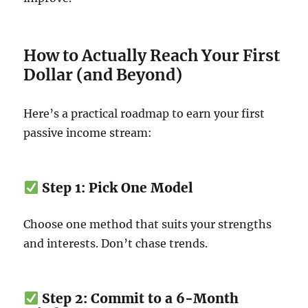
How to Actually Reach Your First
Dollar (and Beyond)
Here’s a practical roadmap to earn your first
passive income stream:
Step 1: Pick One Model
Choose one method that suits your strengths
and interests. Don’t chase trends.
Step 2: Commit to a 6-Month