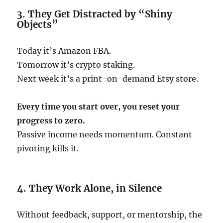
3. They Get Distracted by “Shiny
Objects”
Today it’s Amazon FBA.
Tomorrow it’s crypto staking.
Next week it’s a print-on-demand Etsy store.
Every time you start over, you reset your
progress to zero.
Passive income needs momentum. Constant
pivoting kills it.
4. They Work Alone, in Silence
Without feedback, support, or mentorship, the