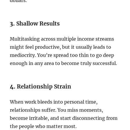
dollars.
3.
Shallow Results
Multitasking across multiple income streams
might feel productive, but it usually leads to
mediocrity. You’re spread too thin to go deep
enough in any area to become truly successful.
4.
Relationship Strain
When work bleeds into personal time,
relationships suffer. You miss moments,
become irritable, and start disconnecting from
the people who matter most.