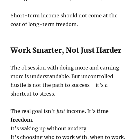
Short-term income should not come at the
cost of long-term freedom.
Work Smarter, Not Just Harder
The obsession with doing more and earning
more is understandable. But uncontrolled
hustle is not the path to success—it’s a
shortcut to stress.
The real goal isn’t
just
income. It’s
time
freedom.
It’s waking up without anxiety.
It’s choosing who to work with, when to work,