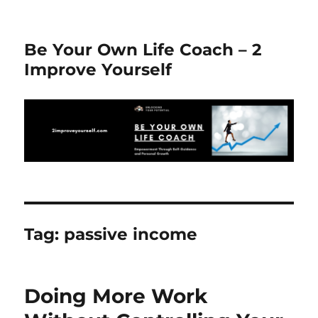
Be Your Own Life Coach – 2
Improve Yourself
Tag:
passive income
Doing More Work