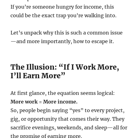
If you’re someone hungry for income, this
could be the exact trap you’re walking into.
Let’s unpack why this is such a common issue
—and more importantly, how to escape it.
The Illusion: “If I Work More,
I’ll Earn More”
At first glance, the equation seems logical:
More work = More income.
So, people begin saying “yes” to every project,
gig, or opportunity that comes their way. They
sacrifice evenings, weekends, and sleep—all for
the promise of earning more.