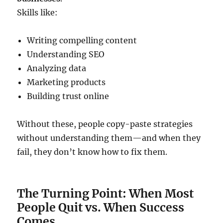
Skills like:
Writing compelling content
Understanding SEO
Analyzing data
Marketing products
Building trust online
Without these, people copy-paste strategies
without understanding them—and when they
fail, they don’t know how to fix them.
The Turning Point: When Most
People Quit vs. When Success
Comes