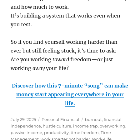
and how much to work.
It’s building a system that works even when
you rest.
So if you find yourself working harder than
ever but still feeling stuck, it’s time to ask:
Are you working
toward
freedom—or just
working
away
your life?
Discover how this 7-minute “song” can make
money start appearing everywhere in your
life.
Posted
Categories
Tags
July 29, 2025
Personal Financial
burnout
,
financial
on
independence
,
hustle culture
,
income trap
,
overworking
,
passive income
,
productivity
,
time freedom
,
Time
Management
,
work smarter not harder
,
Work-Life