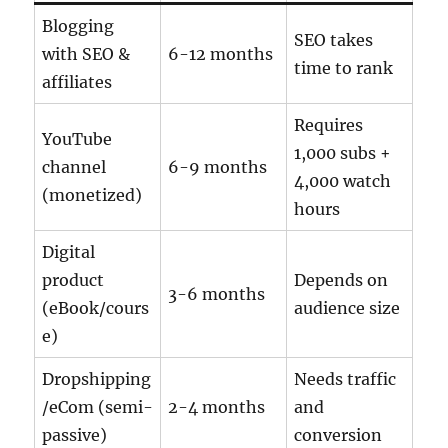
Blogging
SEO takes
with SEO &
6-12 months
time to rank
affiliates
Requires
YouTube
1,000 subs +
channel
6-9 months
4,000 watch
(monetized)
hours
Digital
product
Depends on
3-6 months
(eBook/cours
audience size
e)
Dropshipping
Needs traffic
/eCom (semi-
2-4 months
and
passive)
conversion