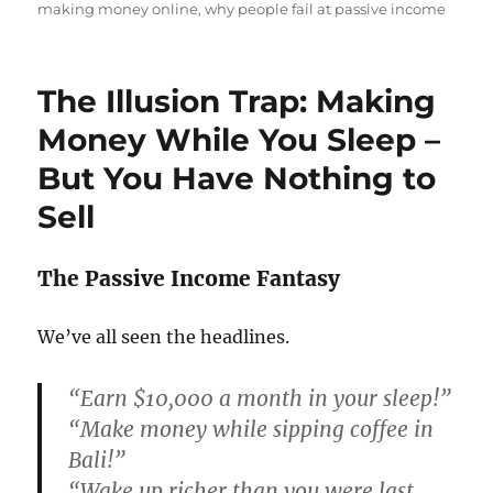
making money online
,
why people fail at passive income
The Illusion Trap: Making
Money While You Sleep –
But You Have Nothing to
Sell
The Passive Income Fantasy
We’ve all seen the headlines.
“Earn $10,000 a month in your sleep!”
“Make money while sipping coffee in
Bali!”
“Wake up richer than you were last