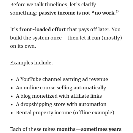
Before we talk timelines, let’s clarify
something:
passive income is not “no work.”
It’s
front-loaded effort
that pays off later. You
build the system once—then let it run (mostly)
on its own.
Examples include:
A YouTube channel earning ad revenue
An online course selling automatically
A blog monetized with affiliate links
A dropshipping store with automation
Rental property income (offline example)
Each of these takes
months—sometimes years