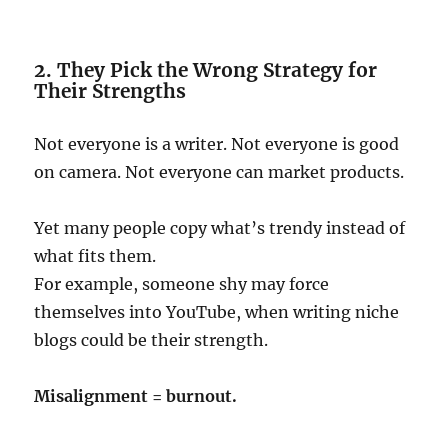
2. They Pick the Wrong Strategy for
Their Strengths
Not everyone is a writer. Not everyone is good
on camera. Not everyone can market products.
Yet many people copy what’s trendy instead of
what fits them.
For example, someone shy may force
themselves into YouTube, when writing niche
blogs could be their strength.
Misalignment = burnout.