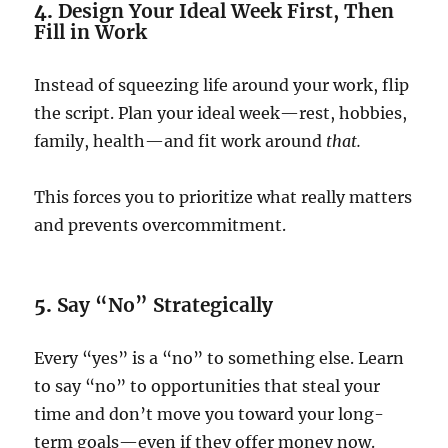
4.
Design Your Ideal Week First, Then
Fill in Work
Instead of squeezing life around your work, flip
the script. Plan your ideal week—rest, hobbies,
family, health—and fit work around
that.
This forces you to prioritize what really matters
and prevents overcommitment.
5.
Say “No” Strategically
Every “yes” is a “no” to something else. Learn
to say “no” to opportunities that steal your
time and don’t move you toward your long-
term goals—even if they offer money now.