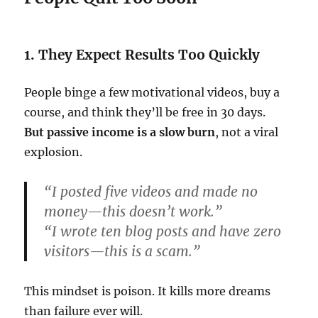
1. They Expect Results Too Quickly
People binge a few motivational videos, buy a
course, and think they’ll be free in 30 days.
But passive income is a slow burn
, not a viral
explosion.
“I posted five videos and made no
money—this doesn’t work.”
“I wrote ten blog posts and have zero
visitors—this is a scam.”
This mindset is poison. It kills more dreams
than failure ever will.