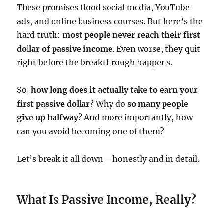
These promises flood social media, YouTube
ads, and online business courses. But here’s the
hard truth:
most people never reach their first
dollar of passive income
. Even worse, they quit
right before the breakthrough happens.
So,
how long does it actually take to earn your
first passive dollar
? Why do
so many people
give up halfway
? And more importantly, how
can you avoid becoming one of them?
Let’s break it all down—honestly and in detail.
What Is Passive Income, Really?