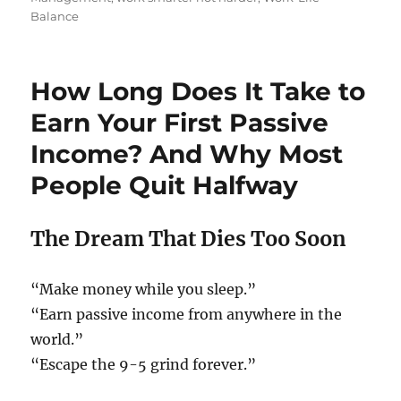
Balance
How Long Does It Take to
Earn Your First Passive
Income? And Why Most
People Quit Halfway
The Dream That Dies Too Soon
“Make money while you sleep.”
“Earn passive income from anywhere in the
world.”
“Escape the 9-5 grind forever.”