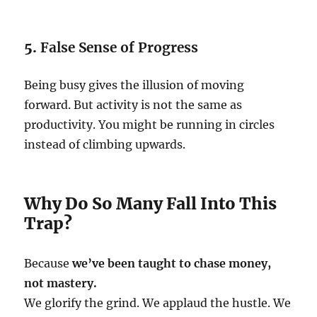
5.
False Sense of Progress
Being busy gives the illusion of moving
forward. But activity is not the same as
productivity. You might be running in circles
instead of climbing upwards.
Why Do So Many Fall Into This
Trap?
Because
we’ve been taught to chase money,
not mastery.
We glorify the grind. We applaud the hustle. We