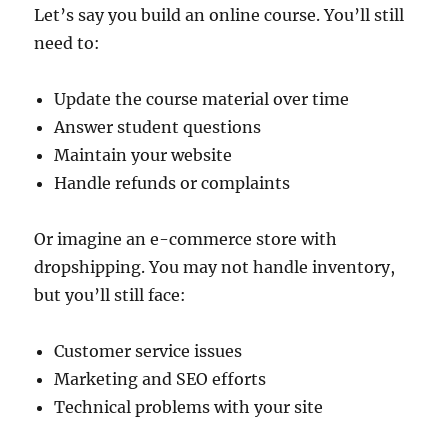
Let’s say you build an online course. You’ll still
need to:
Update the course material over time
Answer student questions
Maintain your website
Handle refunds or complaints
Or imagine an e-commerce store with
dropshipping. You may not handle inventory,
but you’ll still face:
Customer service issues
Marketing and SEO efforts
Technical problems with your site