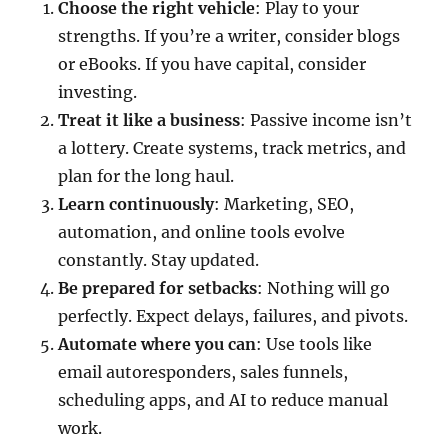
Choose the right vehicle
: Play to your
strengths. If you’re a writer, consider blogs
or eBooks. If you have capital, consider
investing.
Treat it like a business
: Passive income isn’t
a lottery. Create systems, track metrics, and
plan for the long haul.
Learn continuously
: Marketing, SEO,
automation, and online tools evolve
constantly. Stay updated.
Be prepared for setbacks
: Nothing will go
perfectly. Expect delays, failures, and pivots.
Automate where you can
: Use tools like
email autoresponders, sales funnels,
scheduling apps, and AI to reduce manual
work.