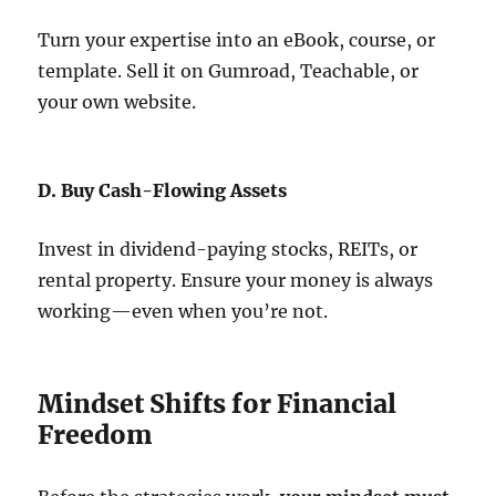
Turn your expertise into an eBook, course, or
template. Sell it on Gumroad, Teachable, or
your own website.
D. Buy Cash-Flowing Assets
Invest in dividend-paying stocks, REITs, or
rental property. Ensure your money is always
working—even when you’re not.
Mindset Shifts for Financial
Freedom