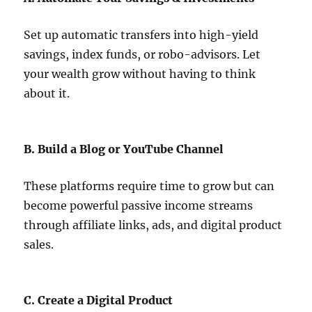
Set up automatic transfers into high-yield
savings, index funds, or robo-advisors. Let
your wealth grow without having to think
about it.
B. Build a Blog or YouTube Channel
These platforms require time to grow but can
become powerful passive income streams
through affiliate links, ads, and digital product
sales.
C. Create a Digital Product