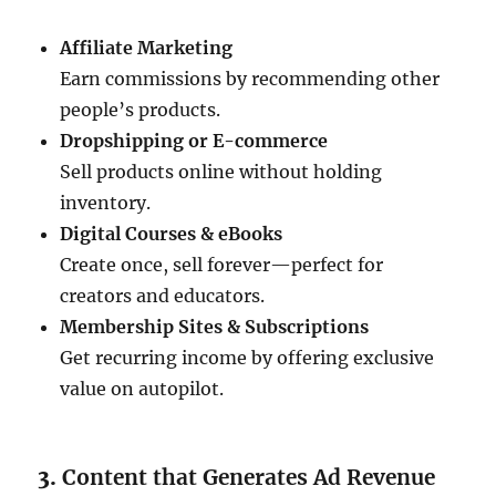
Affiliate Marketing
Earn commissions by recommending other
people’s products.
Dropshipping or E-commerce
Sell products online without holding
inventory.
Digital Courses & eBooks
Create once, sell forever—perfect for
creators and educators.
Membership Sites & Subscriptions
Get recurring income by offering exclusive
value on autopilot.
3.
Content that Generates Ad Revenue