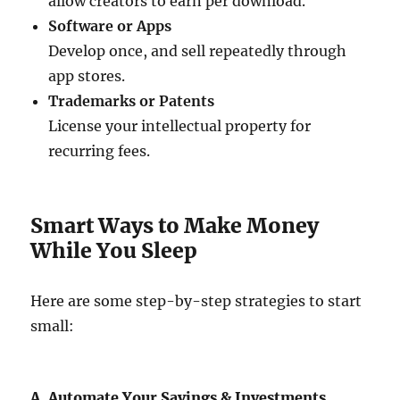
allow creators to earn per download.
Software or Apps
Develop once, and sell repeatedly through
app stores.
Trademarks or Patents
License your intellectual property for
recurring fees.
Smart Ways to Make Money
While You Sleep
Here are some step-by-step strategies to start
small:
A. Automate Your Savings & Investments