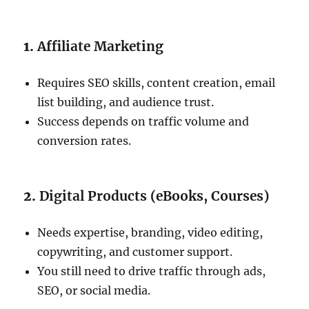
1.
Affiliate Marketing
Requires SEO skills, content creation, email
list building, and audience trust.
Success depends on traffic volume and
conversion rates.
2.
Digital Products (eBooks, Courses)
Needs expertise, branding, video editing,
copywriting, and customer support.
You still need to drive traffic through ads,
SEO, or social media.