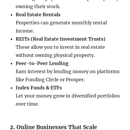
owning their stock.
Real Estate Rentals
Properties can generate monthly rental
income.
REITs (Real Estate Investment Trusts)
These allow you to invest in real estate
without owning physical property.
Peer-to-Peer Lending
Earn interest by lending money on platforms
like Funding Circle or Prosper.
Index Funds & ETFs
Let your money grow in diversified portfolios
over time.
2.
Online Businesses That Scale