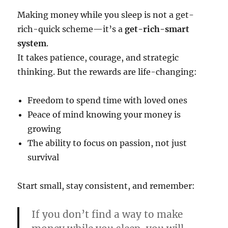
Making money while you sleep is not a get-
rich-quick scheme—it’s a
get-rich-smart
system
.
It takes patience, courage, and strategic
thinking. But the rewards are life-changing:
Freedom to spend time with loved ones
Peace of mind knowing your money is
growing
The ability to focus on passion, not just
survival
Start small, stay consistent, and remember:
If you don’t find a way to make