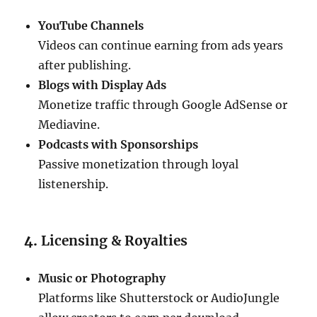
YouTube Channels
Videos can continue earning from ads years
after publishing.
Blogs with Display Ads
Monetize traffic through Google AdSense or
Mediavine.
Podcasts with Sponsorships
Passive monetization through loyal
listenership.
4.
Licensing & Royalties
Music or Photography
Platforms like Shutterstock or AudioJungle