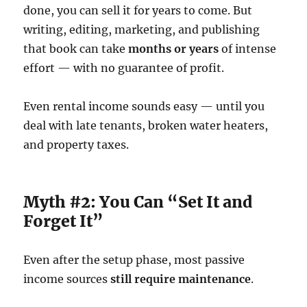
done, you can sell it for years to come. But
writing, editing, marketing, and publishing
that book can take
months or years
of intense
effort — with no guarantee of profit.
Even rental income sounds easy — until you
deal with late tenants, broken water heaters,
and property taxes.
Myth #2: You Can “Set It and
Forget It”
Even after the setup phase, most passive
income sources
still require maintenance
.