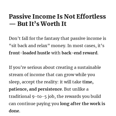
Passive Income Is Not Effortless
— But It’s Worth It
Don’t fall for the fantasy that passive income is
“sit back and relax” money. In most cases, it’s
front-loaded hustle
with
back-end reward
.
If you’re serious about creating a sustainable
stream of income that can grow while you
sleep, accept the reality: it will take
time,
patience, and persistence
. But unlike a
traditional 9-to-5 job, the rewards you build
can continue paying you
long after the work is
done
.