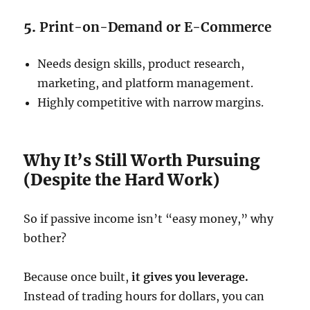
5.
Print-on-Demand or E-Commerce
Needs design skills, product research,
marketing, and platform management.
Highly competitive with narrow margins.
Why It’s Still Worth Pursuing
(Despite the Hard Work)
So if passive income isn’t “easy money,” why
bother?
Because once built,
it gives you leverage.
Instead of trading hours for dollars, you can