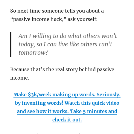
So next time someone tells you about a
“passive income hack,” ask yourself:
Am I willing to do what others won’t
today, so I can live like others can’t
tomorrow?
Because that’s the real story behind passive
income.
Make $3k/week making up words. Seriously,
by inventing words! Watch this quick video
and see how it works. Take 5 minutes and
check it out.