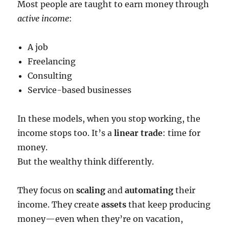
Most people are taught to earn money through
active income
:
A job
Freelancing
Consulting
Service-based businesses
In these models, when you stop working, the
income stops too. It’s a
linear trade
: time for
money.
But the wealthy think differently.
They focus on
scaling
and
automating
their
income. They create
assets
that keep producing
money—even when they’re on vacation,