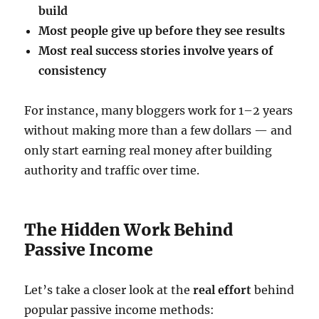
build
Most people give up before they see results
Most real success stories involve years of
consistency
For instance, many bloggers work for 1–2 years
without making more than a few dollars — and
only start earning real money after building
authority and traffic over time.
The Hidden Work Behind
Passive Income
Let’s take a closer look at the
real effort
behind
popular passive income methods: