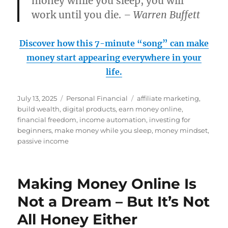
money while you sleep, you will
work until you die.
– Warren Buffett
Discover how this 7-minute “song” can make
money start appearing everywhere in your
life.
Posted
Categories
Tags
July 13, 2025
Personal Financial
affiliate marketing
,
on
build wealth
,
digital products
,
earn money online
,
financial freedom
,
income automation
,
investing for
beginners
,
make money while you sleep
,
money mindset
,
passive income
Making Money Online Is
Not a Dream – But It’s Not
All Honey Either