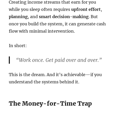
Creating income streams that earn for you
while you sleep often requires
upfront effort
,
planning
, and
smart decision-making
. But
once you build the system, it can generate cash
flow with minimal intervention.
In short:
“Work once. Get paid over and over.”
This is the dream. And it’s achievable—if you
understand the systems behind it.
The Money-for-Time Trap