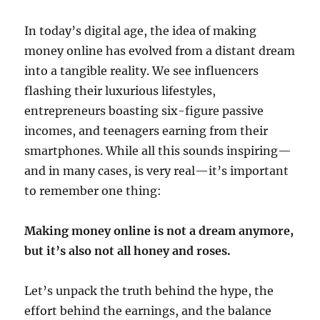
In today’s digital age, the idea of making
money online has evolved from a distant dream
into a tangible reality. We see influencers
flashing their luxurious lifestyles,
entrepreneurs boasting six-figure passive
incomes, and teenagers earning from their
smartphones. While all this sounds inspiring—
and in many cases, is very real—it’s important
to remember one thing:
Making money online is not a dream anymore,
but it’s also not all honey and roses.
Let’s unpack the truth behind the hype, the
effort behind the earnings, and the balance