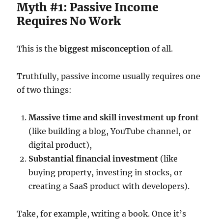
Myth #1: Passive Income
Requires No Work
This is the
biggest misconception
of all.
Truthfully, passive income usually requires one
of two things:
Massive time and skill investment up front
(like building a blog, YouTube channel, or
digital product),
Substantial financial investment
(like
buying property, investing in stocks, or
creating a SaaS product with developers).
Take, for example, writing a book. Once it’s