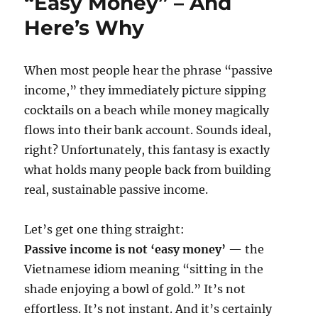
“Easy Money” – And
Here’s Why
When most people hear the phrase “passive
income,” they immediately picture sipping
cocktails on a beach while money magically
flows into their bank account. Sounds ideal,
right? Unfortunately, this fantasy is exactly
what holds many people back from building
real, sustainable passive income.
Let’s get one thing straight:
Passive income is not ‘easy money’
— the
Vietnamese idiom meaning “sitting in the
shade enjoying a bowl of gold.” It’s not
effortless. It’s not instant. And it’s certainly