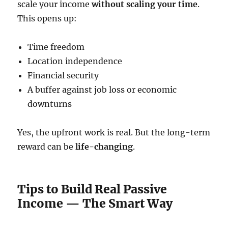
scale your income
without scaling your time
.
This opens up:
Time freedom
Location independence
Financial security
A buffer against job loss or economic
downturns
Yes, the upfront work is real. But the long-term
reward can be
life-changing
.
Tips to Build Real Passive
Income — The Smart Way