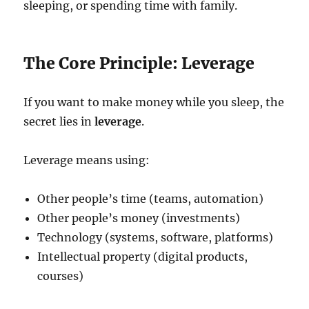
sleeping, or spending time with family.
The Core Principle: Leverage
If you want to make money while you sleep, the
secret lies in
leverage
.
Leverage means using:
Other people’s time (teams, automation)
Other people’s money (investments)
Technology (systems, software, platforms)
Intellectual property (digital products,
courses)