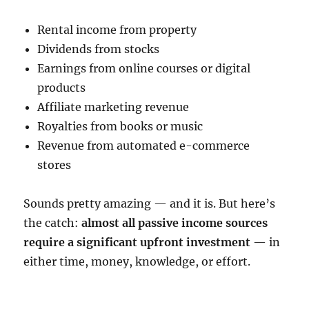
Rental income from property
Dividends from stocks
Earnings from online courses or digital
products
Affiliate marketing revenue
Royalties from books or music
Revenue from automated e-commerce
stores
Sounds pretty amazing — and it is. But here’s
the catch:
almost all passive income sources
require a significant upfront investment
— in
either time, money, knowledge, or effort.