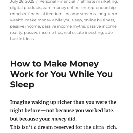
Posted
Categories
Tags
July 28, 2025
Personal Financial
affiliate marketing
,
on
digital products
,
earn money online
,
entrepreneurship
mindset
,
financial freedom
,
income streams
,
long-term
wealth
,
make money while you sleep
,
online business
,
passive income
,
passive income myths
,
passive income
reality
,
passive income tips
,
real estate investing
,
side
hustle ideas
How to Make Money
Work for You While You
Sleep
Imagine waking up richer than you were the
night before—not because you worked late,
but because your
money
did.
This isn’t a dream reserved for the ultra-rich.