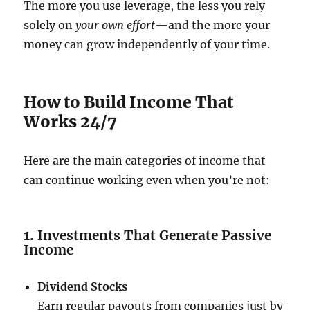
The more you use leverage, the less you rely
solely on
your own effort
—and the more your
money can grow independently of your time.
How to Build Income That
Works 24/7
Here are the main categories of income that
can continue working even when you’re not:
1.
Investments That Generate Passive
Income
Dividend Stocks
Earn regular payouts from companies just by