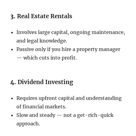
3.
Real Estate Rentals
Involves large capital, ongoing maintenance,
and legal knowledge.
Passive only if you hire a property manager
— which cuts into profit.
4.
Dividend Investing
Requires upfront capital and understanding
of financial markets.
Slow and steady — not a get-rich-quick
approach.