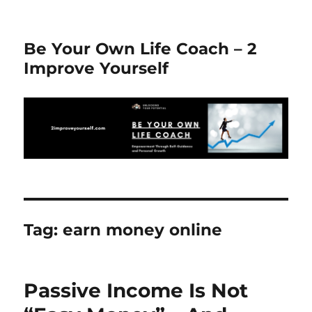
Be Your Own Life Coach – 2
Improve Yourself
Tag:
earn money online
Passive Income Is Not