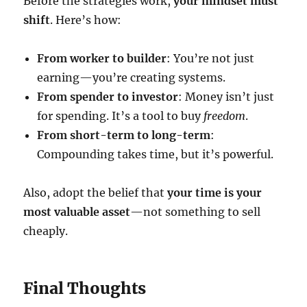
Before the strategies work,
your mindset must
shift
. Here’s how:
From worker to builder
: You’re not just
earning—you’re creating systems.
From spender to investor
: Money isn’t just
for spending. It’s a tool to buy
freedom
.
From short-term to long-term
:
Compounding takes time, but it’s powerful.
Also, adopt the belief that
your time is your
most valuable asset
—not something to sell
cheaply.
Final Thoughts