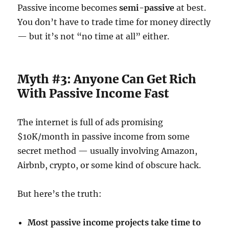
Passive income becomes
semi-passive
at best.
You don’t have to trade time for money directly
— but it’s not “no time at all” either.
Myth #3: Anyone Can Get Rich
With Passive Income Fast
The internet is full of ads promising
$10K/month in passive income from some
secret method — usually involving Amazon,
Airbnb, crypto, or some kind of obscure hack.
But here’s the truth:
Most passive income projects take time to