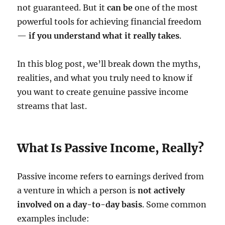
not guaranteed. But it
can be
one of the most
powerful tools for achieving financial freedom
—
if you understand what it really takes
.
In this blog post, we’ll break down the myths,
realities, and what you truly need to know if
you want to create genuine passive income
streams that last.
What Is Passive Income, Really?
Passive income refers to earnings derived from
a venture in which a person is
not actively
involved on a day-to-day basis
. Some common
examples include: