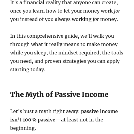
It’s a financial reality that anyone can create,
once you learn how to let your money work
for
you instead of you always working
for
money.
In this comprehensive guide, we’ll walk you
through what it really means to make money
while you sleep, the mindset required, the tools
you need, and proven strategies you can apply
starting today.
The Myth of Passive Income
Let’s bust a myth right away:
passive income
isn’t 100% passive
—at least not in the
beginning.