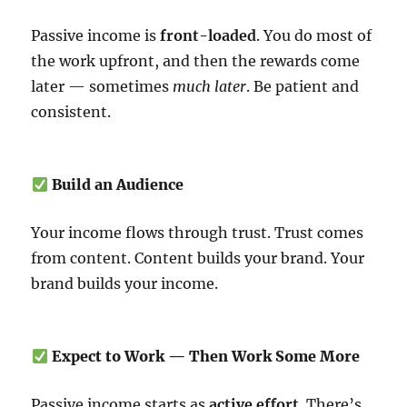
Passive income is
front-loaded
. You do most of
the work upfront, and then the rewards come
later — sometimes
much later
. Be patient and
consistent.
Build an Audience
Your income flows through trust. Trust comes
from content. Content builds your brand. Your
brand builds your income.
Expect to Work — Then Work Some More
Passive income starts as
active effort
. There’s