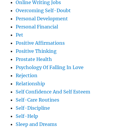
Online Writing Jobs
Overcoming Self-Doubt
Personal Development
Personal Financial
Pet
Positive Affirmations
Positive Thinking
Prostate Health
Psychology Of Falling In Love
Rejection
Relationship
Self Confidence And Self Esteem
Self-Care Routines
Self-Discipline
Self-Help
Sleep and Dreams