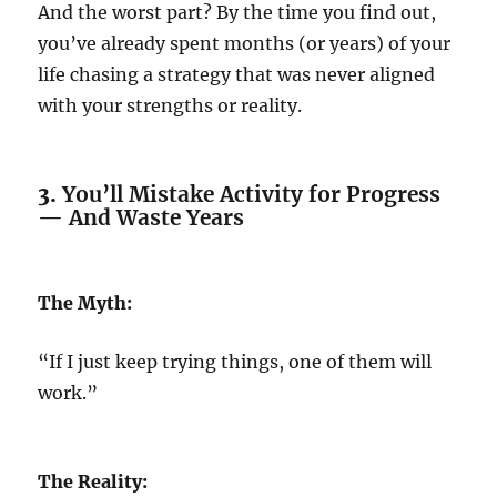
And the worst part? By the time you find out,
you’ve already spent months (or years) of your
life chasing a strategy that was never aligned
with your strengths or reality.
3.
You’ll Mistake Activity for Progress
— And Waste Years
The Myth:
“If I just keep trying things, one of them will
work.”
The Reality: