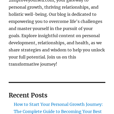
2improveyourself.com, your gateway to
personal growth, thriving relationships, and
holistic well-being. Our blog is dedicated to
empowering you to overcome life's challenges
and master yourself in the pursuit of your
goals. Explore insightful content on personal
development, relationships, and health, as we
share strategies and wisdom to help you unlock
your full potential. Join us on this
transformative journey!
Recent Posts
How to Start Your Personal Growth Journey:
The Complete Guide to Becoming Your Best