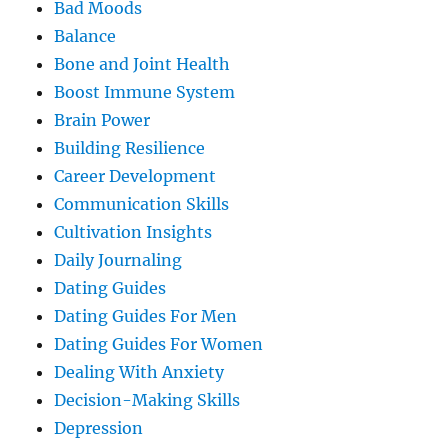
Bad Moods
Balance
Bone and Joint Health
Boost Immune System
Brain Power
Building Resilience
Career Development
Communication Skills
Cultivation Insights
Daily Journaling
Dating Guides
Dating Guides For Men
Dating Guides For Women
Dealing With Anxiety
Decision-Making Skills
Depression