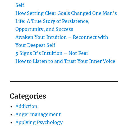
Self
How Setting Clear Goals Changed One Man’s
Life: A True Story of Persistence,
Opportunity, and Success
Awaken Your Intuition – Reconnect with
Your Deepest Self
5 Signs It’s Intuition – Not Fear
How to Listen to and Trust Your Inner Voice
Categories
Addiction
Anger management
Applying Psychology