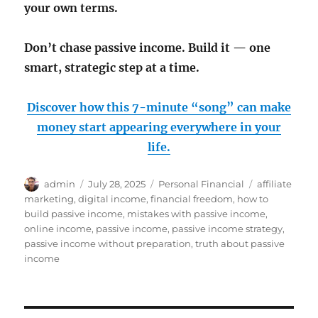
your own terms.
Don’t chase passive income. Build it — one
smart, strategic step at a time.
Discover how this 7-minute “song” can make
money start appearing everywhere in your
life.
Author
Posted
Categories
Tags
admin
July 28, 2025
Personal Financial
affiliate
on
marketing
,
digital income
,
financial freedom
,
how to
build passive income
,
mistakes with passive income
,
online income
,
passive income
,
passive income strategy
,
passive income without preparation
,
truth about passive
income