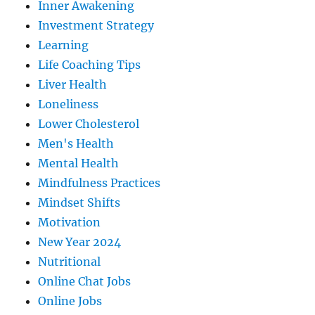
Inner Awakening
Investment Strategy
Learning
Life Coaching Tips
Liver Health
Loneliness
Lower Cholesterol
Men's Health
Mental Health
Mindfulness Practices
Mindset Shifts
Motivation
New Year 2024
Nutritional
Online Chat Jobs
Online Jobs