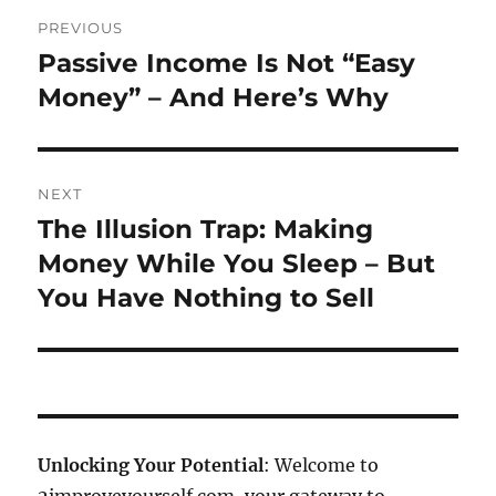
Post
PREVIOUS
navigation
Passive Income Is Not “Easy
Previous
post:
Money” – And Here’s Why
NEXT
The Illusion Trap: Making
Next
post:
Money While You Sleep – But
You Have Nothing to Sell
Unlocking Your Potential
: Welcome to