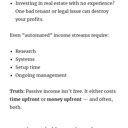
Investing in real estate with no experience?
One bad tenant or legal issue can destroy
your profits.
Even “automated” income streams require:
Research
Systems
Setup time
Ongoing management
Truth:
Passive income isn’t free. It either costs
time upfront
or
money upfront
— and often,
both.