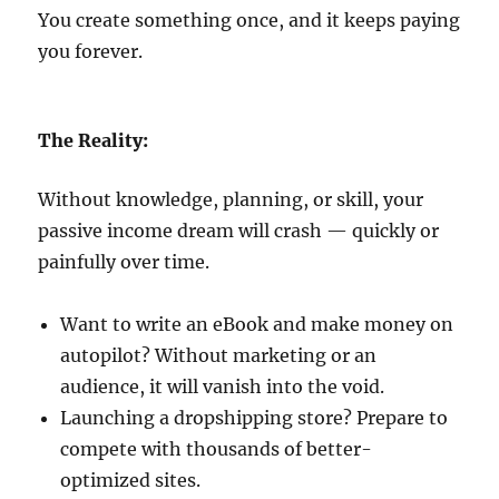
You create something once, and it keeps paying
you forever.
The Reality:
Without knowledge, planning, or skill, your
passive income dream will crash — quickly or
painfully over time.
Want to write an eBook and make money on
autopilot? Without marketing or an
audience, it will vanish into the void.
Launching a dropshipping store? Prepare to
compete with thousands of better-
optimized sites.