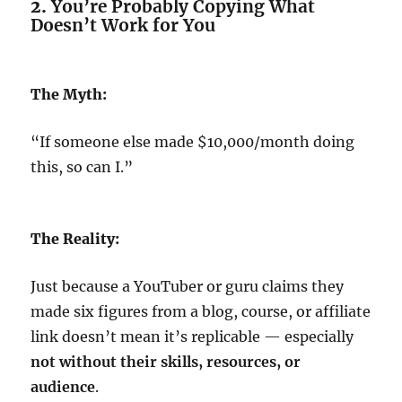
2.
You’re Probably Copying What
Doesn’t Work for You
The Myth:
“If someone else made $10,000/month doing
this, so can I.”
The Reality:
Just because a YouTuber or guru claims they
made six figures from a blog, course, or affiliate
link doesn’t mean it’s replicable — especially
not without their skills, resources, or
audience
.