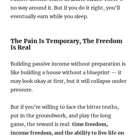
no way around it. But if you do it right, you’ll
eventually earn while you sleep.
The Pain Is Temporary, The Freedom
Is Real
Building passive income without preparation is
like building a house without a blueprint — it
may look okay at first, but it will collapse under
pressure.
But if you’re willing to face the bitter truths,
put in the groundwork, and play the long
game, the reward is real:
time freedom,
income freedom, and the ability to live life on