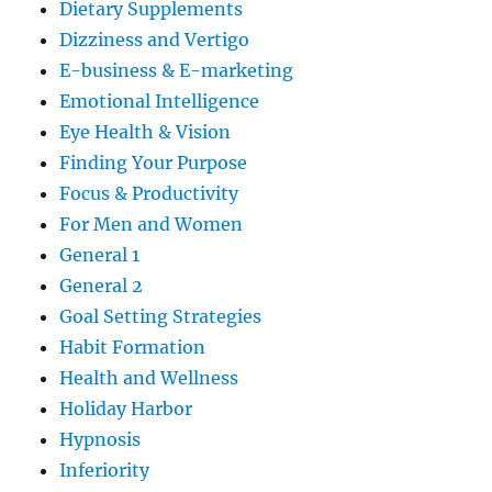
Dietary Supplements
Dizziness and Vertigo
E-business & E-marketing
Emotional Intelligence
Eye Health & Vision
Finding Your Purpose
Focus & Productivity
For Men and Women
General 1
General 2
Goal Setting Strategies
Habit Formation
Health and Wellness
Holiday Harbor
Hypnosis
Inferiority