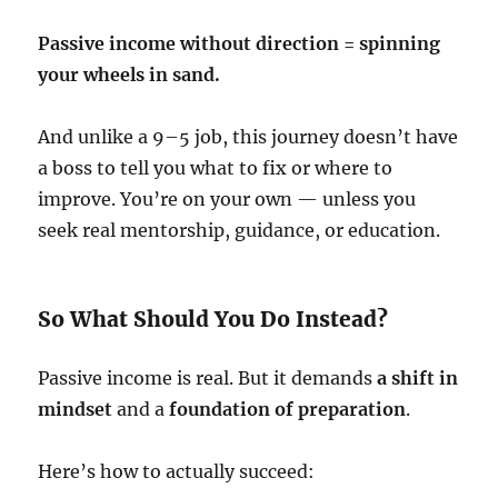
Passive income without direction = spinning
your wheels in sand.
And unlike a 9–5 job, this journey doesn’t have
a boss to tell you what to fix or where to
improve. You’re on your own — unless you
seek real mentorship, guidance, or education.
So What Should You Do Instead?
Passive income is real. But it demands
a shift in
mindset
and a
foundation of preparation
.
Here’s how to actually succeed: