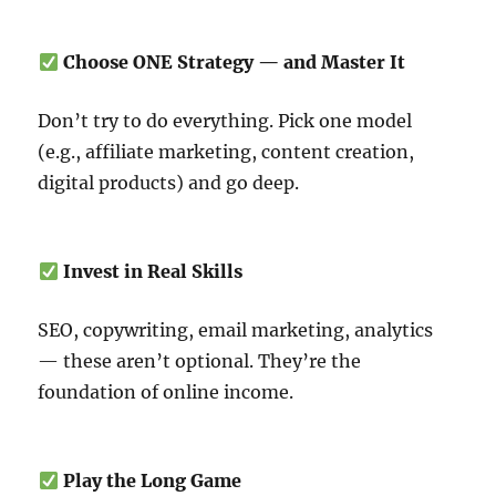
Choose ONE Strategy — and Master It
Don’t try to do everything. Pick one model
(e.g., affiliate marketing, content creation,
digital products) and go deep.
Invest in Real Skills
SEO, copywriting, email marketing, analytics
— these aren’t optional. They’re the
foundation of online income.
Play the Long Game