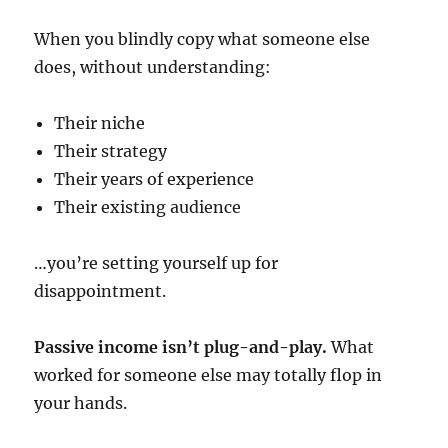
When you blindly copy what someone else
does, without understanding:
Their niche
Their strategy
Their years of experience
Their existing audience
…you’re setting yourself up for
disappointment.
Passive income isn’t plug-and-play.
What
worked for someone else may totally flop in
your hands.