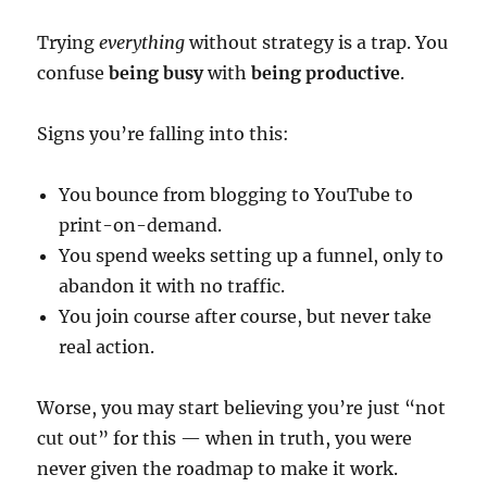
Trying
everything
without strategy is a trap. You
confuse
being busy
with
being productive
.
Signs you’re falling into this:
You bounce from blogging to YouTube to
print-on-demand.
You spend weeks setting up a funnel, only to
abandon it with no traffic.
You join course after course, but never take
real action.
Worse, you may start believing you’re just “not
cut out” for this — when in truth, you were
never given the roadmap to make it work.