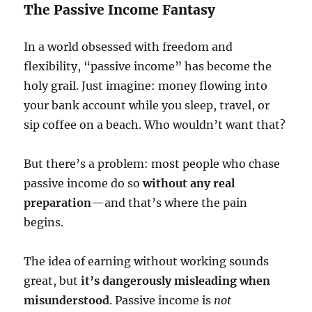
The Passive Income Fantasy
In a world obsessed with freedom and
flexibility, “passive income” has become the
holy grail. Just imagine: money flowing into
your bank account while you sleep, travel, or
sip coffee on a beach. Who wouldn’t want that?
But there’s a problem: most people who chase
passive income do so
without any real
preparation
—and that’s where the pain
begins.
The idea of earning without working sounds
great, but
it’s dangerously misleading when
misunderstood
. Passive income is
not