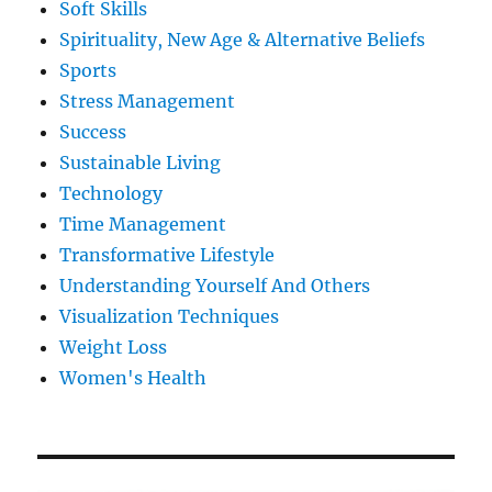
Soft Skills
Spirituality, New Age & Alternative Beliefs
Sports
Stress Management
Success
Sustainable Living
Technology
Time Management
Transformative Lifestyle
Understanding Yourself And Others
Visualization Techniques
Weight Loss
Women's Health