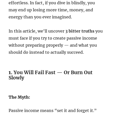
effortless. In fact, if you dive in blindly, you
may end up losing more time, money, and
energy than you ever imagined.
In this article, we’ll uncover
3 bitter truths
you
must face if you try to create passive income
without preparing properly — and what you
should do instead to actually succeed.
1.
You Will Fail Fast — Or Burn Out
Slowly
The Myth:
Passive income means “set it and forget it.”