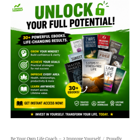
Be Your Own Life Coach – 2 Improve Yourself
Proudly