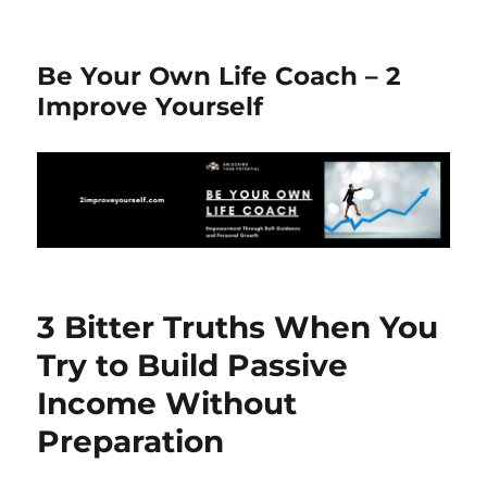
Be Your Own Life Coach – 2
Improve Yourself
3 Bitter Truths When You
Try to Build Passive
Income Without
Preparation