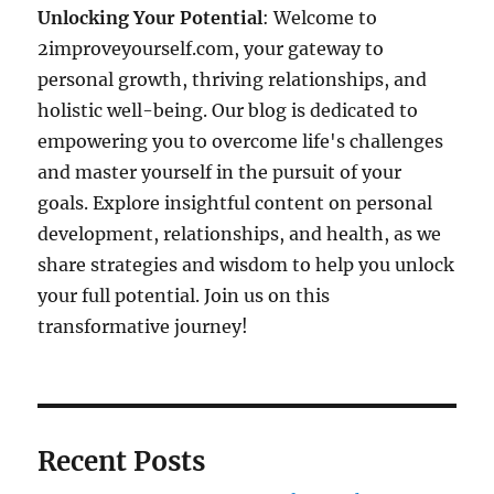
Unlocking Your Potential
: Welcome to
2improveyourself.com, your gateway to
personal growth, thriving relationships, and
holistic well-being. Our blog is dedicated to
empowering you to overcome life's challenges
and master yourself in the pursuit of your
goals. Explore insightful content on personal
development, relationships, and health, as we
share strategies and wisdom to help you unlock
your full potential. Join us on this
transformative journey!
Recent Posts