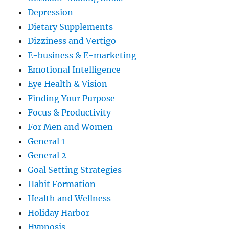
Depression
Dietary Supplements
Dizziness and Vertigo
E-business & E-marketing
Emotional Intelligence
Eye Health & Vision
Finding Your Purpose
Focus & Productivity
For Men and Women
General 1
General 2
Goal Setting Strategies
Habit Formation
Health and Wellness
Holiday Harbor
Hypnosis