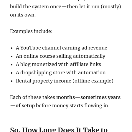
build the system once—then let it run (mostly)
on its own.
Examples include:
A YouTube channel earning ad revenue
An online course selling automatically
A blog monetized with affiliate links
A dropshipping store with automation
Rental property income (offline example)
Each of these takes
months—sometimes years
—of setup
before money starts flowing in.
So, How Long Does It Take to