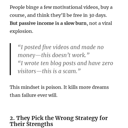
People binge a few motivational videos, buy a
course, and think they’ll be free in 30 days.
But passive income is a slow burn
, not a viral
explosion.
“I posted five videos and made no
money—this doesn’t work.”
“I wrote ten blog posts and have zero
visitors—this is a scam.”
This mindset is poison. It kills more dreams
than failure ever will.
2. They Pick the Wrong Strategy for
Their Strengths