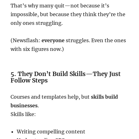
That’s why many quit—not because it’s
impossible, but because they think they’re the
only ones struggling.
(Newsflash:
everyone
struggles. Even the ones
with six figures now.)
5. They Don’t Build Skills—They Just
Follow Steps
Courses and templates help, but
skills build
businesses
.
Skills like:
Writing compelling content