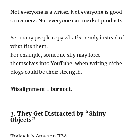
Not everyone is a writer. Not everyone is good
on camera. Not everyone can market products.
Yet many people copy what’s trendy instead of
what fits them.
For example, someone shy may force
themselves into YouTube, when writing niche
blogs could be their strength.
Misalignment = burnout.
3. They Get Distracted by “Shiny
Objects”
Today it’s Amazon FBA.