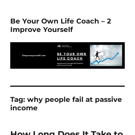
Be Your Own Life Coach – 2
Improve Yourself
Tag:
why people fail at passive
income
How Long Does It Take to