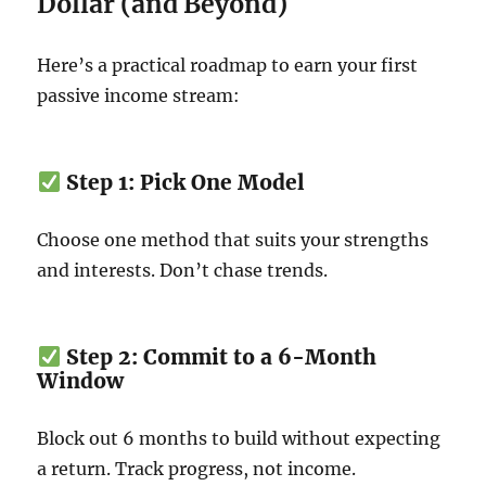
Dollar (and Beyond)
Here’s a practical roadmap to earn your first
passive income stream:
Step 1: Pick One Model
Choose one method that suits your strengths
and interests. Don’t chase trends.
Step 2: Commit to a 6-Month
Window
Block out 6 months to build without expecting
a return. Track progress, not income.