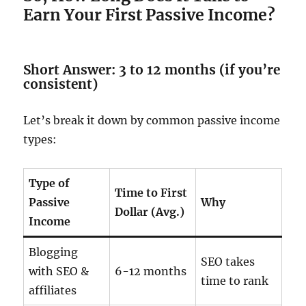
Earn Your First Passive Income?
Short Answer: 3 to 12 months (if you’re
consistent)
Let’s break it down by common passive income
types:
Type of
Time to First
Passive
Why
Dollar (Avg.)
Income
Blogging
SEO takes
with SEO &
6-12 months
time to rank
affiliates