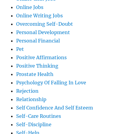
Online Jobs
Online Writing Jobs
Overcoming Self-Doubt
Personal Development
Personal Financial
Pet
Positive Affirmations
Positive Thinking
Prostate Health
Psychology Of Falling In Love
Rejection
Relationship
Self Confidence And Self Esteem
Self-Care Routines
Self-Discipline
Self-Help