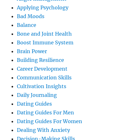
Applying Psychology
Bad Moods
Balance
Bone and Joint Health
Boost Immune System
Brain Power
Building Resilience
Career Development
Communication Skills
Cultivation Insights
Daily Journaling
Dating Guides
Dating Guides For Men
Dating Guides For Women
Dealing With Anxiety
Decision-Making Skills