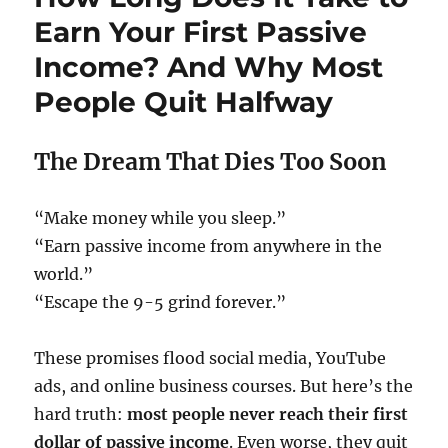
Earn Your First Passive
Income? And Why Most
People Quit Halfway
The Dream That Dies Too Soon
“Make money while you sleep.”
“Earn passive income from anywhere in the
world.”
“Escape the 9-5 grind forever.”
These promises flood social media, YouTube
ads, and online business courses. But here’s the
hard truth:
most people never reach their first
dollar of passive income
. Even worse, they quit