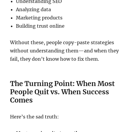
Understanding SEO
Analyzing data
Marketing products
Building trust online
Without these, people copy-paste strategies
without understanding them—and when they
fail, they don’t know how to fix them.
The Turning Point: When Most
People Quit vs. When Success
Comes
Here’s the sad truth: