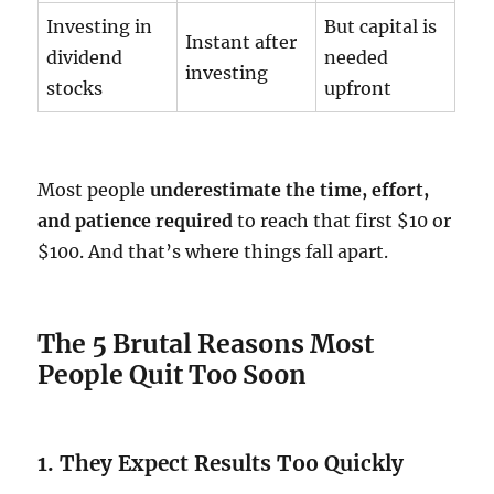
Investing in
But capital is
Instant after
dividend
needed
investing
stocks
upfront
Most people
underestimate the time, effort,
and patience required
to reach that first $10 or
$100. And that’s where things fall apart.
The 5 Brutal Reasons Most
People Quit Too Soon
1. They Expect Results Too Quickly