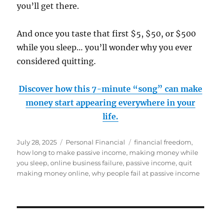
you’ll get there.
And once you taste that first $5, $50, or $500
while you sleep… you’ll wonder why you ever
considered quitting.
Discover how this 7-minute “song” can make
money start appearing everywhere in your
life.
Posted
Categories
Tags
July 28, 2025
Personal Financial
financial freedom
,
on
how long to make passive income
,
making money while
you sleep
,
online business failure
,
passive income
,
quit
making money online
,
why people fail at passive income