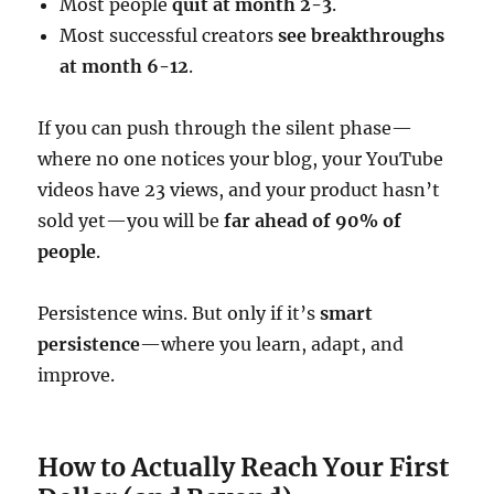
Most people
quit at month 2-3
.
Most successful creators
see breakthroughs
at month 6-12
.
If you can push through the silent phase—
where no one notices your blog, your YouTube
videos have 23 views, and your product hasn’t
sold yet—you will be
far ahead of 90% of
people
.
Persistence wins. But only if it’s
smart
persistence
—where you learn, adapt, and
improve.
How to Actually Reach Your First