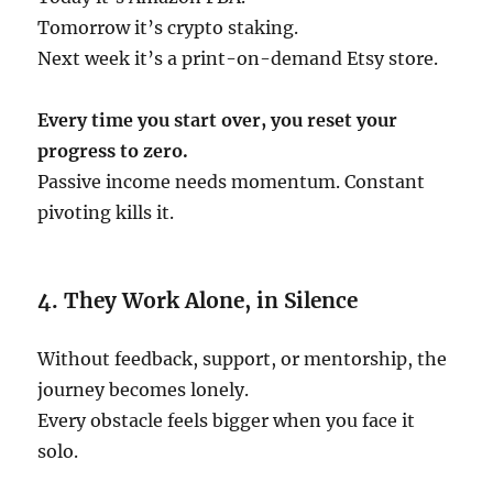
Tomorrow it’s crypto staking.
Next week it’s a print-on-demand Etsy store.
Every time you start over, you reset your
progress to zero.
Passive income needs momentum. Constant
pivoting kills it.
4. They Work Alone, in Silence
Without feedback, support, or mentorship, the
journey becomes lonely.
Every obstacle feels bigger when you face it
solo.