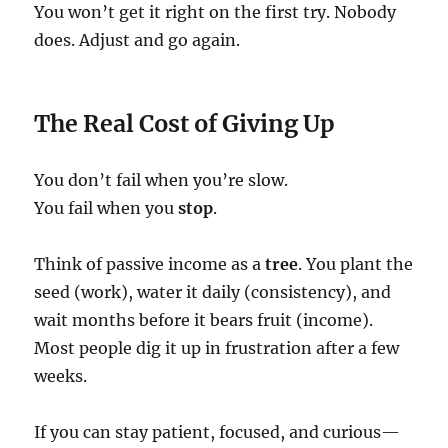
You won’t get it right on the first try. Nobody
does. Adjust and go again.
The Real Cost of Giving Up
You don’t fail when you’re slow.
You fail when you
stop
.
Think of passive income as a
tree
. You plant the
seed (work), water it daily (consistency), and
wait months before it bears fruit (income).
Most people dig it up in frustration after a few
weeks.
If you can stay patient, focused, and curious—