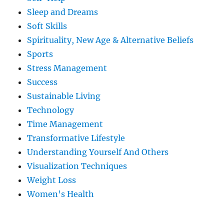
Sleep and Dreams
Soft Skills
Spirituality, New Age & Alternative Beliefs
Sports
Stress Management
Success
Sustainable Living
Technology
Time Management
Transformative Lifestyle
Understanding Yourself And Others
Visualization Techniques
Weight Loss
Women's Health