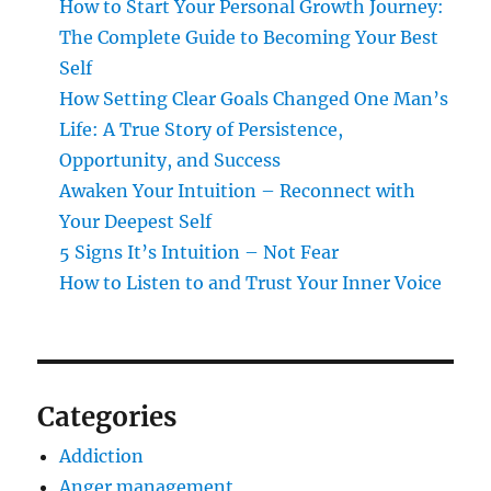
How to Start Your Personal Growth Journey:
The Complete Guide to Becoming Your Best
Self
How Setting Clear Goals Changed One Man’s
Life: A True Story of Persistence,
Opportunity, and Success
Awaken Your Intuition – Reconnect with
Your Deepest Self
5 Signs It’s Intuition – Not Fear
How to Listen to and Trust Your Inner Voice
Categories
Addiction
Anger management