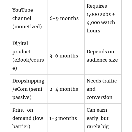
Requires
YouTube
1,000 subs +
channel
6-9 months
4,000 watch
(monetized)
hours
Digital
product
Depends on
3-6 months
(eBook/cours
audience size
e)
Dropshipping
Needs traffic
/eCom (semi-
2-4 months
and
passive)
conversion
Print-on-
Can earn
demand (low
1-3 months
early, but
barrier)
rarely big