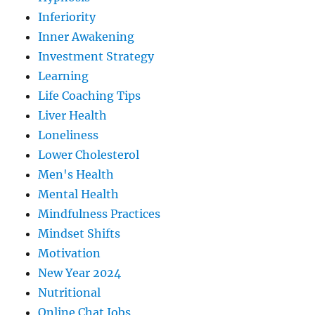
Inferiority
Inner Awakening
Investment Strategy
Learning
Life Coaching Tips
Liver Health
Loneliness
Lower Cholesterol
Men's Health
Mental Health
Mindfulness Practices
Mindset Shifts
Motivation
New Year 2024
Nutritional
Online Chat Jobs