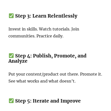
Step 3: Learn Relentlessly
Invest in skills. Watch tutorials. Join
communities. Practice daily.
Step 4: Publish, Promote, and
Analyze
Put your content/product out there. Promote it.
See what works and what doesn’t.
Step 5: Iterate and Improve