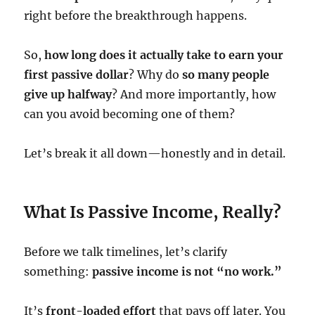
right before the breakthrough happens.
So,
how long does it actually take to earn your
first passive dollar
? Why do
so many people
give up halfway
? And more importantly, how
can you avoid becoming one of them?
Let’s break it all down—honestly and in detail.
What Is Passive Income, Really?
Before we talk timelines, let’s clarify
something:
passive income is not “no work.”
It’s
front-loaded effort
that pays off later. You