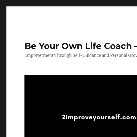
Be Your Own Life Coach –
Empowerment Through Self-Guidance and Personal Gro