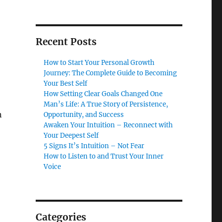
Recent Posts
How to Start Your Personal Growth
Journey: The Complete Guide to Becoming
Your Best Self
How Setting Clear Goals Changed One
Man’s Life: A True Story of Persistence,
n
Opportunity, and Success
Awaken Your Intuition – Reconnect with
Your Deepest Self
5 Signs It’s Intuition – Not Fear
How to Listen to and Trust Your Inner
Voice
Categories