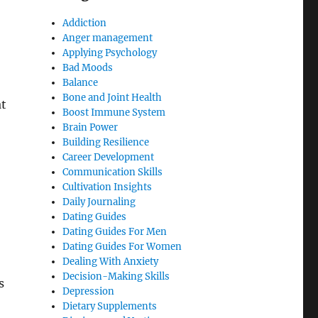
Addiction
Anger management
Applying Psychology
Bad Moods
Balance
Bone and Joint Health
at
Boost Immune System
Brain Power
Building Resilience
Career Development
Communication Skills
Cultivation Insights
Daily Journaling
Dating Guides
Dating Guides For Men
Dating Guides For Women
Dealing With Anxiety
Decision-Making Skills
s
Depression
Dietary Supplements