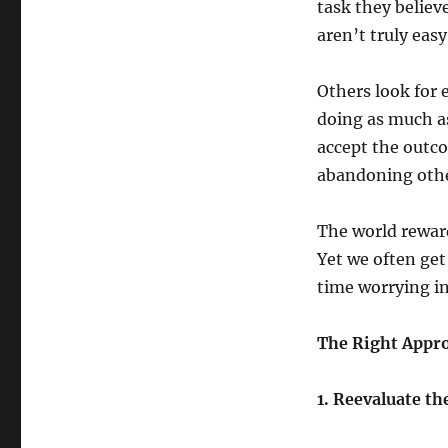
task they believe
aren’t truly easy
Others look for 
doing as much as
accept the outco
abandoning othe
The world reward
Yet we often get
time worrying in
The Right Appro
1. Reevaluate t