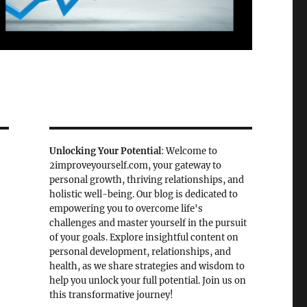
Unlocking Your Potential
: Welcome to
2improveyourself.com, your gateway to
personal growth, thriving relationships, and
holistic well-being. Our blog is dedicated to
empowering you to overcome life's
challenges and master yourself in the pursuit
of your goals. Explore insightful content on
personal development, relationships, and
health, as we share strategies and wisdom to
help you unlock your full potential. Join us on
this transformative journey!