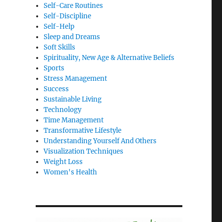
Self-Care Routines
Self-Discipline
Self-Help
Sleep and Dreams
Soft Skills
Spirituality, New Age & Alternative Beliefs
Sports
Stress Management
Success
Sustainable Living
Technology
Time Management
Transformative Lifestyle
Understanding Yourself And Others
Visualization Techniques
Weight Loss
Women's Health