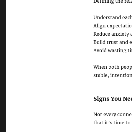
Defining the rel
Understand each
Align expectat
Reduce anxiety 
Build trust and 
Avoid wasting ti
When both peopl
stable, intention
Signs You Ne
Not every connec
that it’s time t