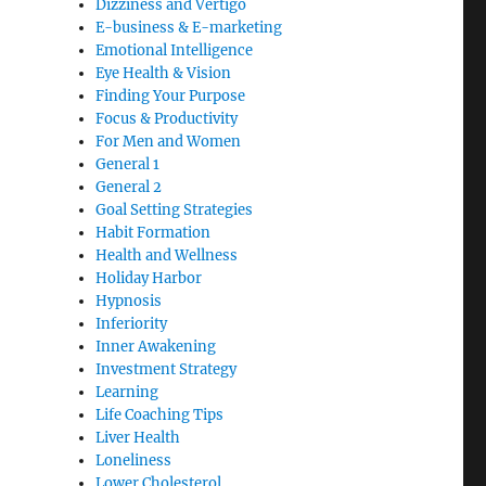
Dizziness and Vertigo
E-business & E-marketing
Emotional Intelligence
Eye Health & Vision
Finding Your Purpose
Focus & Productivity
For Men and Women
General 1
General 2
Goal Setting Strategies
Habit Formation
Health and Wellness
Holiday Harbor
Hypnosis
Inferiority
Inner Awakening
Investment Strategy
Learning
Life Coaching Tips
Liver Health
Loneliness
Lower Cholesterol