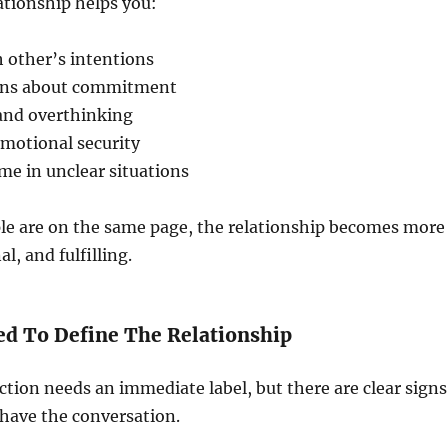
ationship helps you:
 other’s intentions
ions about commitment
and overthinking
emotional security
me in unclear situations
e are on the same page, the relationship becomes more
al, and fulfilling.
ed To Define The Relationship
tion needs an immediate label, but there are clear signs
o have the conversation.