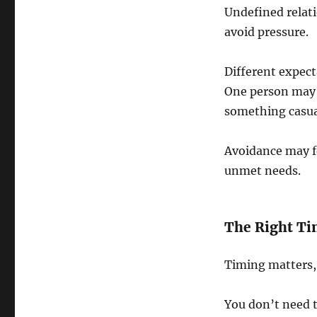
Undefined relati
avoid pressure.
Different expect
One person may 
something casua
Avoidance may fe
unmet needs.
The Right Ti
Timing matters, 
You don’t need t