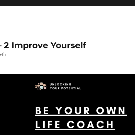
 2 Improve Yourself
wth