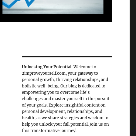
Unlocking Your Potential
: Welcome to
2improveyourself.com, your gateway to
personal growth, thriving relationships, and
holistic well-being. Our blog is dedicated to
empowering you to overcome life's
challenges and master yourself in the pursuit
of your goals. Explore insightful content on
personal development, relationships, and
health, as we share strategies and wisdom to
help you unlock your full potential. Join us on
this transformative journey!