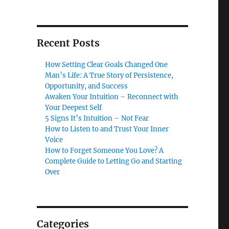
Recent Posts
How Setting Clear Goals Changed One
Man’s Life: A True Story of Persistence,
Opportunity, and Success
Awaken Your Intuition – Reconnect with
Your Deepest Self
5 Signs It’s Intuition – Not Fear
How to Listen to and Trust Your Inner
Voice
How to Forget Someone You Love? A
Complete Guide to Letting Go and Starting
Over
Categories