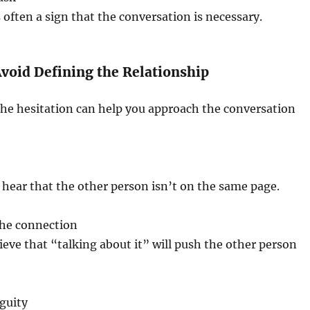
is often a sign that the conversation is necessary.
void Defining the Relationship
he hesitation can help you approach the conversation
hear that the other person isn’t on the same page.
the connection
eve that “talking about it” will push the other person
guity