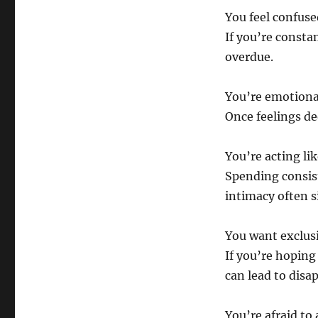
You feel confus
If you’re constan
overdue.
You’re emotiona
Once feelings d
You’re acting lik
Spending consis
intimacy often 
You want exclusi
If you’re hopin
can lead to dis
You’re afraid to 