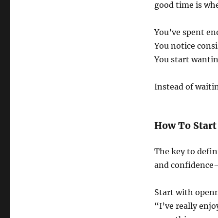
good time is wh
You’ve spent en
You notice consi
You start wanti
Instead of waiti
How To Start
The key to defin
and confidence
Start with open
“I’ve really enjo