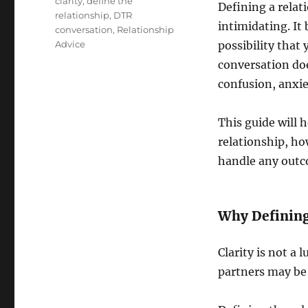
clarity
,
define the
Defining a rela
relationship
,
DTR
intimidating. It 
conversation
,
Relationship
Advice
possibility that
conversation doe
confusion, anxie
This guide will 
relationship, ho
handle any outc
Why Defining
Clarity is not a 
partners may be