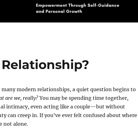
 Relationship?
 many modern relationships, a quiet question begins to
t are we, really?
You may be spending time together,
al intimacy, even acting like a couple—but without
nty can creep in. If you’ve ever felt confused about where
e not alone.