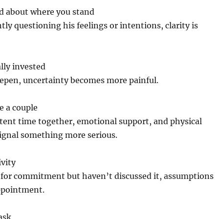
ed about where you stand
tly questioning his feelings or intentions, clarity is
lly invested
eepen, uncertainty becomes more painful.
e a couple
tent time together, emotional support, and physical
signal something more serious.
vity
g for commitment but haven’t discussed it, assumptions
appointment.
ask