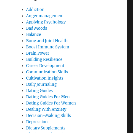
Addiction
Anger management
Applying Psychology
Bad Moods
Balance
Bone and Joint Health
Boost Immune System
Brain Power
Building Resilience
Career Development
Communication Skills
Cultivation Insights
Daily Journaling
Dating Guides
Dating Guides For Men
Dating Guides For Women
Dealing With Anxiety
Decision-Making Skills
Depression
Dietary Supplements