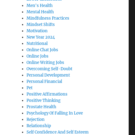
Men's Health
Mental Health
Mindfulness Practices
Mindset Shifts
Motivation
New Year 2024
Nutritional
Online Chat Jobs
Online Jobs
Online Writing Jobs
Overcoming Self-Doubt
Personal Development
Personal Financial
Pet
Positive Affirmations
Positive Thinking
Prostate Health
Psychology Of Falling In Love
Rejection
Relationship
Self Confidence And Self Esteem