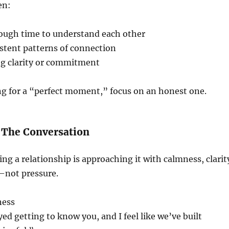
en:
ough time to understand each other
stent patterns of connection
ng clarity or commitment
ng for a “perfect moment,” focus on an honest one.
 The Conversation
ing a relationship is approaching it with calmness, clarit
—not pressure.
ness
yed getting to know you, and I feel like we’ve built