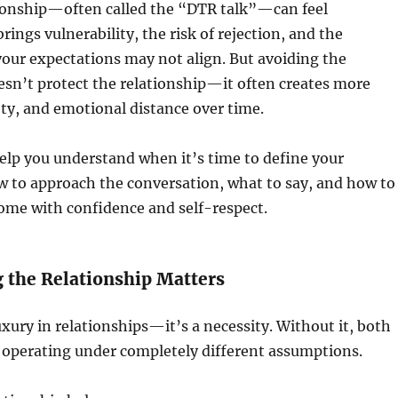
tionship—often called the “DTR talk”—can feel
brings vulnerability, the risk of rejection, and the
 your expectations may not align. But avoiding the
sn’t protect the relationship—it often creates more
ty, and emotional distance over time.
help you understand when it’s time to define your
w to approach the conversation, what to say, and how to
ome with confidence and self-respect.
 the Relationship Matters
luxury in relationships—it’s a necessity. Without it, both
 operating under completely different assumptions.