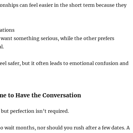
onships can feel easier in the short term because they
ations
want something serious, while the other prefers
l.
el safer, but it often leads to emotional confusion and
me to Have the Conversation
but perfection isn’t required.
o wait months, nor should you rush after a few dates. A