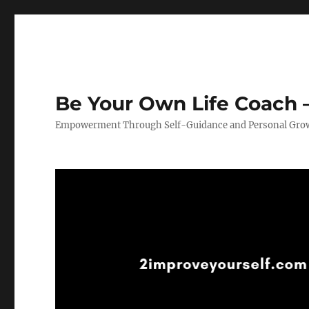
Be Your Own Life Coach –
Empowerment Through Self-Guidance and Personal Gro