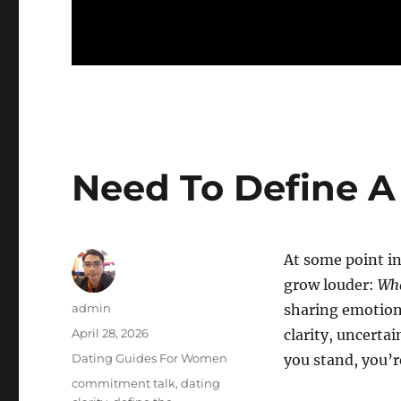
Need To Define A
At some point in
grow louder:
Wha
Author
admin
sharing emotion
Posted
April 28, 2026
clarity, uncertai
on
Categories
Dating Guides For Women
you stand, you’r
Tags
commitment talk
,
dating