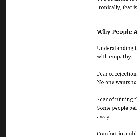
Ironically, fear 
Why People A
Understanding t
with empathy.
Fear of rejection
No one wants to 
Fear of ruining 
Some people beli
away.
Comfort in ambi