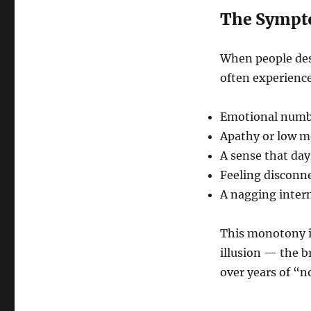
The Sympt
When people desc
often experienc
Emotional num
Apathy or low m
A sense that day
Feeling disconn
A nagging intern
This monotony is
illusion — the b
over years of “n