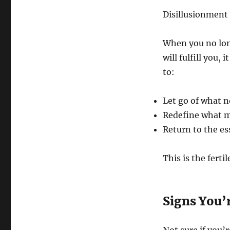
Disillusionment 
When you no long
will fulfill you, 
to:
Let go of what n
Redefine what m
Return to the es
This is the fert
Signs You’