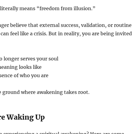
literally means “freedom from illusion.”
er believe that external success, validation, or routine
it can feel like a crisis. But in reality, you are being invited
o longer serves your soul
eaning looks like
sence of who you are
ile ground where awakening takes root.
re Waking Up