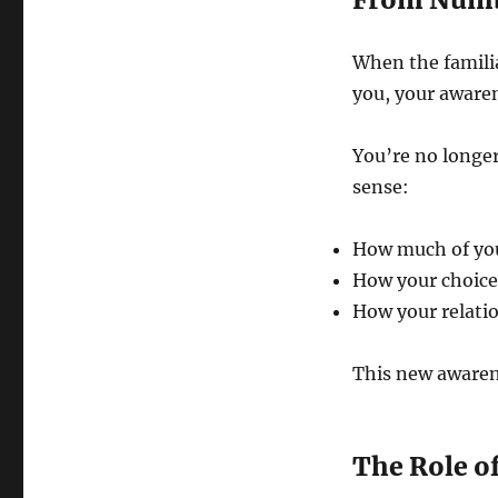
When the familia
you, your awaren
You’re no longer
sense:
How much of your
How your choice
How your relati
This new awaren
The Role o