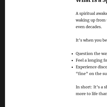
A spiritual awake
waking up from t
even decades.
It’s when you be
Question the wa
Feel a longing 
Experience disco
“fine” on the su
In short: It’s a 
more to life tha