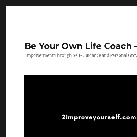
Be Your Own Life Coach –
Empowerment Through Self-Guidance and Personal Gro