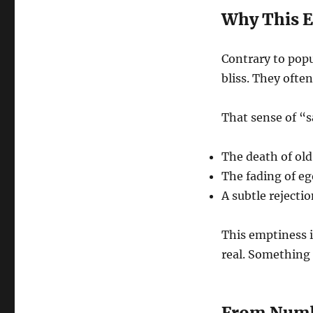
Why This E
Contrary to popu
bliss. They ofte
That sense of “
The death of old
The fading of eg
A subtle rejectio
This emptiness i
real. Something 
From Numb