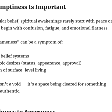
mptiness Is Important
lar belief, spiritual awakenings rarely start with peace o
n begin with confusion, fatigue, and emotional flatness.
sameness” can be a symptom of:
 belief systems
oic desires (status, appearance, approval)
n of surface-level living
sn’t a void — it’s a space being cleared for something
authentic.
ness to Awareness