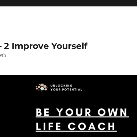
 2 Improve Yourself
wth