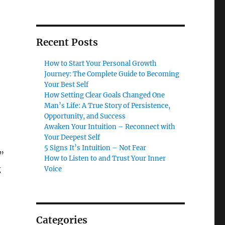
Recent Posts
How to Start Your Personal Growth
Journey: The Complete Guide to Becoming
Your Best Self
How Setting Clear Goals Changed One
Man’s Life: A True Story of Persistence,
Opportunity, and Success
Awaken Your Intuition – Reconnect with
Your Deepest Self
5 Signs It’s Intuition – Not Fear
e”
How to Listen to and Trust Your Inner
g
Voice
Categories