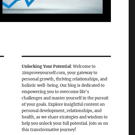
Unlocking Your Potential
: Welcome to
2improveyourself.com, your gateway to
personal growth, thriving relationships, and
holistic well-being. Our blog is dedicated to
empowering you to overcome life's
challenges and master yourself in the pursuit
of your goals. Explore insightful content on
personal development, relationships, and
health, as we share strategies and wisdom to
help you unlock your full potential. Join us on
this transformative journey!