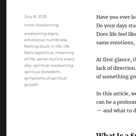
Posted
July 8, 2025
Have you ever l
on
Categories
Inner Awakening
Do your days sta
Tags
awakening signs
,
Does life feel l
emotional numbness
,
same emotions, 
feeling stuck in life
,
life
feels repetitive
,
meaning
of life
,
same routine every
At first glance,
day
,
spiritual awakening
,
lack of direction
spiritual boredom
,
of something go
symptoms of spiritual
growth
In this article,
can be a profoun
— and what to d
What Is a 