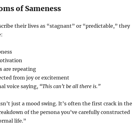
oms of Sameness
ribe their lives as “stagnant” or “predictable,” they
e:
bness
otivation
s are repeating
ected from joy or excitement
al voice saying,
“This can’t be all there is.”
n’t just a mood swing. It’s often the first crack in the
reakdown of the persona you’ve carefully constructed
ormal life.”