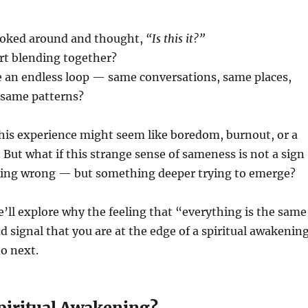
ooked around and thought,
“Is this it?”
rt blending together?
ike an endless loop — same conversations, same places,
same patterns?
 this experience might seem like boredom, burnout, or a
. But what if this strange sense of sameness is not a sign
ing wrong — but something deeper trying to emerge?
 we’ll explore why the feeling that “everything is the sam
d signal that you are at the edge of a spiritual awakenin
o next.
Spiritual Awakening?