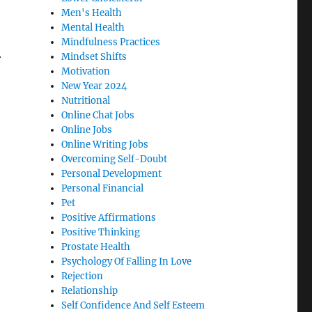
Men's Health
Mental Health
Mindfulness Practices
Mindset Shifts
r
Motivation
New Year 2024
Nutritional
Online Chat Jobs
Online Jobs
Online Writing Jobs
Overcoming Self-Doubt
Personal Development
Personal Financial
Pet
Positive Affirmations
Positive Thinking
Prostate Health
Psychology Of Falling In Love
Rejection
Relationship
Self Confidence And Self Esteem