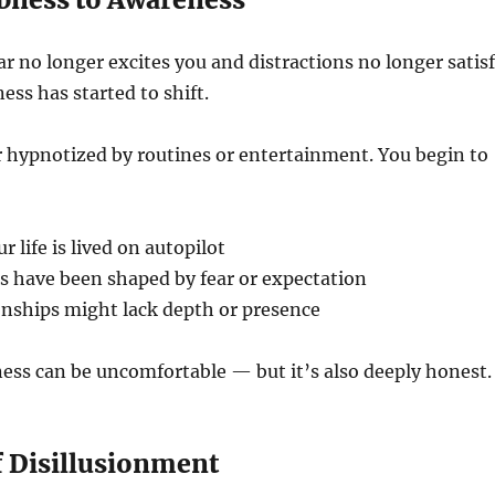
r no longer excites you and distractions no longer satis
ess has started to shift.
 hypnotized by routines or entertainment. You begin to
 life is lived on autopilot
s have been shaped by fear or expectation
onships might lack depth or presence
ess can be uncomfortable — but it’s also deeply honest.
f Disillusionment