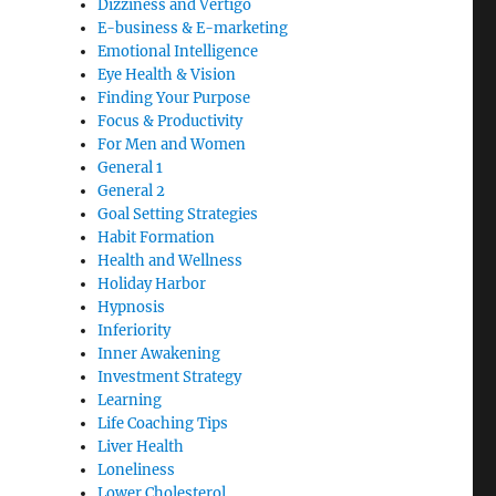
Dizziness and Vertigo
E-business & E-marketing
Emotional Intelligence
Eye Health & Vision
Finding Your Purpose
Focus & Productivity
For Men and Women
General 1
General 2
Goal Setting Strategies
Habit Formation
Health and Wellness
Holiday Harbor
Hypnosis
Inferiority
Inner Awakening
Investment Strategy
Learning
Life Coaching Tips
Liver Health
Loneliness
Lower Cholesterol