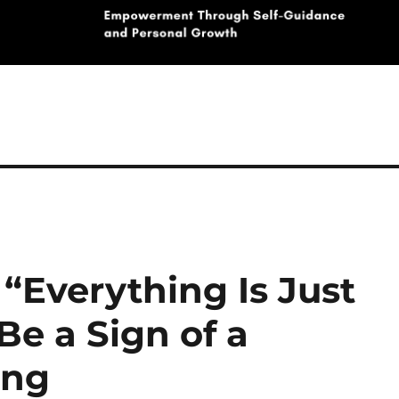
“Everything Is Just
e a Sign of a
ing