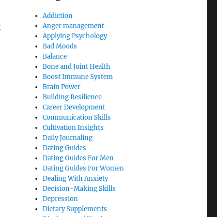
Addiction
Anger management
t
Applying Psychology
Bad Moods
Balance
Bone and Joint Health
Boost Immune System
Brain Power
Building Resilience
Career Development
Communication Skills
Cultivation Insights
Daily Journaling
Dating Guides
Dating Guides For Men
Dating Guides For Women
Dealing With Anxiety
Decision-Making Skills
Depression
Dietary Supplements