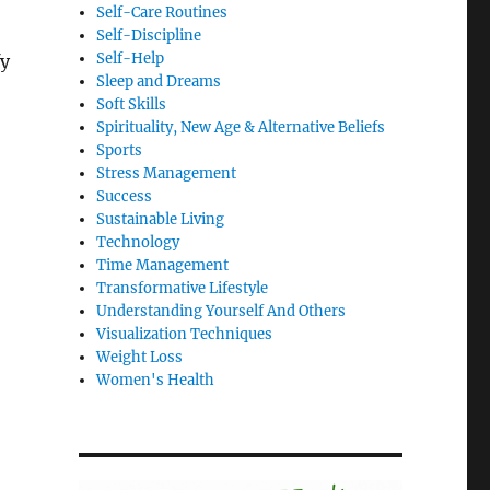
Self-Care Routines
Self-Discipline
Self-Help
fy
Sleep and Dreams
Soft Skills
Spirituality, New Age & Alternative Beliefs
Sports
Stress Management
Success
Sustainable Living
Technology
Time Management
Transformative Lifestyle
Understanding Yourself And Others
Visualization Techniques
Weight Loss
Women's Health