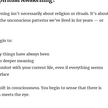
ning isn’t necessarily about religion or rituals. It’s abou
he unconscious patterns we’ve lived in for years — or
gin to:
y things have always been
for deeper meaning
mfort with your current life, even if everything seems
rface
shift in consciousness. You begin to sense that there is
n meets the eye.