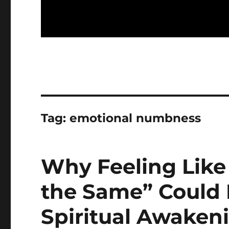
Tag:
emotional numbness
Why Feeling Like 
the Same” Could B
Spiritual Awaken