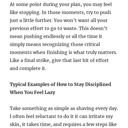
At some point during your plan, you may feel
like stopping. In those moments, try to push
just a little further. You won’t want all your
previous effort to go to waste. This doesn’t
mean pushing endlessly or all the time it
simply means recognizing those critical
moments when finishing is what truly matters.
Like a final strike, give that last bit of effort
and complete it.
Typical Examples of How to Stay Disciplined
When You Feel Lazy
Take something as simple as shaving every day.
I often feel reluctant to do it it can irritate my
skin, it takes time, and requires a few steps like