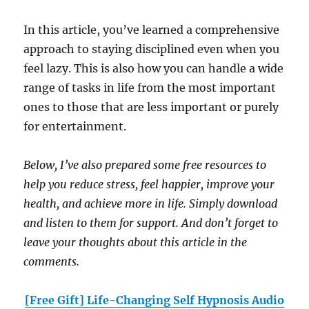
In this article, you’ve learned a comprehensive
approach to staying disciplined even when you
feel lazy. This is also how you can handle a wide
range of tasks in life from the most important
ones to those that are less important or purely
for entertainment.
Below, I’ve also prepared some free resources to
help you reduce stress, feel happier, improve your
health, and achieve more in life. Simply download
and listen to them for support. And don’t forget to
leave your thoughts about this article in the
comments.
[Free Gift] Life-Changing Self Hypnosis Audio