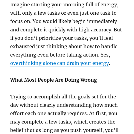
Imagine starting your morning full of energy,
with only a few tasks or even just one task to
focus on. You would likely begin immediately
and complete it quickly with high accuracy. But
if you don’t prioritize your tasks, you’ll feel
exhausted just thinking about how to handle
everything even before taking action. Yes,
overthinking alone can drain your energy
.
What Most People Are Doing Wrong
Trying to accomplish all the goals set for the
day without clearly understanding how much
effort each one actually requires. At first, you
may complete a few tasks, which creates the
belief that as long as you push yourself, you’ll