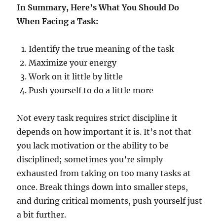
In Summary, Here’s What You Should Do
When Facing a Task:
Identify the true meaning of the task
Maximize your energy
Work on it little by little
Push yourself to do a little more
Not every task requires strict discipline it
depends on how important it is. It’s not that
you lack motivation or the ability to be
disciplined; sometimes you’re simply
exhausted from taking on too many tasks at
once. Break things down into smaller steps,
and during critical moments, push yourself just
a bit further.