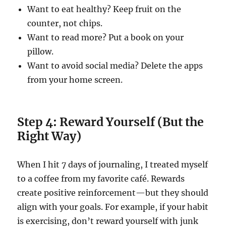
Want to eat healthy? Keep fruit on the
counter, not chips.
Want to read more? Put a book on your
pillow.
Want to avoid social media? Delete the apps
from your home screen.
Step 4: Reward Yourself (But the
Right Way)
When I hit 7 days of journaling, I treated myself
to a coffee from my favorite café. Rewards
create positive reinforcement—but they should
align with your goals. For example, if your habit
is exercising, don’t reward yourself with junk