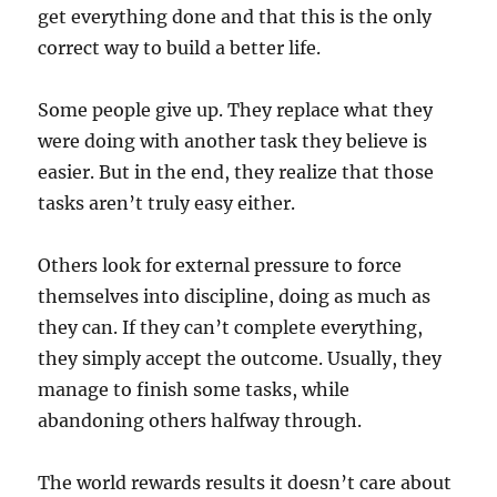
get everything done and that this is the only
correct way to build a better life.
Some people give up. They replace what they
were doing with another task they believe is
easier. But in the end, they realize that those
tasks aren’t truly easy either.
Others look for external pressure to force
themselves into discipline, doing as much as
they can. If they can’t complete everything,
they simply accept the outcome. Usually, they
manage to finish some tasks, while
abandoning others halfway through.
The world rewards results it doesn’t care about