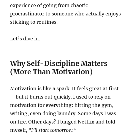
experience of going from chaotic
procrastinator to someone who actually enjoys
sticking to routines.
Let’s dive in.
Why Self-Discipline Matters
(More Than Motivation)
Motivation is like a spark. It feels great at first
—but it burns out quickly. I used to rely on
motivation for everything: hitting the gym,
writing, even doing laundry. Some days I was
on fire. Other days? I binged Netflix and told
myself,
“I’ll start tomorrow.”