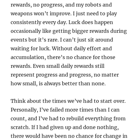
rewards, no progress, and my robots and
weapons won’t improve. I just need to play
consistently every day. Luck does happen
occasionally like getting bigger rewards during
events but it’s rare. I can’t just sit around
waiting for luck. Without daily effort and
accumulation, there’s no chance for those
rewards. Even small daily rewards still
represent progress and progress, no matter
how small, is always better than none.
Think about the times we’ve had to start over.
Personally, I’ve failed more times than I can
count, and I’ve had to rebuild everything from
scratch. If I had given up and done nothing,
there would have been no chance for change in