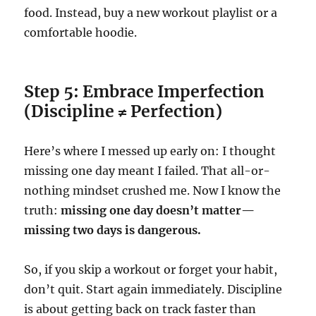
food. Instead, buy a new workout playlist or a
comfortable hoodie.
Step 5: Embrace Imperfection
(Discipline ≠ Perfection)
Here’s where I messed up early on: I thought
missing one day meant I failed. That all-or-
nothing mindset crushed me. Now I know the
truth:
missing one day doesn’t matter—
missing two days is dangerous.
So, if you skip a workout or forget your habit,
don’t quit. Start again immediately. Discipline
is about getting back on track faster than