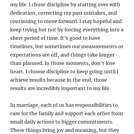
my life. I chose discipline by starting over with
dedication, correcting my past mistakes, and
continuing to move forward. I stay hopeful and
keep trying but not by forcing everything into a
short period of time. It’s good to have
timelines, but sometimes our measurements or
expectations are off, and things take longer
than planned. In those moments, don’t lose
heart. I choose discipline to keep going until I
achieve results because in the end, those
results are incredibly important to my life.
In marriage, each of us has responsibilities to
care for the family and support each other from
small daily actions to bigger commitments.
These things bring joy and meaning, but they