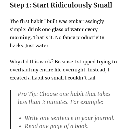
Step 1: Start Ridiculously Small
The first habit I built was embarrassingly
simple:
drink one glass of water every
morning.
That’s it. No fancy productivity
hacks. Just water.
Why did this work? Because I stopped trying to
overhaul my entire life overnight. Instead, I
created a habit so small I couldn’t fail.
Pro Tip:
Choose one habit that takes
less than 2 minutes. For example:
Write one sentence in your journal.
Read one page of a book.