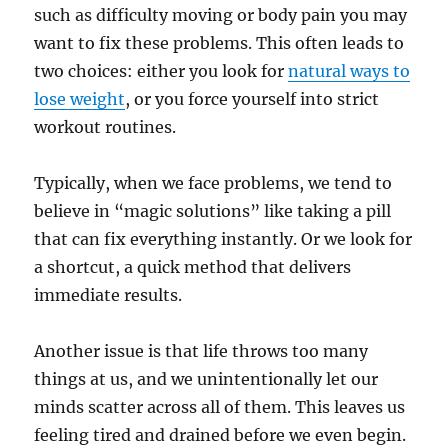
such as difficulty moving or body pain you may
want to fix these problems. This often leads to
two choices: either you look for
natural ways to
lose weight
, or you force yourself into strict
workout routines.
Typically, when we face problems, we tend to
believe in “magic solutions” like taking a pill
that can fix everything instantly. Or we look for
a shortcut, a quick method that delivers
immediate results.
Another issue is that life throws too many
things at us, and we unintentionally let our
minds scatter across all of them. This leaves us
feeling tired and drained before we even begin.