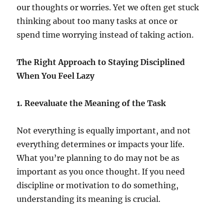
our thoughts or worries. Yet we often get stuck
thinking about too many tasks at once or
spend time worrying instead of taking action.
The Right Approach to Staying Disciplined
When You Feel Lazy
1. Reevaluate the Meaning of the Task
Not everything is equally important, and not
everything determines or impacts your life.
What you’re planning to do may not be as
important as you once thought. If you need
discipline or motivation to do something,
understanding its meaning is crucial.