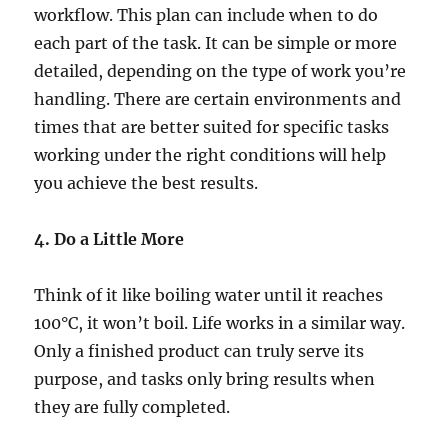
workflow. This plan can include when to do
each part of the task. It can be simple or more
detailed, depending on the type of work you’re
handling. There are certain environments and
times that are better suited for specific tasks
working under the right conditions will help
you achieve the best results.
4. Do a Little More
Think of it like boiling water until it reaches
100°C, it won’t boil. Life works in a similar way.
Only a finished product can truly serve its
purpose, and tasks only bring results when
they are fully completed.