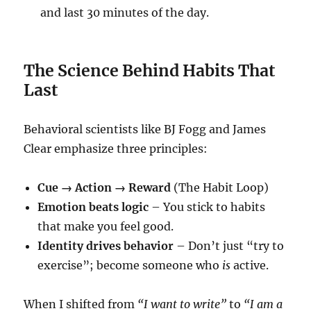
and last 30 minutes of the day.
The Science Behind Habits That
Last
Behavioral scientists like BJ Fogg and James
Clear emphasize three principles:
Cue → Action → Reward
(The Habit Loop)
Emotion beats logic
– You stick to habits
that make you feel good.
Identity drives behavior
– Don’t just “try to
exercise”; become someone who
is
active.
When I shifted from
“I want to write”
to
“I am a