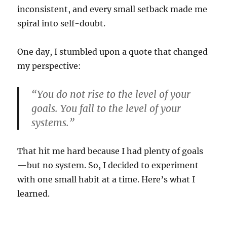
inconsistent, and every small setback made me
spiral into self-doubt.
One day, I stumbled upon a quote that changed
my perspective:
“You do not rise to the level of your
goals. You fall to the level of your
systems.”
That hit me hard because I had plenty of goals
—but no system. So, I decided to experiment
with one small habit at a time. Here’s what I
learned.