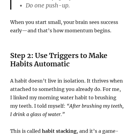
Do one push-up.
When you start small, your brain sees success
early—and that’s how momentum begins.
Step 2: Use Triggers to Make
Habits Automatic
A habit doesn’t live in isolation. It thrives when
attached to something you already do. For me,
I linked my morning water habit to brushing
my teeth. I told myself:
“After brushing my teeth,
I drink a glass of water.”
This is called
habit stacking
, and it’s a game-