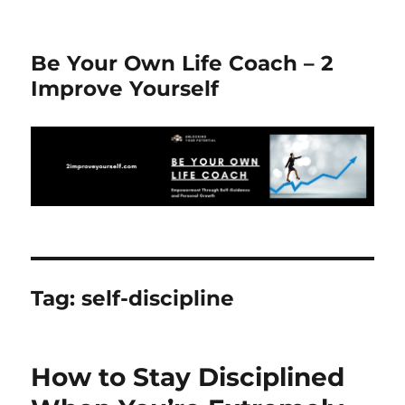
Be Your Own Life Coach – 2
Improve Yourself
Tag:
self-discipline
How to Stay Disciplined