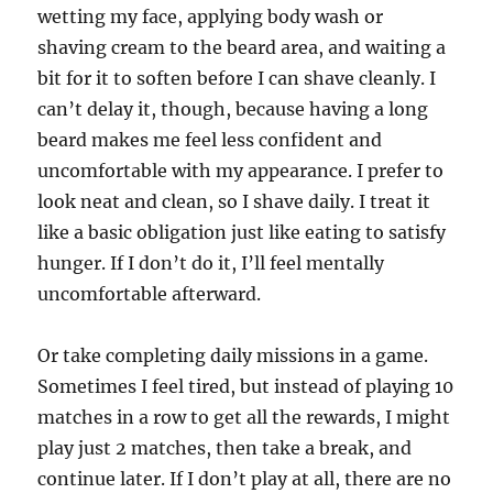
wetting my face, applying body wash or
shaving cream to the beard area, and waiting a
bit for it to soften before I can shave cleanly. I
can’t delay it, though, because having a long
beard makes me feel less confident and
uncomfortable with my appearance. I prefer to
look neat and clean, so I shave daily. I treat it
like a basic obligation just like eating to satisfy
hunger. If I don’t do it, I’ll feel mentally
uncomfortable afterward.
Or take completing daily missions in a game.
Sometimes I feel tired, but instead of playing 10
matches in a row to get all the rewards, I might
play just 2 matches, then take a break, and
continue later. If I don’t play at all, there are no