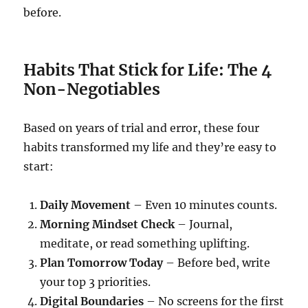
before.
Habits That Stick for Life: The 4
Non-Negotiables
Based on years of trial and error, these four
habits transformed my life and they’re easy to
start:
Daily Movement
– Even 10 minutes counts.
Morning Mindset Check
– Journal,
meditate, or read something uplifting.
Plan Tomorrow Today
– Before bed, write
your top 3 priorities.
Digital Boundaries
– No screens for the first