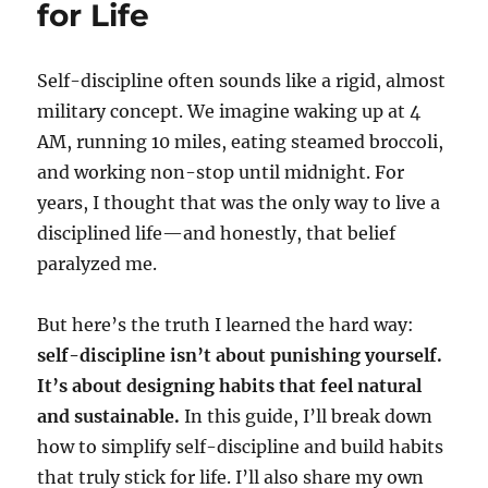
for Life
Self-discipline often sounds like a rigid, almost
military concept. We imagine waking up at 4
AM, running 10 miles, eating steamed broccoli,
and working non-stop until midnight. For
years, I thought that was the only way to live a
disciplined life—and honestly, that belief
paralyzed me.
But here’s the truth I learned the hard way:
self-discipline isn’t about punishing yourself.
It’s about designing habits that feel natural
and sustainable.
In this guide, I’ll break down
how to simplify self-discipline and build habits
that truly stick for life. I’ll also share my own