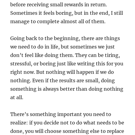
before receiving small rewards in return.
Sometimes it feels boring, but in the end, I still
manage to complete almost all of them.
Going back to the beginning, there are things
we need to do in life, but sometimes we just
don’t feel like doing them. They can be tiring,
stressful, or boring just like writing this for you
right now. But nothing will happen if we do
nothing. Even if the results are small, doing
something is always better than doing nothing
at all.
There’s something important you need to
realize: if you decide not to do what needs to be
done, you will choose something else to replace