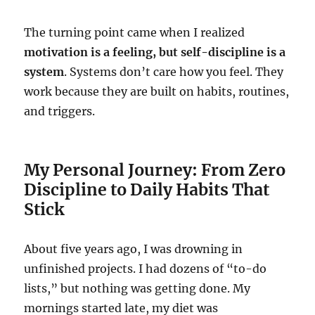
The turning point came when I realized
motivation is a feeling, but self-discipline is a
system
. Systems don’t care how you feel. They
work because they are built on habits, routines,
and triggers.
My Personal Journey: From Zero
Discipline to Daily Habits That
Stick
About five years ago, I was drowning in
unfinished projects. I had dozens of “to-do
lists,” but nothing was getting done. My
mornings started late, my diet was