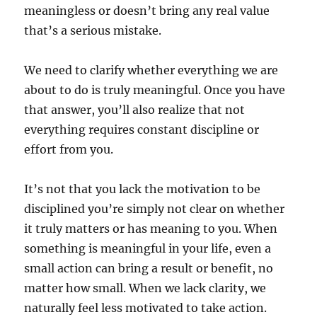
meaningless or doesn’t bring any real value
that’s a serious mistake.
We need to clarify whether everything we are
about to do is truly meaningful. Once you have
that answer, you’ll also realize that not
everything requires constant discipline or
effort from you.
It’s not that you lack the motivation to be
disciplined you’re simply not clear on whether
it truly matters or has meaning to you. When
something is meaningful in your life, even a
small action can bring a result or benefit, no
matter how small. When we lack clarity, we
naturally feel less motivated to take action.