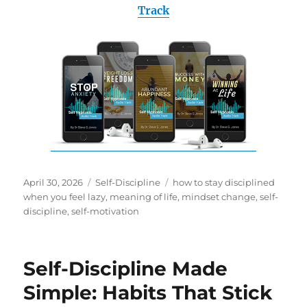
Track
Posted
Categories
Tags
April 30, 2026
Self-Discipline
how to stay disciplined
on
when you feel lazy
,
meaning of life
,
mindset change
,
self-
discipline
,
self-motivation
Self-Discipline Made
Simple: Habits That Stick