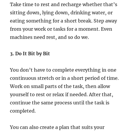
Take time to rest and recharge whether that’s
sitting down, lying down, drinking water, or
eating something for a short break. Step away
from your work or tasks for a moment. Even
machines need rest, and so do we.
3. Do It Bit by Bit
You don’t have to complete everything in one
continuous stretch or in a short period of time.
Work on small parts of the task, then allow
yourself to rest or relax if needed. After that,
continue the same process until the task is
completed.
You can also create a plan that suits your