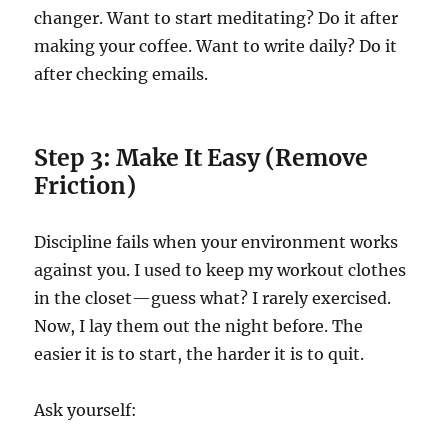
changer. Want to start meditating? Do it after
making your coffee. Want to write daily? Do it
after checking emails.
Step 3: Make It Easy (Remove
Friction)
Discipline fails when your environment works
against you. I used to keep my workout clothes
in the closet—guess what? I rarely exercised.
Now, I lay them out the night before. The
easier it is to start, the harder it is to quit.
Ask yourself: