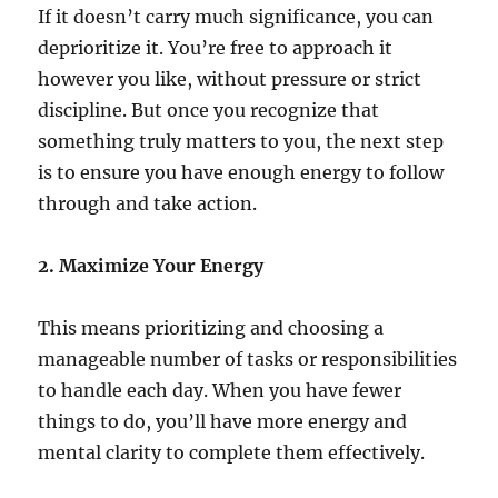
If it doesn’t carry much significance, you can
deprioritize it. You’re free to approach it
however you like, without pressure or strict
discipline. But once you recognize that
something truly matters to you, the next step
is to ensure you have enough energy to follow
through and take action.
2. Maximize Your Energy
This means prioritizing and choosing a
manageable number of tasks or responsibilities
to handle each day. When you have fewer
things to do, you’ll have more energy and
mental clarity to complete them effectively.