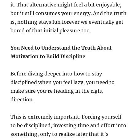
it. That alternative might feel a bit enjoyable,
but it still consumes your energy. And the truth
is, nothing stays fun forever we eventually get
bored of that initial pleasure too.
You Need to Understand the Truth About
Motivation to Build Discipline
Before diving deeper into how to stay
disciplined when you feel lazy, you need to
make sure you’re heading in the right
direction.
This is extremely important. Forcing yourself
to be disciplined, investing time and effort into
something, only to realize later that it’s