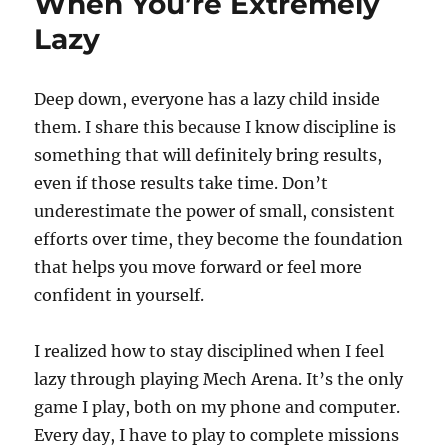
When You’re Extremely
Lazy
Deep down, everyone has a lazy child inside
them. I share this because I know discipline is
something that will definitely bring results,
even if those results take time. Don’t
underestimate the power of small, consistent
efforts over time, they become the foundation
that helps you move forward or feel more
confident in yourself.
I realized how to stay disciplined when I feel
lazy through playing Mech Arena. It’s the only
game I play, both on my phone and computer.
Every day, I have to play to complete missions