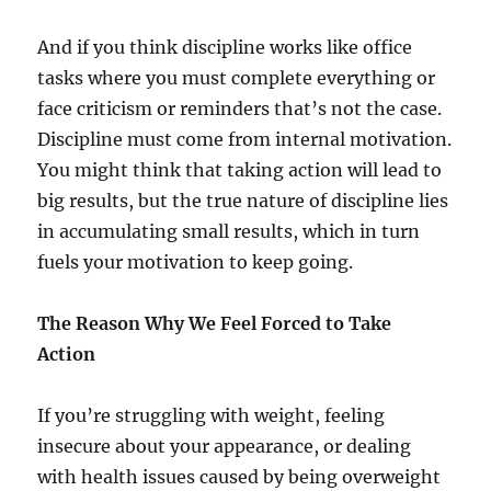
And if you think discipline works like office
tasks where you must complete everything or
face criticism or reminders that’s not the case.
Discipline must come from internal motivation.
You might think that taking action will lead to
big results, but the true nature of discipline lies
in accumulating small results, which in turn
fuels your motivation to keep going.
The Reason Why We Feel Forced to Take
Action
If you’re struggling with weight, feeling
insecure about your appearance, or dealing
with health issues caused by being overweight