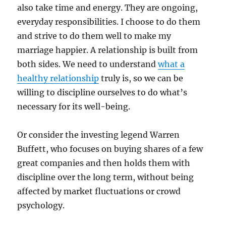
also take time and energy. They are ongoing,
everyday responsibilities. I choose to do them
and strive to do them well to make my
marriage happier. A relationship is built from
both sides. We need to understand
what a
healthy relationship
truly is, so we can be
willing to discipline ourselves to do what’s
necessary for its well-being.
Or consider the investing legend Warren
Buffett, who focuses on buying shares of a few
great companies and then holds them with
discipline over the long term, without being
affected by market fluctuations or crowd
psychology.