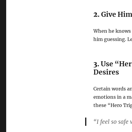
2.
Give Him 
When he knows wh
him guessing. Le
3.
Use “Her
Desires
Certain words a
emotions in a m
these “Hero Tri
“I feel so safe