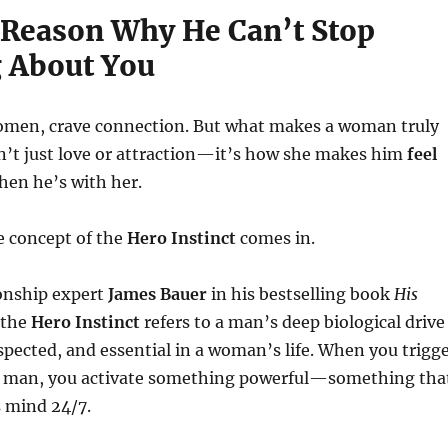
 Reason Why He Can’t Stop
 About You
women, crave connection. But what makes a woman truly
n’t just love or attraction—it’s how she makes him
feel
en he’s with her.
e concept of the
Hero Instinct
comes in.
ionship expert
James Bauer
in his bestselling book
His
 the
Hero Instinct
refers to a man’s deep biological drive
spected, and essential in a woman’s life. When you trigg
n a man, you activate something powerful—something tha
s mind 24/7.