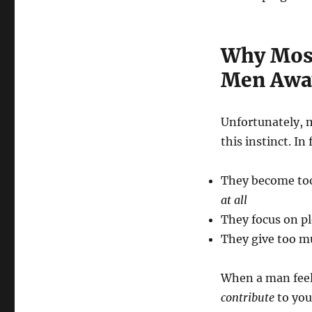
Why Most
Men Awa
Unfortunately, 
this instinct. In
They become too
at all
They focus on pl
They give too mu
When a man feels
contribute
to you