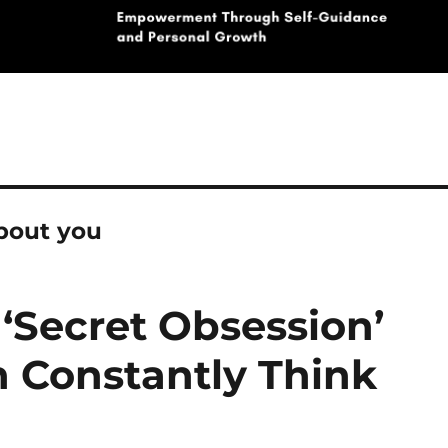
bout you
‘Secret Obsession’
 Constantly Think