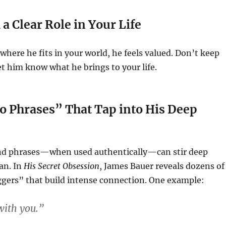
a Clear Role in Your Life
ere he fits in your world, he feels valued. Don’t keep
t him know what he brings to your life.
o Phrases” That Tap into His Deep
nd phrases—when used authentically—can stir deep
an. In
His Secret Obsession
, James Bauer reveals dozens of
ggers” that build intense connection. One example:
 with you.”