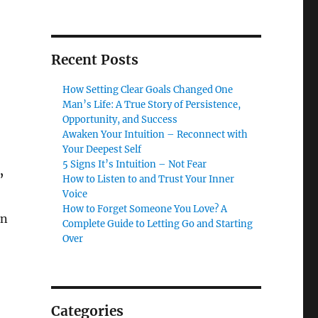
Recent Posts
How Setting Clear Goals Changed One
Man’s Life: A True Story of Persistence,
Opportunity, and Success
Awaken Your Intuition – Reconnect with
Your Deepest Self
5 Signs It’s Intuition – Not Fear
”
How to Listen to and Trust Your Inner
Voice
How to Forget Someone You Love? A
an
Complete Guide to Letting Go and Starting
Over
Categories