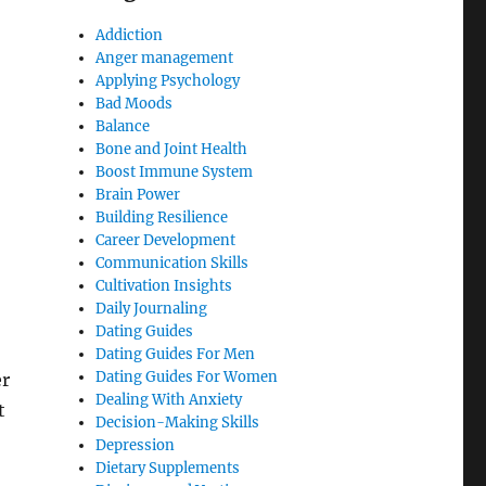
Addiction
Anger management
Applying Psychology
Bad Moods
Balance
Bone and Joint Health
Boost Immune System
Brain Power
Building Resilience
Career Development
Communication Skills
Cultivation Insights
Daily Journaling
Dating Guides
Dating Guides For Men
Dating Guides For Women
er
Dealing With Anxiety
t
Decision-Making Skills
Depression
Dietary Supplements