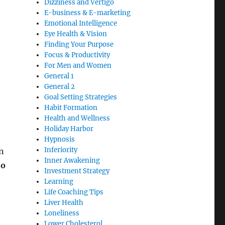
Dizziness and Vertigo
E-business & E-marketing
Emotional Intelligence
Eye Health & Vision
Finding Your Purpose
Focus & Productivity
For Men and Women
General 1
General 2
Goal Setting Strategies
Habit Formation
Health and Wellness
Holiday Harbor
Hypnosis
Inferiority
on
Inner Awakening
to
Investment Strategy
Learning
Life Coaching Tips
Liver Health
Loneliness
Lower Cholesterol