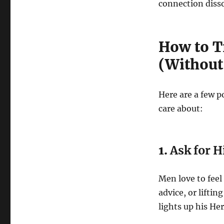
connection disso
How to Tr
(Without
Here are a few p
care about:
1.
Ask for 
Men love to feel
advice, or lifti
lights up his Her