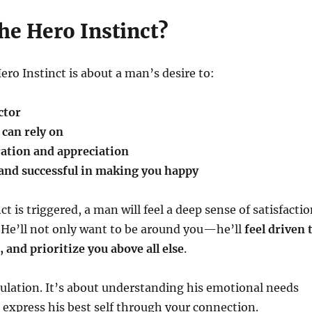
he Hero Instinct?
Hero Instinct is about a man’s desire to:
ctor
can rely on
ation and appreciation
and successful in making you happy
t is triggered, a man will feel a deep sense of satisfacti
 He’ll not only want to be around you—he’ll
feel driven 
 and prioritize you above all else
.
ulation. It’s about understanding his emotional needs
express his best self through your connection.