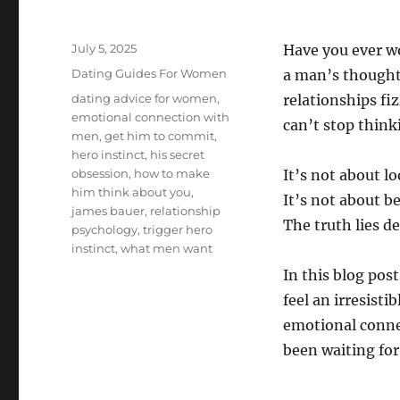
Posted
July 5, 2025
Have you ever w
on
Categories
Dating Guides For Women
a man’s thought
Tags
dating advice for women
,
relationships fi
emotional connection with
can’t stop think
men
,
get him to commit
,
hero instinct
,
his secret
obsession
,
how to make
It’s not about lo
him think about you
,
It’s not about b
james bauer
,
relationship
The truth lies 
psychology
,
trigger hero
instinct
,
what men want
In this blog pos
feel an irresisti
emotional conne
been waiting for