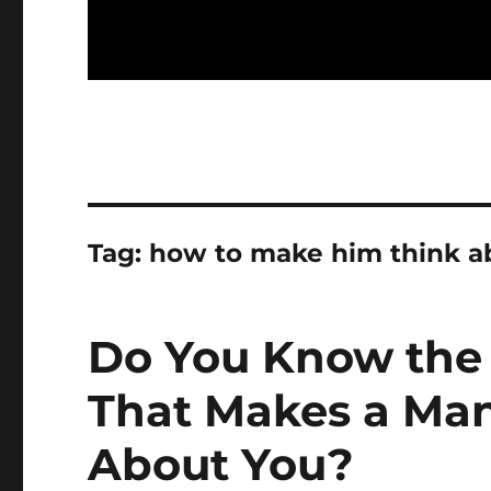
Tag:
how to make him think a
Do You Know the 
That Makes a Man
About You?