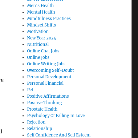
Men's Health
Mental Health
Mindfulness Practices
Mindset Shifts
Motivation
New Year 2024
Nutritional
Online Chat Jobs
Online Jobs
Online Writing Jobs
Overcoming Self-Doubt
Personal Development
im
Personal Financial
Pet
Positive Affirmations
Positive Thinking
Prostate Health
Psychology Of Falling In Love
Rejection
Relationship
l
Self Confidence And Self Esteem