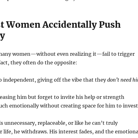
 Women Accidentally Push
y
many women—without even realizing it—fail to trigger
 fact, they often do the opposite:
 independent, giving off the vibe that they
don’t need h
easing him but forget to invite his help or strength
ch emotionally without creating space for him to invest
 unnecessary, replaceable, or like he can’t truly
r life, he withdraws. His interest fades, and the emotiona