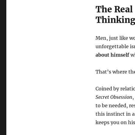
The Real
Thinking
Men, just like 
unforgettable is
about himself
wh
That’s where th
Coined by relat
Secret Obsession
,
to be needed, re
this instinct i
keeps you on hi