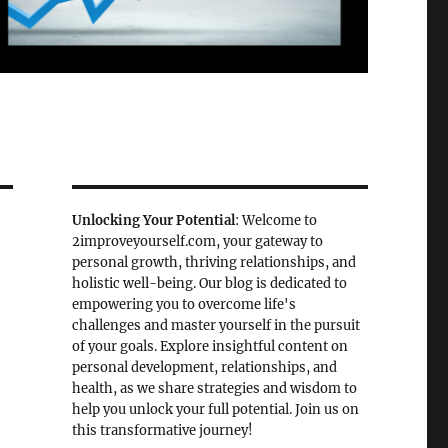
Unlocking Your Potential
: Welcome to
2improveyourself.com, your gateway to
personal growth, thriving relationships, and
holistic well-being. Our blog is dedicated to
empowering you to overcome life's
challenges and master yourself in the pursuit
of your goals. Explore insightful content on
personal development, relationships, and
health, as we share strategies and wisdom to
help you unlock your full potential. Join us on
this transformative journey!