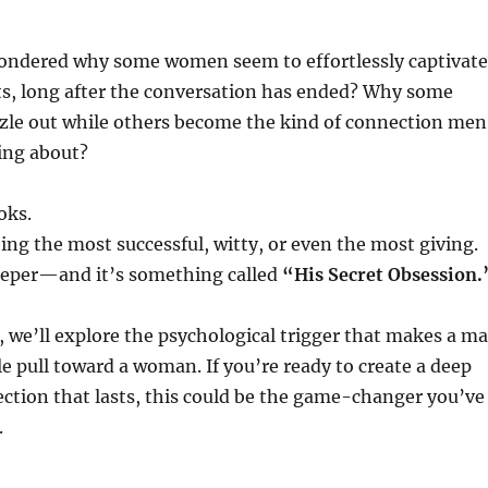
ondered why some women seem to effortlessly captivate
s, long after the conversation has ended? Why some
zzle out while others become the kind of connection men
ing about?
oks.
eing the most successful, witty, or even the most giving.
deeper—and it’s something called
“His Secret Obsession.
t, we’ll explore the psychological trigger that makes a m
ble pull toward a woman. If you’re ready to create a deep
ction that lasts, this could be the game-changer you’ve
.