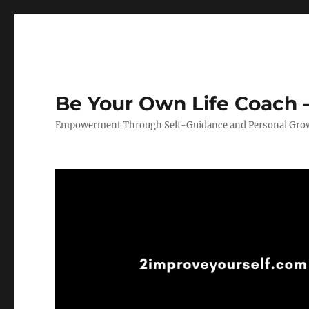
Be Your Own Life Coach –
Empowerment Through Self-Guidance and Personal Gro