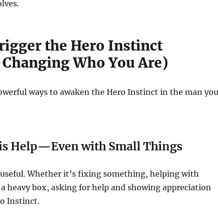
lves.
igger the Hero Instinct
 Changing Who You Are)
owerful ways to awaken the Hero Instinct in the man yo
His Help—Even with Small Things
 useful. Whether it’s fixing something, helping with
ng a heavy box, asking for help and showing appreciation
o Instinct.