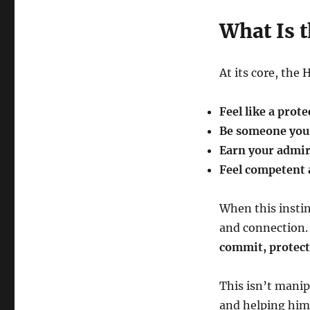
What Is t
At its core, the 
Feel like a prote
Be someone you 
Earn your admir
Feel competent 
When this instinc
and connection.
commit, protect,
This isn’t manip
and helping him 