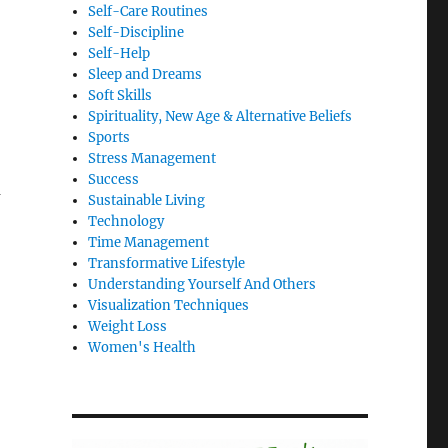
Self-Care Routines
Self-Discipline
Self-Help
Sleep and Dreams
Soft Skills
Spirituality, New Age & Alternative Beliefs
Sports
Stress Management
Success
u
Sustainable Living
Technology
Time Management
Transformative Lifestyle
Understanding Yourself And Others
Visualization Techniques
Weight Loss
Women's Health