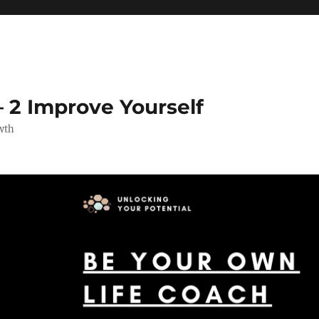
 2 Improve Yourself
wth