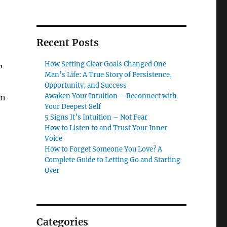
Recent Posts
How Setting Clear Goals Changed One
”
Man’s Life: A True Story of Persistence,
Opportunity, and Success
Awaken Your Intuition – Reconnect with
an
Your Deepest Self
5 Signs It’s Intuition – Not Fear
How to Listen to and Trust Your Inner
Voice
How to Forget Someone You Love? A
Complete Guide to Letting Go and Starting
Over
Categories