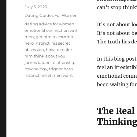
Posted
July 5, 2025
can’t stop think
on
Categories
Dating Guides For Women
Tags
dating advice for women
,
It’s not about lo
emotional connection with
It’s not about b
men
,
get him to commit
,
The truth lies 
hero instinct
,
his secret
obsession
,
how to make
him think about you
,
In this blog pos
james bauer
,
relationship
feel an irresisti
psychology
,
trigger hero
instinct
,
what men want
emotional conne
been waiting for
The Real
Thinking