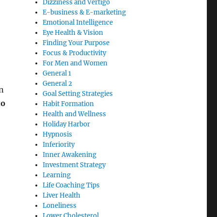
Dizziness and Vertigo
E-business & E-marketing
Emotional Intelligence
Eye Health & Vision
Finding Your Purpose
Focus & Productivity
For Men and Women
General 1
General 2
on
Goal Setting Strategies
to
Habit Formation
Health and Wellness
Holiday Harbor
Hypnosis
Inferiority
Inner Awakening
Investment Strategy
Learning
Life Coaching Tips
Liver Health
Loneliness
Lower Cholesterol