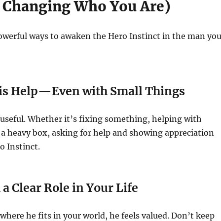
 Changing Who You Are)
owerful ways to awaken the Hero Instinct in the man yo
His Help—Even with Small Things
 useful. Whether it’s fixing something, helping with
ng a heavy box, asking for help and showing appreciation
o Instinct.
a Clear Role in Your Life
ere he fits in your world, he feels valued. Don’t keep