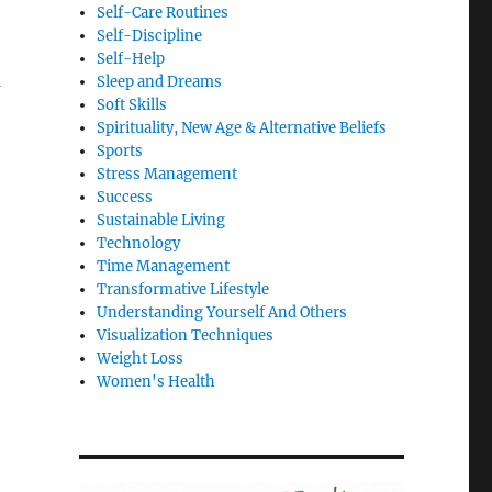
Self-Care Routines
Self-Discipline
Self-Help
u
Sleep and Dreams
Soft Skills
Spirituality, New Age & Alternative Beliefs
Sports
Stress Management
Success
Sustainable Living
Technology
Time Management
Transformative Lifestyle
Understanding Yourself And Others
Visualization Techniques
Weight Loss
Women's Health