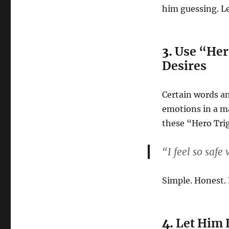
him guessing. Le
3.
Use “Her
Desires
Certain words a
emotions in a m
these “Hero Tri
“I feel so safe
Simple. Honest. 
4.
Let Him 