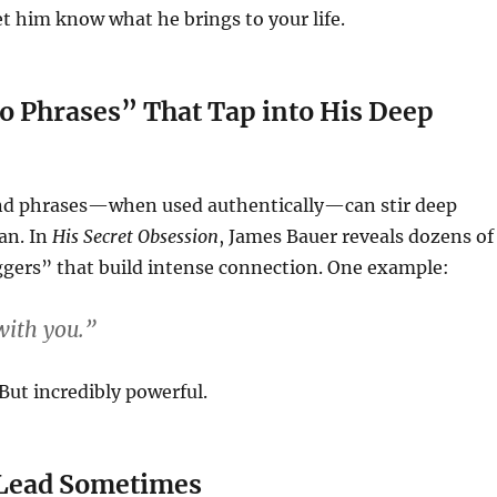
t him know what he brings to your life.
o Phrases” That Tap into His Deep
nd phrases—when used authentically—can stir deep
an. In
His Secret Obsession
, James Bauer reveals dozens of
ggers” that build intense connection. One example:
 with you.”
But incredibly powerful.
Lead Sometimes