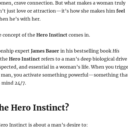
women, crave connection. But what makes a woman truly
n’t just love or attraction—it’s how she makes him
feel
en he’s with her.
e concept of the
Hero Instinct
comes in.
ionship expert
James Bauer
in his bestselling book
His
 the
Hero Instinct
refers to a man’s deep biological drive
spected, and essential in a woman’s life. When you trigg
n a man, you activate something powerful—something tha
s mind 24/7.
he Hero Instinct?
Hero Instinct is about a man’s desire to: