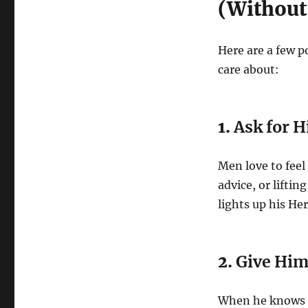
(Without
Here are a few p
care about:
1.
Ask for 
Men love to feel
advice, or lifti
lights up his Her
2.
Give Him 
When he knows wh