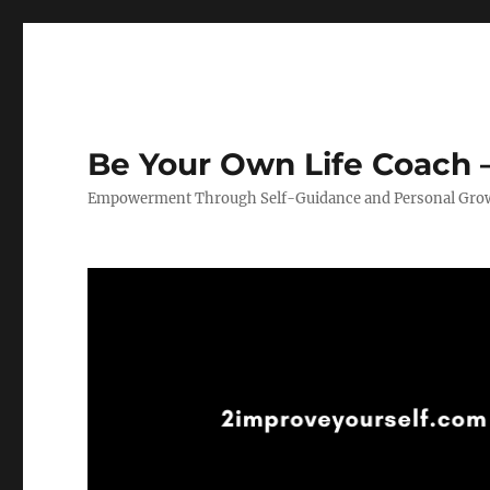
Be Your Own Life Coach –
Empowerment Through Self-Guidance and Personal Gro