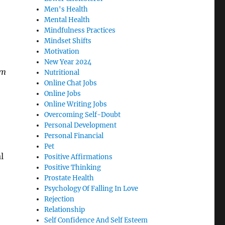
Men's Health
Mental Health
Mindfulness Practices
Mindset Shifts
Motivation
New Year 2024
im
Nutritional
Online Chat Jobs
Online Jobs
Online Writing Jobs
Overcoming Self-Doubt
Personal Development
Personal Financial
Pet
l
Positive Affirmations
Positive Thinking
Prostate Health
Psychology Of Falling In Love
Rejection
Relationship
Self Confidence And Self Esteem