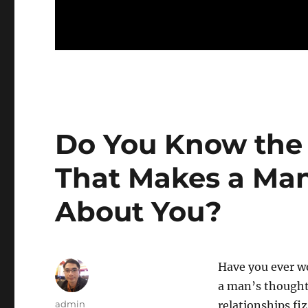
Do You Know the 
That Makes a Man
About You?
Have you ever w
a man’s thought
Author
admin
relationships fi