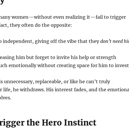
many women—without even realizing it—fail to trigger
 fact, they often do the opposite:
 independent, giving off the vibe that they
don’t need h
easing him but forget to invite his help or strength
ch emotionally without creating space for him to invest
 unnecessary, replaceable, or like he can’t truly
r life, he withdraws. His interest fades, and the emotiona
lves.
igger the Hero Instinct