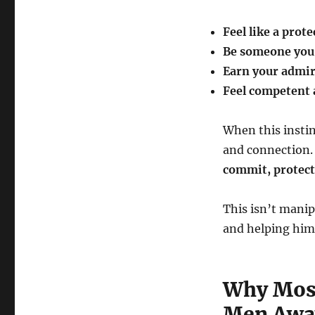
Feel like a prote
Be someone you 
Earn your admir
Feel competent 
When this instinc
and connection.
commit, protect,
This isn’t manip
and helping him 
Why Most
Men Awa