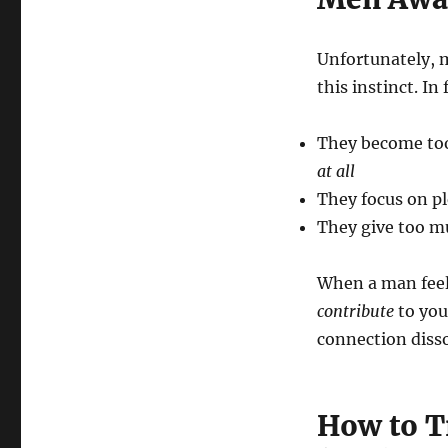
Unfortunately, 
this instinct. In
They become too
at all
They focus on pl
They give too mu
When a man feels
contribute
to you
connection disso
How to Tr