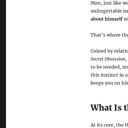
Men, just like 
unforgettable is
about himself
wh
That’s where th
Coined by relat
Secret Obsession
,
to be needed, re
this instinct i
keeps you on hi
What Is t
At its core, the 