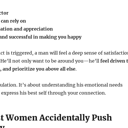
ctor
can rely on
ation and appreciation
and successful in making you happy
t is triggered, a man will feel a deep sense of satisfacti
 He’ll not only want to be around you—he’ll
feel driven 
 and prioritize you above all else
.
ulation. It’s about understanding his emotional needs
express his best self through your connection.
 Women Accidentally Push
y