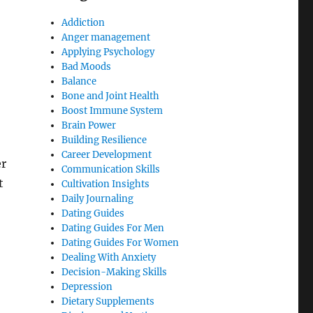
Addiction
Anger management
Applying Psychology
Bad Moods
Balance
Bone and Joint Health
Boost Immune System
Brain Power
Building Resilience
Career Development
er
Communication Skills
t
Cultivation Insights
Daily Journaling
Dating Guides
Dating Guides For Men
Dating Guides For Women
Dealing With Anxiety
Decision-Making Skills
Depression
Dietary Supplements