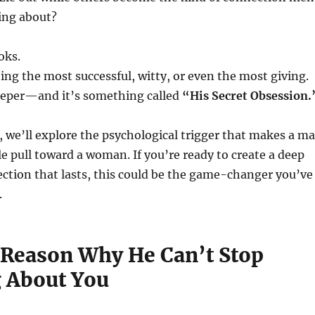
ing about?
oks.
eing the most successful, witty, or even the most giving.
deeper—and it’s something called
“His Secret Obsession.
t, we’ll explore the psychological trigger that makes a m
ble pull toward a woman. If you’re ready to create a deep
ction that lasts, this could be the game-changer you’ve
.
 Reason Why He Can’t Stop
 About You