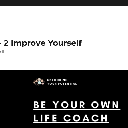
 2 Improve Yourself
wth