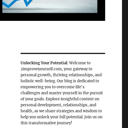
Unlocking Your Potential
: Welcome to
2improveyourself.com, your gateway to
personal growth, thriving relationships, and
holistic well-being. Our blog is dedicated to
empowering you to overcome life's
challenges and master yourself in the pursuit
of your goals. Explore insightful content on
personal development, relationships, and
health, as we share strategies and wisdom to
help you unlock your full potential. Join us on
this transformative journey!