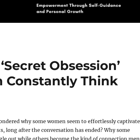
‘Secret Obsession’
 Constantly Think
ondered why some women seem to effortlessly captivate
s, long after the conversation has ended? Why some
zzle out while others become the kind of connection men