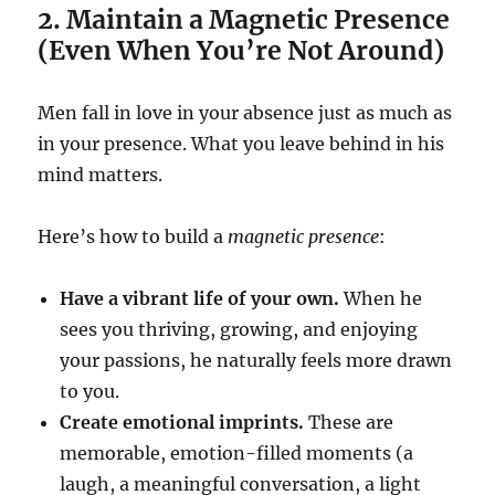
2. Maintain a Magnetic Presence
(Even When You’re Not Around)
Men fall in love in your absence just as much as
in your presence. What you leave behind in his
mind matters.
Here’s how to build a
magnetic presence
:
Have a vibrant life of your own.
When he
sees you thriving, growing, and enjoying
your passions, he naturally feels more drawn
to you.
Create emotional imprints.
These are
memorable, emotion-filled moments (a
laugh, a meaningful conversation, a light