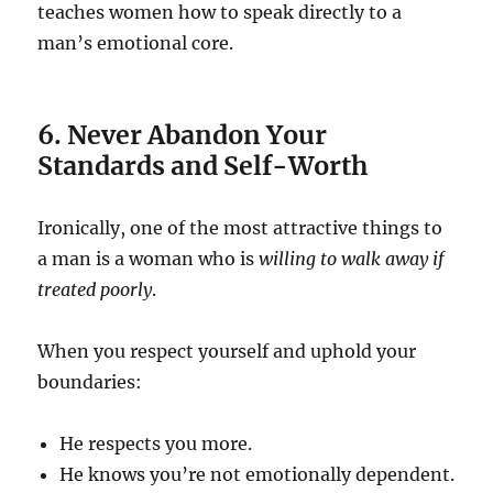
teaches women how to speak directly to a
man’s emotional core.
6. Never Abandon Your
Standards and Self-Worth
Ironically, one of the most attractive things to
a man is a woman who is
willing to walk away if
treated poorly
.
When you respect yourself and uphold your
boundaries:
He respects you more.
He knows you’re not emotionally dependent.