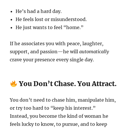
He’s had a hard day.
He feels lost or misunderstood.
He just wants to feel “home.”
If he associates you with peace, laughter,
support, and passion—he will
automatically
crave your presence every single day.
You Don’t Chase. You Attract.
You don’t need to chase him, manipulate him,
or try too hard to “keep his interest.”
Instead, you become the kind of woman he
feels lucky to know, to pursue, and to keep