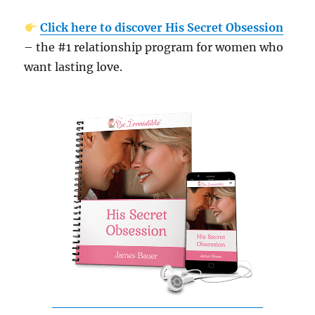
Click here to discover His Secret Obsession
– the #1 relationship program for women who
want lasting love.