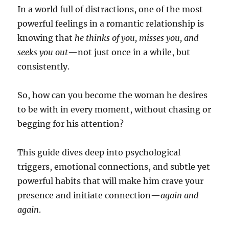
In a world full of distractions, one of the most
powerful feelings in a romantic relationship is
knowing that
he thinks of you, misses you, and
seeks you out
—not just once in a while, but
consistently.
So, how can you become the woman he desires
to be with in every moment, without chasing or
begging for his attention?
This guide dives deep into psychological
triggers, emotional connections, and subtle yet
powerful habits that will make him crave your
presence and initiate connection—
again and
again
.