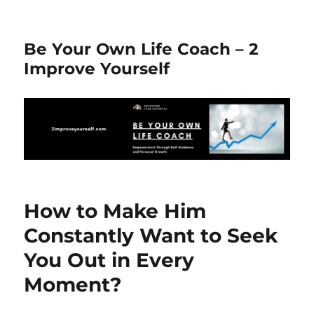
Be Your Own Life Coach – 2
Improve Yourself
How to Make Him
Constantly Want to Seek
You Out in Every
Moment?