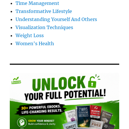
Time Management
Transformative Lifestyle
Understanding Yourself And Others
Visualization Techniques
Weight Loss
Women's Health