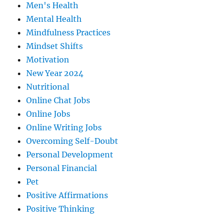
Men's Health
Mental Health
Mindfulness Practices
Mindset Shifts
Motivation
New Year 2024
Nutritional
Online Chat Jobs
Online Jobs
Online Writing Jobs
Overcoming Self-Doubt
Personal Development
Personal Financial
Pet
Positive Affirmations
Positive Thinking