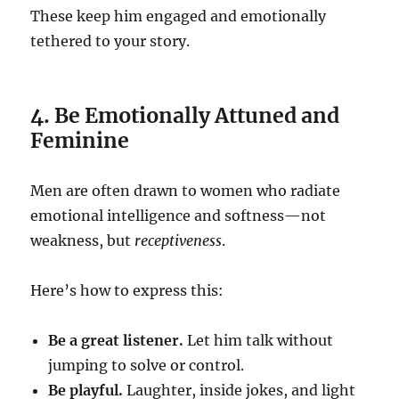
These keep him engaged and emotionally
tethered to your story.
4. Be Emotionally Attuned and
Feminine
Men are often drawn to women who radiate
emotional intelligence and softness—not
weakness, but
receptiveness
.
Here’s how to express this:
Be a great listener.
Let him talk without
jumping to solve or control.
Be playful.
Laughter, inside jokes, and light