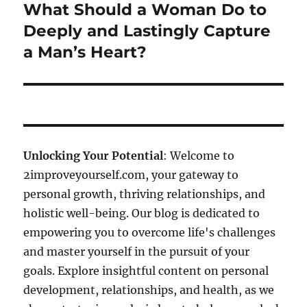
What Should a Woman Do to
Next
post:
Deeply and Lastingly Capture
a Man’s Heart?
Unlocking Your Potential
: Welcome to
2improveyourself.com, your gateway to
personal growth, thriving relationships, and
holistic well-being. Our blog is dedicated to
empowering you to overcome life's challenges
and master yourself in the pursuit of your
goals. Explore insightful content on personal
development, relationships, and health, as we