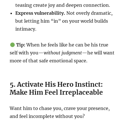
teasing create joy and deepen connection.
Express vulnerability.
Not overly dramatic,
but letting him “in” on your world builds
intimacy.
Tip:
When he feels like he can be his true
self with you—
without judgment
—he will want
more of that safe emotional space.
5. Activate His Hero Instinct:
Make Him Feel Irreplaceable
Want him to chase you, crave your presence,
and feel incomplete without you?