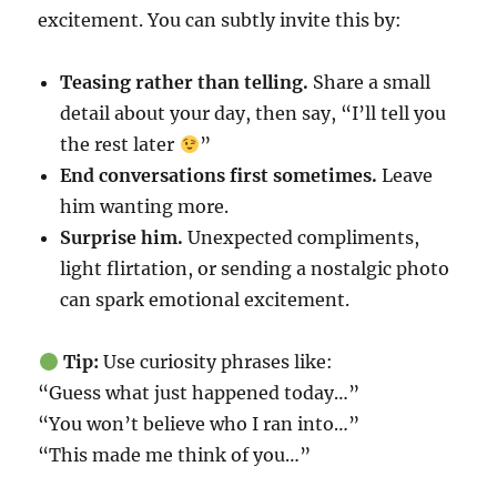
excitement. You can subtly invite this by:
Teasing rather than telling.
Share a small
detail about your day, then say, “I’ll tell you
the rest later
”
End conversations first sometimes.
Leave
him wanting more.
Surprise him.
Unexpected compliments,
light flirtation, or sending a nostalgic photo
can spark emotional excitement.
Tip:
Use curiosity phrases like:
“Guess what just happened today…”
“You won’t believe who I ran into…”
“This made me think of you…”