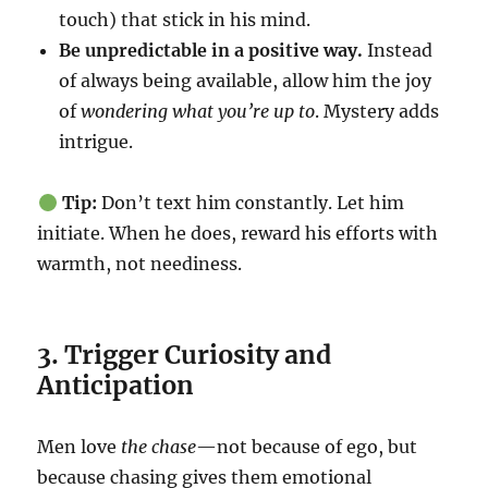
touch) that stick in his mind.
Be unpredictable in a positive way.
Instead
of always being available, allow him the joy
of
wondering what you’re up to
. Mystery adds
intrigue.
Tip:
Don’t text him constantly. Let him
initiate. When he does, reward his efforts with
warmth, not neediness.
3. Trigger Curiosity and
Anticipation
Men love
the chase
—not because of ego, but
because chasing gives them emotional