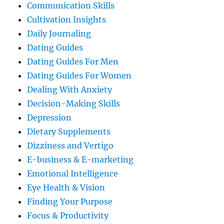
Communication Skills
Cultivation Insights
Daily Journaling
Dating Guides
Dating Guides For Men
Dating Guides For Women
Dealing With Anxiety
Decision-Making Skills
Depression
Dietary Supplements
Dizziness and Vertigo
E-business & E-marketing
Emotional Intelligence
Eye Health & Vision
Finding Your Purpose
Focus & Productivity