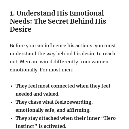
1. Understand His Emotional
Needs: The Secret Behind His
Desire
Before you can influence his actions, you must
understand the
why
behind his desire to reach
out. Men are wired differently from women
emotionally. For most men:
They feel most connected when they feel
needed and valued.
They chase what feels rewarding,
emotionally safe, and affirming.
They stay attached when their inner “Hero
Instinct” is activated.