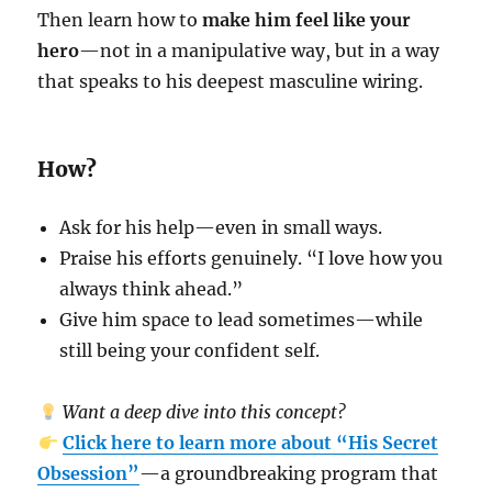
Then learn how to
make him feel like your
hero
—not in a manipulative way, but in a way
that speaks to his deepest masculine wiring.
How?
Ask for his help—even in small ways.
Praise his efforts genuinely. “I love how you
always think ahead.”
Give him space to lead sometimes—while
still being your confident self.
Want a deep dive into this concept?
Click here to learn more about “His Secret
Obsession”
—a groundbreaking program that