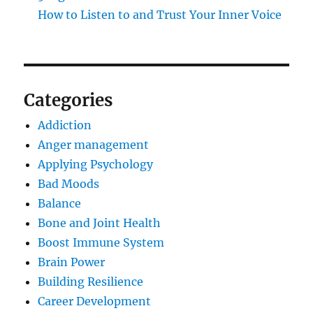
How to Listen to and Trust Your Inner Voice
Categories
Addiction
Anger management
Applying Psychology
Bad Moods
Balance
Bone and Joint Health
Boost Immune System
Brain Power
Building Resilience
Career Development