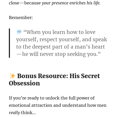
close—because
your presence enriches his life.
Remember:
“When you learn how to love
yourself, respect yourself, and speak
to the deepest part of a man’s heart
—he will never stop seeking you.”
Bonus Resource: His Secret
Obsession
If you’re ready to unlock the full power of
emotional attraction and understand how men
really
think…