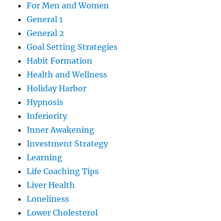
For Men and Women
General 1
General 2
Goal Setting Strategies
Habit Formation
Health and Wellness
Holiday Harbor
Hypnosis
Inferiority
Inner Awakening
Investment Strategy
Learning
Life Coaching Tips
Liver Health
Loneliness
Lower Cholesterol