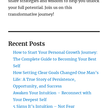
share strategies and wisdom to help you unlock
your full potential. Join us on this
transformative journey!
Recent Posts
How to Start Your Personal Growth Journey:
The Complete Guide to Becoming Your Best
Self
How Setting Clear Goals Changed One Man’s
Life: A True Story of Persistence,
Opportunity, and Success
Awaken Your Intuition – Reconnect with
Your Deepest Self
5 Signs It’s Intuition – Not Fear