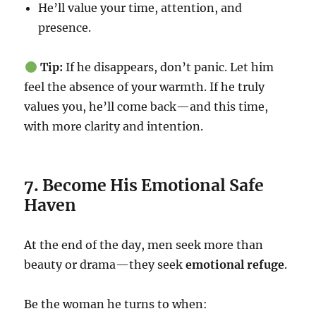
He’ll value your time, attention, and
presence.
Tip:
If he disappears, don’t panic. Let him
feel the absence of your warmth. If he truly
values you, he’ll come back—and this time,
with more clarity and intention.
7. Become His Emotional Safe
Haven
At the end of the day, men seek more than
beauty or drama—they seek
emotional refuge
.
Be the woman he turns to when: