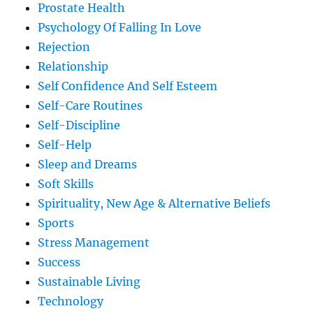
Prostate Health
Psychology Of Falling In Love
Rejection
Relationship
Self Confidence And Self Esteem
Self-Care Routines
Self-Discipline
Self-Help
Sleep and Dreams
Soft Skills
Spirituality, New Age & Alternative Beliefs
Sports
Stress Management
Success
Sustainable Living
Technology