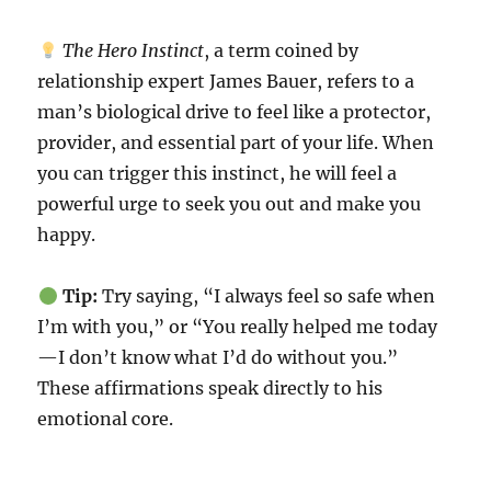
The Hero Instinct
, a term coined by
relationship expert James Bauer, refers to a
man’s biological drive to feel like a protector,
provider, and essential part of your life. When
you can trigger this instinct, he will feel a
powerful urge to seek you out and make you
happy.
Tip:
Try saying, “I always feel so safe when
I’m with you,” or “You really helped me today
—I don’t know what I’d do without you.”
These affirmations speak directly to his
emotional core.