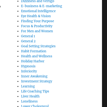
Dizziness and Vertigo
A
E-business & E-marketing
Emotional Intelligence
Eye Health & Vision
Finding Your Purpose
Focus & Productivity
For Men and Women
General 1
General 2
Goal Setting Strategies
Habit Formation
Health and Wellness
Holiday Harbor
Hypnosis
Inferiority
Inner Awakening
Investment Strategy
Learning
Life Coaching Tips
Liver Health
Loneliness
Lower Cholesterol