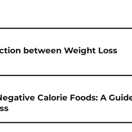
ection between Weight Loss
egative Calorie Foods: A Guid
ss