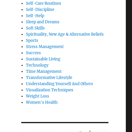
Self-Care Routines
Self-Discipline
Self-Help
Sleep and Dreams
Soft Skills
Spirituality, New Age & Alternative Beliefs
Sports
Stress Management
Success
Sustainable Living
Technology
Time Management
Transformative Lifestyle
Understanding Yourself And Others
Visualization Techniques
Weight Loss
Women's Health