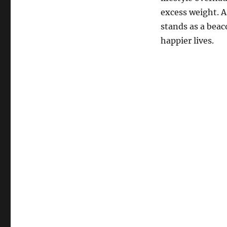
excess weight. 
stands as a beac
happier lives.