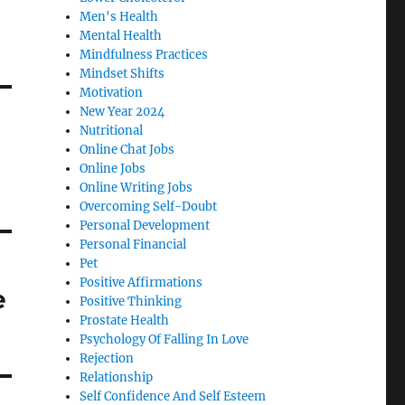
Men's Health
Mental Health
Mindfulness Practices
Mindset Shifts
Motivation
New Year 2024
Nutritional
Online Chat Jobs
Online Jobs
Online Writing Jobs
Overcoming Self-Doubt
Personal Development
Personal Financial
Pet
Positive Affirmations
e
Positive Thinking
Prostate Health
Psychology Of Falling In Love
Rejection
Relationship
Self Confidence And Self Esteem