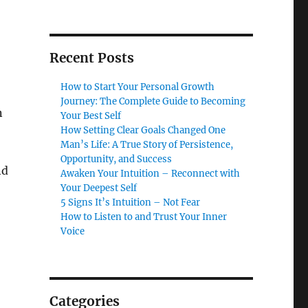
Recent Posts
How to Start Your Personal Growth
Journey: The Complete Guide to Becoming
n
Your Best Self
How Setting Clear Goals Changed One
Man’s Life: A True Story of Persistence,
Opportunity, and Success
nd
Awaken Your Intuition – Reconnect with
Your Deepest Self
5 Signs It’s Intuition – Not Fear
How to Listen to and Trust Your Inner
Voice
Categories