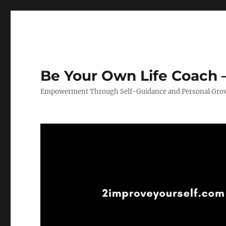
Be Your Own Life Coach –
Empowerment Through Self-Guidance and Personal Gro