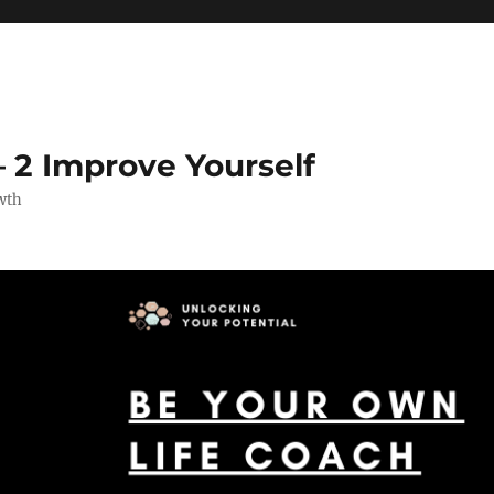
 2 Improve Yourself
wth