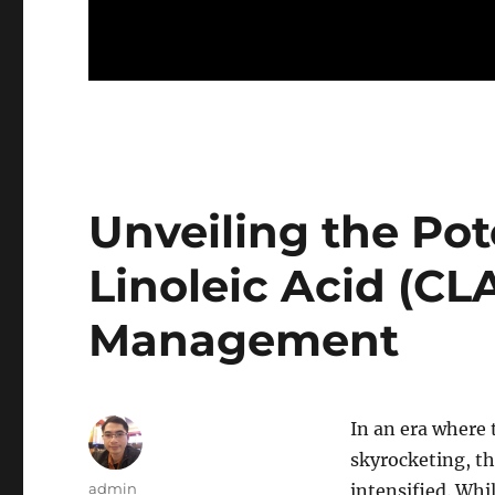
Unveiling the Pot
Linoleic Acid (CL
Management
In an era where 
skyrocketing, th
Author
admin
intensified. Wh