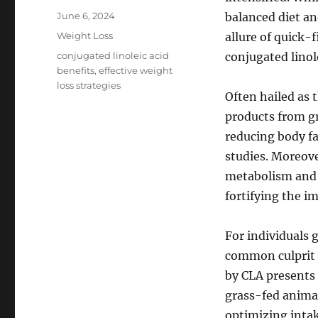
Posted
June 6, 2024
balanced diet a
on
Categories
Weight Loss
allure of quick-
Tags
conjugated linoleic acid
conjugated linol
benefits
,
effective weight
loss strategies
Often hailed as 
products from gr
reducing body fa
studies. Moreove
metabolism and 
fortifying the 
For individuals 
common culprit 
by CLA presents 
grass-fed animal
optimizing intak