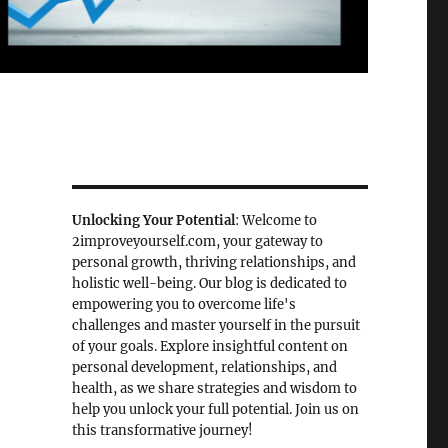
Unlocking Your Potential
: Welcome to
2improveyourself.com, your gateway to
personal growth, thriving relationships, and
holistic well-being. Our blog is dedicated to
empowering you to overcome life's
challenges and master yourself in the pursuit
of your goals. Explore insightful content on
personal development, relationships, and
health, as we share strategies and wisdom to
help you unlock your full potential. Join us on
this transformative journey!