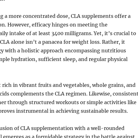
ng a more concentrated dose, CLA supplements offer a
on. However, efficacy hinges on meeting the
y intake of at least 3400 milligrams. Yet, it’s crucial to
CLA alone isn’t a panacea for weight loss. Rather, it
gy with a holistic approach encompassing nutritious
mple hydration, sufficient sleep, and regular physical
 rich in vibrant fruits and vegetables, whole grains, and
cids complements the CLA regimen. Likewise, consisten
r through structured workouts or simple activities like
oves instrumental in achieving sustainable results.
 fusion of CLA supplementation with a well-rounded
ul emerges as a formidable strategy in the battle against