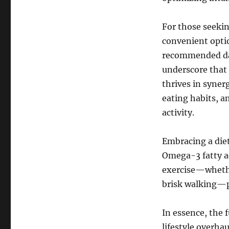
For those seeki
convenient opti
recommended dail
underscore that 
thrives in syner
eating habits, a
activity.
Embracing a diet
Omega-3 fatty a
exercise—whethe
brisk walking—pr
In essence, the
lifestyle overha