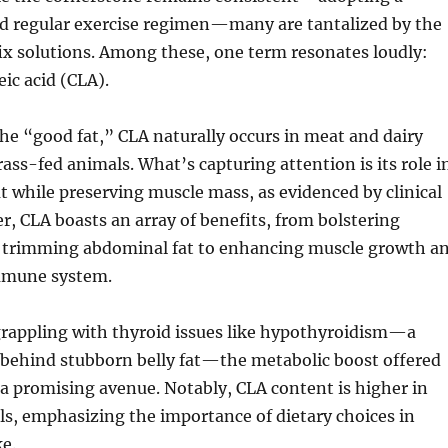
nd regular exercise regimen—many are tantalized by the
fix solutions. Among these, one term resonates loudly:
eic acid (CLA).
the “good fat,” CLA naturally occurs in meat and dairy
ass-fed animals. What’s capturing attention is its role i
t while preserving muscle mass, as evidenced by clinical
r, CLA boasts an array of benefits, from bolstering
trimming abdominal fat to enhancing muscle growth a
immune system.
grappling with thyroid issues like hypothyroidism—a
behind stubborn belly fat—the metabolic boost offered
a promising avenue. Notably, CLA content is higher in
s, emphasizing the importance of dietary choices in
e.