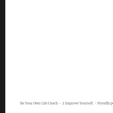
Be Your Own Life Coach – 2 Improve Yourself
Proudly 