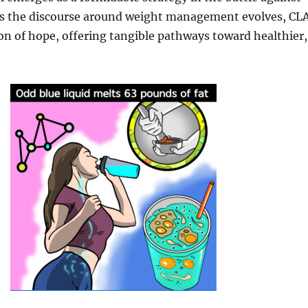
As the discourse around weight management evolves, CL
on of hope, offering tangible pathways toward healthier,