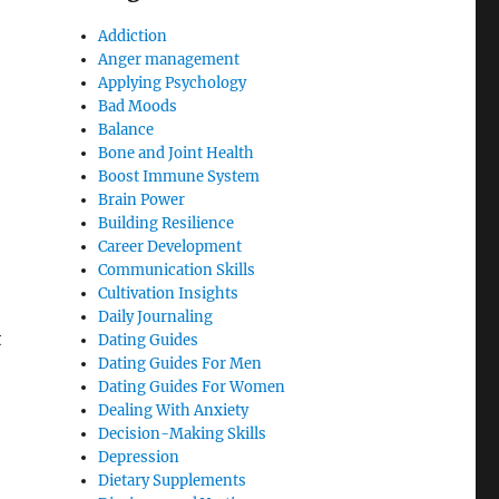
Addiction
Anger management
Applying Psychology
Bad Moods
Balance
Bone and Joint Health
Boost Immune System
Brain Power
Building Resilience
Career Development
Communication Skills
Cultivation Insights
Daily Journaling
t
Dating Guides
Dating Guides For Men
Dating Guides For Women
Dealing With Anxiety
Decision-Making Skills
Depression
Dietary Supplements