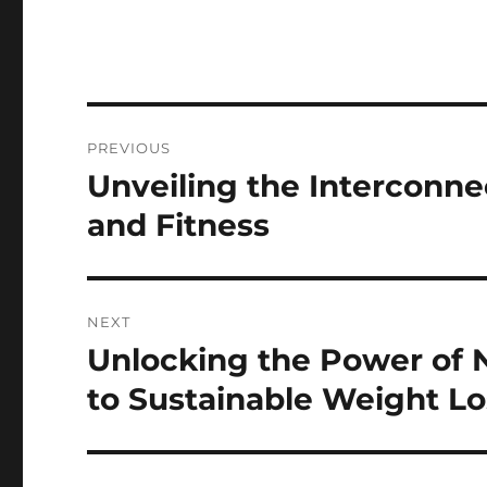
Post
PREVIOUS
navigation
Unveiling the Interconn
Previous
post:
and Fitness
NEXT
Unlocking the Power of N
Next
post:
to Sustainable Weight Lo