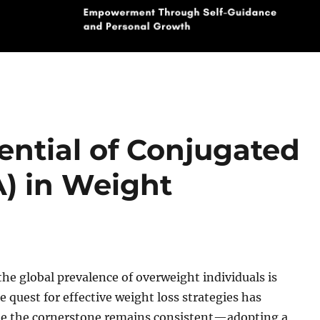
ential of Conjugated
A) in Weight
the global prevalence of overweight individuals is
e quest for effective weight loss strategies has
ile the cornerstone remains consistent—adopting a