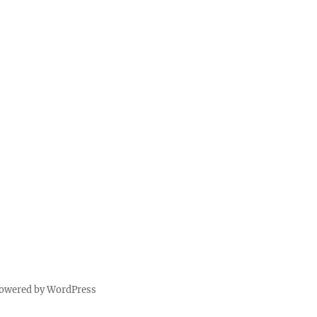
powered by WordPress