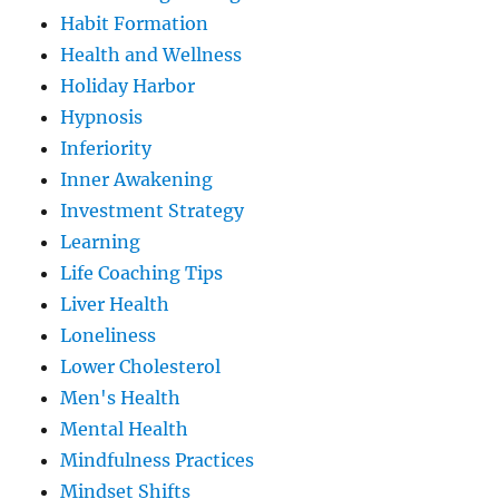
Habit Formation
Health and Wellness
Holiday Harbor
Hypnosis
Inferiority
Inner Awakening
Investment Strategy
Learning
Life Coaching Tips
Liver Health
Loneliness
Lower Cholesterol
Men's Health
Mental Health
Mindfulness Practices
Mindset Shifts