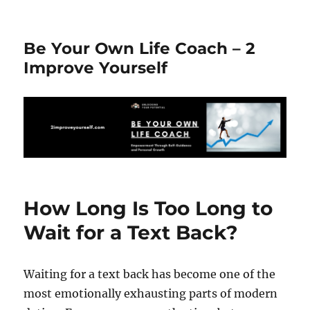
Be Your Own Life Coach – 2
Improve Yourself
How Long Is Too Long to
Wait for a Text Back?
Waiting for a text back has become one of the
most emotionally exhausting parts of modern