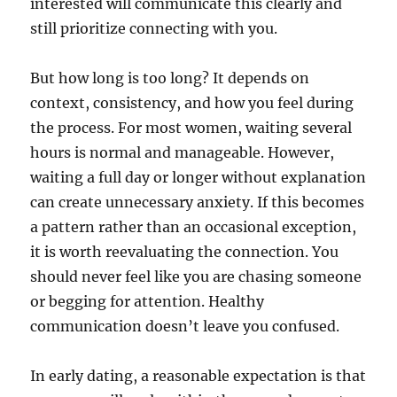
interested will communicate this clearly and
still prioritize connecting with you.
But how long is too long? It depends on
context, consistency, and how you feel during
the process. For most women, waiting several
hours is normal and manageable. However,
waiting a full day or longer without explanation
can create unnecessary anxiety. If this becomes
a pattern rather than an occasional exception,
it is worth reevaluating the connection. You
should never feel like you are chasing someone
or begging for attention. Healthy
communication doesn’t leave you confused.
In early dating, a reasonable expectation is that