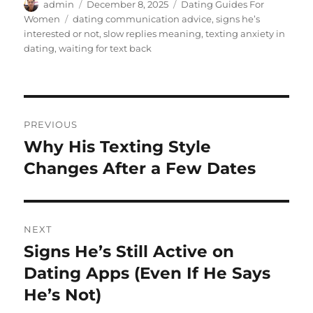
Author
Posted
Categories
admin
December 8, 2025
Dating Guides For
on
Tags
Women
dating communication advice
,
signs he’s
interested or not
,
slow replies meaning
,
texting anxiety in
dating
,
waiting for text back
Post
PREVIOUS
navigation
Why His Texting Style
Previous
post:
Changes After a Few Dates
NEXT
Signs He’s Still Active on
Next
post:
Dating Apps (Even If He Says
He’s Not)