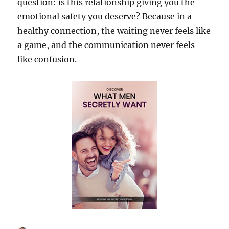
question: is this relationship giving you the
emotional safety you deserve? Because in a
healthy connection, the waiting never feels like
a game, and the communication never feels
like confusion.