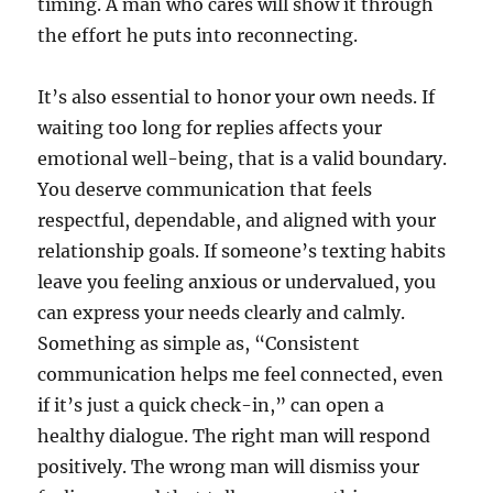
timing. A man who cares will show it through
the effort he puts into reconnecting.
It’s also essential to honor your own needs. If
waiting too long for replies affects your
emotional well-being, that is a valid boundary.
You deserve communication that feels
respectful, dependable, and aligned with your
relationship goals. If someone’s texting habits
leave you feeling anxious or undervalued, you
can express your needs clearly and calmly.
Something as simple as, “Consistent
communication helps me feel connected, even
if it’s just a quick check-in,” can open a
healthy dialogue. The right man will respond
positively. The wrong man will dismiss your