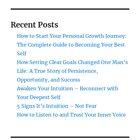
Recent Posts
How to Start Your Personal Growth Journey:
The Complete Guide to Becoming Your Best
Self
How Setting Clear Goals Changed One Man’s
Life: A True Story of Persistence,
Opportunity, and Success
Awaken Your Intuition – Reconnect with
Your Deepest Self
5 Signs It’s Intuition – Not Fear
How to Listen to and Trust Your Inner Voice