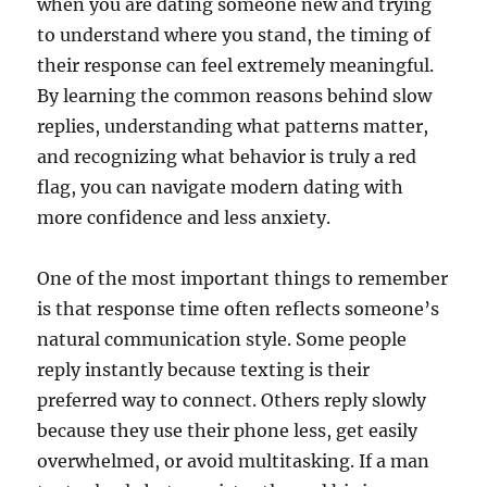
when you are dating someone new and trying
to understand where you stand, the timing of
their response can feel extremely meaningful.
By learning the common reasons behind slow
replies, understanding what patterns matter,
and recognizing what behavior is truly a red
flag, you can navigate modern dating with
more confidence and less anxiety.
One of the most important things to remember
is that response time often reflects someone’s
natural communication style. Some people
reply instantly because texting is their
preferred way to connect. Others reply slowly
because they use their phone less, get easily
overwhelmed, or avoid multitasking. If a man