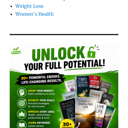
Weight Loss
Women's Health