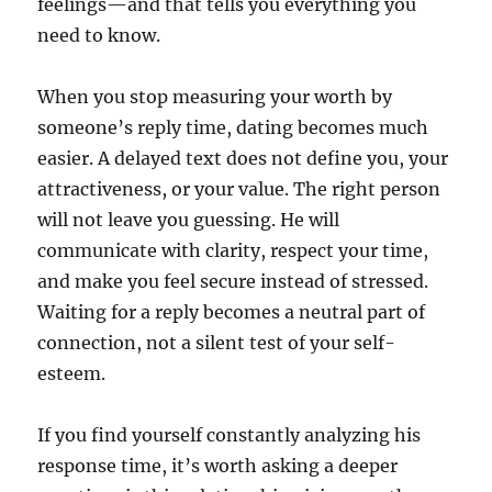
feelings—and that tells you everything you
need to know.
When you stop measuring your worth by
someone’s reply time, dating becomes much
easier. A delayed text does not define you, your
attractiveness, or your value. The right person
will not leave you guessing. He will
communicate with clarity, respect your time,
and make you feel secure instead of stressed.
Waiting for a reply becomes a neutral part of
connection, not a silent test of your self-
esteem.
If you find yourself constantly analyzing his
response time, it’s worth asking a deeper