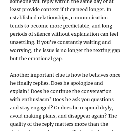
someone will reply within the same day or at
least provide context if they need longer. In
established relationships, communication
tends to become more predictable, and long
periods of silence without explanation can feel
unsettling. If you’re constantly waiting and
worrying, the issue is no longer the texting gap
but the emotional gap.
Another important clue is how he behaves once
he finally replies. Does he apologize and
explain? Does he continue the conversation
with enthusiasm? Does he ask you questions
and stay engaged? Or does he respond dryly,
avoid making plans, and disappear again? The
quality of the reply matters more than the