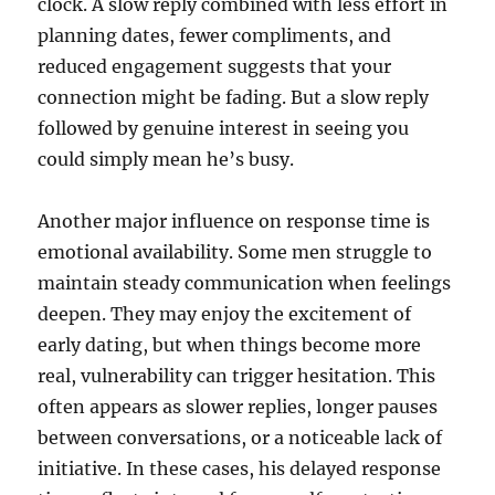
clock. A slow reply combined with less effort in
planning dates, fewer compliments, and
reduced engagement suggests that your
connection might be fading. But a slow reply
followed by genuine interest in seeing you
could simply mean he’s busy.
Another major influence on response time is
emotional availability. Some men struggle to
maintain steady communication when feelings
deepen. They may enjoy the excitement of
early dating, but when things become more
real, vulnerability can trigger hesitation. This
often appears as slower replies, longer pauses
between conversations, or a noticeable lack of
initiative. In these cases, his delayed response