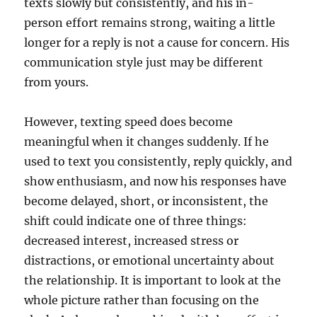
texts slowly but consistently, and his in-
person effort remains strong, waiting a little
longer for a reply is not a cause for concern. His
communication style just may be different
from yours.
However, texting speed does become
meaningful when it changes suddenly. If he
used to text you consistently, reply quickly, and
show enthusiasm, and now his responses have
become delayed, short, or inconsistent, the
shift could indicate one of three things:
decreased interest, increased stress or
distractions, or emotional uncertainty about
the relationship. It is important to look at the
whole picture rather than focusing on the