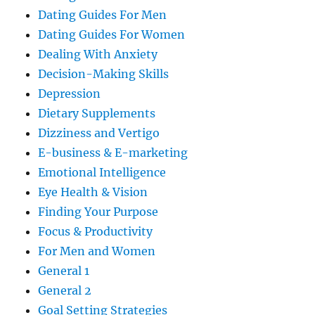
Dating Guides For Men
Dating Guides For Women
Dealing With Anxiety
Decision-Making Skills
Depression
Dietary Supplements
Dizziness and Vertigo
E-business & E-marketing
Emotional Intelligence
Eye Health & Vision
Finding Your Purpose
Focus & Productivity
For Men and Women
General 1
General 2
Goal Setting Strategies