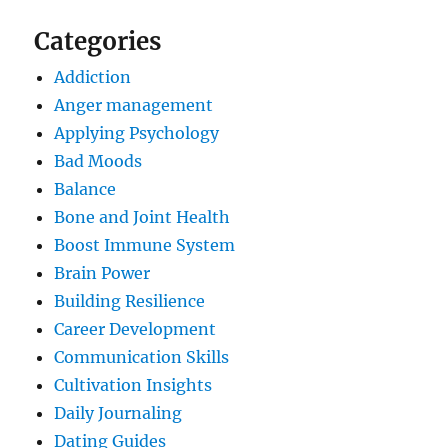
Categories
Addiction
Anger management
Applying Psychology
Bad Moods
Balance
Bone and Joint Health
Boost Immune System
Brain Power
Building Resilience
Career Development
Communication Skills
Cultivation Insights
Daily Journaling
Dating Guides