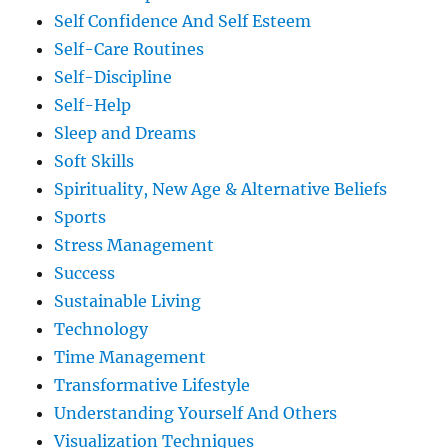
Self Confidence And Self Esteem
Self-Care Routines
Self-Discipline
Self-Help
Sleep and Dreams
Soft Skills
Spirituality, New Age & Alternative Beliefs
Sports
Stress Management
Success
Sustainable Living
Technology
Time Management
Transformative Lifestyle
Understanding Yourself And Others
Visualization Techniques