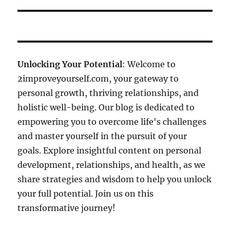
Unlocking Your Potential
: Welcome to
2improveyourself.com, your gateway to
personal growth, thriving relationships, and
holistic well-being. Our blog is dedicated to
empowering you to overcome life's challenges
and master yourself in the pursuit of your
goals. Explore insightful content on personal
development, relationships, and health, as we
share strategies and wisdom to help you unlock
your full potential. Join us on this
transformative journey!