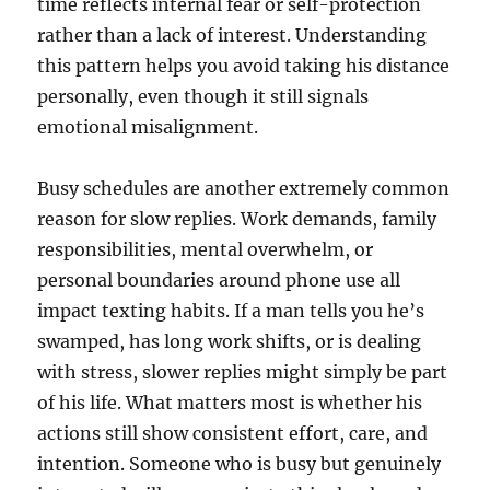
time reflects internal fear or self-protection
rather than a lack of interest. Understanding
this pattern helps you avoid taking his distance
personally, even though it still signals
emotional misalignment.
Busy schedules are another extremely common
reason for slow replies. Work demands, family
responsibilities, mental overwhelm, or
personal boundaries around phone use all
impact texting habits. If a man tells you he’s
swamped, has long work shifts, or is dealing
with stress, slower replies might simply be part
of his life. What matters most is whether his
actions still show consistent effort, care, and
intention. Someone who is busy but genuinely