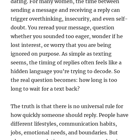
dating. For many women, the time between
sending a message and receiving a reply can
trigger overthinking, insecurity, and even self-
doubt. You reread your message, question
whether you sounded too eager, wonder if he
lost interest, or worry that you are being
ignored on purpose. As simple as texting
seems, the timing of replies often feels like a
hidden language you’re trying to decode. So
the real question becomes: how long is too
long to wait for a text back?
The truth is that there is no universal rule for
how quickly someone should reply. People have
different lifestyles, communication habits,
jobs, emotional needs, and boundaries. But