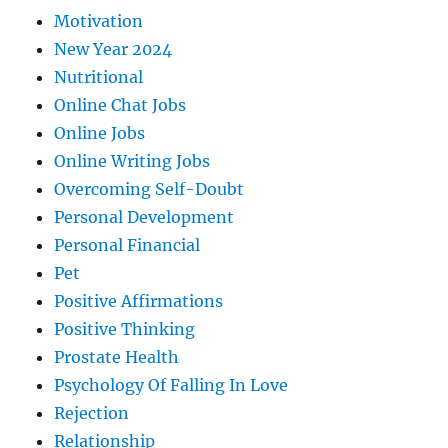
Motivation
New Year 2024
Nutritional
Online Chat Jobs
Online Jobs
Online Writing Jobs
Overcoming Self-Doubt
Personal Development
Personal Financial
Pet
Positive Affirmations
Positive Thinking
Prostate Health
Psychology Of Falling In Love
Rejection
Relationship