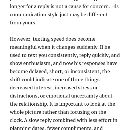
longer for a reply is not a cause for concern. His
communication style just may be different
from yours.
However, texting speed does become
meaningful when it changes suddenly. If he
used to text you consistently, reply quickly, and
show enthusiasm, and now his responses have
become delayed, short, or inconsistent, the
shift could indicate one of three things:
decreased interest, increased stress or
distractions, or emotional uncertainty about
the relationship. It is important to look at the
whole picture rather than focusing on the
clock. A slow reply combined with less effort in
planning dates, fewer compliments, and