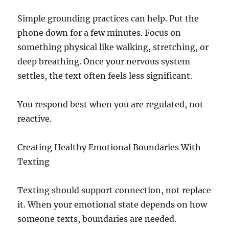
Simple grounding practices can help. Put the
phone down for a few minutes. Focus on
something physical like walking, stretching, or
deep breathing. Once your nervous system
settles, the text often feels less significant.
You respond best when you are regulated, not
reactive.
Creating Healthy Emotional Boundaries With
Texting
Texting should support connection, not replace
it. When your emotional state depends on how
someone texts, boundaries are needed.