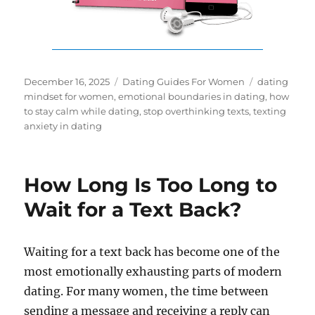
Posted
Categories
Tags
December 16, 2025
Dating Guides For Women
dating
on
mindset for women
,
emotional boundaries in dating
,
how
to stay calm while dating
,
stop overthinking texts
,
texting
anxiety in dating
How Long Is Too Long to
Wait for a Text Back?
Waiting for a text back has become one of the
most emotionally exhausting parts of modern
dating. For many women, the time between
sending a message and receiving a reply can