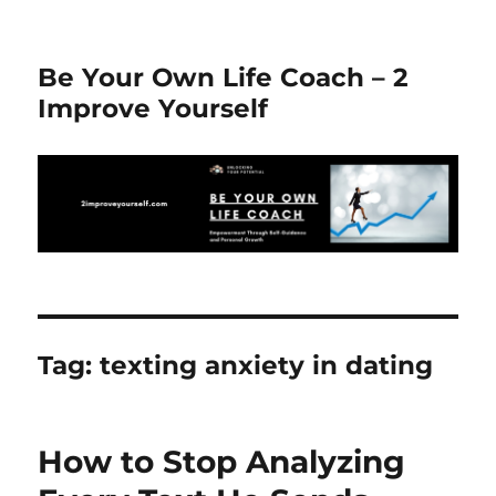
Be Your Own Life Coach – 2
Improve Yourself
Tag:
texting anxiety in dating
How to Stop Analyzing