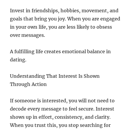
Invest in friendships, hobbies, movement, and
goals that bring you joy. When you are engaged
in your own life, you are less likely to obsess
over messages.
A fulfilling life creates emotional balance in
dating.
Understanding That Interest Is Shown
Through Action
If someone is interested, you will not need to
decode every message to feel secure. Interest
shows up in effort, consistency, and clarity.
When you trust this, you stop searching for