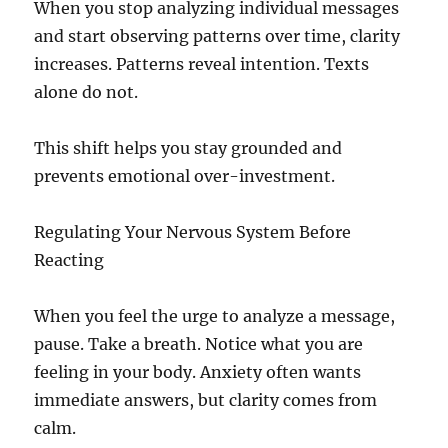
When you stop analyzing individual messages
and start observing patterns over time, clarity
increases. Patterns reveal intention. Texts
alone do not.
This shift helps you stay grounded and
prevents emotional over-investment.
Regulating Your Nervous System Before
Reacting
When you feel the urge to analyze a message,
pause. Take a breath. Notice what you are
feeling in your body. Anxiety often wants
immediate answers, but clarity comes from
calm.