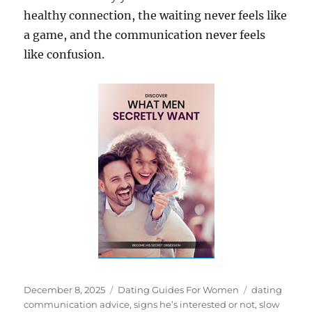
healthy connection, the waiting never feels like
a game, and the communication never feels
like confusion.
Posted
Categories
Tags
December 8, 2025
Dating Guides For Women
dating
on
communication advice
,
signs he’s interested or not
,
slow