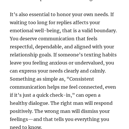
It’s also essential to honor your own needs. If
waiting too long for replies affects your
emotional well-being, that is a valid boundary.
You deserve communication that feels
respectful, dependable, and aligned with your
relationship goals. If someone’s texting habits
leave you feeling anxious or undervalued, you
can express your needs clearly and calmly.
Something as simple as, “Consistent
communication helps me feel connected, even
if it’s just a quick check-in,” can open a
healthy dialogue. The right man will respond
positively. The wrong man will dismiss your
feelings—and that tells you everything you
need to know.