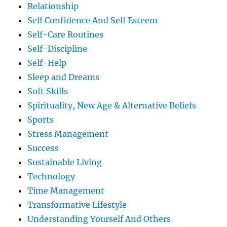
Relationship
Self Confidence And Self Esteem
Self-Care Routines
Self-Discipline
Self-Help
Sleep and Dreams
Soft Skills
Spirituality, New Age & Alternative Beliefs
Sports
Stress Management
Success
Sustainable Living
Technology
Time Management
Transformative Lifestyle
Understanding Yourself And Others