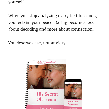
yourself.
When you stop analyzing every text he sends,
you reclaim your peace. Dating becomes less
about decoding and more about connection.
You deserve ease, not anxiety.