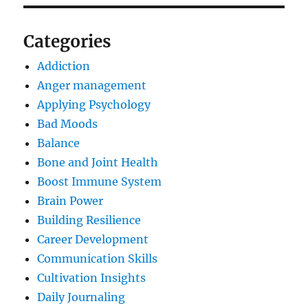
Categories
Addiction
Anger management
Applying Psychology
Bad Moods
Balance
Bone and Joint Health
Boost Immune System
Brain Power
Building Resilience
Career Development
Communication Skills
Cultivation Insights
Daily Journaling