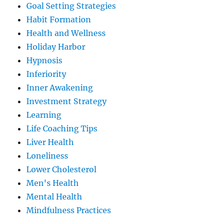
Goal Setting Strategies
Habit Formation
Health and Wellness
Holiday Harbor
Hypnosis
Inferiority
Inner Awakening
Investment Strategy
Learning
Life Coaching Tips
Liver Health
Loneliness
Lower Cholesterol
Men's Health
Mental Health
Mindfulness Practices