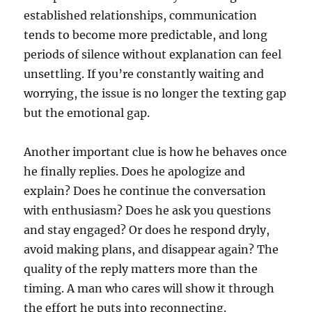
established relationships, communication
tends to become more predictable, and long
periods of silence without explanation can feel
unsettling. If you’re constantly waiting and
worrying, the issue is no longer the texting gap
but the emotional gap.
Another important clue is how he behaves once
he finally replies. Does he apologize and
explain? Does he continue the conversation
with enthusiasm? Does he ask you questions
and stay engaged? Or does he respond dryly,
avoid making plans, and disappear again? The
quality of the reply matters more than the
timing. A man who cares will show it through
the effort he puts into reconnecting.