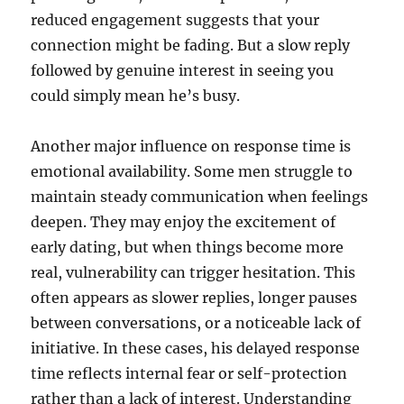
reduced engagement suggests that your
connection might be fading. But a slow reply
followed by genuine interest in seeing you
could simply mean he’s busy.
Another major influence on response time is
emotional availability. Some men struggle to
maintain steady communication when feelings
deepen. They may enjoy the excitement of
early dating, but when things become more
real, vulnerability can trigger hesitation. This
often appears as slower replies, longer pauses
between conversations, or a noticeable lack of
initiative. In these cases, his delayed response
time reflects internal fear or self-protection
rather than a lack of interest. Understanding