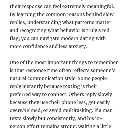
their response can feel extremely meaningful.
By learning the common reasons behind slow
replies, understanding what patterns matter,
and recognizing what behavior is truly a red
flag, you can navigate modern dating with
more confidence and less anxiety.
One of the most important things to remember
is that response time often reflects someone’s
natural communication style. Some people
reply instantly because texting is their
preferred way to connect. Others reply slowly
because they use their phone less, get easily
overwhelmed, or avoid multitasking. If a man
texts slowly but consistently, and his in-
person effort remains strong, waiting a little