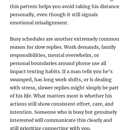
this pattern helps you avoid taking his distance
personally, even though it still signals
emotional misalignment.
Busy schedules are another extremely common
reason for slow replies. Work demands, family
responsibilities, mental overwhelm, or
personal boundaries around phone use all
impact texting habits. If a man tells you he’s
swamped, has long work shifts, or is dealing
with stress, slower replies might simply be part
of his life. What matters most is whether his
actions still show consistent effort, care, and
intention. Someone who is busy but genuinely
interested will communicate this clearly and
still prioritize connecting with you.