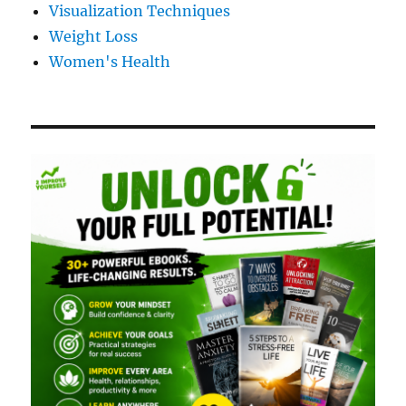
Visualization Techniques
Weight Loss
Women's Health