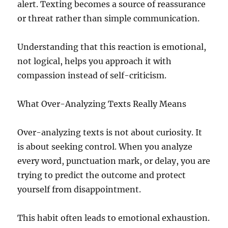
alert. Texting becomes a source of reassurance
or threat rather than simple communication.
Understanding that this reaction is emotional,
not logical, helps you approach it with
compassion instead of self-criticism.
What Over-Analyzing Texts Really Means
Over-analyzing texts is not about curiosity. It
is about seeking control. When you analyze
every word, punctuation mark, or delay, you are
trying to predict the outcome and protect
yourself from disappointment.
This habit often leads to emotional exhaustion.