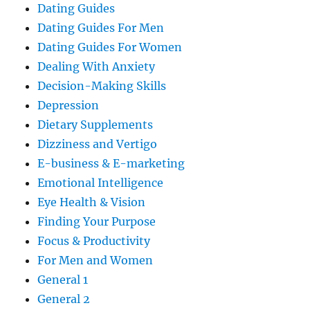
Dating Guides
Dating Guides For Men
Dating Guides For Women
Dealing With Anxiety
Decision-Making Skills
Depression
Dietary Supplements
Dizziness and Vertigo
E-business & E-marketing
Emotional Intelligence
Eye Health & Vision
Finding Your Purpose
Focus & Productivity
For Men and Women
General 1
General 2