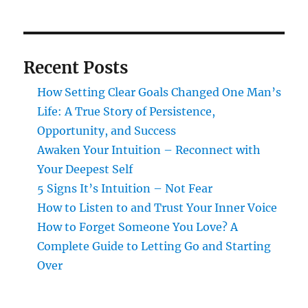
Recent Posts
How Setting Clear Goals Changed One Man’s
Life: A True Story of Persistence,
Opportunity, and Success
Awaken Your Intuition – Reconnect with
Your Deepest Self
5 Signs It’s Intuition – Not Fear
How to Listen to and Trust Your Inner Voice
How to Forget Someone You Love? A
Complete Guide to Letting Go and Starting
Over