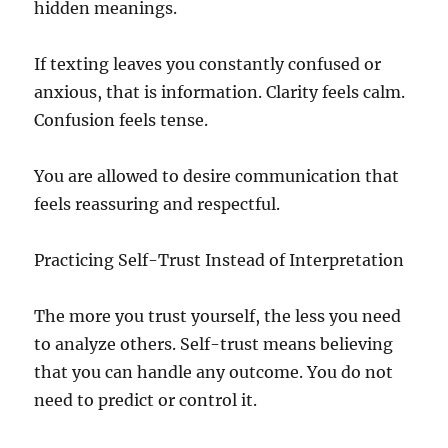
hidden meanings.
If texting leaves you constantly confused or
anxious, that is information. Clarity feels calm.
Confusion feels tense.
You are allowed to desire communication that
feels reassuring and respectful.
Practicing Self-Trust Instead of Interpretation
The more you trust yourself, the less you need
to analyze others. Self-trust means believing
that you can handle any outcome. You do not
need to predict or control it.