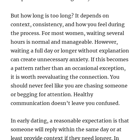
But how long is too long? It depends on
context, consistency, and how you feel during
the process. For most women, waiting several
hours is normal and manageable. However,
waiting a full day or longer without explanation
can create unnecessary anxiety. If this becomes
a pattern rather than an occasional exception,
it is worth reevaluating the connection. You
should never feel like you are chasing someone
or begging for attention. Healthy
communication doesn’t leave you confused.
In early dating, a reasonable expectation is that
someone will reply within the same day or at
least provide context if they need longer. In