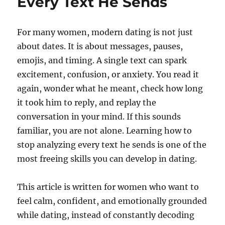
Every Text He Sends
For many women, modern dating is not just
about dates. It is about messages, pauses,
emojis, and timing. A single text can spark
excitement, confusion, or anxiety. You read it
again, wonder what he meant, check how long
it took him to reply, and replay the
conversation in your mind. If this sounds
familiar, you are not alone. Learning how to
stop analyzing every text he sends is one of the
most freeing skills you can develop in dating.
This article is written for women who want to
feel calm, confident, and emotionally grounded
while dating, instead of constantly decoding