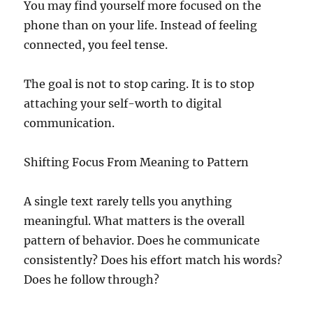
You may find yourself more focused on the
phone than on your life. Instead of feeling
connected, you feel tense.
The goal is not to stop caring. It is to stop
attaching your self-worth to digital
communication.
Shifting Focus From Meaning to Pattern
A single text rarely tells you anything
meaningful. What matters is the overall
pattern of behavior. Does he communicate
consistently? Does his effort match his words?
Does he follow through?