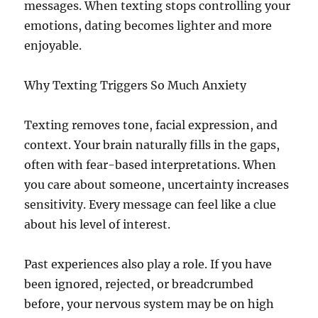
messages. When texting stops controlling your
emotions, dating becomes lighter and more
enjoyable.
Why Texting Triggers So Much Anxiety
Texting removes tone, facial expression, and
context. Your brain naturally fills in the gaps,
often with fear-based interpretations. When
you care about someone, uncertainty increases
sensitivity. Every message can feel like a clue
about his level of interest.
Past experiences also play a role. If you have
been ignored, rejected, or breadcrumbed
before, your nervous system may be on high