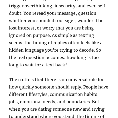
trigger overthinking, insecurity, and even self-
doubt. You reread your message, question
whether you sounded too eager, wonder if he
lost interest, or worry that you are being
ignored on purpose. As simple as texting
seems, the timing of replies often feels like a
hidden language you’re trying to decode. So
the real question becomes: how long is too
long to wait for a text back?
The truth is that there is no universal rule for
how quickly someone should reply. People have
different lifestyles, communication habits,
jobs, emotional needs, and boundaries. But
when you are dating someone new and trying
to understand where you stand, the timing of