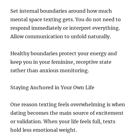
Set internal boundaries around how much
mental space texting gets. You do not need to
respond immediately or interpret everything.
Allow communication to unfold naturally.
Healthy boundaries protect your energy and
keep you in your feminine, receptive state
rather than anxious monitoring.
Staying Anchored in Your Own Life
One reason texting feels overwhelming is when
dating becomes the main source of excitement
or validation. When your life feels full, texts
hold less emotional weight.