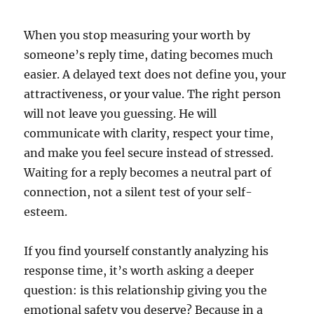
When you stop measuring your worth by
someone’s reply time, dating becomes much
easier. A delayed text does not define you, your
attractiveness, or your value. The right person
will not leave you guessing. He will
communicate with clarity, respect your time,
and make you feel secure instead of stressed.
Waiting for a reply becomes a neutral part of
connection, not a silent test of your self-
esteem.
If you find yourself constantly analyzing his
response time, it’s worth asking a deeper
question: is this relationship giving you the
emotional safety you deserve? Because in a