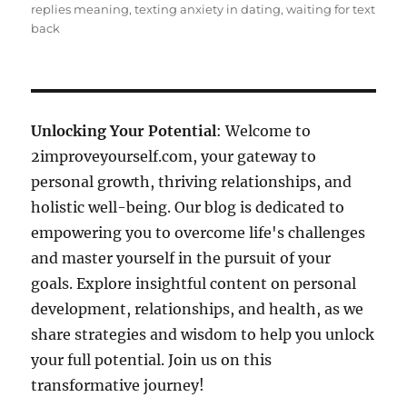
replies meaning
,
texting anxiety in dating
,
waiting for text
back
Unlocking Your Potential
: Welcome to
2improveyourself.com, your gateway to
personal growth, thriving relationships, and
holistic well-being. Our blog is dedicated to
empowering you to overcome life's challenges
and master yourself in the pursuit of your
goals. Explore insightful content on personal
development, relationships, and health, as we
share strategies and wisdom to help you unlock
your full potential. Join us on this
transformative journey!