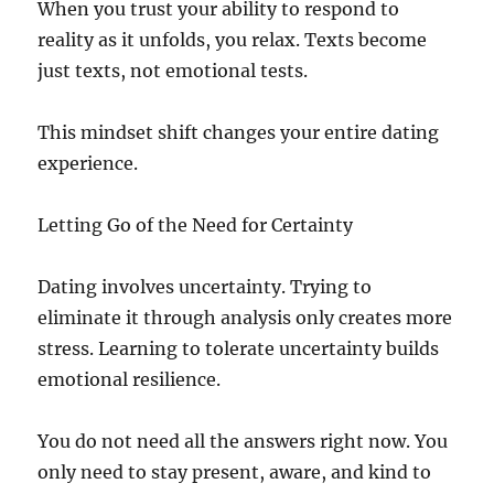
When you trust your ability to respond to
reality as it unfolds, you relax. Texts become
just texts, not emotional tests.
This mindset shift changes your entire dating
experience.
Letting Go of the Need for Certainty
Dating involves uncertainty. Trying to
eliminate it through analysis only creates more
stress. Learning to tolerate uncertainty builds
emotional resilience.
You do not need all the answers right now. You
only need to stay present, aware, and kind to