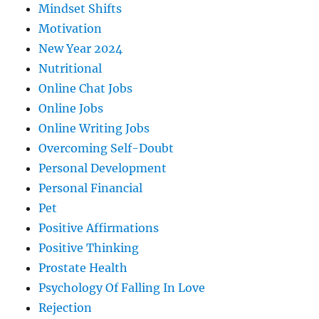
Mindset Shifts
Motivation
New Year 2024
Nutritional
Online Chat Jobs
Online Jobs
Online Writing Jobs
Overcoming Self-Doubt
Personal Development
Personal Financial
Pet
Positive Affirmations
Positive Thinking
Prostate Health
Psychology Of Falling In Love
Rejection