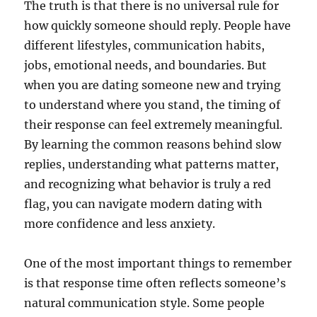
The truth is that there is no universal rule for
how quickly someone should reply. People have
different lifestyles, communication habits,
jobs, emotional needs, and boundaries. But
when you are dating someone new and trying
to understand where you stand, the timing of
their response can feel extremely meaningful.
By learning the common reasons behind slow
replies, understanding what patterns matter,
and recognizing what behavior is truly a red
flag, you can navigate modern dating with
more confidence and less anxiety.
One of the most important things to remember
is that response time often reflects someone’s
natural communication style. Some people