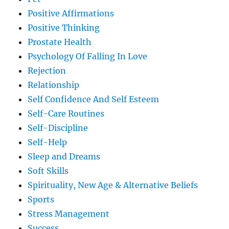
Positive Affirmations
Positive Thinking
Prostate Health
Psychology Of Falling In Love
Rejection
Relationship
Self Confidence And Self Esteem
Self-Care Routines
Self-Discipline
Self-Help
Sleep and Dreams
Soft Skills
Spirituality, New Age & Alternative Beliefs
Sports
Stress Management
Success