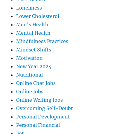
Loneliness
Lower Cholesterol
Men's Health
Mental Health
Mindfulness Practices
Mindset Shifts
Motivation
New Year 2024
Nutritional
Online Chat Jobs
Online Jobs
Online Writing Jobs
Overcoming Self-Doubt
Personal Development
Personal Financial
Pet