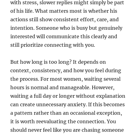
with stress, slower replies might simply be part
of his life. What matters most is whether his
actions still show consistent effort, care, and
intention. Someone who is busy but genuinely
interested will communicate this clearly and
still prioritize connecting with you.
But how long is too long? It depends on
context, consistency, and how you feel during
the process. For most women, waiting several
hours is normal and manageable. However,
waiting a full day or longer without explanation
can create unnecessary anxiety. If this becomes
a pattern rather than an occasional exception,
it is worth reevaluating the connection. You
should never feel like you are chasing someone