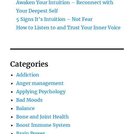
Awaken Your Intuition – Reconnect with
Your Deepest Self
5 Signs It’s Intuition – Not Fear
How to Listen to and Trust Your Inner Voice
Categories
Addiction
Anger management
Applying Psychology
Bad Moods
Balance
Bone and Joint Health
Boost Immune System
Brain Power