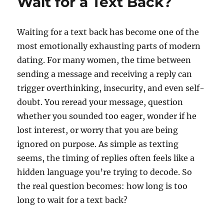
Wait for a Text Back?
Waiting for a text back has become one of the
most emotionally exhausting parts of modern
dating. For many women, the time between
sending a message and receiving a reply can
trigger overthinking, insecurity, and even self-
doubt. You reread your message, question
whether you sounded too eager, wonder if he
lost interest, or worry that you are being
ignored on purpose. As simple as texting
seems, the timing of replies often feels like a
hidden language you’re trying to decode. So
the real question becomes: how long is too
long to wait for a text back?