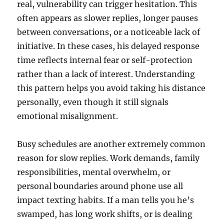
real, vulnerability can trigger hesitation. This
often appears as slower replies, longer pauses
between conversations, or a noticeable lack of
initiative. In these cases, his delayed response
time reflects internal fear or self-protection
rather than a lack of interest. Understanding
this pattern helps you avoid taking his distance
personally, even though it still signals
emotional misalignment.
Busy schedules are another extremely common
reason for slow replies. Work demands, family
responsibilities, mental overwhelm, or
personal boundaries around phone use all
impact texting habits. If a man tells you he’s
swamped, has long work shifts, or is dealing