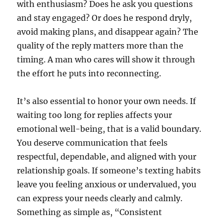
with enthusiasm? Does he ask you questions
and stay engaged? Or does he respond dryly,
avoid making plans, and disappear again? The
quality of the reply matters more than the
timing. A man who cares will show it through
the effort he puts into reconnecting.
It’s also essential to honor your own needs. If
waiting too long for replies affects your
emotional well-being, that is a valid boundary.
You deserve communication that feels
respectful, dependable, and aligned with your
relationship goals. If someone’s texting habits
leave you feeling anxious or undervalued, you
can express your needs clearly and calmly.
Something as simple as, “Consistent