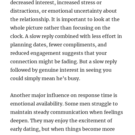
decreased interest, increased stress or
distractions, or emotional uncertainty about
the relationship. It is important to look at the
whole picture rather than focusing on the
clock. A slow reply combined with less effort in
planning dates, fewer compliments, and
reduced engagement suggests that your
connection might be fading. But a slow reply
followed by genuine interest in seeing you
could simply mean he’s busy.
Another major influence on response time is
emotional availability. Some men struggle to
maintain steady communication when feelings
deepen. They may enjoy the excitement of
early dating, but when things become more