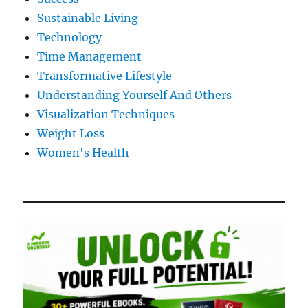
Sustainable Living
Technology
Time Management
Transformative Lifestyle
Understanding Yourself And Others
Visualization Techniques
Weight Loss
Women's Health