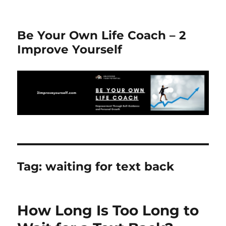
Be Your Own Life Coach – 2
Improve Yourself
Tag:
waiting for text back
How Long Is Too Long to