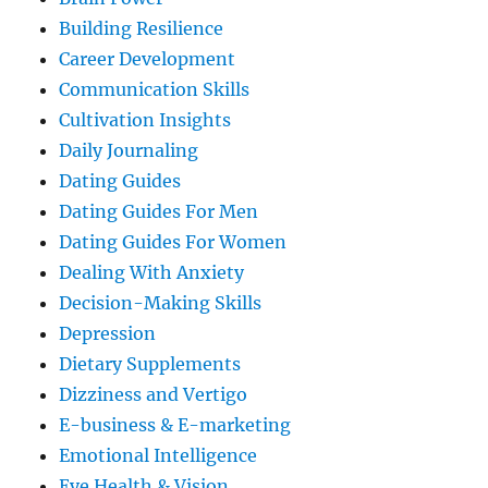
Building Resilience
Career Development
Communication Skills
Cultivation Insights
Daily Journaling
Dating Guides
Dating Guides For Men
Dating Guides For Women
Dealing With Anxiety
Decision-Making Skills
Depression
Dietary Supplements
Dizziness and Vertigo
E-business & E-marketing
Emotional Intelligence
Eye Health & Vision