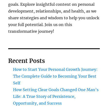
goals. Explore insightful content on personal
development, relationships, and health, as we
share strategies and wisdom to help you unlock
your full potential. Join us on this
transformative journey!
Recent Posts
How to Start Your Personal Growth Journey:
The Complete Guide to Becoming Your Best
Self
How Setting Clear Goals Changed One Man’s
Life: A True Story of Persistence,
Opportunity, and Success