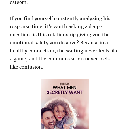
esteem.
If you find yourself constantly analyzing his
response time, it’s worth asking a deeper
question: is this relationship giving you the
emotional safety you deserve? Because in a
healthy connection, the waiting never feels like
a game, and the communication never feels
like confusion.