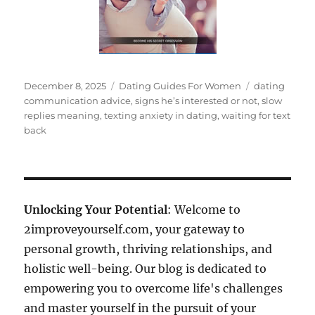
Posted
Categories
Tags
December 8, 2025
Dating Guides For Women
dating
on
communication advice
,
signs he’s interested or not
,
slow
replies meaning
,
texting anxiety in dating
,
waiting for text
back
Unlocking Your Potential
: Welcome to
2improveyourself.com, your gateway to
personal growth, thriving relationships, and
holistic well-being. Our blog is dedicated to
empowering you to overcome life's challenges
and master yourself in the pursuit of your