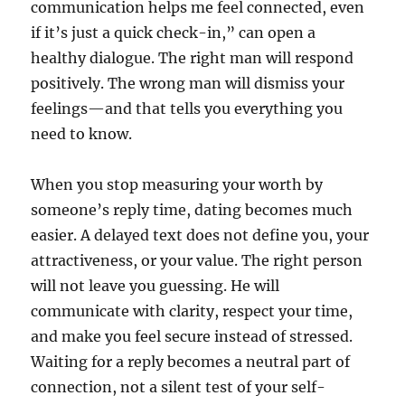
communication helps me feel connected, even
if it’s just a quick check-in,” can open a
healthy dialogue. The right man will respond
positively. The wrong man will dismiss your
feelings—and that tells you everything you
need to know.
When you stop measuring your worth by
someone’s reply time, dating becomes much
easier. A delayed text does not define you, your
attractiveness, or your value. The right person
will not leave you guessing. He will
communicate with clarity, respect your time,
and make you feel secure instead of stressed.
Waiting for a reply becomes a neutral part of
connection, not a silent test of your self-