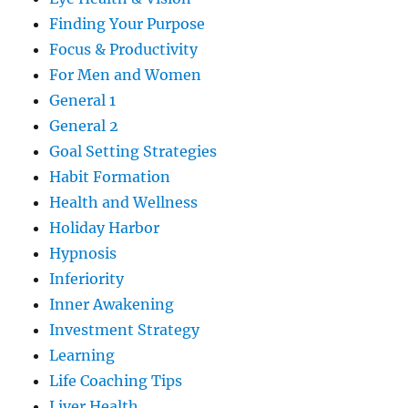
Finding Your Purpose
Focus & Productivity
For Men and Women
General 1
General 2
Goal Setting Strategies
Habit Formation
Health and Wellness
Holiday Harbor
Hypnosis
Inferiority
Inner Awakening
Investment Strategy
Learning
Life Coaching Tips
Liver Health