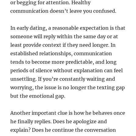
or begging for attention. Healthy
communication doesn’t leave you confused.
In early dating, a reasonable expectation is that
someone will reply within the same day or at
least provide context if they need longer. In
established relationships, communication
tends to become more predictable, and long
periods of silence without explanation can feel
unsettling. If you’re constantly waiting and
worrying, the issue is no longer the texting gap
but the emotional gap.
Another important clue is how he behaves once
he finally replies. Does he apologize and
explain? Does he continue the conversation