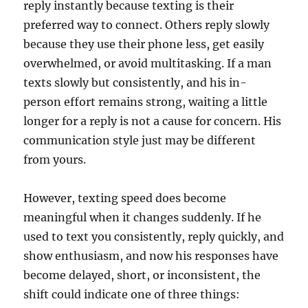
reply instantly because texting is their
preferred way to connect. Others reply slowly
because they use their phone less, get easily
overwhelmed, or avoid multitasking. If a man
texts slowly but consistently, and his in-
person effort remains strong, waiting a little
longer for a reply is not a cause for concern. His
communication style just may be different
from yours.
However, texting speed does become
meaningful when it changes suddenly. If he
used to text you consistently, reply quickly, and
show enthusiasm, and now his responses have
become delayed, short, or inconsistent, the
shift could indicate one of three things: