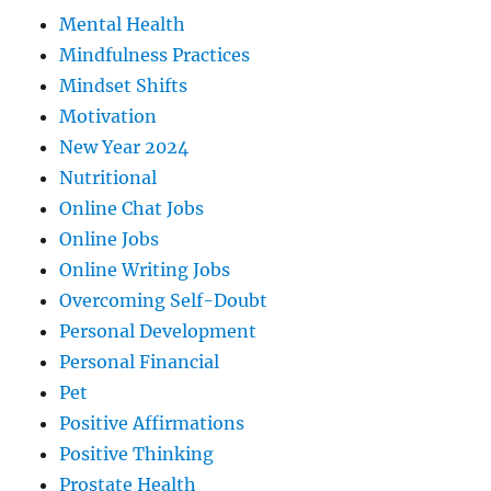
Mental Health
Mindfulness Practices
Mindset Shifts
Motivation
New Year 2024
Nutritional
Online Chat Jobs
Online Jobs
Online Writing Jobs
Overcoming Self-Doubt
Personal Development
Personal Financial
Pet
Positive Affirmations
Positive Thinking
Prostate Health