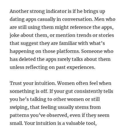
Another strong indicator is if he brings up
dating apps casually in conversation. Men who
are still using them might reference the apps,
joke about them, or mention trends or stories
that suggest they are familiar with what’s
happening on those platforms. Someone who
has deleted the apps rarely talks about them
unless reflecting on past experiences.
Trust your intuition. Women often feel when
something is off. If your gut consistently tells
you he’s talking to other women or still
swiping, that feeling usually stems from
patterns you’ve observed, even if they seem
small. Your intuition is a valuable tool,