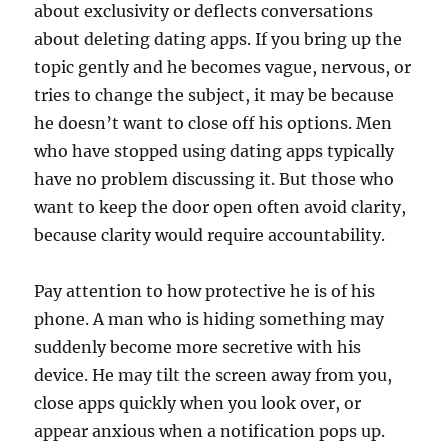
about exclusivity or deflects conversations
about deleting dating apps. If you bring up the
topic gently and he becomes vague, nervous, or
tries to change the subject, it may be because
he doesn’t want to close off his options. Men
who have stopped using dating apps typically
have no problem discussing it. But those who
want to keep the door open often avoid clarity,
because clarity would require accountability.
Pay attention to how protective he is of his
phone. A man who is hiding something may
suddenly become more secretive with his
device. He may tilt the screen away from you,
close apps quickly when you look over, or
appear anxious when a notification pops up.