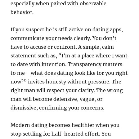
especially when paired with observable
behavior.
If you suspect he is still active on dating apps,
communicate your needs clearly. You don’t
have to accuse or confront. A simple, calm
statement such as, “I’m at a place where I want
to date with intention. Transparency matters
to me—what does dating look like for you right
now?” invites honesty without pressure. The
right man will respect your clarity. The wrong
man will become defensive, vague, or
dismissive, confirming your concerns.
Modern dating becomes healthier when you
stop settling for half-hearted effort. You