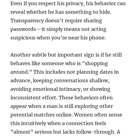
Even if you respect his privacy, his behavior can
reveal whether he has something to hide.
Transparency doesn’t require sharing
passwords—it simply means not acting
suspicious when you’re near his phone.
Another subtle but important sign is if he still
behaves like someone who is “shopping
around.” This includes not planning dates in
advance, keeping conversations shallow,
avoiding emotional intimacy, or showing
inconsistent effort. These behaviors often
appear when a man is still exploring other
potential matches online. Women often sense
this intuitively when a connection feels
“almost” serious but lacks follow-through. A