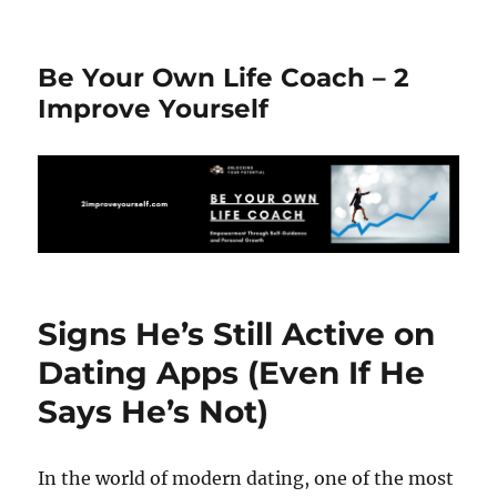
Be Your Own Life Coach – 2
Improve Yourself
Signs He’s Still Active on
Dating Apps (Even If He
Says He’s Not)
In the world of modern dating, one of the most