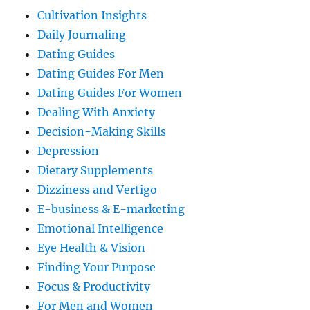
Cultivation Insights
Daily Journaling
Dating Guides
Dating Guides For Men
Dating Guides For Women
Dealing With Anxiety
Decision-Making Skills
Depression
Dietary Supplements
Dizziness and Vertigo
E-business & E-marketing
Emotional Intelligence
Eye Health & Vision
Finding Your Purpose
Focus & Productivity
For Men and Women