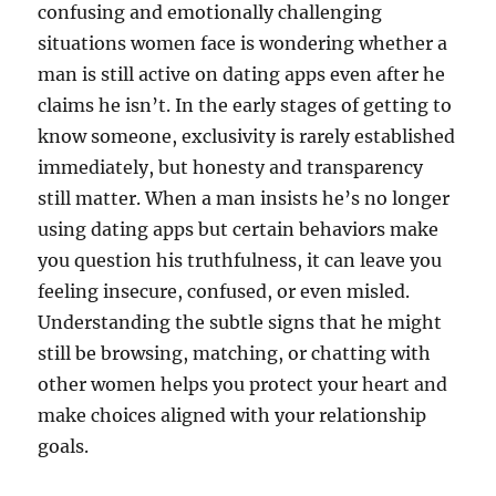
confusing and emotionally challenging
situations women face is wondering whether a
man is still active on dating apps even after he
claims he isn’t. In the early stages of getting to
know someone, exclusivity is rarely established
immediately, but honesty and transparency
still matter. When a man insists he’s no longer
using dating apps but certain behaviors make
you question his truthfulness, it can leave you
feeling insecure, confused, or even misled.
Understanding the subtle signs that he might
still be browsing, matching, or chatting with
other women helps you protect your heart and
make choices aligned with your relationship
goals.