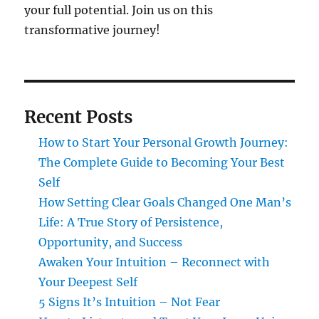
your full potential. Join us on this
transformative journey!
Recent Posts
How to Start Your Personal Growth Journey:
The Complete Guide to Becoming Your Best
Self
How Setting Clear Goals Changed One Man’s
Life: A True Story of Persistence,
Opportunity, and Success
Awaken Your Intuition – Reconnect with
Your Deepest Self
5 Signs It’s Intuition – Not Fear