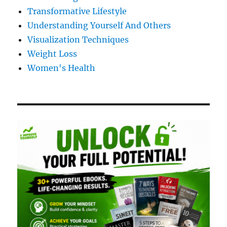
Transformative Lifestyle
Understanding Yourself And Others
Visualization Techniques
Weight Loss
Women's Health