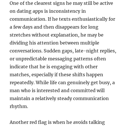
One of the clearest signs he may still be active
on dating apps is inconsistency in
communication. If he texts enthusiastically for
a few days and then disappears for long
stretches without explanation, he may be
dividing his attention between multiple
conversations. Sudden gaps, late-night replies,
or unpredictable messaging patterns often
indicate that he is engaging with other
matches, especially if these shifts happen
repeatedly. While life can genuinely get busy, a
man who is interested and committed will
maintain a relatively steady communication
rhythm.
Another red flag is when he avoids talking