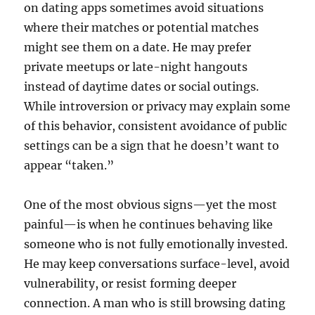
on dating apps sometimes avoid situations
where their matches or potential matches
might see them on a date. He may prefer
private meetups or late-night hangouts
instead of daytime dates or social outings.
While introversion or privacy may explain some
of this behavior, consistent avoidance of public
settings can be a sign that he doesn’t want to
appear “taken.”
One of the most obvious signs—yet the most
painful—is when he continues behaving like
someone who is not fully emotionally invested.
He may keep conversations surface-level, avoid
vulnerability, or resist forming deeper
connection. A man who is still browsing dating