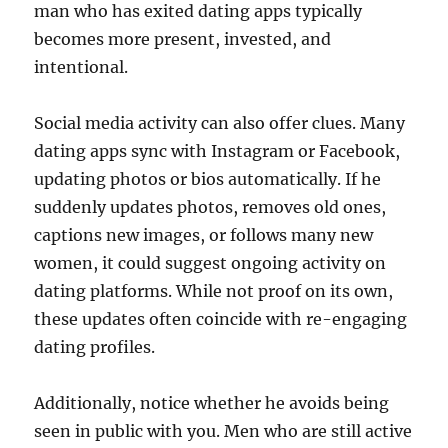
man who has exited dating apps typically
becomes more present, invested, and
intentional.
Social media activity can also offer clues. Many
dating apps sync with Instagram or Facebook,
updating photos or bios automatically. If he
suddenly updates photos, removes old ones,
captions new images, or follows many new
women, it could suggest ongoing activity on
dating platforms. While not proof on its own,
these updates often coincide with re-engaging
dating profiles.
Additionally, notice whether he avoids being
seen in public with you. Men who are still active