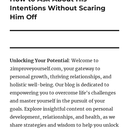
post:
Intentions Without Scaring
Him Off
Unlocking Your Potential
: Welcome to
2improveyourself.com, your gateway to
personal growth, thriving relationships, and
holistic well-being. Our blog is dedicated to
empowering you to overcome life's challenges
and master yourself in the pursuit of your
goals. Explore insightful content on personal
development, relationships, and health, as we
share strategies and wisdom to help you unlock