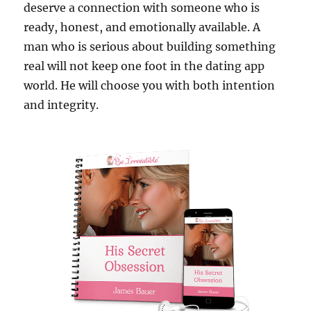
deserve a connection with someone who is
ready, honest, and emotionally available. A
man who is serious about building something
real will not keep one foot in the dating app
world. He will choose you with both intention
and integrity.