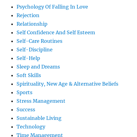
Psychology Of Falling In Love
Rejection
Relationship
Self Confidence And Self Esteem
Self-Care Routines
Self-Discipline
Self-Help
Sleep and Dreams
Soft Skills
Spirituality, New Age & Alternative Beliefs
Sports
Stress Management
Success
Sustainable Living
Technology
Time Management