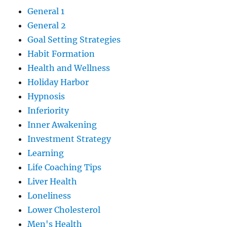
General 1
General 2
Goal Setting Strategies
Habit Formation
Health and Wellness
Holiday Harbor
Hypnosis
Inferiority
Inner Awakening
Investment Strategy
Learning
Life Coaching Tips
Liver Health
Loneliness
Lower Cholesterol
Men's Health