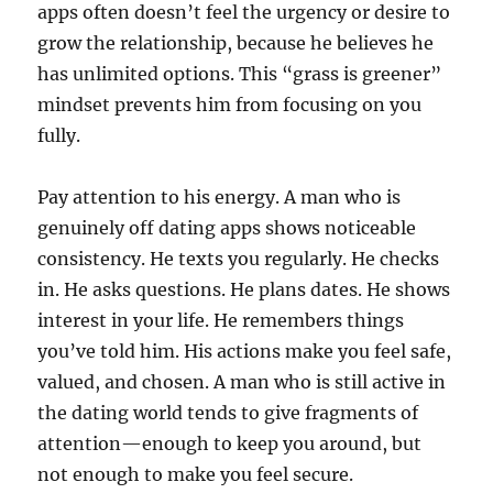
apps often doesn’t feel the urgency or desire to
grow the relationship, because he believes he
has unlimited options. This “grass is greener”
mindset prevents him from focusing on you
fully.
Pay attention to his energy. A man who is
genuinely off dating apps shows noticeable
consistency. He texts you regularly. He checks
in. He asks questions. He plans dates. He shows
interest in your life. He remembers things
you’ve told him. His actions make you feel safe,
valued, and chosen. A man who is still active in
the dating world tends to give fragments of
attention—enough to keep you around, but
not enough to make you feel secure.