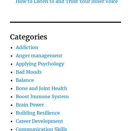
How to Listen to and Trust Your Inner Voice
Categories
Addiction
Anger management
Applying Psychology
Bad Moods
Balance
Bone and Joint Health
Boost Immune System
Brain Power
Building Resilience
Career Development
Communication Skills