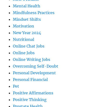
Mental Health
Mindfulness Practices
Mindset Shifts
Motivation
New Year 2024
Nutritional
Online Chat Jobs
Online Jobs
Online Writing Jobs
Overcoming Self-Doubt
Personal Development
Personal Financial
Pet
Positive Affirmations
Positive Thinking
Prostate Health