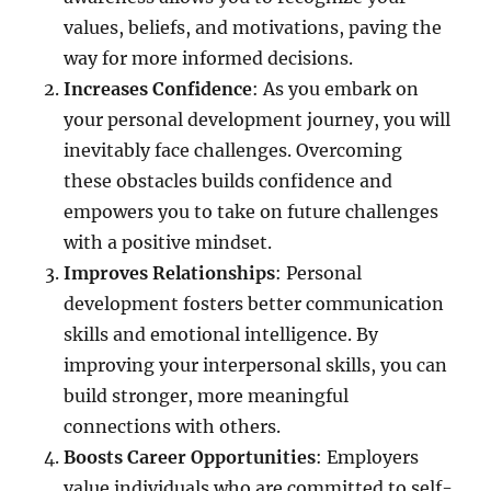
values, beliefs, and motivations, paving the
way for more informed decisions.
Increases Confidence
: As you embark on
your personal development journey, you will
inevitably face challenges. Overcoming
these obstacles builds confidence and
empowers you to take on future challenges
with a positive mindset.
Improves Relationships
: Personal
development fosters better communication
skills and emotional intelligence. By
improving your interpersonal skills, you can
build stronger, more meaningful
connections with others.
Boosts Career Opportunities
: Employers
value individuals who are committed to self-