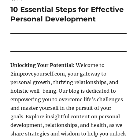
10 Essential Steps for Effective
Next
post:
Personal Development
Unlocking Your Potential
: Welcome to
2improveyourself.com, your gateway to
personal growth, thriving relationships, and
holistic well-being. Our blog is dedicated to
empowering you to overcome life's challenges
and master yourself in the pursuit of your
goals. Explore insightful content on personal
development, relationships, and health, as we
share strategies and wisdom to help you unlock