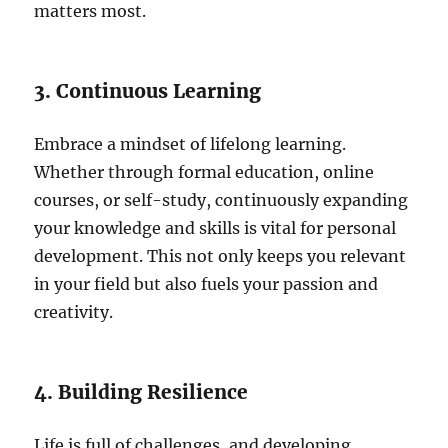
matters most.
3. Continuous Learning
Embrace a mindset of lifelong learning.
Whether through formal education, online
courses, or self-study, continuously expanding
your knowledge and skills is vital for personal
development. This not only keeps you relevant
in your field but also fuels your passion and
creativity.
4. Building Resilience
Life is full of challenges, and developing