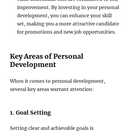
improvement. By investing in your personal
development, you can enhance your skill
set, making you a more attractive candidate
for promotions and new job opportunities.
Key Areas of Personal
Development
When it comes to personal development,
several key areas warrant attention:
1. Goal Setting
Setting clear and achievable goals is