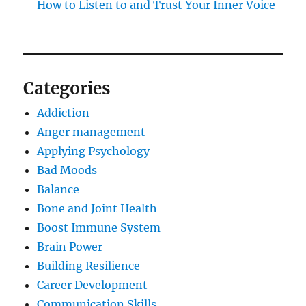
How to Listen to and Trust Your Inner Voice
Categories
Addiction
Anger management
Applying Psychology
Bad Moods
Balance
Bone and Joint Health
Boost Immune System
Brain Power
Building Resilience
Career Development
Communication Skills