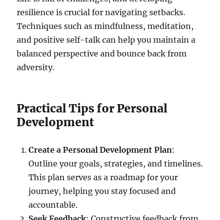
resilience is crucial for navigating setbacks.
Techniques such as mindfulness, meditation,
and positive self-talk can help you maintain a
balanced perspective and bounce back from
adversity.
Practical Tips for Personal
Development
Create a Personal Development Plan
:
Outline your goals, strategies, and timelines.
This plan serves as a roadmap for your
journey, helping you stay focused and
accountable.
Seek Feedback
: Constructive feedback from