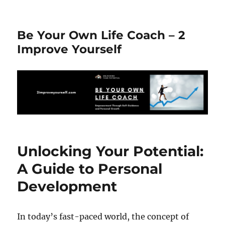
Be Your Own Life Coach – 2
Improve Yourself
Unlocking Your Potential:
A Guide to Personal
Development
In today’s fast-paced world, the concept of