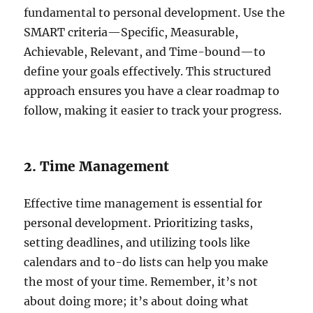
fundamental to personal development. Use the
SMART criteria—Specific, Measurable,
Achievable, Relevant, and Time-bound—to
define your goals effectively. This structured
approach ensures you have a clear roadmap to
follow, making it easier to track your progress.
2. Time Management
Effective time management is essential for
personal development. Prioritizing tasks,
setting deadlines, and utilizing tools like
calendars and to-do lists can help you make
the most of your time. Remember, it’s not
about doing more; it’s about doing what