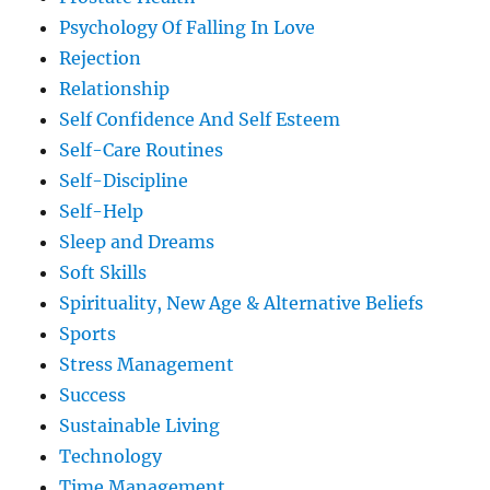
Psychology Of Falling In Love
Rejection
Relationship
Self Confidence And Self Esteem
Self-Care Routines
Self-Discipline
Self-Help
Sleep and Dreams
Soft Skills
Spirituality, New Age & Alternative Beliefs
Sports
Stress Management
Success
Sustainable Living
Technology
Time Management