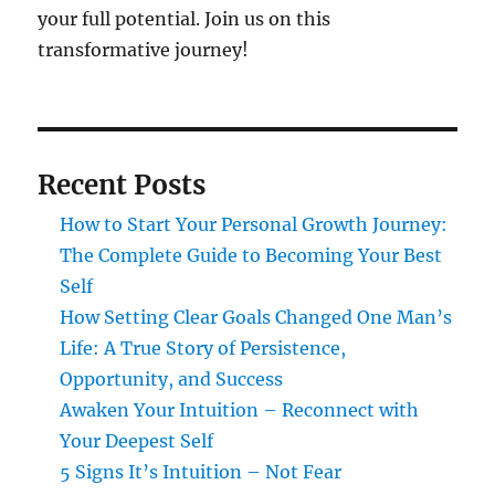
your full potential. Join us on this
transformative journey!
Recent Posts
How to Start Your Personal Growth Journey:
The Complete Guide to Becoming Your Best
Self
How Setting Clear Goals Changed One Man’s
Life: A True Story of Persistence,
Opportunity, and Success
Awaken Your Intuition – Reconnect with
Your Deepest Self
5 Signs It’s Intuition – Not Fear