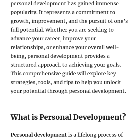
personal development has gained immense
popularity. It represents a commitment to
growth, improvement, and the pursuit of one’s
full potential. Whether you are seeking to
advance your career, improve your
relationships, or enhance your overall well-
being, personal development provides a
structured approach to achieving your goals.
This comprehensive guide will explore key
strategies, tools, and tips to help you unlock
your potential through personal development.
What is Personal Development?
Personal development
is a lifelong process of