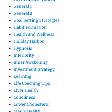
General 1
General 2
Goal Setting Strategies
Habit Formation
Health and Wellness
Holiday Harbor
Hypnosis
Inferiority
Inner Awakening
Investment Strategy
Learning
Life Coaching Tips
Liver Health
Loneliness
Lower Cholesterol
Men's Health