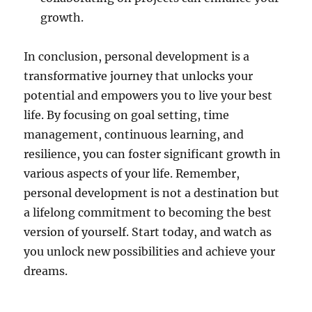
growth.
In conclusion, personal development is a
transformative journey that unlocks your
potential and empowers you to live your best
life. By focusing on goal setting, time
management, continuous learning, and
resilience, you can foster significant growth in
various aspects of your life. Remember,
personal development is not a destination but
a lifelong commitment to becoming the best
version of yourself. Start today, and watch as
you unlock new possibilities and achieve your
dreams.