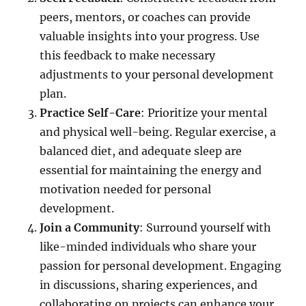
peers, mentors, or coaches can provide
valuable insights into your progress. Use
this feedback to make necessary
adjustments to your personal development
plan.
Practice Self-Care
: Prioritize your mental
and physical well-being. Regular exercise, a
balanced diet, and adequate sleep are
essential for maintaining the energy and
motivation needed for personal
development.
Join a Community
: Surround yourself with
like-minded individuals who share your
passion for personal development. Engaging
in discussions, sharing experiences, and
collaborating on projects can enhance your