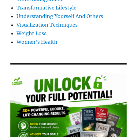
Transformative Lifestyle
Understanding Yourself And Others
Visualization Techniques
Weight Loss
Women's Health