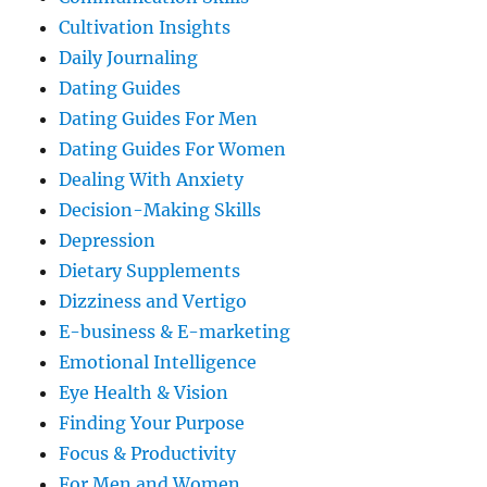
Cultivation Insights
Daily Journaling
Dating Guides
Dating Guides For Men
Dating Guides For Women
Dealing With Anxiety
Decision-Making Skills
Depression
Dietary Supplements
Dizziness and Vertigo
E-business & E-marketing
Emotional Intelligence
Eye Health & Vision
Finding Your Purpose
Focus & Productivity
For Men and Women