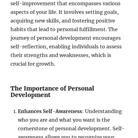
self-improvement that encompasses various
aspects of your life. It involves setting goals,
acquiring new skills, and fostering positive
habits that lead to personal fulfillment. The
journey of personal development encourages
self-reflection, enabling individuals to assess
their strengths and weaknesses, which is
crucial for growth.
The Importance of Personal
Development
Enhances Self-Awareness
: Understanding
who you are and what you want is the
cornerstone of personal development. Self-
awareness allows you to recognize your