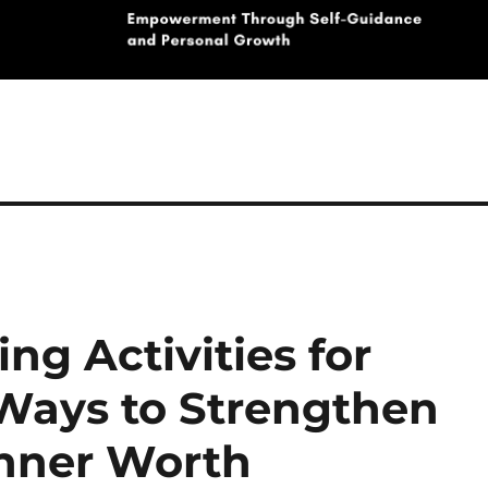
ng Activities for
 Ways to Strengthen
Inner Worth