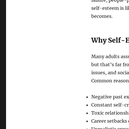
failure, people-
self-esteem is l
becomes.
Why Self-E
Many adults ass
but that’s far fr
issues, and soci
Common reasons 
Negative past e
Constant self-cr
Toxic relations
Career setbacks 