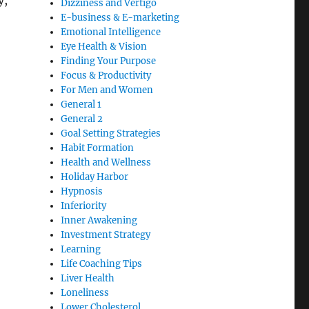
y,
Dizziness and Vertigo
E-business & E-marketing
Emotional Intelligence
Eye Health & Vision
Finding Your Purpose
Focus & Productivity
For Men and Women
General 1
General 2
Goal Setting Strategies
Habit Formation
Health and Wellness
Holiday Harbor
Hypnosis
Inferiority
Inner Awakening
Investment Strategy
Learning
Life Coaching Tips
Liver Health
Loneliness
Lower Cholesterol