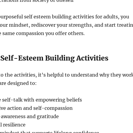
ctations from society or oneself
urposeful self esteem building activities for adults, you
ur mindset, rediscover your strengths, and start treati
e same compassion you offer others.
 Self-Esteem Building Activities
to the activities, it’s helpful to understand why they wor
are designed to:
 self-talk with empowering beliefs
ive action and self-compassion
-awareness and gratitude
 resilience