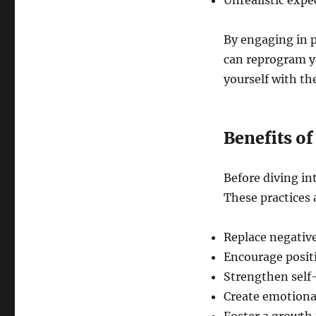
Unrealistic expe
By engaging in p
can reprogram yo
yourself with th
Benefits of
Before diving in
These practices 
Replace negative
Encourage posit
Strengthen self
Create emotional