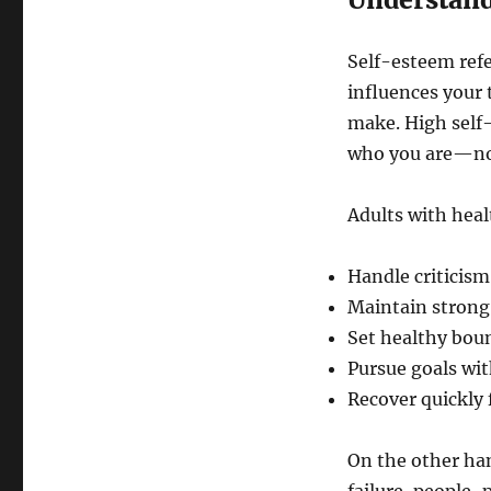
Self-esteem refe
influences your 
make. High self
who you are—not
Adults with heal
Handle criticism
Maintain strong,
Set healthy bou
Pursue goals wi
Recover quickly
On the other han