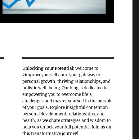
Unlocking Your Potential
: Welcome to
2improveyourself.com, your gateway to
personal growth, thriving relationships, and
holistic well-being. Our blog is dedicated to
empowering you to overcome life's
challenges and master yourself in the pursuit
of your goals. Explore insightful content on
personal development, relationships, and
health, as we share strategies and wisdom to
help you unlock your full potential. Join us on
this transformative journey!