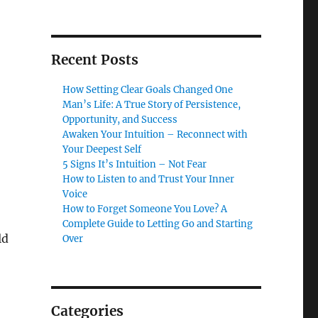
Recent Posts
How Setting Clear Goals Changed One
Man’s Life: A True Story of Persistence,
Opportunity, and Success
Awaken Your Intuition – Reconnect with
Your Deepest Self
5 Signs It’s Intuition – Not Fear
How to Listen to and Trust Your Inner
Voice
How to Forget Someone You Love? A
Complete Guide to Letting Go and Starting
ld
Over
Categories