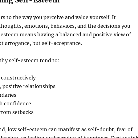
rs to the way you perceive and value yourself. It
thoughts, emotions, behaviors, and the decisions you
-esteem means having a balanced and positive view of
 arrogance, but self-acceptance.
thy self-esteem tend to:
 constructively
 positive relationships
ndaries
th confidence
 from setbacks
d, low self-esteem can manifest as self-doubt, fear of