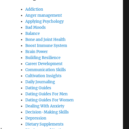
Addiction
Anger management
Applying Psychology
Bad Moods
Balance
Bone and Joint Health
Boost Immune System
Brain Power
Building Resilience
Career Development
Communication Skills
Cultivation Insights
Daily Journaling
Dating Guides
Dating Guides For Men
Dating Guides For Women
Dealing With Anxiety
Decision-Making Skills
Depression
Dietary Supplements