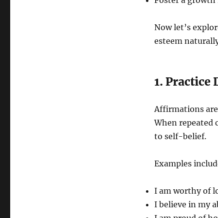
Foster a growth 
Now let’s explore
esteem naturally
1. Practice
Affirmations are
When repeated c
to self-belief.
Examples includ
I am worthy of l
I believe in my 