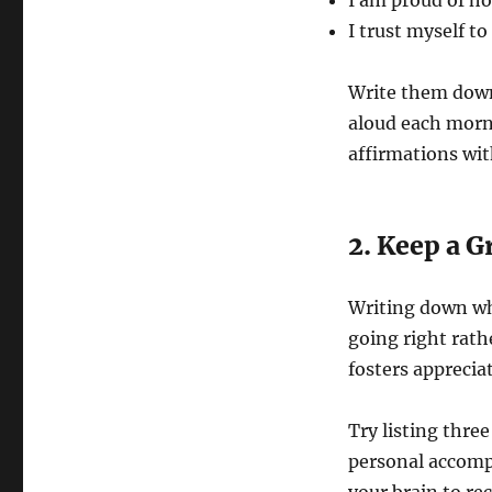
I am proud of ho
I trust myself t
Write them down
aloud each morn
affirmations wit
2. Keep a G
Writing down wha
going right rath
fosters appreciat
Try listing thre
personal accomp