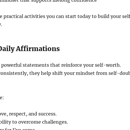
mindset that supports lifelong confidence
 practical activities you can start today to build your sel
.
 Daily Affirmations
 powerful statements that reinforce your self-worth.
onsistently, they help shift your mindset from self-dou
e:
ove, respect, and success.
ability to overcome challenges.