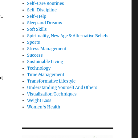
Self-Care Routines
Self-Discipline
Self-Help
f-
Sleep and Dreams
Soft Skills
Spirituality, New Age & Alternative Beliefs
Sports
Stress Management
Success
Sustainable Living
Technology
Time Management
bt
Transformative Lifestyle
Understanding Yourself And Others
Visualization Techniques
Weight Loss
Women's Health