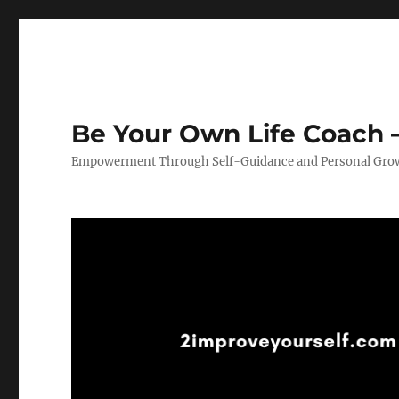
Be Your Own Life Coach –
Empowerment Through Self-Guidance and Personal Gro