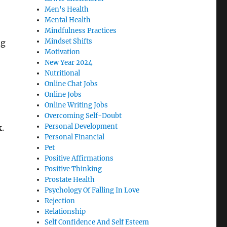
Men's Health
Mental Health
Mindfulness Practices
Mindset Shifts
ng
Motivation
New Year 2024
Nutritional
Online Chat Jobs
Online Jobs
Online Writing Jobs
Overcoming Self-Doubt
Personal Development
k.
Personal Financial
Pet
Positive Affirmations
Positive Thinking
Prostate Health
Psychology Of Falling In Love
Rejection
Relationship
Self Confidence And Self Esteem