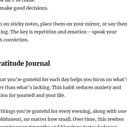
w far I’ve come.
o make good decisions.
 on sticky notes, place them on your mirror, or say the
ing. The key is repetition and emotion—speak your
h conviction.
ratitude Journal
t you’re grateful for each day helps you focus on what’
er than what’s lacking. This habit reduces anxiety and
ion for yourself and your life.
e things you’re grateful for every evening, along with one
lishment, no matter how small. Over time, this rewires