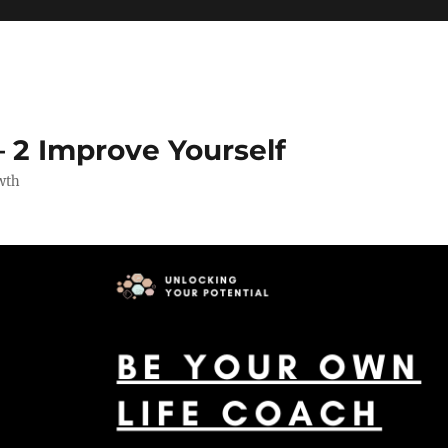
 2 Improve Yourself
wth