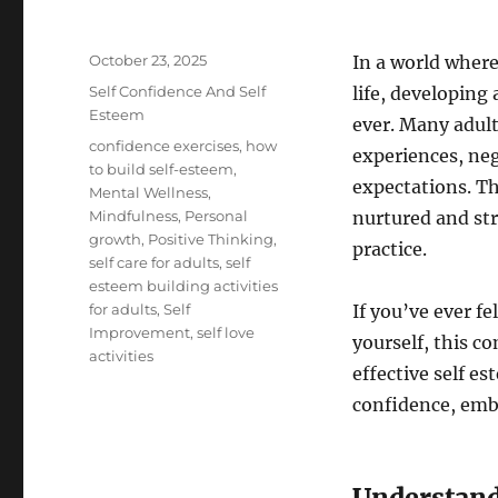
Posted
October 23, 2025
In a world where
on
Categories
Self Confidence And Self
life, developing
Esteem
ever. Many adult
Tags
confidence exercises
,
how
experiences, neg
to build self-esteem
,
expectations. Th
Mental Wellness
,
Mindfulness
,
Personal
nurtured and st
growth
,
Positive Thinking
,
practice.
self care for adults
,
self
esteem building activities
for adults
,
Self
If you’ve ever f
Improvement
,
self love
yourself, this c
activities
effective self es
confidence, embr
Understand