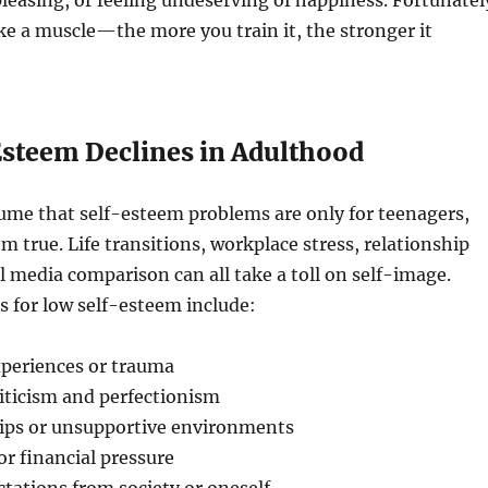
pleasing, or feeling undeserving of happiness. Fortunatel
ike a muscle—the more you train it, the stronger it
steem Declines in Adulthood
ume that self-esteem problems are only for teenagers,
om true. Life transitions, workplace stress, relationship
al media comparison can all take a toll on self-image.
for low self-esteem include:
xperiences or trauma
iticism and perfectionism
hips or unsupportive environments
or financial pressure