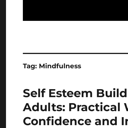
Tag:
Mindfulness
Self Esteem Buildi
Adults: Practical
Confidence and 