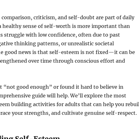
 comparison, criticism, and self-doubt are part of daily
 a healthy sense of self-worth is more important than
s struggle with low confidence, often due to past
ative thinking patterns, or unrealistic societal
e good news is that self-esteem is not fixed—it can be
rengthened over time through conscious effort and
elt “not good enough” or found it hard to believe in
omprehensive guide will help. We’ll explore the most
teem building activities for adults that can help you rebui
ace your strengths, and cultivate genuine self-respect.
ing Self-Esteem