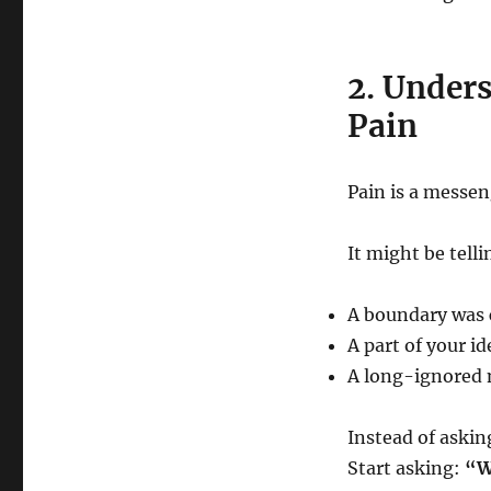
2. Under
Pain
Pain is a messen
It might be telli
A boundary was 
A part of your i
A long-ignored n
Instead of aski
Start asking:
“W