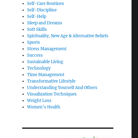
Self-Care Routines
Self-Discipline
Self-Help
Sleep and Dreams
Soft Skills
Spirituality, New Age & Alternative Beliefs
Sports
Stress Management
Success
Sustainable Living
Technology
Time Management
Transformative Lifestyle
Understanding Yourself And Others
Visualization Techniques
Weight Loss
Women's Health