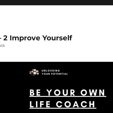
 2 Improve Yourself
wth