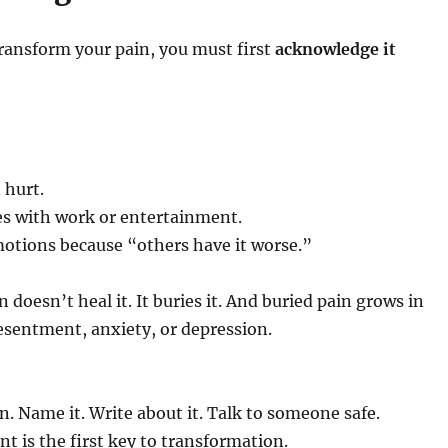
ransform your pain, you must first
acknowledge it
 hurt.
es with work or entertainment.
otions because “others have it worse.”
 doesn’t heal it. It buries it. And buried pain grows in
esentment, anxiety, or depression.
in. Name it. Write about it. Talk to someone safe.
 is the first key to transformation.