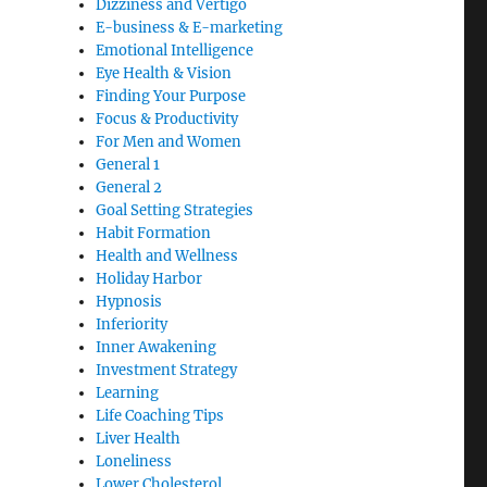
Dizziness and Vertigo
E-business & E-marketing
Emotional Intelligence
Eye Health & Vision
Finding Your Purpose
Focus & Productivity
For Men and Women
General 1
General 2
Goal Setting Strategies
Habit Formation
Health and Wellness
Holiday Harbor
Hypnosis
Inferiority
Inner Awakening
Investment Strategy
Learning
Life Coaching Tips
Liver Health
Loneliness
Lower Cholesterol