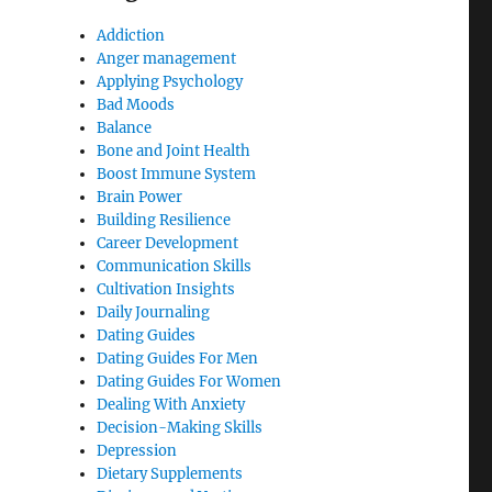
Addiction
Anger management
Applying Psychology
Bad Moods
Balance
Bone and Joint Health
Boost Immune System
Brain Power
Building Resilience
Career Development
Communication Skills
Cultivation Insights
Daily Journaling
Dating Guides
Dating Guides For Men
Dating Guides For Women
Dealing With Anxiety
Decision-Making Skills
Depression
Dietary Supplements