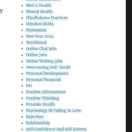
Men's Health
y
Mental Health
Mindfulness Practices
Mindset Shifts
Motivation
New Year 2024
Nutritional
Online Chat Jobs
Online Jobs
Online Writing Jobs
Overcoming Self-Doubt
Personal Development
Personal Financial
Pet
Positive Affirmations
Positive Thinking
Prostate Health
Psychology Of Falling In Love
Rejection
Relationship
Self Confidence And Self Esteem