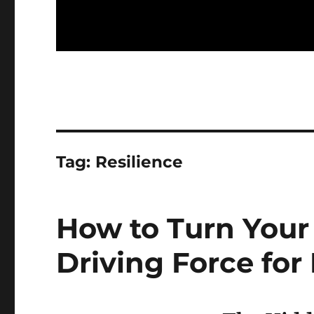
Tag:
Resilience
How to Turn Your
Driving Force for 