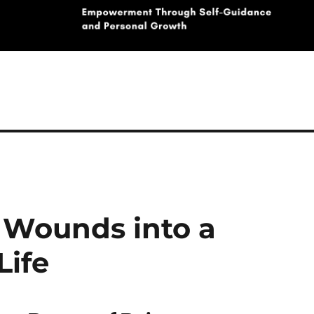
 Wounds into a
Life