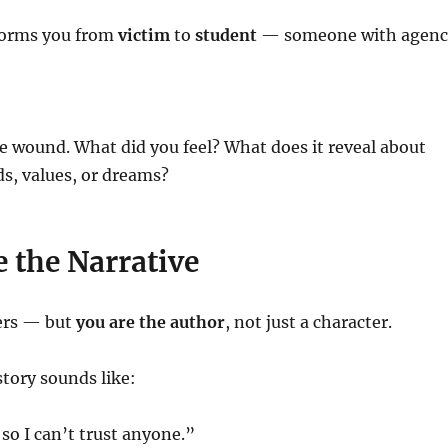
sforms you from
victim
to
student
— someone with agenc
e wound. What did you feel? What does it reveal about
s, values, or dreams?
e the Narrative
ers — but
you are the author
, not just a character.
tory sounds like:
 so I can’t trust anyone.”