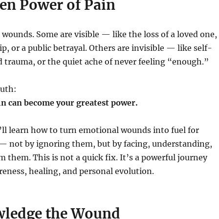
en Power of Pain
 wounds. Some are visible — like the loss of a loved one,
ip, or a public betrayal. Others are invisible — like self-
 trauma, or the quiet ache of never feeling “enough.”
ruth:
in can become your greatest power.
u’ll learn how to turn emotional wounds into fuel for
— not by ignoring them, but by facing, understanding,
 them. This is not a quick fix. It’s a powerful journey
eness, healing, and personal evolution.
wledge the Wound