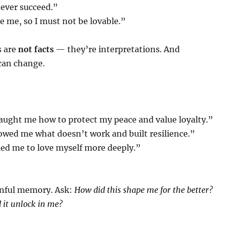
 never succeed.”
e me, so I must not be lovable.”
s are
not facts
— they’re interpretations. And
can change.
aught me how to protect my peace and value loyalty.”
owed me what doesn’t work and built resilience.”
led me to love myself more deeply.”
nful memory. Ask:
How did this shape me for the better?
 it unlock in me?