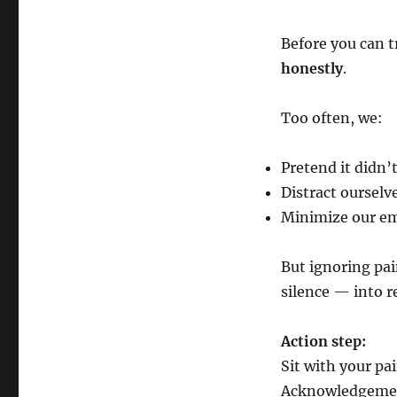
Before you can t
honestly
.
Too often, we:
Pretend it didn’t
Distract ourselv
Minimize our em
But ignoring pain
silence — into r
Action step:
Sit with your pa
Acknowledgement