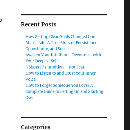
 a
Recent Posts
How Setting Clear Goals Changed One
Man’s Life: A True Story of Persistence,
Opportunity, and Success
Awaken Your Intuition – Reconnect with
Your Deepest Self
5 Signs It’s Intuition – Not Fear
How to Listen to and Trust Your Inner
Voice
How to Forget Someone You Love? A
Complete Guide to Letting Go and Starting
Over
Categories