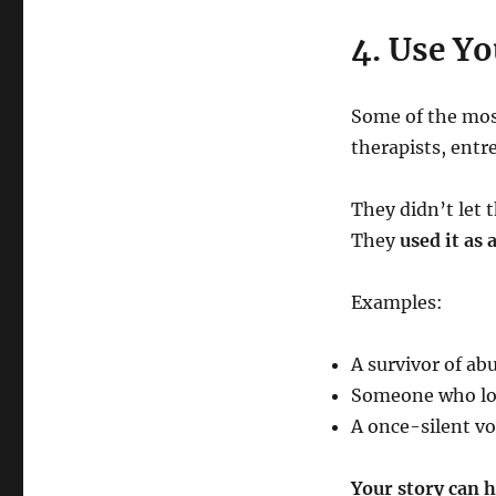
4. Use Yo
Some of the most
therapists, entr
They didn’t let 
They
used it as
Examples:
A survivor of ab
Someone who lost
A once-silent vo
Your story can h