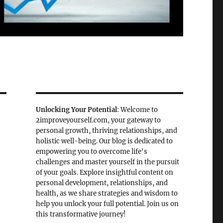
Unlocking Your Potential
: Welcome to
2improveyourself.com, your gateway to
personal growth, thriving relationships, and
holistic well-being. Our blog is dedicated to
empowering you to overcome life's
challenges and master yourself in the pursuit
of your goals. Explore insightful content on
personal development, relationships, and
health, as we share strategies and wisdom to
help you unlock your full potential. Join us on
this transformative journey!