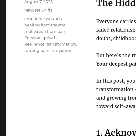
The Hidd
Posted
August 7, 2025
on
Categories
Mindset Shifts
Tags
emotional wounds
,
Everyone carries
healing from trauma
,
failed relationsh
motivation from pain
,
Personal growth
,
doubt, childhood
Resilience
,
transformation
,
turning pain into power
But here’s the t
Your deepest pa
In this post, yo
transformation 
and growing from
toward self-awar
1. Ackno