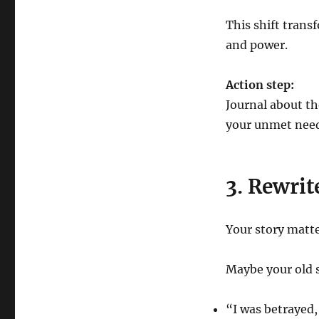
This shift tran
and power.
Action step:
Journal about th
your unmet need
3. Rewrit
Your story matt
Maybe your old s
“I was betrayed,