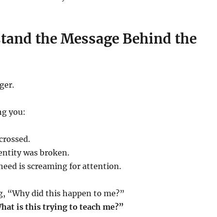
stand the Message Behind the
ger.
ng you:
crossed.
dentity was broken.
eed is screaming for attention.
ng, “Why did this happen to me?”
hat is this trying to teach me?”