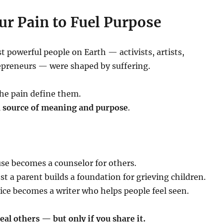
ur Pain to Fuel Purpose
 powerful people on Earth — activists, artists,
epreneurs — were shaped by suffering.
the pain define them.
 a source of meaning and purpose
.
use becomes a counselor for others.
 a parent builds a foundation for grieving children.
ice becomes a writer who helps people feel seen.
eal others — but only if you share it.