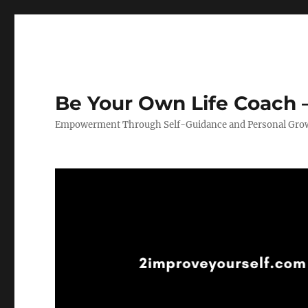
Be Your Own Life Coach –
Empowerment Through Self-Guidance and Personal Gro