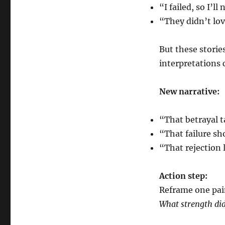
“I failed, so I’ll
“They didn’t lov
But these storie
interpretations 
New narrative:
“That betrayal t
“That failure sh
“That rejection 
Action step:
Reframe one pai
What strength did