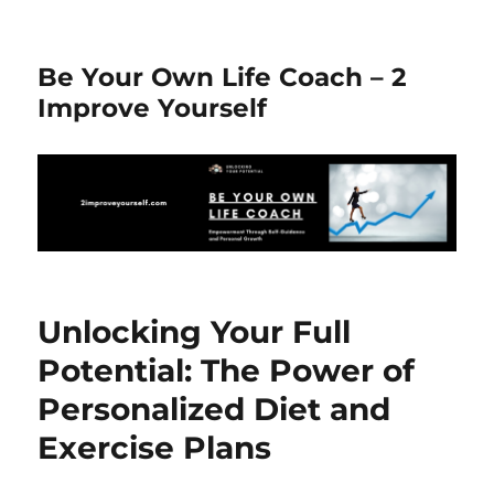
Be Your Own Life Coach – 2
Improve Yourself
Unlocking Your Full
Potential: The Power of
Personalized Diet and
Exercise Plans