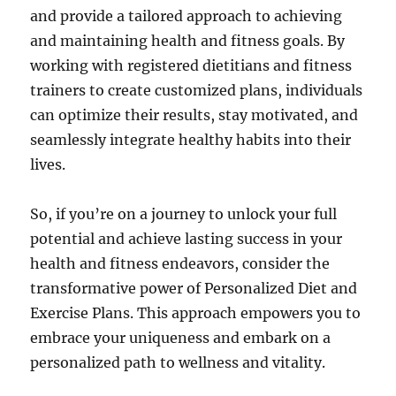
and provide a tailored approach to achieving
and maintaining health and fitness goals. By
working with registered dietitians and fitness
trainers to create customized plans, individuals
can optimize their results, stay motivated, and
seamlessly integrate healthy habits into their
lives.
So, if you’re on a journey to unlock your full
potential and achieve lasting success in your
health and fitness endeavors, consider the
transformative power of Personalized Diet and
Exercise Plans. This approach empowers you to
embrace your uniqueness and embark on a
personalized path to wellness and vitality.