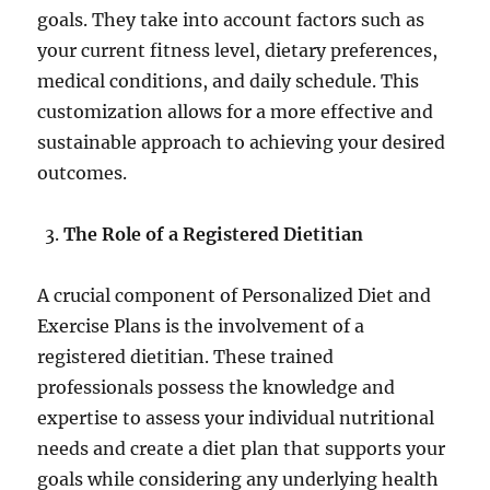
goals. They take into account factors such as
your current fitness level, dietary preferences,
medical conditions, and daily schedule. This
customization allows for a more effective and
sustainable approach to achieving your desired
outcomes.
The Role of a Registered Dietitian
A crucial component of Personalized Diet and
Exercise Plans is the involvement of a
registered dietitian. These trained
professionals possess the knowledge and
expertise to assess your individual nutritional
needs and create a diet plan that supports your
goals while considering any underlying health