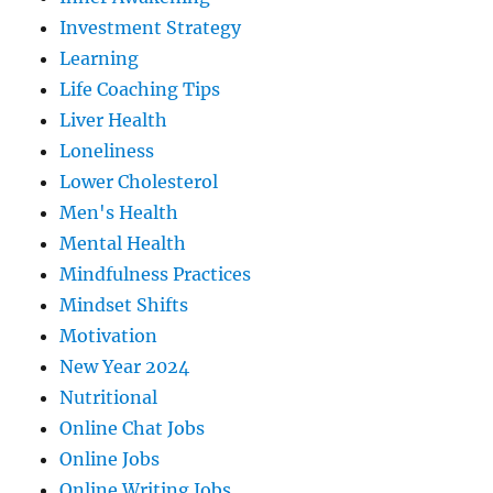
Investment Strategy
Learning
Life Coaching Tips
Liver Health
Loneliness
Lower Cholesterol
Men's Health
Mental Health
Mindfulness Practices
Mindset Shifts
Motivation
New Year 2024
Nutritional
Online Chat Jobs
Online Jobs
Online Writing Jobs