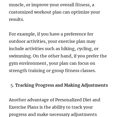
muscle, or improve your overall fitness, a
customized workout plan can optimize your
results.
For example, if you have a preference for
outdoor activities, your exercise plan may
include activities such as hiking, cycling, or
swimming. On the other hand, if you prefer the
gym environment, your plan can focus on
strength training or group fitness classes.
Tracking Progress and Making Adjustments
Another advantage of Personalized Diet and
Exercise Plans is the ability to track your
progress and make necessary adjustments