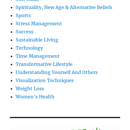
Spirituality, New Age & Alternative Beliefs
Sports
Stress Management
Success
Sustainable Living
Technology
Time Management
Transformative Lifestyle
Understanding Yourself And Others
Visualization Techniques
Weight Loss
Women's Health