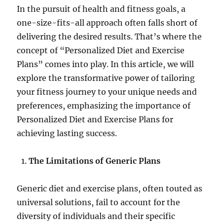
In the pursuit of health and fitness goals, a
one-size-fits-all approach often falls short of
delivering the desired results. That’s where the
concept of “Personalized Diet and Exercise
Plans” comes into play. In this article, we will
explore the transformative power of tailoring
your fitness journey to your unique needs and
preferences, emphasizing the importance of
Personalized Diet and Exercise Plans for
achieving lasting success.
The Limitations of Generic Plans
Generic diet and exercise plans, often touted as
universal solutions, fail to account for the
diversity of individuals and their specific