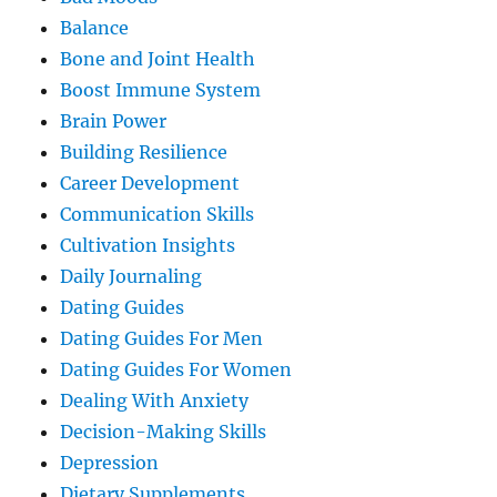
Balance
Bone and Joint Health
Boost Immune System
Brain Power
Building Resilience
Career Development
Communication Skills
Cultivation Insights
Daily Journaling
Dating Guides
Dating Guides For Men
Dating Guides For Women
Dealing With Anxiety
Decision-Making Skills
Depression
Dietary Supplements