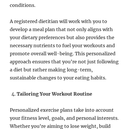
conditions.
A registered dietitian will work with you to
develop a meal plan that not only aligns with
your dietary preferences but also provides the
necessary nutrients to fuel your workouts and
promote overall well-being. This personalized
approach ensures that you’re not just following
a diet but rather making long-term,
sustainable changes to your eating habits.
Tailoring Your Workout Routine
Personalized exercise plans take into account
your fitness level, goals, and personal interests.
Whether you’re aiming to lose weight, build