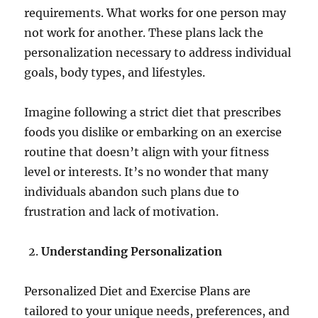
requirements. What works for one person may
not work for another. These plans lack the
personalization necessary to address individual
goals, body types, and lifestyles.
Imagine following a strict diet that prescribes
foods you dislike or embarking on an exercise
routine that doesn’t align with your fitness
level or interests. It’s no wonder that many
individuals abandon such plans due to
frustration and lack of motivation.
Understanding Personalization
Personalized Diet and Exercise Plans are
tailored to your unique needs, preferences, and