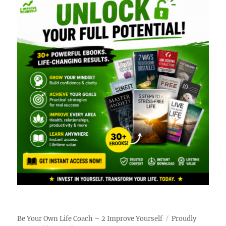
Be Your Own Life Coach – 2 Improve Yourself
Proudly