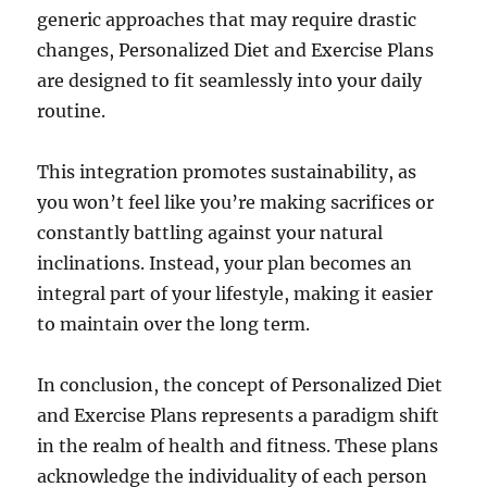
generic approaches that may require drastic
changes, Personalized Diet and Exercise Plans
are designed to fit seamlessly into your daily
routine.
This integration promotes sustainability, as
you won’t feel like you’re making sacrifices or
constantly battling against your natural
inclinations. Instead, your plan becomes an
integral part of your lifestyle, making it easier
to maintain over the long term.
In conclusion, the concept of Personalized Diet
and Exercise Plans represents a paradigm shift
in the realm of health and fitness. These plans
acknowledge the individuality of each person