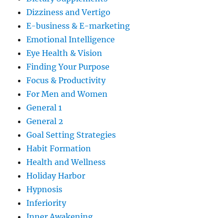
Dizziness and Vertigo
E-business & E-marketing
Emotional Intelligence
Eye Health & Vision
Finding Your Purpose
Focus & Productivity
For Men and Women
General 1
General 2
Goal Setting Strategies
Habit Formation
Health and Wellness
Holiday Harbor
Hypnosis
Inferiority
Inner Awakening