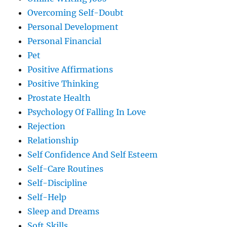
Overcoming Self-Doubt
Personal Development
Personal Financial
Pet
Positive Affirmations
Positive Thinking
Prostate Health
Psychology Of Falling In Love
Rejection
Relationship
Self Confidence And Self Esteem
Self-Care Routines
Self-Discipline
Self-Help
Sleep and Dreams
Soft Skills