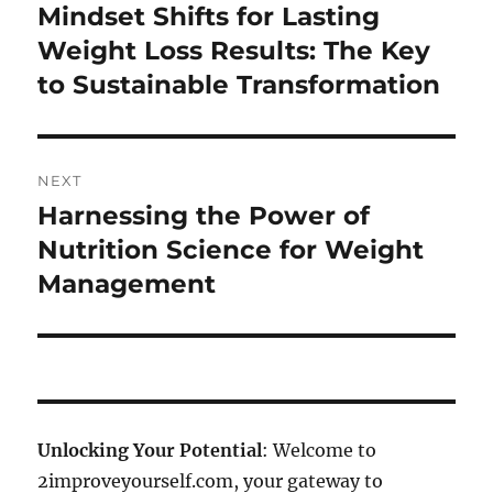
navigation
Mindset Shifts for Lasting
Previous
post:
Weight Loss Results: The Key
to Sustainable Transformation
NEXT
Harnessing the Power of
Next
post:
Nutrition Science for Weight
Management
Unlocking Your Potential
: Welcome to
2improveyourself.com, your gateway to