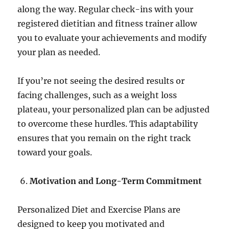
along the way. Regular check-ins with your
registered dietitian and fitness trainer allow
you to evaluate your achievements and modify
your plan as needed.
If you’re not seeing the desired results or
facing challenges, such as a weight loss
plateau, your personalized plan can be adjusted
to overcome these hurdles. This adaptability
ensures that you remain on the right track
toward your goals.
Motivation and Long-Term Commitment
Personalized Diet and Exercise Plans are
designed to keep you motivated and