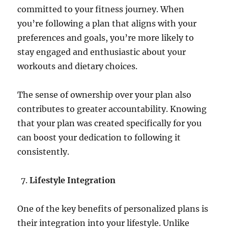
committed to your fitness journey. When
you’re following a plan that aligns with your
preferences and goals, you’re more likely to
stay engaged and enthusiastic about your
workouts and dietary choices.
The sense of ownership over your plan also
contributes to greater accountability. Knowing
that your plan was created specifically for you
can boost your dedication to following it
consistently.
Lifestyle Integration
One of the key benefits of personalized plans is
their integration into your lifestyle. Unlike