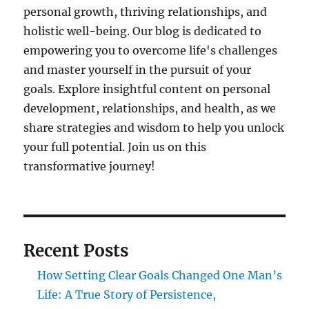
personal growth, thriving relationships, and
holistic well-being. Our blog is dedicated to
empowering you to overcome life's challenges
and master yourself in the pursuit of your
goals. Explore insightful content on personal
development, relationships, and health, as we
share strategies and wisdom to help you unlock
your full potential. Join us on this
transformative journey!
Recent Posts
How Setting Clear Goals Changed One Man’s
Life: A True Story of Persistence,