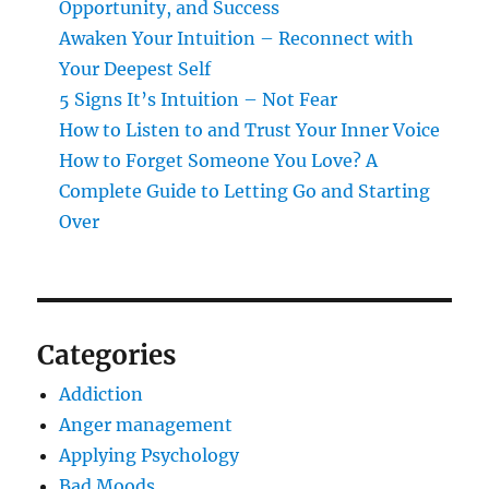
Opportunity, and Success
Awaken Your Intuition – Reconnect with
Your Deepest Self
5 Signs It’s Intuition – Not Fear
How to Listen to and Trust Your Inner Voice
How to Forget Someone You Love? A
Complete Guide to Letting Go and Starting
Over
Categories
Addiction
Anger management
Applying Psychology
Bad Moods