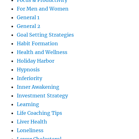
Focus & Productivity
For Men and Women
General 1
General 2
Goal Setting Strategies
Habit Formation
Health and Wellness
Holiday Harbor
Hypnosis
Inferiority
Inner Awakening
Investment Strategy
Learning
Life Coaching Tips
Liver Health
Loneliness