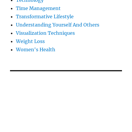
Technology
Time Management
Transformative Lifestyle
Understanding Yourself And Others
Visualization Techniques
Weight Loss
Women's Health