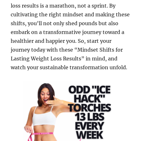
loss results is a marathon, not a sprint. By
cultivating the right mindset and making these
shifts, you’ll not only shed pounds but also
embark on a transformative journey toward a
healthier and happier you. So, start your
journey today with these “Mindset Shifts for
Lasting Weight Loss Results” in mind, and
watch your sustainable transformation unfold.