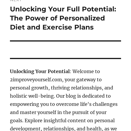
Unlocking Your Full Potential:
Next
post:
The Power of Personalized
Diet and Exercise Plans
Unlocking Your Potential
: Welcome to
2improveyourself.com, your gateway to
personal growth, thriving relationships, and
holistic well-being. Our blog is dedicated to
empowering you to overcome life's challenges
and master yourself in the pursuit of your
goals. Explore insightful content on personal
development, relationships, and health, as we