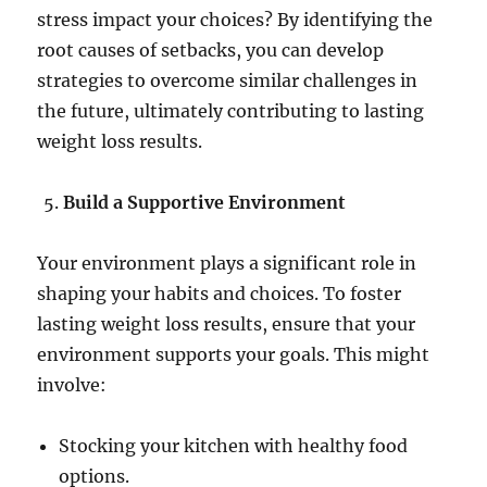
stress impact your choices? By identifying the
root causes of setbacks, you can develop
strategies to overcome similar challenges in
the future, ultimately contributing to lasting
weight loss results.
Build a Supportive Environment
Your environment plays a significant role in
shaping your habits and choices. To foster
lasting weight loss results, ensure that your
environment supports your goals. This might
involve:
Stocking your kitchen with healthy food
options.