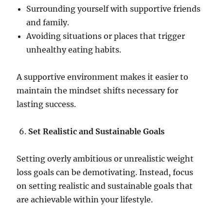
Surrounding yourself with supportive friends
and family.
Avoiding situations or places that trigger
unhealthy eating habits.
A supportive environment makes it easier to
maintain the mindset shifts necessary for
lasting success.
Set Realistic and Sustainable Goals
Setting overly ambitious or unrealistic weight
loss goals can be demotivating. Instead, focus
on setting realistic and sustainable goals that
are achievable within your lifestyle.