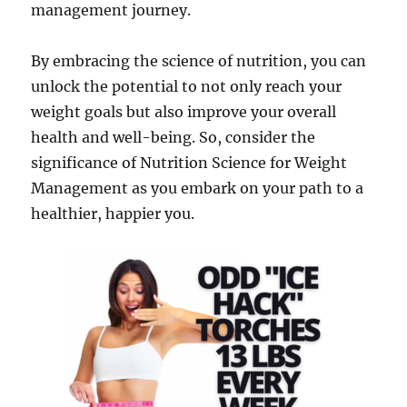
management journey.
By embracing the science of nutrition, you can
unlock the potential to not only reach your
weight goals but also improve your overall
health and well-being. So, consider the
significance of Nutrition Science for Weight
Management as you embark on your path to a
healthier, happier you.