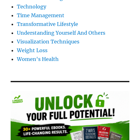
Technology
Time Management
Transformative Lifestyle
Understanding Yourself And Others
Visualization Techniques
Weight Loss
Women's Health