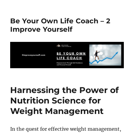
Be Your Own Life Coach – 2
Improve Yourself
Harnessing the Power of
Nutrition Science for
Weight Management
In the quest for effective weight management,