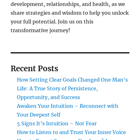
development, relationships, and health, as we
share strategies and wisdom to help you unlock
your full potential. Join us on this
transformative journey!
Recent Posts
How Setting Clear Goals Changed One Man’s
Life: A True Story of Persistence,
Opportunity, and Success
Awaken Your Intuition – Reconnect with
Your Deepest Self
5 Signs It’s Intuition – Not Fear
How to Listen to and Trust Your Inner Voice