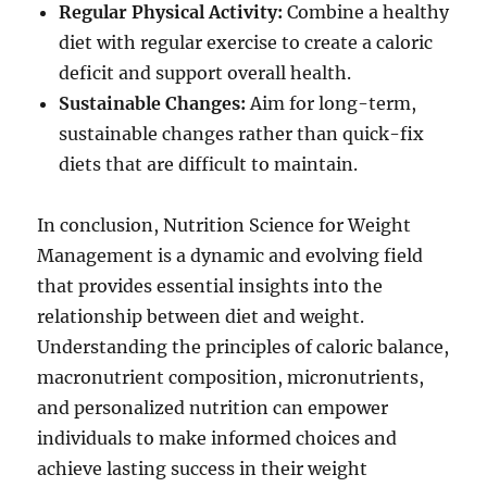
Regular Physical Activity:
Combine a healthy
diet with regular exercise to create a caloric
deficit and support overall health.
Sustainable Changes:
Aim for long-term,
sustainable changes rather than quick-fix
diets that are difficult to maintain.
In conclusion, Nutrition Science for Weight
Management is a dynamic and evolving field
that provides essential insights into the
relationship between diet and weight.
Understanding the principles of caloric balance,
macronutrient composition, micronutrients,
and personalized nutrition can empower
individuals to make informed choices and
achieve lasting success in their weight