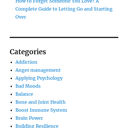
How to Forget Someone You Love? A
Complete Guide to Letting Go and Starting
Over
Categories
Addiction
Anger management
Applying Psychology
Bad Moods
Balance
Bone and Joint Health
Boost Immune System
Brain Power
Building Resilience