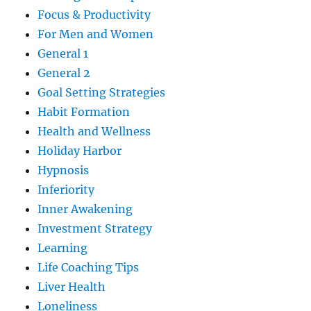
Focus & Productivity
For Men and Women
General 1
General 2
Goal Setting Strategies
Habit Formation
Health and Wellness
Holiday Harbor
Hypnosis
Inferiority
Inner Awakening
Investment Strategy
Learning
Life Coaching Tips
Liver Health
Loneliness