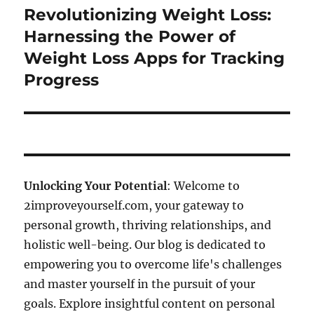
Revolutionizing Weight Loss:
Next
post:
Harnessing the Power of
Weight Loss Apps for Tracking
Progress
Unlocking Your Potential
: Welcome to
2improveyourself.com, your gateway to
personal growth, thriving relationships, and
holistic well-being. Our blog is dedicated to
empowering you to overcome life's challenges
and master yourself in the pursuit of your
goals. Explore insightful content on personal