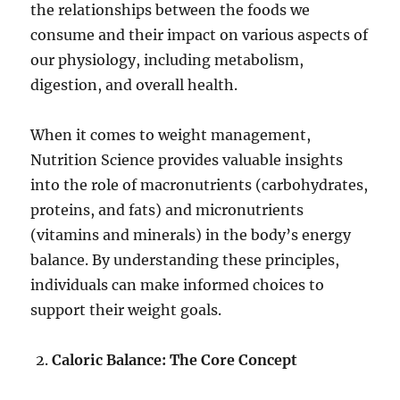
the relationships between the foods we
consume and their impact on various aspects of
our physiology, including metabolism,
digestion, and overall health.
When it comes to weight management,
Nutrition Science provides valuable insights
into the role of macronutrients (carbohydrates,
proteins, and fats) and micronutrients
(vitamins and minerals) in the body’s energy
balance. By understanding these principles,
individuals can make informed choices to
support their weight goals.
Caloric Balance: The Core Concept