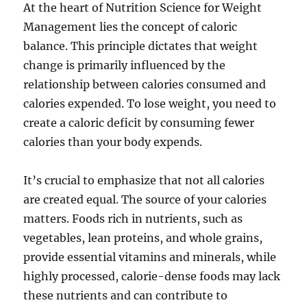
At the heart of Nutrition Science for Weight
Management lies the concept of caloric
balance. This principle dictates that weight
change is primarily influenced by the
relationship between calories consumed and
calories expended. To lose weight, you need to
create a caloric deficit by consuming fewer
calories than your body expends.
It’s crucial to emphasize that not all calories
are created equal. The source of your calories
matters. Foods rich in nutrients, such as
vegetables, lean proteins, and whole grains,
provide essential vitamins and minerals, while
highly processed, calorie-dense foods may lack
these nutrients and can contribute to