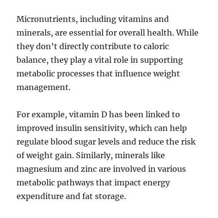
Micronutrients, including vitamins and
minerals, are essential for overall health. While
they don’t directly contribute to caloric
balance, they play a vital role in supporting
metabolic processes that influence weight
management.
For example, vitamin D has been linked to
improved insulin sensitivity, which can help
regulate blood sugar levels and reduce the risk
of weight gain. Similarly, minerals like
magnesium and zinc are involved in various
metabolic pathways that impact energy
expenditure and fat storage.