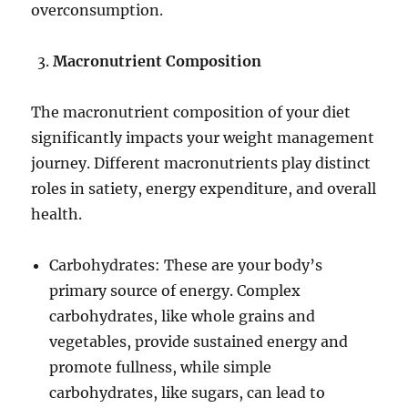
overconsumption.
Macronutrient Composition
The macronutrient composition of your diet
significantly impacts your weight management
journey. Different macronutrients play distinct
roles in satiety, energy expenditure, and overall
health.
Carbohydrates: These are your body’s
primary source of energy. Complex
carbohydrates, like whole grains and
vegetables, provide sustained energy and
promote fullness, while simple
carbohydrates, like sugars, can lead to