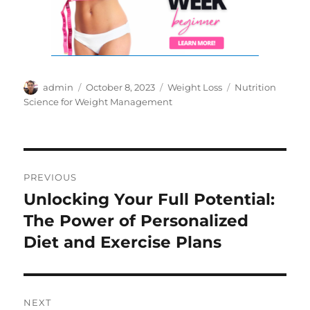
Author
Posted
Categories
Tags
admin
October 8, 2023
Weight Loss
Nutrition
on
Science for Weight Management
Post
PREVIOUS
navigation
Unlocking Your Full Potential:
Previous
post:
The Power of Personalized
Diet and Exercise Plans
NEXT