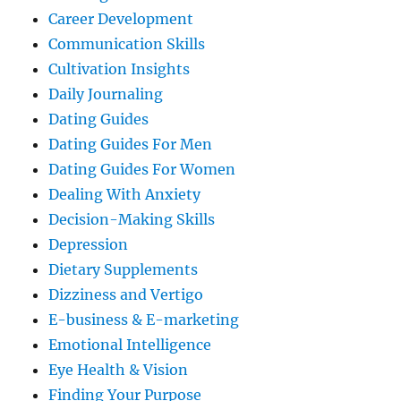
Career Development
Communication Skills
Cultivation Insights
Daily Journaling
Dating Guides
Dating Guides For Men
Dating Guides For Women
Dealing With Anxiety
Decision-Making Skills
Depression
Dietary Supplements
Dizziness and Vertigo
E-business & E-marketing
Emotional Intelligence
Eye Health & Vision
Finding Your Purpose