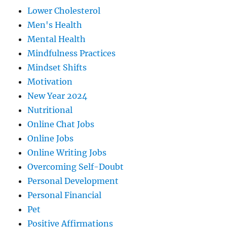
Lower Cholesterol
Men's Health
Mental Health
Mindfulness Practices
Mindset Shifts
Motivation
New Year 2024
Nutritional
Online Chat Jobs
Online Jobs
Online Writing Jobs
Overcoming Self-Doubt
Personal Development
Personal Financial
Pet
Positive Affirmations