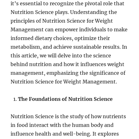
it’s essential to recognize the pivotal role that
Nutrition Science plays. Understanding the
principles of Nutrition Science for Weight
Management can empower individuals to make
informed dietary choices, optimize their
metabolism, and achieve sustainable results. In
this article, we will delve into the science
behind nutrition and how it influences weight
management, emphasizing the significance of
Nutrition Science for Weight Management.
The Foundations of Nutrition Science
Nutrition Science is the study of how nutrients
in food interact with the human body and
influence health and well-being. It explores