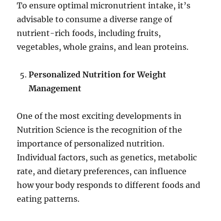
To ensure optimal micronutrient intake, it’s
advisable to consume a diverse range of
nutrient-rich foods, including fruits,
vegetables, whole grains, and lean proteins.
Personalized Nutrition for Weight
Management
One of the most exciting developments in
Nutrition Science is the recognition of the
importance of personalized nutrition.
Individual factors, such as genetics, metabolic
rate, and dietary preferences, can influence
how your body responds to different foods and
eating patterns.