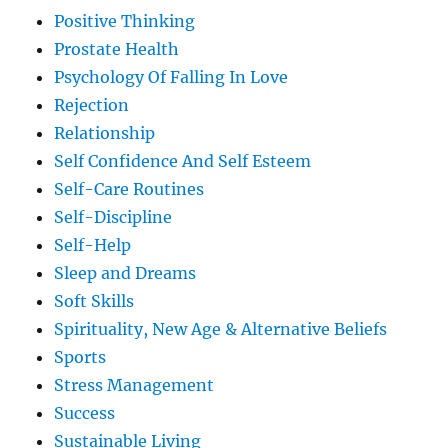
Positive Thinking
Prostate Health
Psychology Of Falling In Love
Rejection
Relationship
Self Confidence And Self Esteem
Self-Care Routines
Self-Discipline
Self-Help
Sleep and Dreams
Soft Skills
Spirituality, New Age & Alternative Beliefs
Sports
Stress Management
Success
Sustainable Living