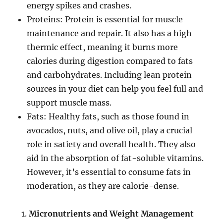
energy spikes and crashes.
Proteins: Protein is essential for muscle
maintenance and repair. It also has a high
thermic effect, meaning it burns more
calories during digestion compared to fats
and carbohydrates. Including lean protein
sources in your diet can help you feel full and
support muscle mass.
Fats: Healthy fats, such as those found in
avocados, nuts, and olive oil, play a crucial
role in satiety and overall health. They also
aid in the absorption of fat-soluble vitamins.
However, it’s essential to consume fats in
moderation, as they are calorie-dense.
Micronutrients and Weight Management