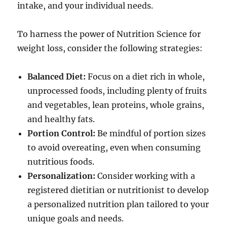
intake, and your individual needs.
To harness the power of Nutrition Science for
weight loss, consider the following strategies:
Balanced Diet:
Focus on a diet rich in whole,
unprocessed foods, including plenty of fruits
and vegetables, lean proteins, whole grains,
and healthy fats.
Portion Control:
Be mindful of portion sizes
to avoid overeating, even when consuming
nutritious foods.
Personalization:
Consider working with a
registered dietitian or nutritionist to develop
a personalized nutrition plan tailored to your
unique goals and needs.