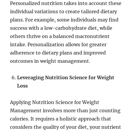
Personalized nutrition takes into account these
individual variations to create tailored dietary
plans. For example, some individuals may find
success with a low-carbohydrate diet, while
others thrive on a balanced macronutrient
intake. Personalization allows for greater
adherence to dietary plans and improved
outcomes in weight management.
Leveraging Nutrition Science for Weight
Loss
Applying Nutrition Science for Weight
Management involves more than just counting
calories. It requires a holistic approach that
considers the quality of your diet, your nutrient