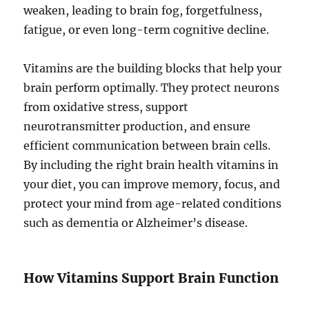
weaken, leading to brain fog, forgetfulness,
fatigue, or even long-term cognitive decline.
Vitamins are the building blocks that help your
brain perform optimally. They protect neurons
from oxidative stress, support
neurotransmitter production, and ensure
efficient communication between brain cells.
By including the right brain health vitamins in
your diet, you can improve memory, focus, and
protect your mind from age-related conditions
such as dementia or Alzheimer’s disease.
How Vitamins Support Brain Function