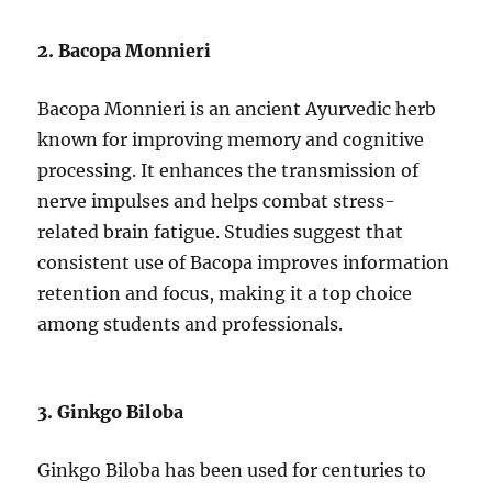
2. Bacopa Monnieri
Bacopa Monnieri is an ancient Ayurvedic herb
known for improving memory and cognitive
processing. It enhances the transmission of
nerve impulses and helps combat stress-
related brain fatigue. Studies suggest that
consistent use of Bacopa improves information
retention and focus, making it a top choice
among students and professionals.
3. Ginkgo Biloba
Ginkgo Biloba has been used for centuries to