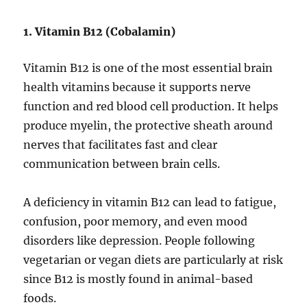
1. Vitamin B12 (Cobalamin)
Vitamin B12 is one of the most essential brain
health vitamins because it supports nerve
function and red blood cell production. It helps
produce myelin, the protective sheath around
nerves that facilitates fast and clear
communication between brain cells.
A deficiency in vitamin B12 can lead to fatigue,
confusion, poor memory, and even mood
disorders like depression. People following
vegetarian or vegan diets are particularly at risk
since B12 is mostly found in animal-based
foods.