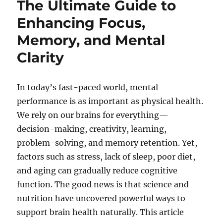
The Ultimate Guide to
Enhancing Focus,
Memory, and Mental
Clarity
In today’s fast-paced world, mental
performance is as important as physical health.
We rely on our brains for everything—
decision-making, creativity, learning,
problem-solving, and memory retention. Yet,
factors such as stress, lack of sleep, poor diet,
and aging can gradually reduce cognitive
function. The good news is that science and
nutrition have uncovered powerful ways to
support brain health naturally. This article