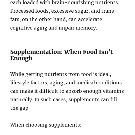
each loaded with brain-nourishing nutrients.
Processed foods, excessive sugar, and trans
fats, on the other hand, can accelerate
cognitive aging and impair memory.
Supplementation: When Food Isn’t
Enough
While getting nutrients from food is ideal,
lifestyle factors, aging, and medical conditions
can make it difficult to absorb enough vitamins
naturally. In such cases, supplements can fill
the gap.
When choosing supplements: