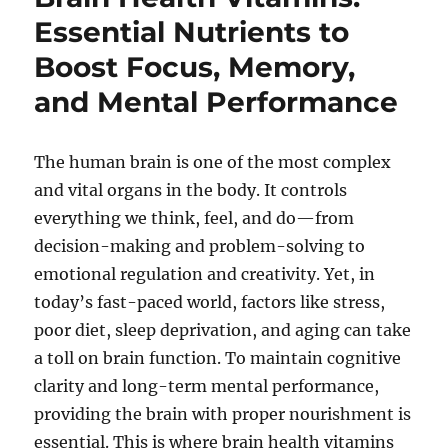
Essential Nutrients to
Boost Focus, Memory,
and Mental Performance
The human brain is one of the most complex
and vital organs in the body. It controls
everything we think, feel, and do—from
decision-making and problem-solving to
emotional regulation and creativity. Yet, in
today’s fast-paced world, factors like stress,
poor diet, sleep deprivation, and aging can take
a toll on brain function. To maintain cognitive
clarity and long-term mental performance,
providing the brain with proper nourishment is
essential. This is where brain health vitamins