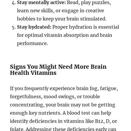
Stay mentally active:
Read, play puzzles,
learn new skills, or engage in creative
hobbies to keep your brain stimulated.
Stay hydrated:
Proper hydration is essential
for optimal vitamin absorption and brain
performance.
Signs You Might Need More Brain
Health Vitamins
If you frequently experience brain fog, fatigue,
forgetfulness, mood swings, or trouble
concentrating, your brain may not be getting
enough key nutrients. A blood test can help
identify deficiencies in vitamins like B12, D, or
folate. Addressing these deficiencies early can