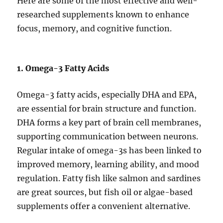
Here are some of the most effective and well-
researched supplements known to enhance
focus, memory, and cognitive function.
1. Omega-3 Fatty Acids
Omega-3 fatty acids, especially DHA and EPA,
are essential for brain structure and function.
DHA forms a key part of brain cell membranes,
supporting communication between neurons.
Regular intake of omega-3s has been linked to
improved memory, learning ability, and mood
regulation. Fatty fish like salmon and sardines
are great sources, but fish oil or algae-based
supplements offer a convenient alternative.