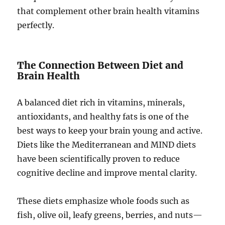
that complement other brain health vitamins
perfectly.
The Connection Between Diet and
Brain Health
A balanced diet rich in vitamins, minerals,
antioxidants, and healthy fats is one of the
best ways to keep your brain young and active.
Diets like the Mediterranean and MIND diets
have been scientifically proven to reduce
cognitive decline and improve mental clarity.
These diets emphasize whole foods such as
fish, olive oil, leafy greens, berries, and nuts—