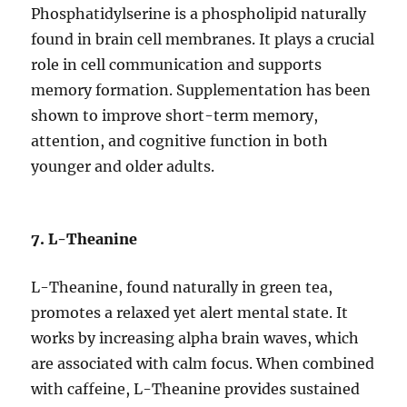
Phosphatidylserine is a phospholipid naturally
found in brain cell membranes. It plays a crucial
role in cell communication and supports
memory formation. Supplementation has been
shown to improve short-term memory,
attention, and cognitive function in both
younger and older adults.
7. L-Theanine
L-Theanine, found naturally in green tea,
promotes a relaxed yet alert mental state. It
works by increasing alpha brain waves, which
are associated with calm focus. When combined
with caffeine, L-Theanine provides sustained