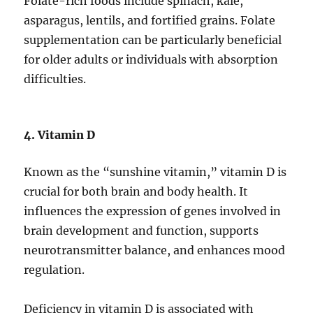
Folate-rich foods include spinach, kale,
asparagus, lentils, and fortified grains. Folate
supplementation can be particularly beneficial
for older adults or individuals with absorption
difficulties.
4. Vitamin D
Known as the “sunshine vitamin,” vitamin D is
crucial for both brain and body health. It
influences the expression of genes involved in
brain development and function, supports
neurotransmitter balance, and enhances mood
regulation.
Deficiency in vitamin D is associated with