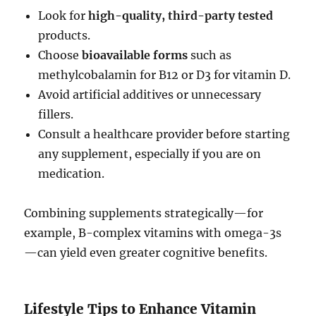
Look for
high-quality, third-party tested
products.
Choose
bioavailable forms
such as
methylcobalamin for B12 or D3 for vitamin D.
Avoid artificial additives or unnecessary
fillers.
Consult a healthcare provider before starting
any supplement, especially if you are on
medication.
Combining supplements strategically—for
example, B-complex vitamins with omega-3s
—can yield even greater cognitive benefits.
Lifestyle Tips to Enhance Vitamin