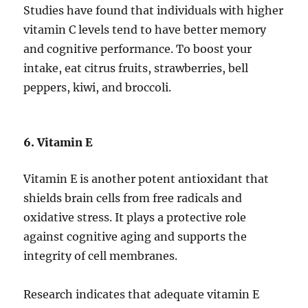
Studies have found that individuals with higher
vitamin C levels tend to have better memory
and cognitive performance. To boost your
intake, eat citrus fruits, strawberries, bell
peppers, kiwi, and broccoli.
6. Vitamin E
Vitamin E is another potent antioxidant that
shields brain cells from free radicals and
oxidative stress. It plays a protective role
against cognitive aging and supports the
integrity of cell membranes.
Research indicates that adequate vitamin E