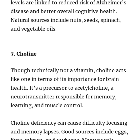
levels are linked to reduced risk of Alzheimer’s
disease and better overall cognitive health.
Natural sources include nuts, seeds, spinach,
and vegetable oils.
7. Choline
Though technically not a vitamin, choline acts
like one in terms of its importance for brain
health. It’s a precursor to acetylcholine, a
neurotransmitter responsible for memory,
learning, and muscle control.
Choline deficiency can cause difficulty focusing
and memory lapses. Good sources include eggs,