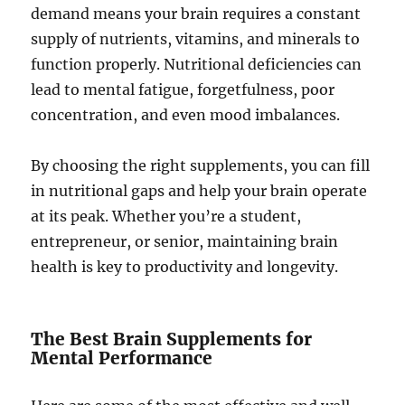
demand means your brain requires a constant
supply of nutrients, vitamins, and minerals to
function properly. Nutritional deficiencies can
lead to mental fatigue, forgetfulness, poor
concentration, and even mood imbalances.
By choosing the right supplements, you can fill
in nutritional gaps and help your brain operate
at its peak. Whether you’re a student,
entrepreneur, or senior, maintaining brain
health is key to productivity and longevity.
The Best Brain Supplements for
Mental Performance