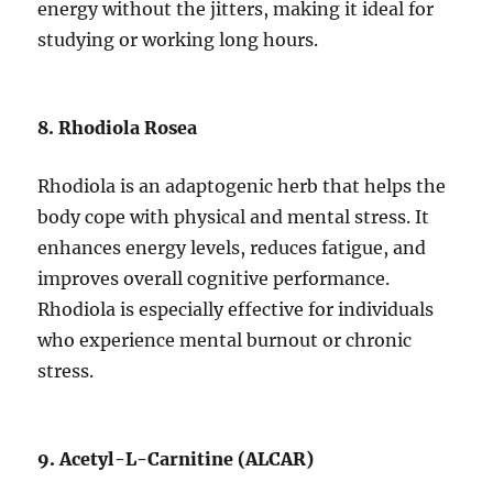
energy without the jitters, making it ideal for
studying or working long hours.
8. Rhodiola Rosea
Rhodiola is an adaptogenic herb that helps the
body cope with physical and mental stress. It
enhances energy levels, reduces fatigue, and
improves overall cognitive performance.
Rhodiola is especially effective for individuals
who experience mental burnout or chronic
stress.
9. Acetyl-L-Carnitine (ALCAR)