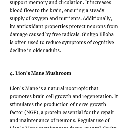
support memory and circulation. It increases
blood flow to the brain, ensuring a steady
supply of oxygen and nutrients. Additionally,
its antioxidant properties protect neurons from
damage caused by free radicals. Ginkgo Biloba
is often used to reduce symptoms of cognitive
decline in older adults.
4. Lion’s Mane Mushroom
Lion’s Mane is a natural nootropic that
promotes brain cell growth and regeneration. It
stimulates the production of nerve growth
factor (NGF), a protein essential for the repair
and maintenance of neurons. Regular use of