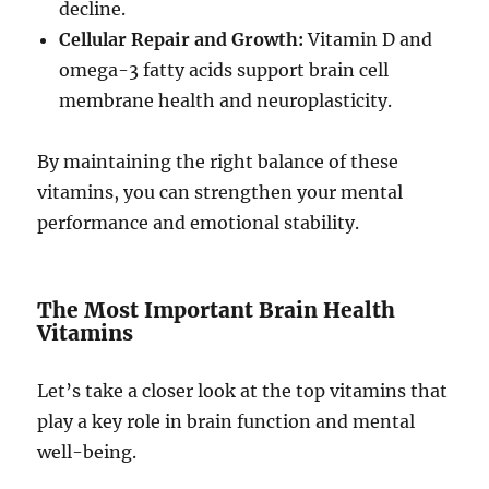
decline.
Cellular Repair and Growth:
Vitamin D and
omega-3 fatty acids support brain cell
membrane health and neuroplasticity.
By maintaining the right balance of these
vitamins, you can strengthen your mental
performance and emotional stability.
The Most Important Brain Health
Vitamins
Let’s take a closer look at the top vitamins that
play a key role in brain function and mental
well-being.