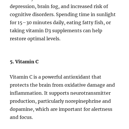
depression, brain fog, and increased risk of
cognitive disorders. Spending time in sunlight
for 15–30 minutes daily, eating fatty fish, or
taking vitamin D3 supplements can help
restore optimal levels.
5. Vitamin C
Vitamin C is a powerful antioxidant that
protects the brain from oxidative damage and
inflammation. It supports neurotransmitter
production, particularly norepinephrine and
dopamine, which are important for alertness
and focus.