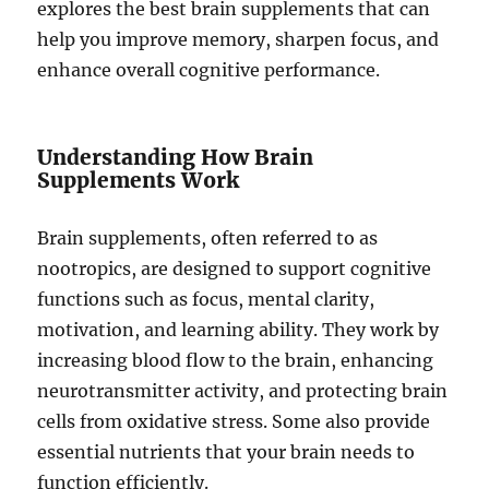
explores the best brain supplements that can
help you improve memory, sharpen focus, and
enhance overall cognitive performance.
Understanding How Brain
Supplements Work
Brain supplements, often referred to as
nootropics, are designed to support cognitive
functions such as focus, mental clarity,
motivation, and learning ability. They work by
increasing blood flow to the brain, enhancing
neurotransmitter activity, and protecting brain
cells from oxidative stress. Some also provide
essential nutrients that your brain needs to
function efficiently.