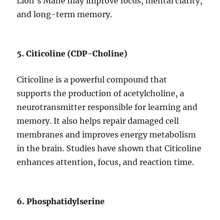
Lion’s Mane may improve focus, mental clarity,
and long-term memory.
5. Citicoline (CDP-Choline)
Citicoline is a powerful compound that
supports the production of acetylcholine, a
neurotransmitter responsible for learning and
memory. It also helps repair damaged cell
membranes and improves energy metabolism
in the brain. Studies have shown that Citicoline
enhances attention, focus, and reaction time.
6. Phosphatidylserine