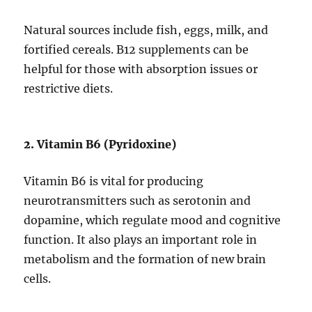
Natural sources include fish, eggs, milk, and
fortified cereals. B12 supplements can be
helpful for those with absorption issues or
restrictive diets.
2. Vitamin B6 (Pyridoxine)
Vitamin B6 is vital for producing
neurotransmitters such as serotonin and
dopamine, which regulate mood and cognitive
function. It also plays an important role in
metabolism and the formation of new brain
cells.