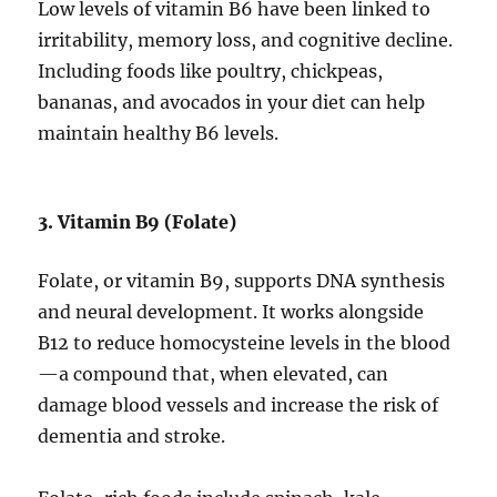
Low levels of vitamin B6 have been linked to
irritability, memory loss, and cognitive decline.
Including foods like poultry, chickpeas,
bananas, and avocados in your diet can help
maintain healthy B6 levels.
3. Vitamin B9 (Folate)
Folate, or vitamin B9, supports DNA synthesis
and neural development. It works alongside
B12 to reduce homocysteine levels in the blood
—a compound that, when elevated, can
damage blood vessels and increase the risk of
dementia and stroke.