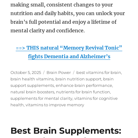
making small, consistent changes to your
nutrition and daily habits, you can unlock your
brain’s full potential and enjoy a lifetime of
mental clarity and confidence.
==> THIS natural “Memory Revival Tonic”
fights Dementia and Alzheimer’s
Posted
Categories
Tags
October 5, 2025
Brain Power
best vitamins for brain
,
on
brain health vitamins
,
brain nutrition support
,
brain
support supplements
,
enhance brain performance
,
natural brain boosters
,
nutrients for brain function
,
supplements for mental clarity
,
vitamins for cognitive
health
,
vitamins to improve memory
Best Brain Supplements: