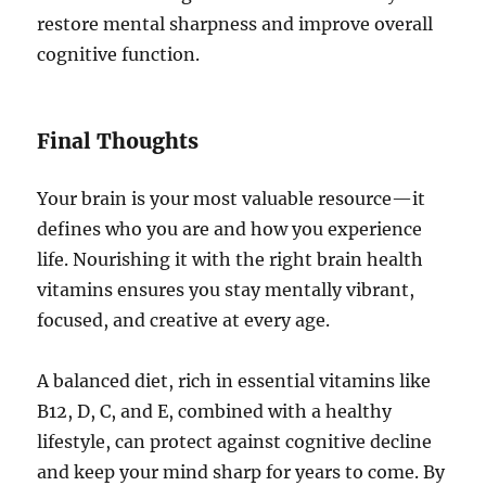
restore mental sharpness and improve overall
cognitive function.
Final Thoughts
Your brain is your most valuable resource—it
defines who you are and how you experience
life. Nourishing it with the right brain health
vitamins ensures you stay mentally vibrant,
focused, and creative at every age.
A balanced diet, rich in essential vitamins like
B12, D, C, and E, combined with a healthy
lifestyle, can protect against cognitive decline
and keep your mind sharp for years to come. By