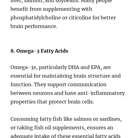
liver, salmon, and soybeans. Many people
benefit from supplementing with
phosphatidylcholine or citicoline for better
brain performance.
8. Omega-3 Fatty Acids
Omega-3s, particularly DHA and EPA, are
essential for maintaining brain structure and
function. They support communication
between neurons and have anti-inflammatory
properties that protect brain cells.
Consuming fatty fish like salmon or sardines,
or taking fish oil supplements, ensures an
adequate intake of these essential fatty acids