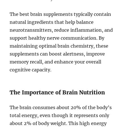
The best brain supplements typically contain
natural ingredients that help balance
neurotransmitters, reduce inflammation, and
support healthy nerve communication. By
maintaining optimal brain chemistry, these
supplements can boost alertness, improve
memory recall, and enhance your overall
cognitive capacity.
The Importance of Brain Nutrition
The brain consumes about 20% of the body’s
total energy, even though it represents only
about 2% of body weight. This high energy