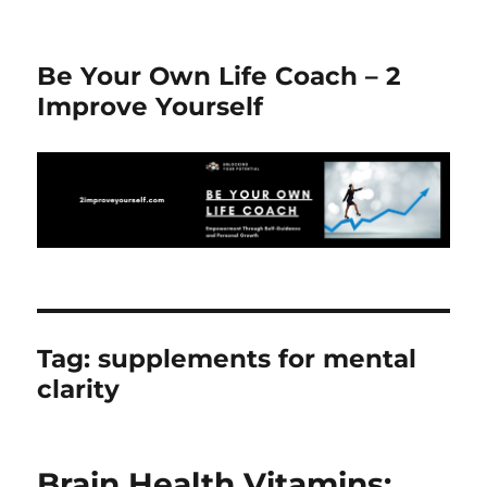
Be Your Own Life Coach – 2
Improve Yourself
Tag:
supplements for mental
clarity
Brain Health Vitamins: