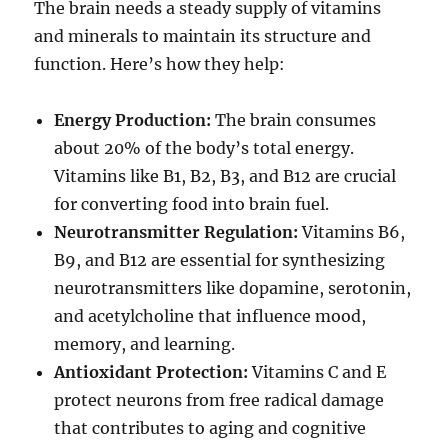
The brain needs a steady supply of vitamins
and minerals to maintain its structure and
function. Here’s how they help:
Energy Production:
The brain consumes
about 20% of the body’s total energy.
Vitamins like B1, B2, B3, and B12 are crucial
for converting food into brain fuel.
Neurotransmitter Regulation:
Vitamins B6,
B9, and B12 are essential for synthesizing
neurotransmitters like dopamine, serotonin,
and acetylcholine that influence mood,
memory, and learning.
Antioxidant Protection:
Vitamins C and E
protect neurons from free radical damage
that contributes to aging and cognitive