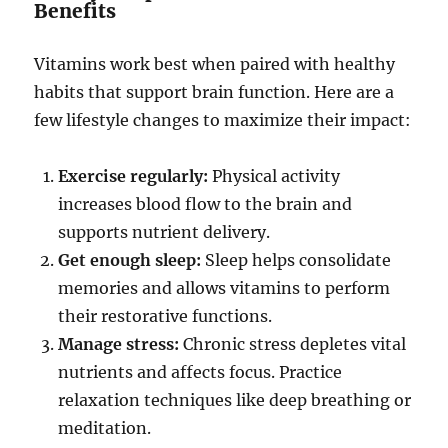
Benefits
Vitamins work best when paired with healthy
habits that support brain function. Here are a
few lifestyle changes to maximize their impact:
Exercise regularly:
Physical activity
increases blood flow to the brain and
supports nutrient delivery.
Get enough sleep:
Sleep helps consolidate
memories and allows vitamins to perform
their restorative functions.
Manage stress:
Chronic stress depletes vital
nutrients and affects focus. Practice
relaxation techniques like deep breathing or
meditation.