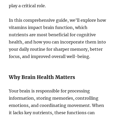
play a critical role.
In this comprehensive guide, we’ll explore how
vitamins impact brain function, which
nutrients are most beneficial for cognitive
health, and how you can incorporate them into
your daily routine for sharper memory, better
focus, and improved overall well-being.
Why Brain Health Matters
Your brain is responsible for processing
information, storing memories, controlling
emotions, and coordinating movement. When
it lacks key nutrients, these functions can