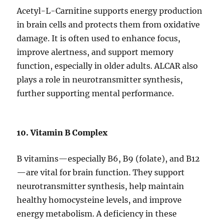
Acetyl-L-Carnitine supports energy production
in brain cells and protects them from oxidative
damage. It is often used to enhance focus,
improve alertness, and support memory
function, especially in older adults. ALCAR also
plays a role in neurotransmitter synthesis,
further supporting mental performance.
10. Vitamin B Complex
B vitamins—especially B6, B9 (folate), and B12
—are vital for brain function. They support
neurotransmitter synthesis, help maintain
healthy homocysteine levels, and improve
energy metabolism. A deficiency in these