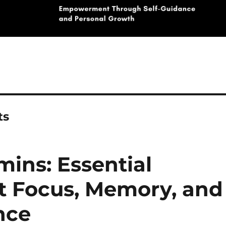
ts
mins: Essential
st Focus, Memory, and
nce