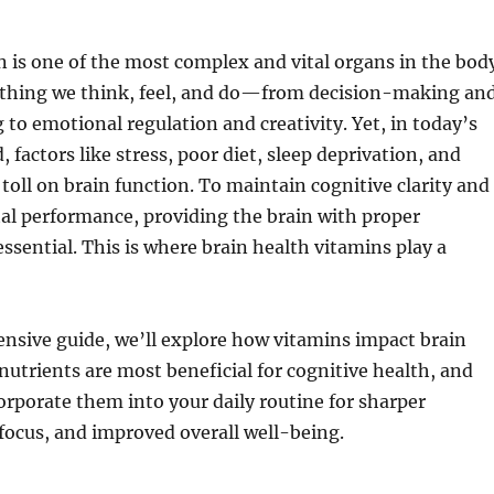
is one of the most complex and vital organs in the body
rything we think, feel, and do—from decision-making an
to emotional regulation and creativity. Yet, in today’s
 factors like stress, poor diet, sleep deprivation, and
 toll on brain function. To maintain cognitive clarity and
l performance, providing the brain with proper
ssential. This is where brain health vitamins play a
nsive guide, we’ll explore how vitamins impact brain
nutrients are most beneficial for cognitive health, and
rporate them into your daily routine for sharper
focus, and improved overall well-being.