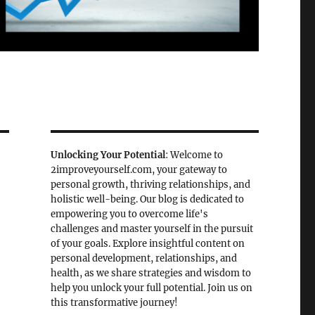
Unlocking Your Potential
: Welcome to
2improveyourself.com, your gateway to
personal growth, thriving relationships, and
holistic well-being. Our blog is dedicated to
empowering you to overcome life's
challenges and master yourself in the pursuit
of your goals. Explore insightful content on
personal development, relationships, and
health, as we share strategies and wisdom to
help you unlock your full potential. Join us on
this transformative journey!