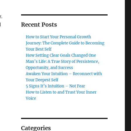
.
Recent Posts
d
How to Start Your Personal Growth
Journey: The Complete Guide to Becoming
Your Best Self
How Setting Clear Goals Changed One
Man’s Life: A True Story of Persistence,
Opportunity, and Success
Awaken Your Intuition – Reconnect with
Your Deepest Self
5 Signs It’s Intuition – Not Fear
How to Listen to and Trust Your Inner
Voice
Categories