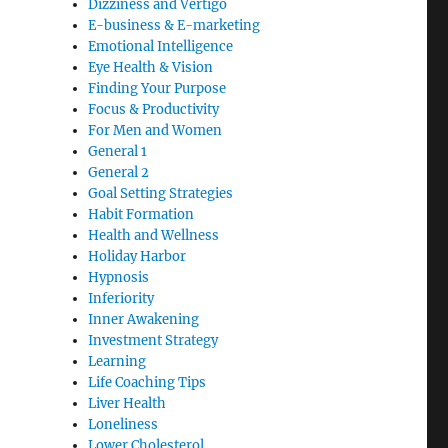
Dizziness and Vertigo
E-business & E-marketing
Emotional Intelligence
Eye Health & Vision
Finding Your Purpose
Focus & Productivity
For Men and Women
General 1
General 2
Goal Setting Strategies
Habit Formation
Health and Wellness
Holiday Harbor
Hypnosis
Inferiority
Inner Awakening
Investment Strategy
Learning
Life Coaching Tips
Liver Health
Loneliness
Lower Cholesterol