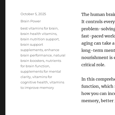
Posted
October 5, 2025
The human brain 
on
Categories
Brain Power
It controls eve
Tags
best vitamins for brain
,
problem-solving 
brain health vitamins
,
fast-paced world,
brain nutrition support
,
aging can take a
brain support
supplements
,
enhance
long-term menta
brain performance
,
natural
nourishment is e
brain boosters
,
nutrients
critical role.
for brain function
,
supplements for mental
clarity
,
vitamins for
In this comprehe
cognitive health
,
vitamins
function, which 
to improve memory
how you can inco
memory, better 