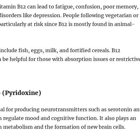
vitamin B12 can lead to fatigue, confusion, poor memory,
sorders like depression. People following vegetarian or
articularly at risk since B12 is mostly found in animal-
nclude fish, eggs, milk, and fortified cereals. B12
be helpful for those with absorption issues or restrictiv
6 (Pyridoxine)
tal for producing neurotransmitters such as serotonin a
regulate mood and cognitive function. It also plays an
n metabolism and the formation of new brain cells.