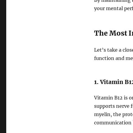
By maintaining t
your mental per
The Most I
Let’s take a clos
function and me
1. Vitamin B
Vitamin B12 is o
supports nerve f
myelin, the prot
communication b