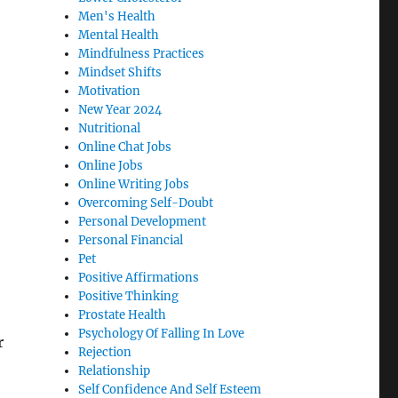
Men's Health
Mental Health
Mindfulness Practices
Mindset Shifts
Motivation
New Year 2024
Nutritional
Online Chat Jobs
Online Jobs
Online Writing Jobs
Overcoming Self-Doubt
Personal Development
Personal Financial
Pet
Positive Affirmations
Positive Thinking
Prostate Health
Psychology Of Falling In Love
r
Rejection
Relationship
Self Confidence And Self Esteem