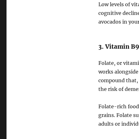
Low levels of vi
cognitive declin
avocados in your
3. Vitamin B9
Folate, or vitam
works alongside
compound that, 
the risk of deme
Folate-rich foods
grains. Folate s
adults or individ