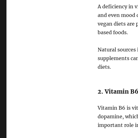
A deficiency in 
and even mood di
vegan diets are p
based foods.
Natural sources i
supplements can 
diets.
2. Vitamin B
Vitamin B6 is vi
dopamine, which 
important role i