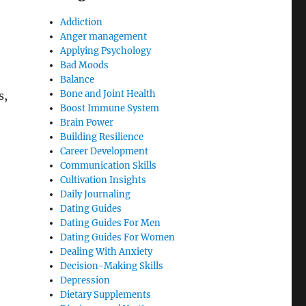
Addiction
Anger management
Applying Psychology
Bad Moods
Balance
Bone and Joint Health
s,
Boost Immune System
Brain Power
Building Resilience
Career Development
Communication Skills
Cultivation Insights
Daily Journaling
Dating Guides
Dating Guides For Men
Dating Guides For Women
Dealing With Anxiety
Decision-Making Skills
Depression
Dietary Supplements