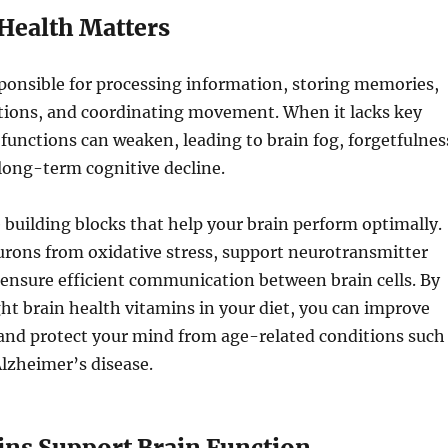
Health Matters
sponsible for processing information, storing memories,
tions, and coordinating movement. When it lacks key
 functions can weaken, leading to brain fog, forgetfulnes
 long-term cognitive decline.
 building blocks that help your brain perform optimally.
urons from oxidative stress, support neurotransmitter
ensure efficient communication between brain cells. By
ght brain health vitamins in your diet, you can improve
and protect your mind from age-related conditions such
lzheimer’s disease.
ns Support Brain Function