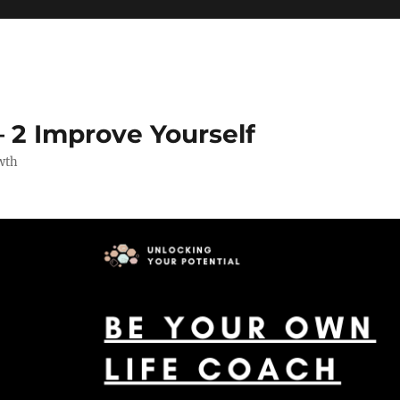
 2 Improve Yourself
wth