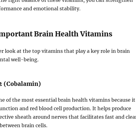
he right balance of these vitamins, you can strengthen
formance and emotional stability.
mportant Brain Health Vitamins
er look at the top vitamins that play a key role in brain
ntal well-being.
12 (Cobalamin)
ne of the most essential brain health vitamins because it
unction and red blood cell production. It helps produce
ective sheath around nerves that facilitates fast and clea
etween brain cells.