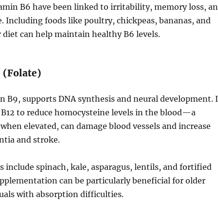
tamin B6 have been linked to irritability, memory loss, a
e. Including foods like poultry, chickpeas, bananas, and
 diet can help maintain healthy B6 levels.
 (Folate)
in B9, supports DNA synthesis and neural development. I
 B12 to reduce homocysteine levels in the blood—a
when elevated, can damage blood vessels and increase
ntia and stroke.
 include spinach, kale, asparagus, lentils, and fortified
upplementation can be particularly beneficial for older
uals with absorption difficulties.