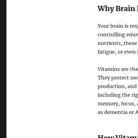
Why Brain 
Your brain is re
controlling emo
nutrients, these
fatigue, or even
Vitamins are the
They protect ne
production, and 
including the ri
memory, focus, 
as dementia or A
How Vitami