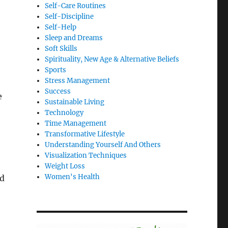
Self-Care Routines
Self-Discipline
Self-Help
Sleep and Dreams
Soft Skills
Spirituality, New Age & Alternative Beliefs
Sports
Stress Management
Success
e
Sustainable Living
Technology
Time Management
Transformative Lifestyle
Understanding Yourself And Others
Visualization Techniques
Weight Loss
Women's Health
nd