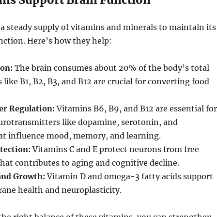
a steady supply of vitamins and minerals to maintain its
nction. Here’s how they help:
on:
The brain consumes about 20% of the body’s total
 like B1, B2, B3, and B12 are crucial for converting food
r Regulation:
Vitamins B6, B9, and B12 are essential for
urotransmitters like dopamine, serotonin, and
hat influence mood, memory, and learning.
tection:
Vitamins C and E protect neurons from free
hat contributes to aging and cognitive decline.
 and Growth:
Vitamin D and omega-3 fatty acids support
ane health and neuroplasticity.