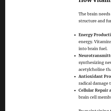
The brain needs 
structure and fu
Energy Producti
energy. Vitamins
into brain fuel.
Neurotransmitte
synthesizing ne
acetylcholine t
Antioxidant Pro
radical damage t
Cellular Repair
brain cell membr