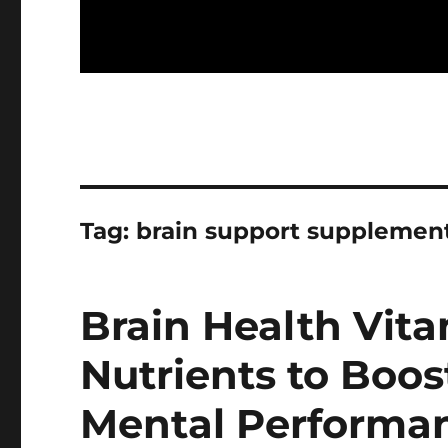
Tag:
brain support supplemen
Brain Health Vita
Nutrients to Boo
Mental Performa