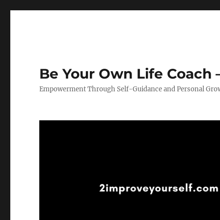
Be Your Own Life Coach –
Empowerment Through Self-Guidance and Personal Gro