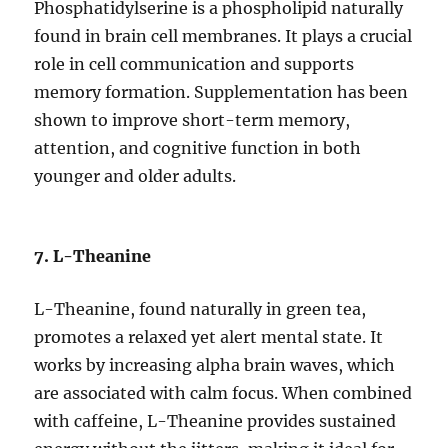
Phosphatidylserine is a phospholipid naturally
found in brain cell membranes. It plays a crucial
role in cell communication and supports
memory formation. Supplementation has been
shown to improve short-term memory,
attention, and cognitive function in both
younger and older adults.
7. L-Theanine
L-Theanine, found naturally in green tea,
promotes a relaxed yet alert mental state. It
works by increasing alpha brain waves, which
are associated with calm focus. When combined
with caffeine, L-Theanine provides sustained