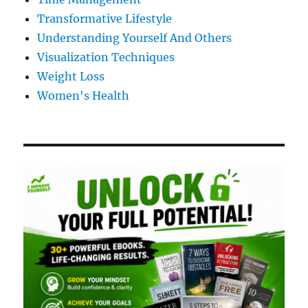
Transformative Lifestyle
Understanding Yourself And Others
Visualization Techniques
Weight Loss
Women's Health