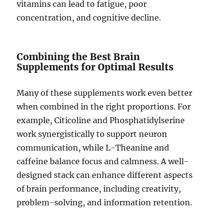
vitamins can lead to fatigue, poor
concentration, and cognitive decline.
Combining the Best Brain
Supplements for Optimal Results
Many of these supplements work even better
when combined in the right proportions. For
example, Citicoline and Phosphatidylserine
work synergistically to support neuron
communication, while L-Theanine and
caffeine balance focus and calmness. A well-
designed stack can enhance different aspects
of brain performance, including creativity,
problem-solving, and information retention.