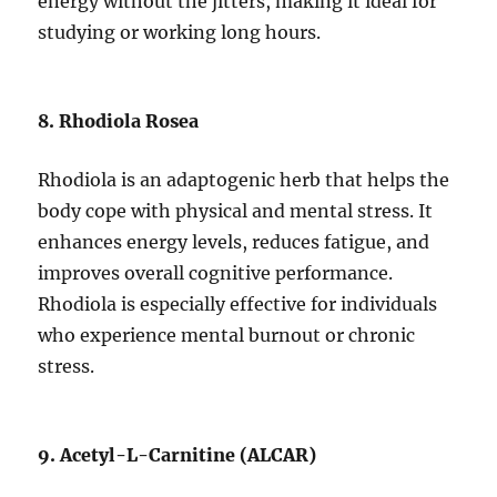
energy without the jitters, making it ideal for
studying or working long hours.
8. Rhodiola Rosea
Rhodiola is an adaptogenic herb that helps the
body cope with physical and mental stress. It
enhances energy levels, reduces fatigue, and
improves overall cognitive performance.
Rhodiola is especially effective for individuals
who experience mental burnout or chronic
stress.
9. Acetyl-L-Carnitine (ALCAR)