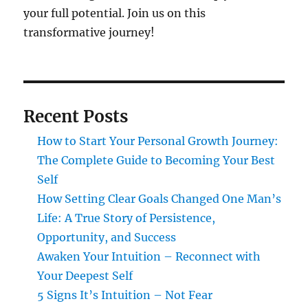
your full potential. Join us on this
transformative journey!
Recent Posts
How to Start Your Personal Growth Journey:
The Complete Guide to Becoming Your Best
Self
How Setting Clear Goals Changed One Man’s
Life: A True Story of Persistence,
Opportunity, and Success
Awaken Your Intuition – Reconnect with
Your Deepest Self
5 Signs It’s Intuition – Not Fear