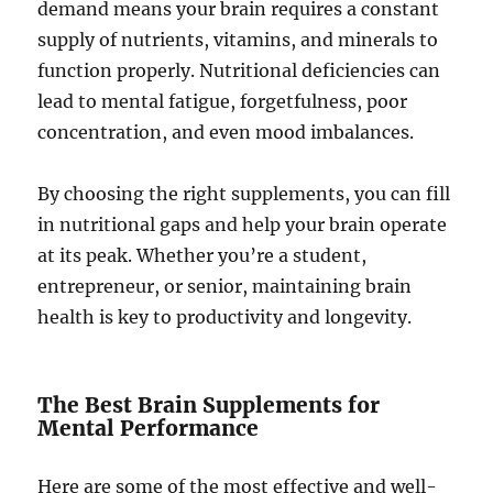
demand means your brain requires a constant
supply of nutrients, vitamins, and minerals to
function properly. Nutritional deficiencies can
lead to mental fatigue, forgetfulness, poor
concentration, and even mood imbalances.
By choosing the right supplements, you can fill
in nutritional gaps and help your brain operate
at its peak. Whether you’re a student,
entrepreneur, or senior, maintaining brain
health is key to productivity and longevity.
The Best Brain Supplements for
Mental Performance
Here are some of the most effective and well-