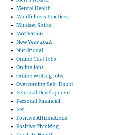
Mental Health
Mindfulness Practices
Mindset Shifts
Motivation
New Year 2024
Nutritional
Online Chat Jobs
Online Jobs
Online Writing Jobs
Overcoming Self-Doubt
Personal Development
Personal Financial
Pet
Positive Affirmations
Positive Thinking
Prostate Health