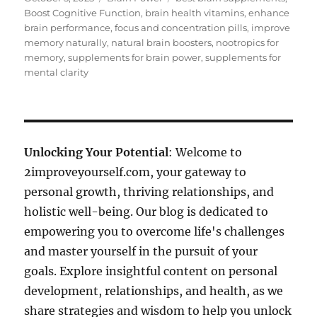
on
Boost Cognitive Function
,
brain health vitamins
,
enhance
brain performance
,
focus and concentration pills
,
improve
memory naturally
,
natural brain boosters
,
nootropics for
memory
,
supplements for brain power
,
supplements for
mental clarity
Unlocking Your Potential
: Welcome to
2improveyourself.com, your gateway to
personal growth, thriving relationships, and
holistic well-being. Our blog is dedicated to
empowering you to overcome life's challenges
and master yourself in the pursuit of your
goals. Explore insightful content on personal
development, relationships, and health, as we
share strategies and wisdom to help you unlock