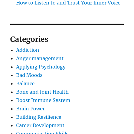
How to Listen to and Trust Your Inner Voice
Categories
Addiction
Anger management
Applying Psychology
Bad Moods
Balance
Bone and Joint Health
Boost Immune System
Brain Power
Building Resilience
Career Development
Communication Skills