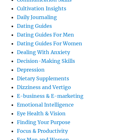
Cultivation Insights
Daily Journaling
Dating Guides
Dating Guides For Men
Dating Guides For Women
Dealing With Anxiety
Decision-Making Skills
Depression
Dietary Supplements
Dizziness and Vertigo
E-business & E-marketing
Emotional Intelligence
Eye Health & Vision
Finding Your Purpose
Focus & Productivity
For Men and Women