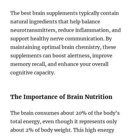
The best brain supplements typically contain
natural ingredients that help balance
neurotransmitters, reduce inflammation, and
support healthy nerve communication. By
maintaining optimal brain chemistry, these
supplements can boost alertness, improve
memory recall, and enhance your overall
cognitive capacity.
The Importance of Brain Nutrition
The brain consumes about 20% of the body’s
total energy, even though it represents only
about 2% of body weight. This high energy