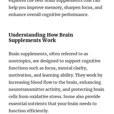
explores the best brain supplements that can
help you improve memory, sharpen focus, and
enhance overall cognitive performance.
Understanding How Brain
Supplements Work
Brain supplements, often referred to as
nootropics, are designed to support cognitive
functions such as focus, mental clarity,
motivation, and learning ability. They work by
increasing blood flow to the brain, enhancing
neurotransmitter activity, and protecting brain
cells from oxidative stress. Some also provide
essential nutrients that your brain needs to
function efficiently.