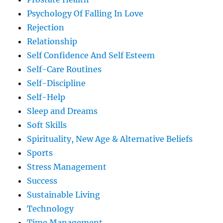
Psychology Of Falling In Love
Rejection
Relationship
Self Confidence And Self Esteem
Self-Care Routines
Self-Discipline
Self-Help
Sleep and Dreams
Soft Skills
Spirituality, New Age & Alternative Beliefs
Sports
Stress Management
Success
Sustainable Living
Technology
Time Management