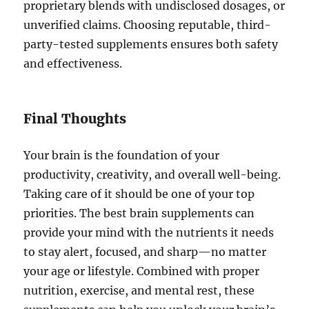
proprietary blends with undisclosed dosages, or
unverified claims. Choosing reputable, third-
party-tested supplements ensures both safety
and effectiveness.
Final Thoughts
Your brain is the foundation of your
productivity, creativity, and overall well-being.
Taking care of it should be one of your top
priorities. The best brain supplements can
provide your mind with the nutrients it needs
to stay alert, focused, and sharp—no matter
your age or lifestyle. Combined with proper
nutrition, exercise, and mental rest, these