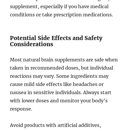
supplement, especially if you have medical
conditions or take prescription medications.
Potential Side Effects and Safety
Considerations
Most natural brain supplements are safe when
taken in recommended doses, but individual
reactions may vary. Some ingredients may
cause mild side effects like headaches or
nausea in sensitive individuals. Always start
with lower doses and monitor your body’s
response.
Avoid products with artificial additives,