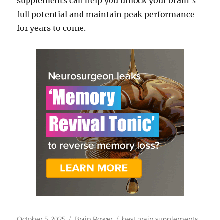
supplements can help you unlock your brain’s
full potential and maintain peak performance
for years to come.
Posted
Categories
Tags
October 5, 2025
Brain Power
best brain supplements
,