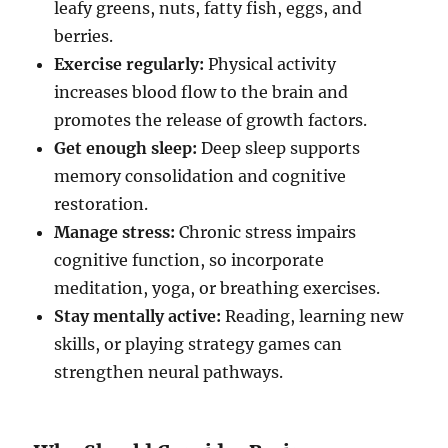
leafy greens, nuts, fatty fish, eggs, and
berries.
Exercise regularly:
Physical activity
increases blood flow to the brain and
promotes the release of growth factors.
Get enough sleep:
Deep sleep supports
memory consolidation and cognitive
restoration.
Manage stress:
Chronic stress impairs
cognitive function, so incorporate
meditation, yoga, or breathing exercises.
Stay mentally active:
Reading, learning new
skills, or playing strategy games can
strengthen neural pathways.