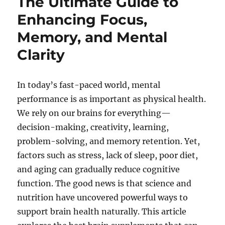
The Ultimate Guide to
Enhancing Focus,
Memory, and Mental
Clarity
In today’s fast-paced world, mental
performance is as important as physical health.
We rely on our brains for everything—
decision-making, creativity, learning,
problem-solving, and memory retention. Yet,
factors such as stress, lack of sleep, poor diet,
and aging can gradually reduce cognitive
function. The good news is that science and
nutrition have uncovered powerful ways to
support brain health naturally. This article