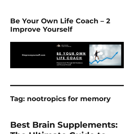
Be Your Own Life Coach – 2
Improve Yourself
Tag:
nootropics for memory
Best Brain Supplements: