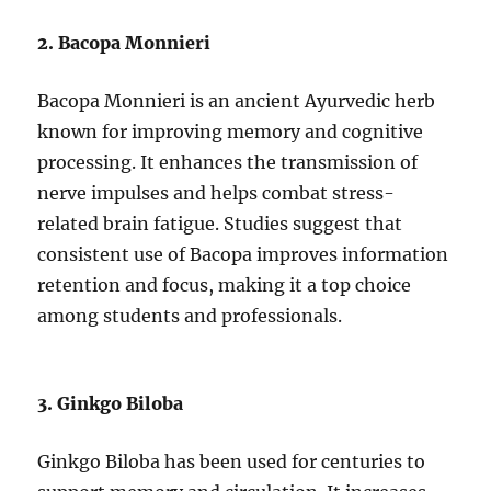
2. Bacopa Monnieri
Bacopa Monnieri is an ancient Ayurvedic herb
known for improving memory and cognitive
processing. It enhances the transmission of
nerve impulses and helps combat stress-
related brain fatigue. Studies suggest that
consistent use of Bacopa improves information
retention and focus, making it a top choice
among students and professionals.
3. Ginkgo Biloba
Ginkgo Biloba has been used for centuries to