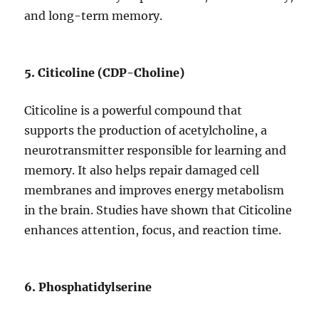
and long-term memory.
5. Citicoline (CDP-Choline)
Citicoline is a powerful compound that
supports the production of acetylcholine, a
neurotransmitter responsible for learning and
memory. It also helps repair damaged cell
membranes and improves energy metabolism
in the brain. Studies have shown that Citicoline
enhances attention, focus, and reaction time.
6. Phosphatidylserine