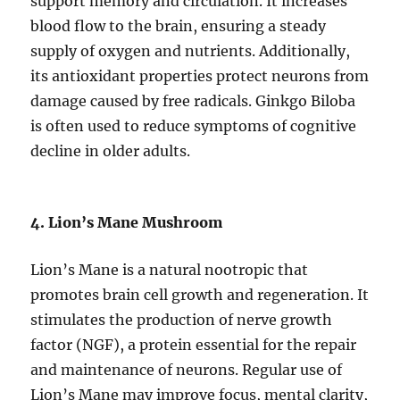
support memory and circulation. It increases
blood flow to the brain, ensuring a steady
supply of oxygen and nutrients. Additionally,
its antioxidant properties protect neurons from
damage caused by free radicals. Ginkgo Biloba
is often used to reduce symptoms of cognitive
decline in older adults.
4. Lion’s Mane Mushroom
Lion’s Mane is a natural nootropic that
promotes brain cell growth and regeneration. It
stimulates the production of nerve growth
factor (NGF), a protein essential for the repair
and maintenance of neurons. Regular use of
Lion’s Mane may improve focus, mental clarity,