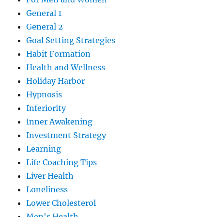
General 1
General 2
Goal Setting Strategies
Habit Formation
Health and Wellness
Holiday Harbor
Hypnosis
Inferiority
Inner Awakening
Investment Strategy
Learning
Life Coaching Tips
Liver Health
Loneliness
Lower Cholesterol
Men's Health