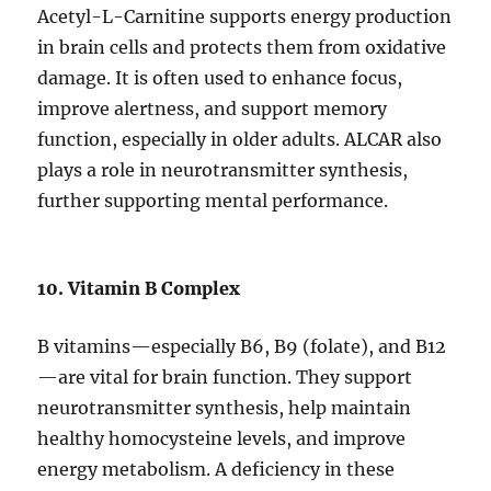
Acetyl-L-Carnitine supports energy production
in brain cells and protects them from oxidative
damage. It is often used to enhance focus,
improve alertness, and support memory
function, especially in older adults. ALCAR also
plays a role in neurotransmitter synthesis,
further supporting mental performance.
10. Vitamin B Complex
B vitamins—especially B6, B9 (folate), and B12
—are vital for brain function. They support
neurotransmitter synthesis, help maintain
healthy homocysteine levels, and improve
energy metabolism. A deficiency in these