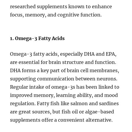
researched supplements known to enhance
focus, memory, and cognitive function.
1. Omega-3 Fatty Acids
Omega-3 fatty acids, especially DHA and EPA,
are essential for brain structure and function.
DHA forms a key part of brain cell membranes,
supporting communication between neurons.
Regular intake of omega-3s has been linked to
improved memory, learning ability, and mood
regulation. Fatty fish like salmon and sardines
are great sources, but fish oil or algae-based
supplements offer a convenient alternative.