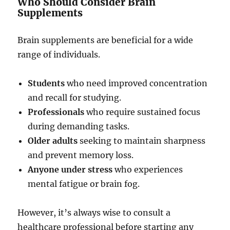
Who Should Consider Brain
Supplements
Brain supplements are beneficial for a wide
range of individuals.
Students
who need improved concentration
and recall for studying.
Professionals
who require sustained focus
during demanding tasks.
Older adults
seeking to maintain sharpness
and prevent memory loss.
Anyone under stress
who experiences
mental fatigue or brain fog.
However, it’s always wise to consult a
healthcare professional before starting any