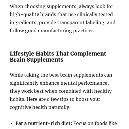
When choosing supplements, always look for
high-quality brands that use clinically tested
ingredients, provide transparent labeling, and
follow good manufacturing practices.
Lifestyle Habits That Complement
Brain Supplements
While taking the best brain supplements can
significantly enhance mental performance,
they work best when combined with healthy
habits. Here are a few tips to boost your
cognitive health naturally:
Eat a nutrient-rich diet:
Focus on foods like