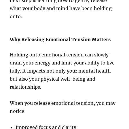
next step is learning how to gently release
what your body and mind have been holding
onto.
Why Releasing Emotional Tension Matters
Holding onto emotional tension can slowly
drain your energy and limit your ability to live
fully. It impacts not only your mental health
but also your physical well-being and
relationships.
When you release emotional tension, you may
notice:
Improved focus and clarity