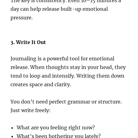
The key is consistency. Even 10–15 minutes a
day can help release built-up emotional
pressure.
3. Write It Out
Journaling is a powerful tool for emotional
release. When thoughts stay in your head, they
tend to loop and intensify. Writing them down
creates space and clarity.
You don’t need perfect grammar or structure.
Just write freely:
What are you feeling right now?
What’s been bothering you lately?