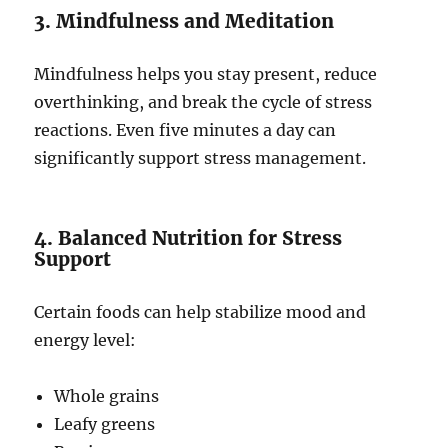
3. Mindfulness and Meditation
Mindfulness helps you stay present, reduce
overthinking, and break the cycle of stress
reactions. Even five minutes a day can
significantly support stress management.
4. Balanced Nutrition for Stress
Support
Certain foods can help stabilize mood and
energy level:
Whole grains
Leafy greens