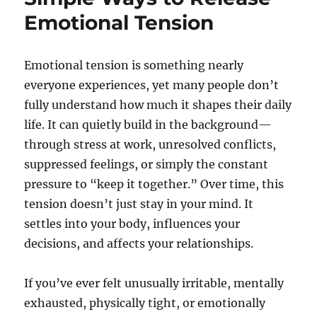
Emotional Tension
Emotional tension is something nearly
everyone experiences, yet many people don’t
fully understand how much it shapes their daily
life. It can quietly build in the background—
through stress at work, unresolved conflicts,
suppressed feelings, or simply the constant
pressure to “keep it together.” Over time, this
tension doesn’t just stay in your mind. It
settles into your body, influences your
decisions, and affects your relationships.
If you’ve ever felt unusually irritable, mentally
exhausted, physically tight, or emotionally