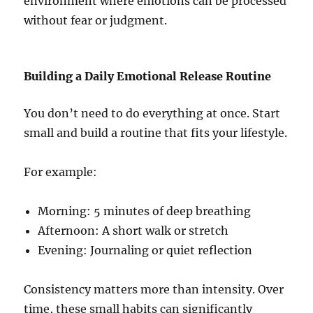
environment where emotions can be processed
without fear or judgment.
Building a Daily Emotional Release Routine
You don’t need to do everything at once. Start
small and build a routine that fits your lifestyle.
For example:
Morning: 5 minutes of deep breathing
Afternoon: A short walk or stretch
Evening: Journaling or quiet reflection
Consistency matters more than intensity. Over
time, these small habits can significantly