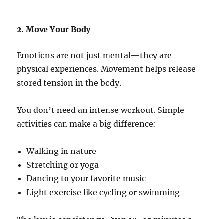
2. Move Your Body
Emotions are not just mental—they are
physical experiences. Movement helps release
stored tension in the body.
You don’t need an intense workout. Simple
activities can make a big difference:
Walking in nature
Stretching or yoga
Dancing to your favorite music
Light exercise like cycling or swimming