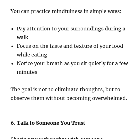
You can practice mindfulness in simple ways:
Pay attention to your surroundings during a
walk
Focus on the taste and texture of your food
while eating
Notice your breath as you sit quietly for a few
minutes
The goal is not to eliminate thoughts, but to
observe them without becoming overwhelmed.
6. Talk to Someone You Trust