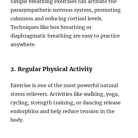
Simple breathing exercises can activate the
parasympathetic nervous system, promoting
calmness and reducing cortisol levels.
Techniques like box breathing or
diaphragmatic breathing are easy to practice
anywhere.
2. Regular Physical Activity
Exercise is one of the most powerful natural
stress relievers. Activities like walking, yoga,
cycling, strength training, or dancing release
endorphins and help reduce tension in the
body.