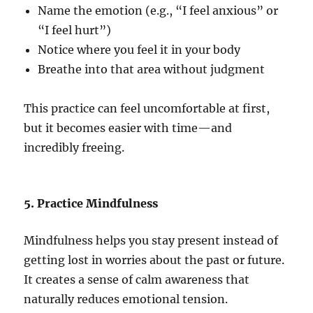
Name the emotion (e.g., “I feel anxious” or
“I feel hurt”)
Notice where you feel it in your body
Breathe into that area without judgment
This practice can feel uncomfortable at first,
but it becomes easier with time—and
incredibly freeing.
5. Practice Mindfulness
Mindfulness helps you stay present instead of
getting lost in worries about the past or future.
It creates a sense of calm awareness that
naturally reduces emotional tension.