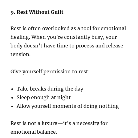
9. Rest Without Guilt
Rest is often overlooked as a tool for emotional
healing. When you’re constantly busy, your
body doesn’t have time to process and release
tension.
Give yourself permission to rest:
Take breaks during the day
Sleep enough at night
Allow yourself moments of doing nothing
Rest is not a luxury—it’s a necessity for
emotional balance.