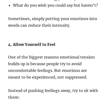
What do you wish you could say but haven’t?
Sometimes, simply putting your emotions into
words can reduce their intensity.
4. Allow Yourself to Feel
One of the biggest reasons emotional tension
builds up is because people try to avoid
uncomfortable feelings. But emotions are
meant to be experienced, not suppressed.
Instead of pushing feelings away, try to sit with
them: