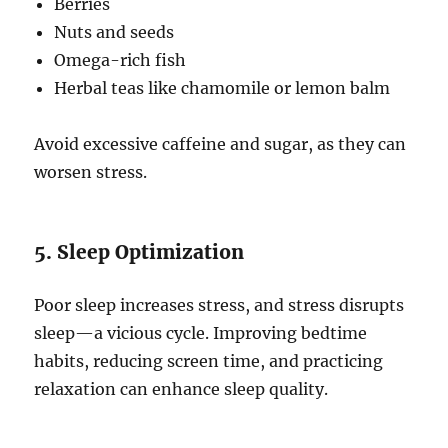
Berries
Nuts and seeds
Omega-rich fish
Herbal teas like chamomile or lemon balm
Avoid excessive caffeine and sugar, as they can
worsen stress.
5. Sleep Optimization
Poor sleep increases stress, and stress disrupts
sleep—a vicious cycle. Improving bedtime
habits, reducing screen time, and practicing
relaxation can enhance sleep quality.