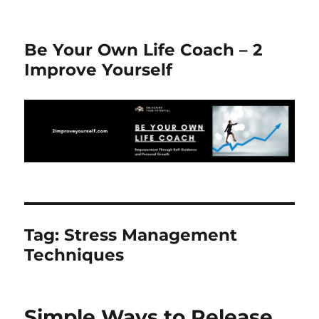
Be Your Own Life Coach – 2
Improve Yourself
Tag:
Stress Management
Techniques
Simple Ways to Release