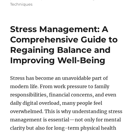
Techniques
Stress Management: A
Comprehensive Guide to
Regaining Balance and
Improving Well-Being
Stress has become an unavoidable part of
modern life. From work pressure to family
responsibilities, financial concerns, and even
daily digital overload, many people feel
overwhelmed. This is why understanding stress
management is essential—not only for mental
clarity but also for long-term physical health