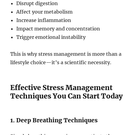
Disrupt digestion
Affect your metabolism
Increase inflammation
Impact memory and concentration
Trigger emotional instability
This is why stress management is more than a
lifestyle choice—it’s a scientific necessity.
Effective Stress Management
Techniques You Can Start Today
1. Deep Breathing Techniques