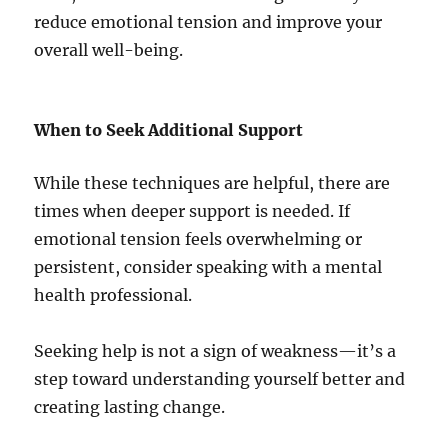
reduce emotional tension and improve your
overall well-being.
When to Seek Additional Support
While these techniques are helpful, there are
times when deeper support is needed. If
emotional tension feels overwhelming or
persistent, consider speaking with a mental
health professional.
Seeking help is not a sign of weakness—it’s a
step toward understanding yourself better and
creating lasting change.