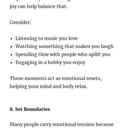
joy can help balance that.
Consider:
Listening to music you love
Watching something that makes you laugh
Spending time with people who uplift you
Engaging in a hobby you enjoy
These moments act as emotional resets,
helping your mind and body relax.
8. Set Boundaries
Many people carry emotional tension because