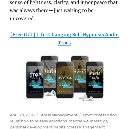
sense of lightness, clarity, and inner peace that
was always there—just waiting to be
uncovered.
[Free Gift] Life-Changing Self Hypnosis Audio
Track
Posted
Categories
Tags
April 28, 2026
Stress Management
emotional tension
on
relief
,
how to release emotions
,
mental wellness tips
,
personal development habits
,
Stress Management