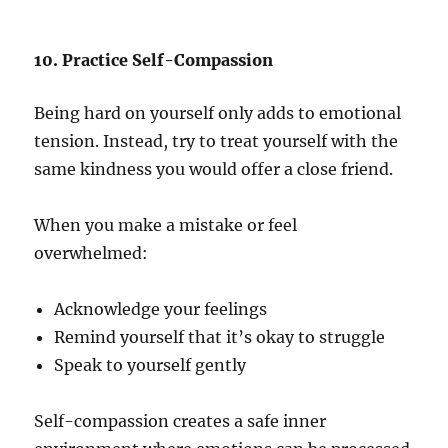
10. Practice Self-Compassion
Being hard on yourself only adds to emotional
tension. Instead, try to treat yourself with the
same kindness you would offer a close friend.
When you make a mistake or feel
overwhelmed:
Acknowledge your feelings
Remind yourself that it’s okay to struggle
Speak to yourself gently
Self-compassion creates a safe inner