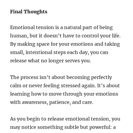
Final Thoughts
Emotional tension is a natural part of being
human, but it doesn’t have to control your life.
By making space for your emotions and taking
small, intentional steps each day, you can
release what no longer serves you.
The process isn’t about becoming perfectly
calm or never feeling stressed again. It’s about
learning how to move through your emotions
with awareness, patience, and care.
As you begin to release emotional tension, you
may notice something subtle but powerful: a