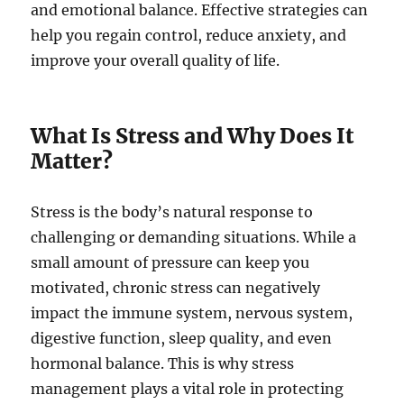
and emotional balance. Effective strategies can
help you regain control, reduce anxiety, and
improve your overall quality of life.
What Is Stress and Why Does It
Matter?
Stress is the body’s natural response to
challenging or demanding situations. While a
small amount of pressure can keep you
motivated, chronic stress can negatively
impact the immune system, nervous system,
digestive function, sleep quality, and even
hormonal balance. This is why stress
management plays a vital role in protecting