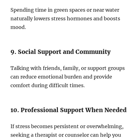
Spending time in green spaces or near water
naturally lowers stress hormones and boosts
mood.
9. Social Support and Community
Talking with friends, family, or support groups
can reduce emotional burden and provide
comfort during difficult times.
10. Professional Support When Needed
If stress becomes persistent or overwhelming,
seeking a therapist or counselor can help you