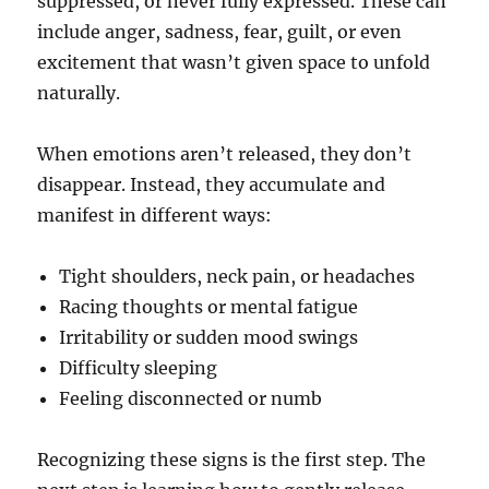
suppressed, or never fully expressed. These can
include anger, sadness, fear, guilt, or even
excitement that wasn’t given space to unfold
naturally.
When emotions aren’t released, they don’t
disappear. Instead, they accumulate and
manifest in different ways:
Tight shoulders, neck pain, or headaches
Racing thoughts or mental fatigue
Irritability or sudden mood swings
Difficulty sleeping
Feeling disconnected or numb
Recognizing these signs is the first step. The