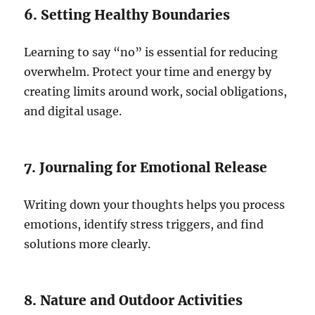
6. Setting Healthy Boundaries
Learning to say “no” is essential for reducing
overwhelm. Protect your time and energy by
creating limits around work, social obligations,
and digital usage.
7. Journaling for Emotional Release
Writing down your thoughts helps you process
emotions, identify stress triggers, and find
solutions more clearly.
8. Nature and Outdoor Activities