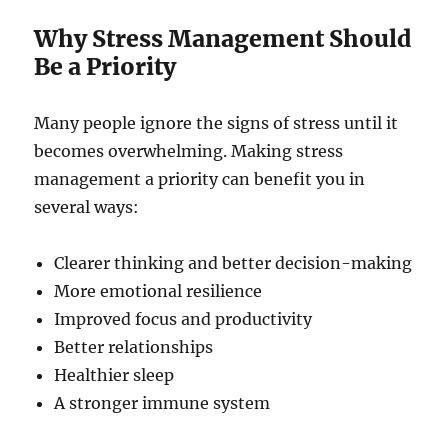
Why Stress Management Should
Be a Priority
Many people ignore the signs of stress until it
becomes overwhelming. Making stress
management a priority can benefit you in
several ways:
Clearer thinking and better decision-making
More emotional resilience
Improved focus and productivity
Better relationships
Healthier sleep
A stronger immune system