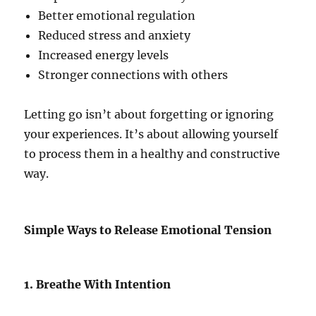
Better emotional regulation
Reduced stress and anxiety
Increased energy levels
Stronger connections with others
Letting go isn’t about forgetting or ignoring
your experiences. It’s about allowing yourself
to process them in a healthy and constructive
way.
Simple Ways to Release Emotional Tension
1. Breathe With Intention