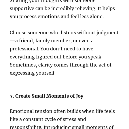
Sharing your thoughts with someone
supportive can be incredibly relieving. It helps
you process emotions and feel less alone.
Choose someone who listens without judgment
—a friend, family member, or even a
professional. You don’t need to have
everything figured out before you speak.
Sometimes, clarity comes through the act of
expressing yourself.
7. Create Small Moments of Joy
Emotional tension often builds when life feels
like a constant cycle of stress and
responsibility. Introducing small moments of