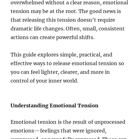
overwhelmed without a clear reason, emotional
tension may be at the root. The good news is
that releasing this tension doesn’t require
dramatic life changes. Often, small, consistent
actions can create powerful shifts.
This guide explores simple, practical, and
effective ways to release emotional tension so
you can feel lighter, clearer, and more in
control of your inner world.
Understanding Emotional Tension
Emotional tension is the result of unprocessed
emotions—feelings that were ignored,