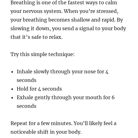
Breathing is one of the fastest ways to calm
your nervous system. When you’re stressed,
your breathing becomes shallow and rapid. By
slowing it down, you send a signal to your body
that it’s safe to relax.
Try this simple technique:
Inhale slowly through your nose for 4
seconds
Hold for 4 seconds
Exhale gently through your mouth for 6
seconds
Repeat for a few minutes. You’ll likely feel a
noticeable shift in your body.