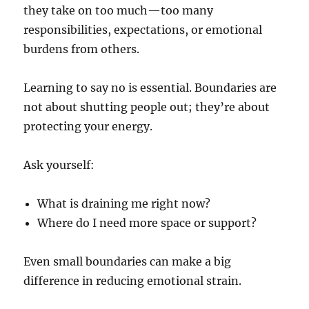
they take on too much—too many
responsibilities, expectations, or emotional
burdens from others.
Learning to say no is essential. Boundaries are
not about shutting people out; they’re about
protecting your energy.
Ask yourself:
What is draining me right now?
Where do I need more space or support?
Even small boundaries can make a big
difference in reducing emotional strain.