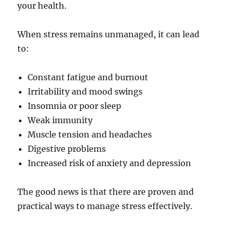
your health.
When stress remains unmanaged, it can lead
to:
Constant fatigue and burnout
Irritability and mood swings
Insomnia or poor sleep
Weak immunity
Muscle tension and headaches
Digestive problems
Increased risk of anxiety and depression
The good news is that there are proven and
practical ways to manage stress effectively.