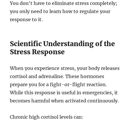
You don’t have to eliminate stress completely;
you only need to learn how to regulate your
response to it.
Scientific Understanding of the
Stress Response
When you experience stress, your body releases
cortisol and adrenaline. These hormones
prepare you for a fight-or-flight reaction.
While this response is useful in emergencies, it
becomes harmful when activated continuously.
Chronic high cortisol levels can: