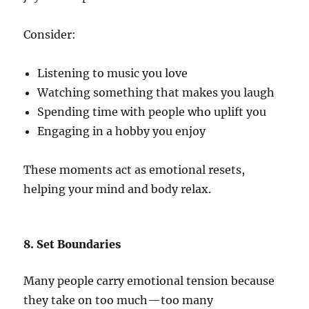
Consider:
Listening to music you love
Watching something that makes you laugh
Spending time with people who uplift you
Engaging in a hobby you enjoy
These moments act as emotional resets,
helping your mind and body relax.
8. Set Boundaries
Many people carry emotional tension because
they take on too much—too many