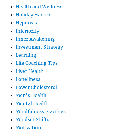
Health and Wellness
Holiday Harbor
Hypnosis
Inferiority
Inner Awakening
Investment Strategy
Learning
Life Coaching Tips
Liver Health
Loneliness
Lower Cholesterol
Men's Health
Mental Health
Mindfulness Practices
Mindset Shifts
Motivation