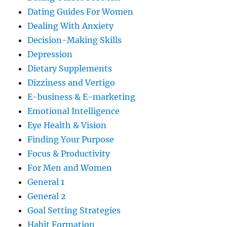
Dating Guides For Women
Dealing With Anxiety
Decision-Making Skills
Depression
Dietary Supplements
Dizziness and Vertigo
E-business & E-marketing
Emotional Intelligence
Eye Health & Vision
Finding Your Purpose
Focus & Productivity
For Men and Women
General 1
General 2
Goal Setting Strategies
Habit Formation