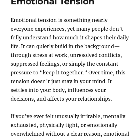
Emotional Tension
Emotional tension is something nearly
everyone experiences, yet many people don’t
fully understand how much it shapes their daily
life. It can quietly build in the background—
through stress at work, unresolved conflicts,
suppressed feelings, or simply the constant
pressure to “keep it together.” Over time, this
tension doesn’t just stay in your mind. It
settles into your body, influences your
decisions, and affects your relationships.
If you’ve ever felt unusually irritable, mentally
exhausted, physically tight, or emotionally
overwhelmed without a clear reason, emotional