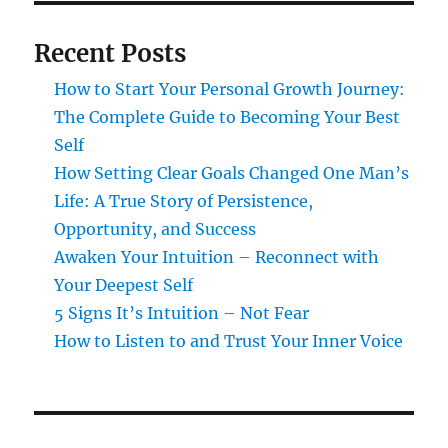
Recent Posts
How to Start Your Personal Growth Journey:
The Complete Guide to Becoming Your Best
Self
How Setting Clear Goals Changed One Man’s
Life: A True Story of Persistence,
Opportunity, and Success
Awaken Your Intuition – Reconnect with
Your Deepest Self
5 Signs It’s Intuition – Not Fear
How to Listen to and Trust Your Inner Voice