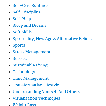
Self-Care Routines
Self-Discipline
Self-Help
Sleep and Dreams
Soft Skills
Spirituality, New Age & Alternative Beliefs
Sports
Stress Management
Success
Sustainable Living
Technology
Time Management
Transformative Lifestyle
Understanding Yourself And Others
Visualization Techniques
Weight Loss