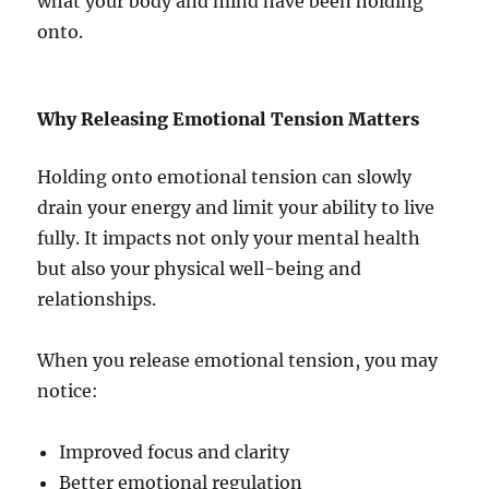
what your body and mind have been holding
onto.
Why Releasing Emotional Tension Matters
Holding onto emotional tension can slowly
drain your energy and limit your ability to live
fully. It impacts not only your mental health
but also your physical well-being and
relationships.
When you release emotional tension, you may
notice:
Improved focus and clarity
Better emotional regulation