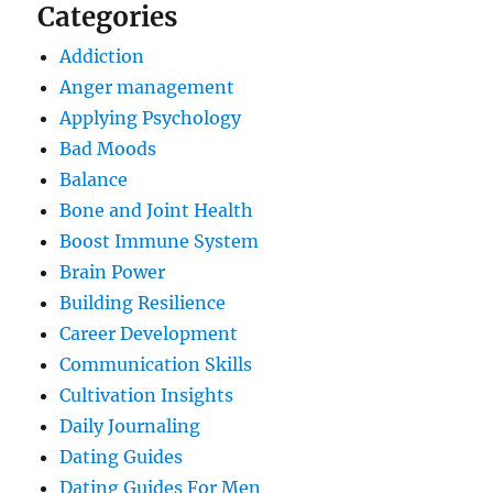
Categories
Addiction
Anger management
Applying Psychology
Bad Moods
Balance
Bone and Joint Health
Boost Immune System
Brain Power
Building Resilience
Career Development
Communication Skills
Cultivation Insights
Daily Journaling
Dating Guides
Dating Guides For Men