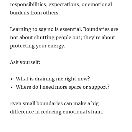
responsibilities, expectations, or emotional
burdens from others.
Learning to say no is essential. Boundaries are
not about shutting people out; they’re about
protecting your energy.
Ask yourself:
What is draining me right now?
Where do I need more space or support?
Even small boundaries can make a big
difference in reducing emotional strain.