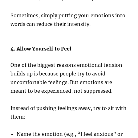
Sometimes, simply putting your emotions into
words can reduce their intensity.
4. Allow Yourself to Feel
One of the biggest reasons emotional tension
builds up is because people try to avoid
uncomfortable feelings. But emotions are
meant to be experienced, not suppressed.
Instead of pushing feelings away, try to sit with
them:
Name the emotion (e.g., “I feel anxious” or