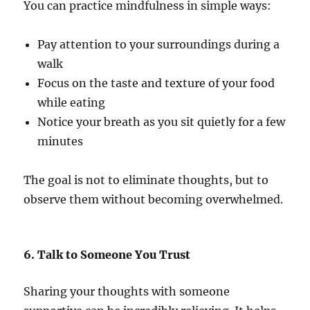
You can practice mindfulness in simple ways:
Pay attention to your surroundings during a
walk
Focus on the taste and texture of your food
while eating
Notice your breath as you sit quietly for a few
minutes
The goal is not to eliminate thoughts, but to
observe them without becoming overwhelmed.
6. Talk to Someone You Trust
Sharing your thoughts with someone