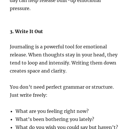
day can help release built-up emotional
pressure.
3. Write It Out
Journaling is a powerful tool for emotional
release. When thoughts stay in your head, they
tend to loop and intensify. Writing them down
creates space and clarity.
You don’t need perfect grammar or structure.
Just write freely:
What are you feeling right now?
What’s been bothering you lately?
What do you wish you could say but haven’t?