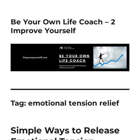
Be Your Own Life Coach – 2
Improve Yourself
Tag:
emotional tension relief
Simple Ways to Release