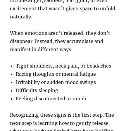
include anger, sadness, fear, guilt, or even
excitement that wasn’t given space to unfold
naturally.
When emotions aren’t released, they don’t
disappear. Instead, they accumulate and
manifest in different ways:
Tight shoulders, neck pain, or headaches
Racing thoughts or mental fatigue
Irritability or sudden mood swings
Difficulty sleeping
Feeling disconnected or numb
Recognizing these signs is the first step. The
next step is learning how to gently release