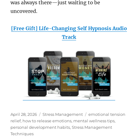
was always there—just waiting to be
uncovered.
[Free Gift] Life-Changing Self Hypnosis Audio
Track
Posted
Categories
Tags
April 28, 2026
Stress Management
emotional tension
on
relief
,
how to release emotions
,
mental wellness tips
,
personal development habits
,
Stress Management
Techniques