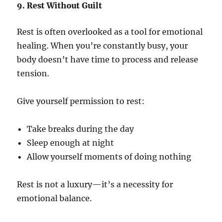
9. Rest Without Guilt
Rest is often overlooked as a tool for emotional
healing. When you’re constantly busy, your
body doesn’t have time to process and release
tension.
Give yourself permission to rest:
Take breaks during the day
Sleep enough at night
Allow yourself moments of doing nothing
Rest is not a luxury—it’s a necessity for
emotional balance.