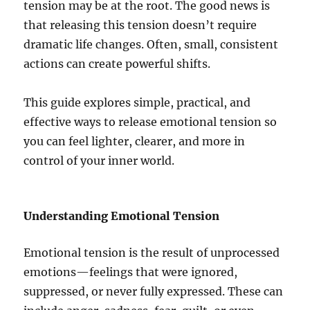
tension may be at the root. The good news is
that releasing this tension doesn’t require
dramatic life changes. Often, small, consistent
actions can create powerful shifts.
This guide explores simple, practical, and
effective ways to release emotional tension so
you can feel lighter, clearer, and more in
control of your inner world.
Understanding Emotional Tension
Emotional tension is the result of unprocessed
emotions—feelings that were ignored,
suppressed, or never fully expressed. These can