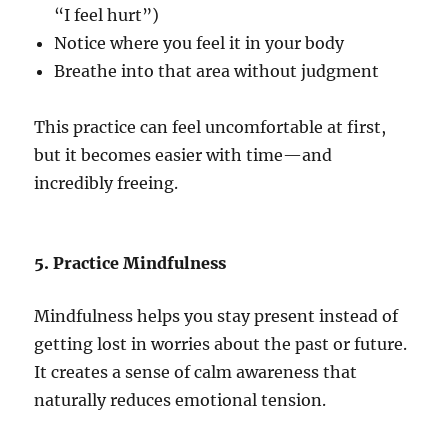
“I feel hurt”)
Notice where you feel it in your body
Breathe into that area without judgment
This practice can feel uncomfortable at first,
but it becomes easier with time—and
incredibly freeing.
5. Practice Mindfulness
Mindfulness helps you stay present instead of
getting lost in worries about the past or future.
It creates a sense of calm awareness that
naturally reduces emotional tension.