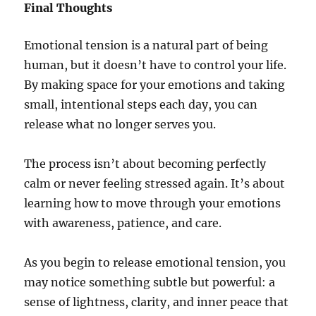
Final Thoughts
Emotional tension is a natural part of being
human, but it doesn’t have to control your life.
By making space for your emotions and taking
small, intentional steps each day, you can
release what no longer serves you.
The process isn’t about becoming perfectly
calm or never feeling stressed again. It’s about
learning how to move through your emotions
with awareness, patience, and care.
As you begin to release emotional tension, you
may notice something subtle but powerful: a
sense of lightness, clarity, and inner peace that