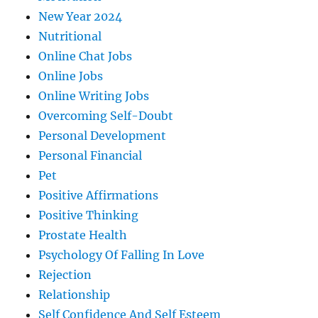
New Year 2024
Nutritional
Online Chat Jobs
Online Jobs
Online Writing Jobs
Overcoming Self-Doubt
Personal Development
Personal Financial
Pet
Positive Affirmations
Positive Thinking
Prostate Health
Psychology Of Falling In Love
Rejection
Relationship
Self Confidence And Self Esteem