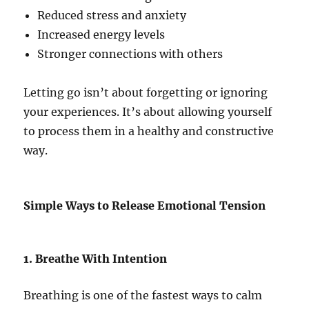
Reduced stress and anxiety
Increased energy levels
Stronger connections with others
Letting go isn’t about forgetting or ignoring
your experiences. It’s about allowing yourself
to process them in a healthy and constructive
way.
Simple Ways to Release Emotional Tension
1. Breathe With Intention
Breathing is one of the fastest ways to calm