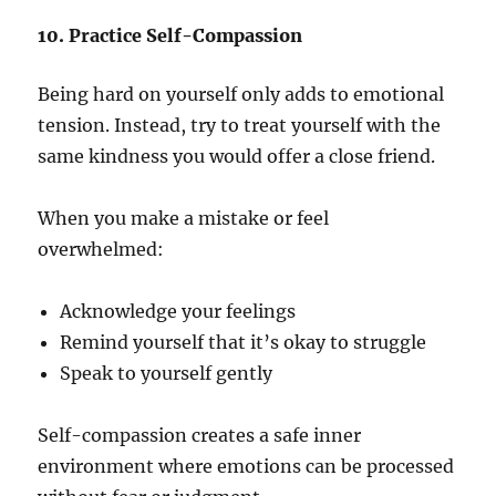
10. Practice Self-Compassion
Being hard on yourself only adds to emotional
tension. Instead, try to treat yourself with the
same kindness you would offer a close friend.
When you make a mistake or feel
overwhelmed:
Acknowledge your feelings
Remind yourself that it’s okay to struggle
Speak to yourself gently
Self-compassion creates a safe inner
environment where emotions can be processed