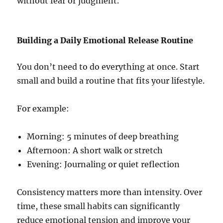
without fear or judgment.
Building a Daily Emotional Release Routine
You don’t need to do everything at once. Start
small and build a routine that fits your lifestyle.
For example:
Morning: 5 minutes of deep breathing
Afternoon: A short walk or stretch
Evening: Journaling or quiet reflection
Consistency matters more than intensity. Over
time, these small habits can significantly
reduce emotional tension and improve your