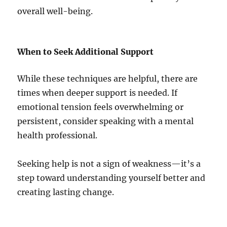
overall well-being.
When to Seek Additional Support
While these techniques are helpful, there are
times when deeper support is needed. If
emotional tension feels overwhelming or
persistent, consider speaking with a mental
health professional.
Seeking help is not a sign of weakness—it’s a
step toward understanding yourself better and
creating lasting change.