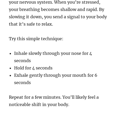
your nervous system. When you’re stressed,
your breathing becomes shallow and rapid. By
slowing it down, you send a signal to your body
that it’s safe to relax.
Try this simple technique:
Inhale slowly through your nose for 4
seconds
Hold for 4 seconds
Exhale gently through your mouth for 6
seconds
Repeat for a few minutes. You’ll likely feel a
noticeable shift in your body.