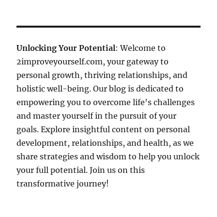
Unlocking Your Potential
: Welcome to
2improveyourself.com, your gateway to
personal growth, thriving relationships, and
holistic well-being. Our blog is dedicated to
empowering you to overcome life's challenges
and master yourself in the pursuit of your
goals. Explore insightful content on personal
development, relationships, and health, as we
share strategies and wisdom to help you unlock
your full potential. Join us on this
transformative journey!