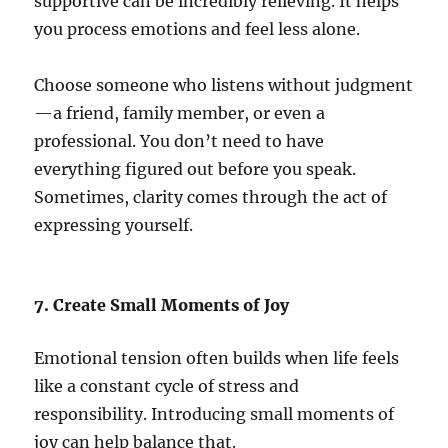
supportive can be incredibly relieving. It helps
you process emotions and feel less alone.
Choose someone who listens without judgment
—a friend, family member, or even a
professional. You don’t need to have
everything figured out before you speak.
Sometimes, clarity comes through the act of
expressing yourself.
7. Create Small Moments of Joy
Emotional tension often builds when life feels
like a constant cycle of stress and
responsibility. Introducing small moments of
joy can help balance that.