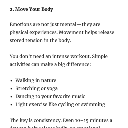
2. Move Your Body
Emotions are not just mental—they are
physical experiences. Movement helps release
stored tension in the body.
You don’t need an intense workout. Simple
activities can make a big difference:
Walking in nature
Stretching or yoga
Dancing to your favorite music
Light exercise like cycling or swimming
The key is consistency. Even 10–15 minutes a