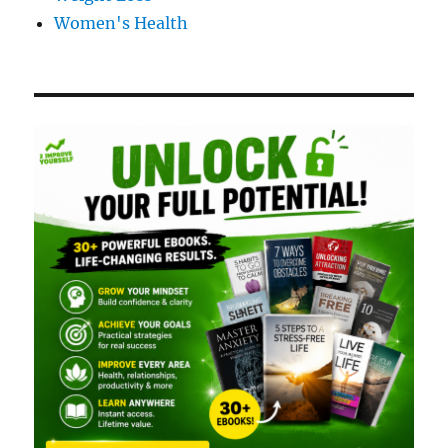
Women's Health