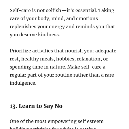
Self-care is not selfish—it’s essential. Taking
care of your body, mind, and emotions
replenishes your energy and reminds you that
you deserve kindness.
Prioritize activities that nourish you: adequate
rest, healthy meals, hobbies, relaxation, or
spending time in nature. Make self-care a
regular part of your routine rather than a rare
indulgence.
13. Learn to Say No
One of the most empowering self esteem