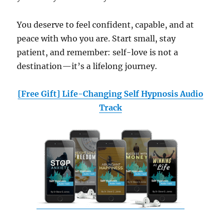
You deserve to feel confident, capable, and at
peace with who you are. Start small, stay
patient, and remember: self-love is not a
destination—it’s a lifelong journey.
[Free Gift] Life-Changing Self Hypnosis Audio
Track