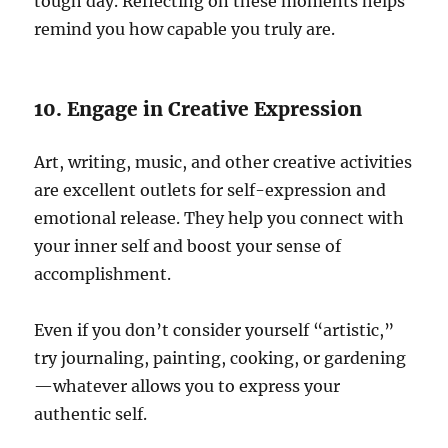
tough day. Reflecting on these moments helps
remind you how capable you truly are.
10. Engage in Creative Expression
Art, writing, music, and other creative activities
are excellent outlets for self-expression and
emotional release. They help you connect with
your inner self and boost your sense of
accomplishment.
Even if you don’t consider yourself “artistic,”
try journaling, painting, cooking, or gardening
—whatever allows you to express your
authentic self.