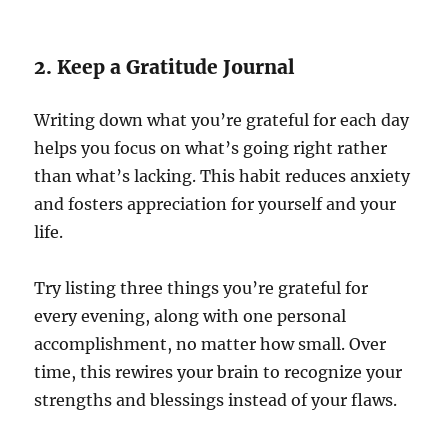
2. Keep a Gratitude Journal
Writing down what you’re grateful for each day
helps you focus on what’s going right rather
than what’s lacking. This habit reduces anxiety
and fosters appreciation for yourself and your
life.
Try listing three things you’re grateful for
every evening, along with one personal
accomplishment, no matter how small. Over
time, this rewires your brain to recognize your
strengths and blessings instead of your flaws.