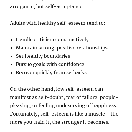
arrogance, but self-acceptance.
Adults with healthy self-esteem tend to:
Handle criticism constructively
Maintain strong, positive relationships
Set healthy boundaries
Pursue goals with confidence
Recover quickly from setbacks
On the other hand, low self-esteem can
manifest as self-doubt, fear of failure, people-
pleasing, or feeling undeserving of happiness.
Fortunately, self-esteem is like a muscle—the
more you train it, the stronger it becomes.