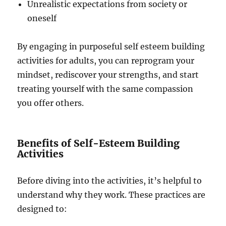
Unrealistic expectations from society or
oneself
By engaging in purposeful self esteem building
activities for adults, you can reprogram your
mindset, rediscover your strengths, and start
treating yourself with the same compassion
you offer others.
Benefits of Self-Esteem Building
Activities
Before diving into the activities, it’s helpful to
understand why they work. These practices are
designed to: