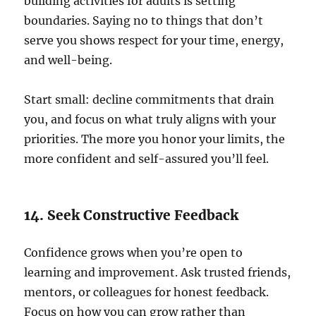
building activities for adults is setting
boundaries. Saying no to things that don’t
serve you shows respect for your time, energy,
and well-being.
Start small: decline commitments that drain
you, and focus on what truly aligns with your
priorities. The more you honor your limits, the
more confident and self-assured you’ll feel.
14. Seek Constructive Feedback
Confidence grows when you’re open to
learning and improvement. Ask trusted friends,
mentors, or colleagues for honest feedback.
Focus on how you can grow rather than