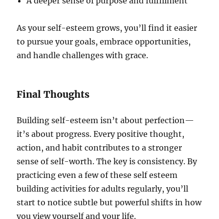
A deeper sense of purpose and fulfillment
As your self-esteem grows, you’ll find it easier
to pursue your goals, embrace opportunities,
and handle challenges with grace.
Final Thoughts
Building self-esteem isn’t about perfection—
it’s about progress. Every positive thought,
action, and habit contributes to a stronger
sense of self-worth. The key is consistency. By
practicing even a few of these self esteem
building activities for adults regularly, you’ll
start to notice subtle but powerful shifts in how
you view yourself and your life.