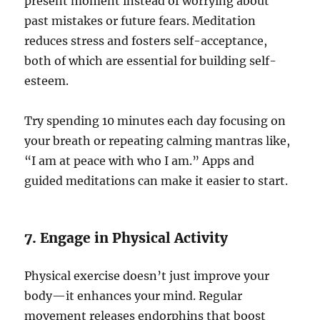
present moment instead of worrying about
past mistakes or future fears. Meditation
reduces stress and fosters self-acceptance,
both of which are essential for building self-
esteem.
Try spending 10 minutes each day focusing on
your breath or repeating calming mantras like,
“I am at peace with who I am.” Apps and
guided meditations can make it easier to start.
7. Engage in Physical Activity
Physical exercise doesn’t just improve your
body—it enhances your mind. Regular
movement releases endorphins that boost