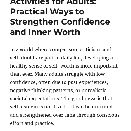
Activities for Adults:
Practical Ways to
Strengthen Confidence
and Inner Worth
In a world where comparison, criticism, and
self-doubt are part of daily life, developing a
healthy sense of self-worth is more important
than ever. Many adults struggle with low
confidence, often due to past experiences,
negative thinking patterns, or unrealistic
societal expectations. The good news is that
self-esteem is not fixed—it can be nurtured
and strengthened over time through conscious
effort and practice.