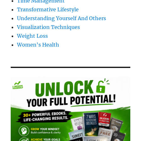
Time Management
Transformative Lifestyle
Understanding Yourself And Others
Visualization Techniques
Weight Loss
Women's Health