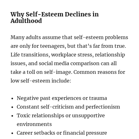
Why Self-Esteem Declines in
Adulthood
Many adults assume that self-esteem problems
are only for teenagers, but that’s far from true.
Life transitions, workplace stress, relationship
issues, and social media comparison can all
take a toll on self-image. Common reasons for
low self-esteem include:
Negative past experiences or trauma
Constant self-criticism and perfectionism
Toxic relationships or unsupportive
environments
Career setbacks or financial pressure