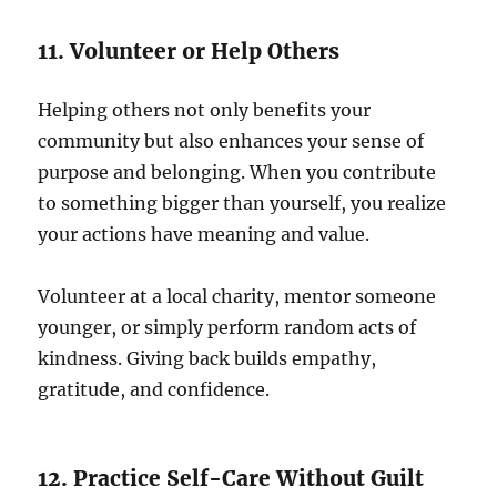
11. Volunteer or Help Others
Helping others not only benefits your
community but also enhances your sense of
purpose and belonging. When you contribute
to something bigger than yourself, you realize
your actions have meaning and value.
Volunteer at a local charity, mentor someone
younger, or simply perform random acts of
kindness. Giving back builds empathy,
gratitude, and confidence.
12. Practice Self-Care Without Guilt