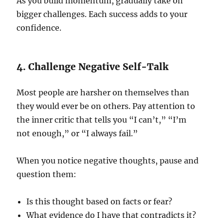
As you build momentum, gradually take on
bigger challenges. Each success adds to your
confidence.
4. Challenge Negative Self-Talk
Most people are harsher on themselves than
they would ever be on others. Pay attention to
the inner critic that tells you “I can’t,” “I’m
not enough,” or “I always fail.”
When you notice negative thoughts, pause and
question them:
Is this thought based on facts or fear?
What evidence do I have that contradicts it?