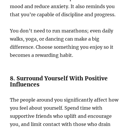
mood and reduce anxiety. It also reminds you
that you’re capable of discipline and progress.
You don’t need to run marathons; even daily
walks, yoga, or dancing can make a big
difference. Choose something you enjoy so it
becomes a rewarding habit.
8. Surround Yourself With Positive
Influences
The people around you significantly affect how
you feel about yourself. Spend time with
supportive friends who uplift and encourage
you, and limit contact with those who drain