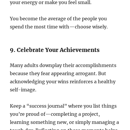
your energy or make you feel small.
You become the average of the people you
spend the most time with—choose wisely.
9. Celebrate Your Achievements
Many adults downplay their accomplishments
because they fear appearing arrogant. But
acknowledging your wins reinforces a healthy
self-image.
Keep a “success journal” where you list things
you’re proud of—completing a project,
learning something new, or simply managing a