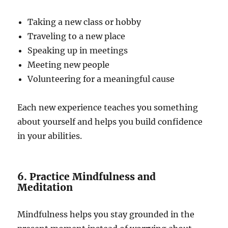
Taking a new class or hobby
Traveling to a new place
Speaking up in meetings
Meeting new people
Volunteering for a meaningful cause
Each new experience teaches you something
about yourself and helps you build confidence
in your abilities.
6. Practice Mindfulness and
Meditation
Mindfulness helps you stay grounded in the