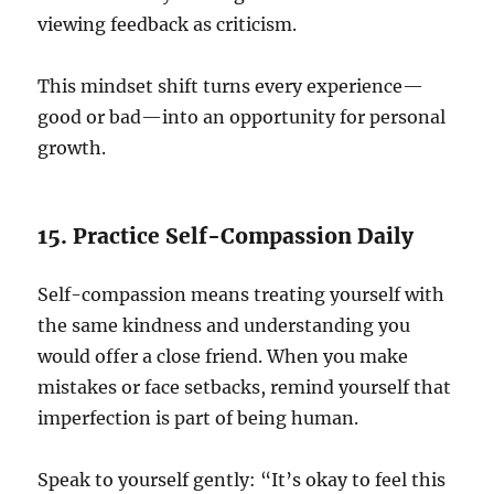
viewing feedback as criticism.
This mindset shift turns every experience—
good or bad—into an opportunity for personal
growth.
15. Practice Self-Compassion Daily
Self-compassion means treating yourself with
the same kindness and understanding you
would offer a close friend. When you make
mistakes or face setbacks, remind yourself that
imperfection is part of being human.
Speak to yourself gently: “It’s okay to feel this