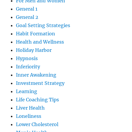
For Men and Women
General 1
General 2
Goal Setting Strategies
Habit Formation
Health and Wellness
Holiday Harbor
Hypnosis
Inferiority
Inner Awakening
Investment Strategy
Learning
Life Coaching Tips
Liver Health
Loneliness
Lower Cholesterol