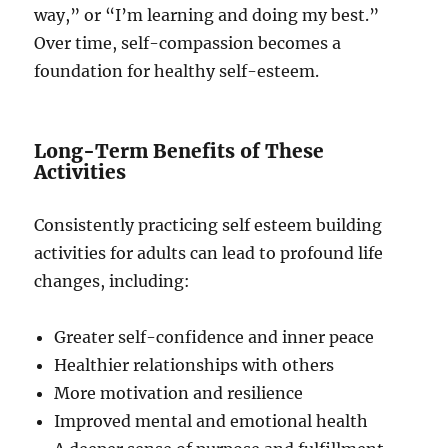
way,” or “I’m learning and doing my best.”
Over time, self-compassion becomes a
foundation for healthy self-esteem.
Long-Term Benefits of These
Activities
Consistently practicing self esteem building
activities for adults can lead to profound life
changes, including:
Greater self-confidence and inner peace
Healthier relationships with others
More motivation and resilience
Improved mental and emotional health