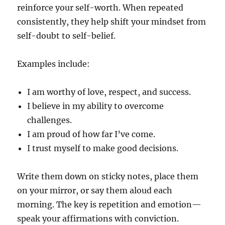
reinforce your self-worth. When repeated
consistently, they help shift your mindset from
self-doubt to self-belief.
Examples include:
I am worthy of love, respect, and success.
I believe in my ability to overcome
challenges.
I am proud of how far I’ve come.
I trust myself to make good decisions.
Write them down on sticky notes, place them
on your mirror, or say them aloud each
morning. The key is repetition and emotion—
speak your affirmations with conviction.