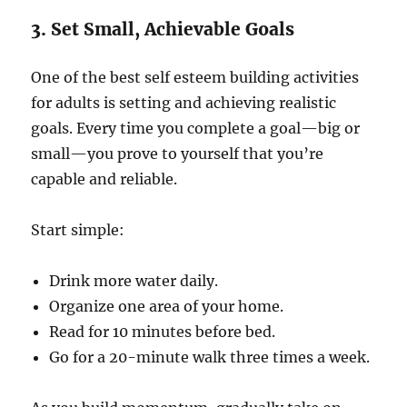
3. Set Small, Achievable Goals
One of the best self esteem building activities
for adults is setting and achieving realistic
goals. Every time you complete a goal—big or
small—you prove to yourself that you’re
capable and reliable.
Start simple:
Drink more water daily.
Organize one area of your home.
Read for 10 minutes before bed.
Go for a 20-minute walk three times a week.