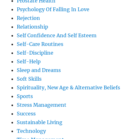
Prostate Health
Psychology Of Falling In Love
Rejection
Relationship
Self Confidence And Self Esteem
Self-Care Routines
Self-Discipline
Self-Help
Sleep and Dreams
Soft Skills
Spirituality, New Age & Alternative Beliefs
Sports
Stress Management
Success
Sustainable Living
Technology