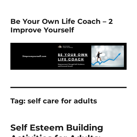
Be Your Own Life Coach – 2
Improve Yourself
Tag:
self care for adults
Self Esteem Building