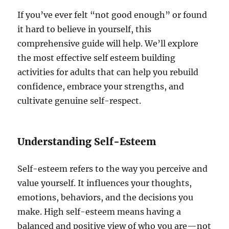
If you’ve ever felt “not good enough” or found
it hard to believe in yourself, this
comprehensive guide will help. We’ll explore
the most effective self esteem building
activities for adults that can help you rebuild
confidence, embrace your strengths, and
cultivate genuine self-respect.
Understanding Self-Esteem
Self-esteem refers to the way you perceive and
value yourself. It influences your thoughts,
emotions, behaviors, and the decisions you
make. High self-esteem means having a
balanced and positive view of who you are—not