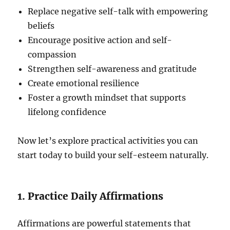
Replace negative self-talk with empowering
beliefs
Encourage positive action and self-
compassion
Strengthen self-awareness and gratitude
Create emotional resilience
Foster a growth mindset that supports
lifelong confidence
Now let’s explore practical activities you can
start today to build your self-esteem naturally.
1. Practice Daily Affirmations
Affirmations are powerful statements that