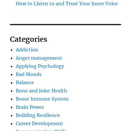
How to Listen to and Trust Your Inner Voice
Categories
Addiction
Anger management
Applying Psychology
Bad Moods
Balance
Bone and Joint Health
Boost Immune System
Brain Power
Building Resilience
Career Development