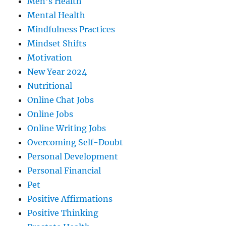
Men's Health
Mental Health
Mindfulness Practices
Mindset Shifts
Motivation
New Year 2024
Nutritional
Online Chat Jobs
Online Jobs
Online Writing Jobs
Overcoming Self-Doubt
Personal Development
Personal Financial
Pet
Positive Affirmations
Positive Thinking