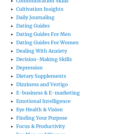
Communication Skills
Cultivation Insights
Daily Journaling
Dating Guides
Dating Guides For Men
Dating Guides For Women
Dealing With Anxiety
Decision-Making Skills
Depression
Dietary Supplements
Dizziness and Vertigo
E-business & E-marketing
Emotional Intelligence
Eye Health & Vision
Finding Your Purpose
Focus & Productivity