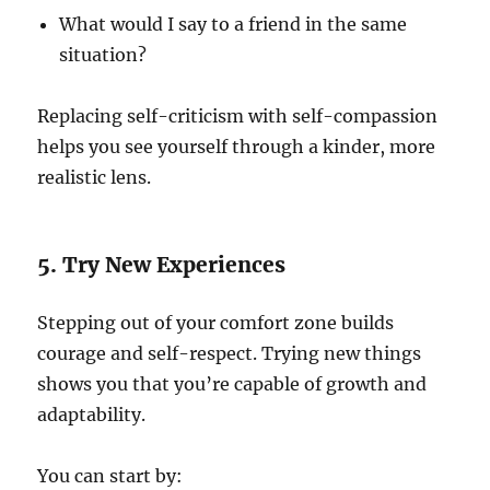
What would I say to a friend in the same
situation?
Replacing self-criticism with self-compassion
helps you see yourself through a kinder, more
realistic lens.
5. Try New Experiences
Stepping out of your comfort zone builds
courage and self-respect. Trying new things
shows you that you’re capable of growth and
adaptability.
You can start by: