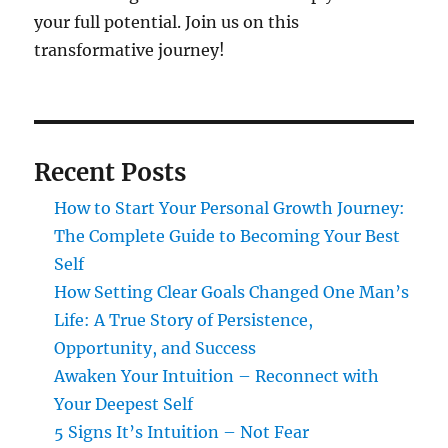
your full potential. Join us on this
transformative journey!
Recent Posts
How to Start Your Personal Growth Journey:
The Complete Guide to Becoming Your Best
Self
How Setting Clear Goals Changed One Man’s
Life: A True Story of Persistence,
Opportunity, and Success
Awaken Your Intuition – Reconnect with
Your Deepest Self
5 Signs It’s Intuition – Not Fear