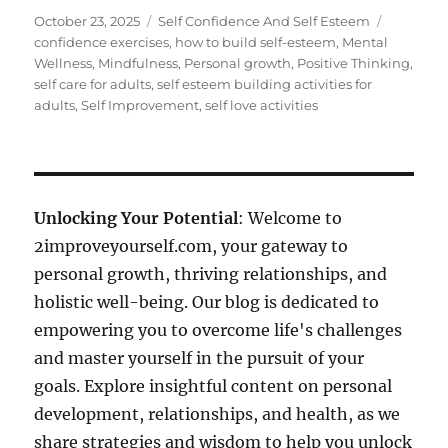
Posted
Categories
Tags
October 23, 2025
Self Confidence And Self Esteem
on
confidence exercises
,
how to build self-esteem
,
Mental
Wellness
,
Mindfulness
,
Personal growth
,
Positive Thinking
,
self care for adults
,
self esteem building activities for
adults
,
Self Improvement
,
self love activities
Unlocking Your Potential
: Welcome to
2improveyourself.com, your gateway to
personal growth, thriving relationships, and
holistic well-being. Our blog is dedicated to
empowering you to overcome life's challenges
and master yourself in the pursuit of your
goals. Explore insightful content on personal
development, relationships, and health, as we
share strategies and wisdom to help you unlock